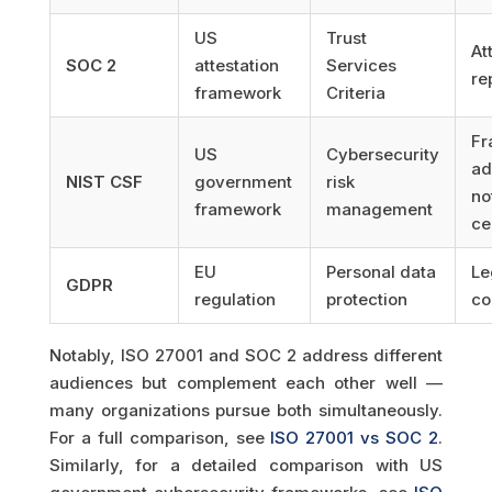
US
Trust
At
SOC 2
attestation
Services
re
framework
Criteria
Fr
US
Cybersecurity
ad
NIST CSF
government
risk
no
framework
management
ce
EU
Personal data
Le
GDPR
regulation
protection
co
Notably, ISO 27001 and SOC 2 address different
audiences but complement each other well —
many organizations pursue both simultaneously.
For a full comparison, see
ISO 27001 vs SOC 2
.
Similarly, for a detailed comparison with US