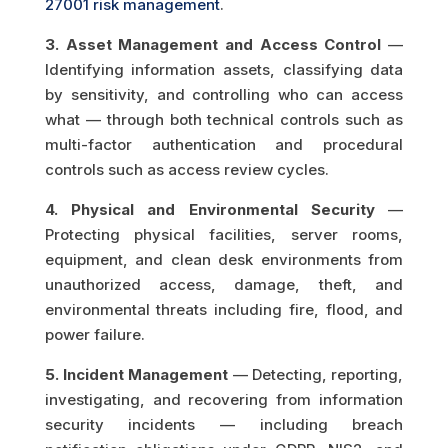
27001 risk management
.
3. Asset Management and Access Control
—
Identifying information assets, classifying data
by sensitivity, and controlling who can access
what — through both technical controls such as
multi-factor authentication and procedural
controls such as access review cycles.
4. Physical and Environmental Security
—
Protecting physical facilities, server rooms,
equipment, and clean desk environments from
unauthorized access, damage, theft, and
environmental threats including fire, flood, and
power failure.
5. Incident Management
— Detecting, reporting,
investigating, and recovering from information
security incidents — including breach