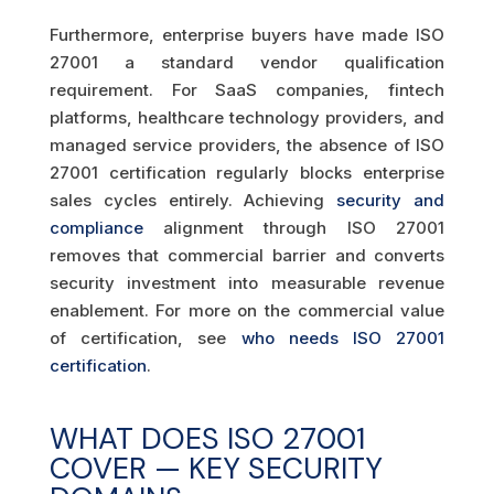
Furthermore, enterprise buyers have made ISO
27001 a standard vendor qualification
requirement. For SaaS companies, fintech
platforms, healthcare technology providers, and
managed service providers, the absence of ISO
27001 certification regularly blocks enterprise
sales cycles entirely. Achieving
security and
compliance
alignment through ISO 27001
removes that commercial barrier and converts
security investment into measurable revenue
enablement. For more on the commercial value
of certification, see
who needs ISO 27001
certification
.
WHAT DOES ISO 27001
COVER — KEY SECURITY