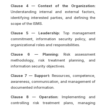
Clause 4 — Context of the Organization:
Understanding internal and external factors,
identifying interested parties, and defining the
scope of the ISMS.
Clause 5 — Leadership:
Top management
commitment, information security policy, and
organizational roles and responsibilities.
Clause 6 — Planning:
Risk assessment
methodology, risk treatment planning, and
information security objectives.
Clause 7 — Support:
Resources, competence,
awareness, communication, and management of
documented information.
Clause 8 — Operation:
Implementing and
controlling risk treatment plans, managing