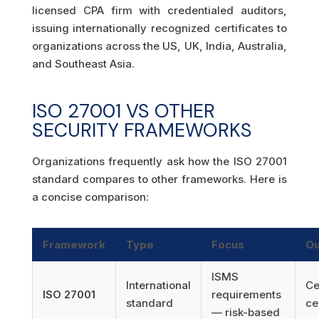
licensed CPA firm with credentialed auditors,
issuing internationally recognized certificates to
organizations across the US, UK, India, Australia,
and Southeast Asia.
ISO 27001 VS OTHER
SECURITY FRAMEWORKS
Organizations frequently ask how the ISO 27001
standard compares to other frameworks. Here is
a concise comparison:
Framework
Type
Focus
Ou
ISMS
International
Ce
ISO 27001
requirements
standard
ce
— risk-based