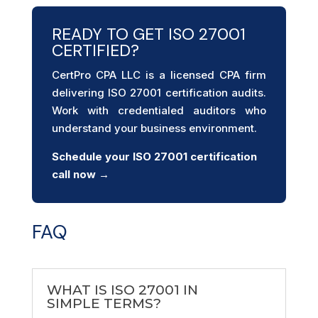
READY TO GET ISO 27001
CERTIFIED?
CertPro CPA LLC is a licensed CPA firm
delivering ISO 27001 certification audits.
Work with credentialed auditors who
understand your business environment.
Schedule your ISO 27001
certification
call now →
FAQ
WHAT IS ISO 27001 IN
SIMPLE TERMS?