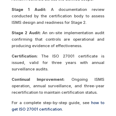
Stage 1 Audit:
A documentation review
conducted by the certification body to assess
ISMS design and readiness for Stage 2.
Stage 2 Audit:
An on-site implementation audit
confirming that controls are operational and
producing evidence of effectiveness.
Certification:
The ISO 27001 certificate is
issued, valid for three years with annual
surveillance audits.
Continual Improvement:
Ongoing ISMS
operation, annual surveillance, and three-year
recertification to maintain certification status.
For a complete step-by-step guide, see
how to
get ISO 27001 certification
.