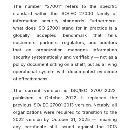
The number “27001” refers to the specific
standard within the ISO/IEC 27000 family of
information security standards. Furthermore,
what does ISO 27001 stand for in practice is a
globally accepted benchmark that tells
customers, partners, regulators, and auditors
that an organization manages information
security systematically and verifiably — not as a
policy document sitting on a shelf, but as a living
operational system with documented evidence
of effectiveness.
The current version is ISO/IEC 27001:2022,
published in October 2022. It replaced the
previous ISO/IEC 27001:2013 version. Notably, all
organizations were required to transition to the
2022 version by October 31, 2025 — meaning
any certificate still issued against the 2013