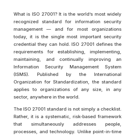
What is ISO 27001? It is the world’s most widely
recognized standard for information security
management — and for most organizations
today, it is the single most important security
credential they can hold. ISO 27001 defines the
requirements for establishing, implementing,
maintaining, and continually improving an
Information Security Management System
(ISMS). Published by the International
Organization for Standardization, the standard
applies to organizations of any size, in any
sector, anywhere in the world.
The ISO 27001 standard is not simply a checklist.
Rather, it is a systematic, risk-based framework
that simultaneously addresses people,
processes, and technology. Unlike point-in-time