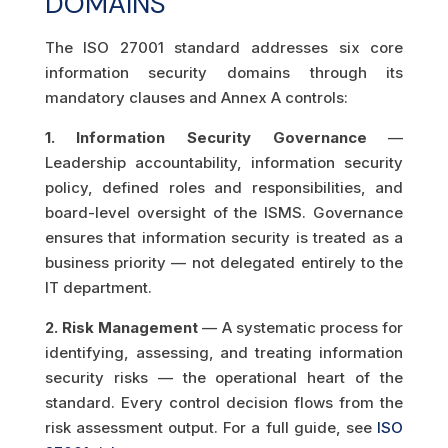
DOMAINS
The ISO 27001 standard addresses six core
information security domains through its
mandatory clauses and Annex A controls:
1. Information Security Governance
—
Leadership accountability, information security
policy, defined roles and responsibilities, and
board-level oversight of the ISMS. Governance
ensures that information security is treated as a
business priority — not delegated entirely to the
IT department.
2. Risk Management
— A systematic process for
identifying, assessing, and treating information
security risks — the operational heart of the
standard. Every control decision flows from the
risk assessment output. For a full guide, see
ISO