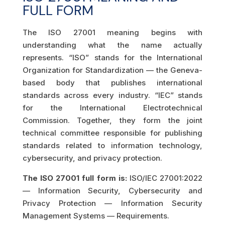
FULL FORM
The ISO 27001 meaning begins with
understanding what the name actually
represents. “ISO” stands for the International
Organization for Standardization — the Geneva-
based body that publishes international
standards across every industry. “IEC” stands
for the International Electrotechnical
Commission. Together, they form the joint
technical committee responsible for publishing
standards related to information technology,
cybersecurity, and privacy protection.
The ISO 27001 full form is:
ISO/IEC 27001:2022
— Information Security, Cybersecurity and
Privacy Protection — Information Security
Management Systems — Requirements.