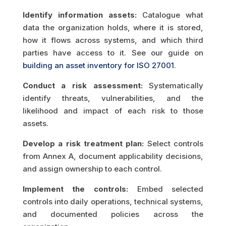
Identify information assets:
Catalogue what
data the organization holds, where it is stored,
how it flows across systems, and which third
parties have access to it. See our guide on
building an asset inventory for ISO 27001
.
Conduct a risk assessment:
Systematically
identify threats, vulnerabilities, and the
likelihood and impact of each risk to those
assets.
Develop a risk treatment plan:
Select controls
from Annex A, document applicability decisions,
and assign ownership to each control.
Implement the controls:
Embed selected
controls into daily operations, technical systems,
and documented policies across the