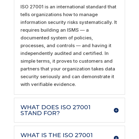
ISO 27001 is an international standard that
tells organizations how to manage
information security risks systematically. It
requires building an ISMS — a
documented system of policies,
processes, and controls — and having it
independently audited and certified. In
simple terms, it proves to customers and
partners that your organization takes data
security seriously and can demonstrate it
with verifiable evidence.
WHAT DOES ISO 27001
STAND FOR?
WHAT IS THE ISO 27001