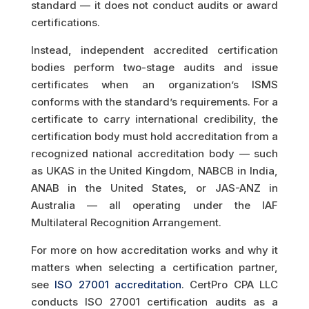
standard — it does not conduct audits or award
certifications.
Instead, independent accredited certification
bodies perform two-stage audits and issue
certificates when an organization’s ISMS
conforms with the standard’s requirements. For a
certificate to carry international credibility, the
certification body must hold accreditation from a
recognized national accreditation body — such
as UKAS in the United Kingdom, NABCB in India,
ANAB in the United States, or JAS-ANZ in
Australia — all operating under the IAF
Multilateral Recognition Arrangement.
For more on how accreditation works and why it
matters when selecting a certification partner,
see
ISO 27001 accreditation
. CertPro CPA LLC
conducts ISO 27001 certification audits as a