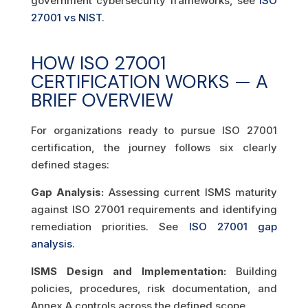
government cybersecurity frameworks, see
ISO
27001 vs NIST
.
HOW ISO 27001
CERTIFICATION WORKS — A
BRIEF OVERVIEW
For organizations ready to pursue ISO 27001
certification, the journey follows six clearly
defined stages:
Gap Analysis:
Assessing current ISMS maturity
against ISO 27001 requirements and identifying
remediation priorities. See
ISO 27001 gap
analysis
.
ISMS Design and Implementation:
Building
policies, procedures, risk documentation, and
Annex A controls across the defined scope.