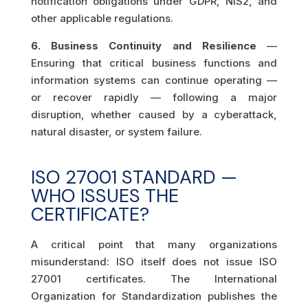
notification obligations under GDPR, NIS2, and
other applicable regulations.
6. Business Continuity and Resilience
—
Ensuring that critical business functions and
information systems can continue operating —
or recover rapidly — following a major
disruption, whether caused by a cyberattack,
natural disaster, or system failure.
ISO 27001 STANDARD —
WHO ISSUES THE
CERTIFICATE?
A critical point that many organizations
misunderstand: ISO itself does not issue ISO
27001 certificates. The International
Organization for Standardization publishes the