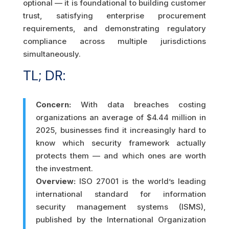
optional — it is foundational to building customer
trust, satisfying enterprise procurement
requirements, and demonstrating regulatory
compliance across multiple jurisdictions
simultaneously.
TL; DR:
Concern:
With data breaches costing
organizations an average of $4.44 million in
2025, businesses find it increasingly hard to
know which security framework actually
protects them — and which ones are worth
the investment.
Overview:
ISO 27001 is the world’s leading
international standard for information
security management systems (ISMS),
published by the International Organization