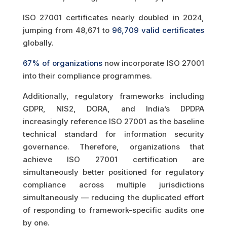
ISO 27001 certificates nearly doubled in 2024,
jumping from 48,671 to
96,709 valid certificates
globally.
67% of organizations
now incorporate ISO 27001
into their compliance programmes.
Additionally, regulatory frameworks including
GDPR, NIS2, DORA, and India’s DPDPA
increasingly reference ISO 27001 as the baseline
technical standard for information security
governance. Therefore, organizations that
achieve ISO 27001 certification are
simultaneously better positioned for regulatory
compliance across multiple jurisdictions
simultaneously — reducing the duplicated effort
of responding to framework-specific audits one
by one.