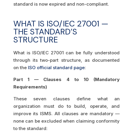
standard is now expired and non-compliant.
WHAT IS ISO/IEC 27001 —
THE STANDARD’S
STRUCTURE
What is ISO/IEC 27001 can be fully understood
through its two-part structure, as documented
on the
ISO official standard page
:
Part 1 — Clauses 4 to 10 (Mandatory
Requirements)
These seven clauses define what an
organization must do to build, operate, and
improve its ISMS. All clauses are mandatory —
none can be excluded when claiming conformity
to the standard: