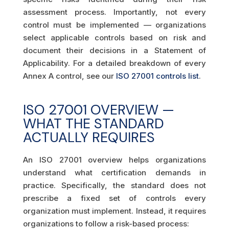
assessment process. Importantly, not every
control must be implemented — organizations
select applicable controls based on risk and
document their decisions in a Statement of
Applicability. For a detailed breakdown of every
Annex A control, see our
ISO 27001 controls list
.
ISO 27001 OVERVIEW —
WHAT THE STANDARD
ACTUALLY REQUIRES
An ISO 27001 overview helps organizations
understand what certification demands in
practice. Specifically, the standard does not
prescribe a fixed set of controls every
organization must implement. Instead, it requires
organizations to follow a risk-based process: