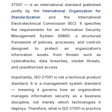
27001 — is an international standard published
jointly by the
International Organization for
Standardization
and the International
Electrotechnical Commission (IEC). It specifies
the requirements for an Information Security
Management System (ISMS): a structured
framework of policies, processes, and controls
designed to protect an organization’s
information assets from threats such as
cyberattacks, data breaches, insider threats,
and unauthorized access.
Importantly, ISO 27001 is not a technical product
standard. It is a management system standard
— meaning it governs how an organization
manages information security as a business
discipline, not merely which technologies it
deploys. Therefore, what is ISO 27001 in practice