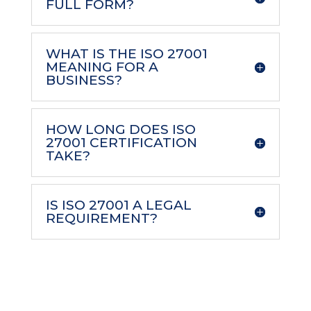
FULL FORM?
WHAT IS THE ISO 27001
MEANING FOR A
BUSINESS?
HOW LONG DOES ISO
27001 CERTIFICATION
TAKE?
IS ISO 27001 A LEGAL
REQUIREMENT?