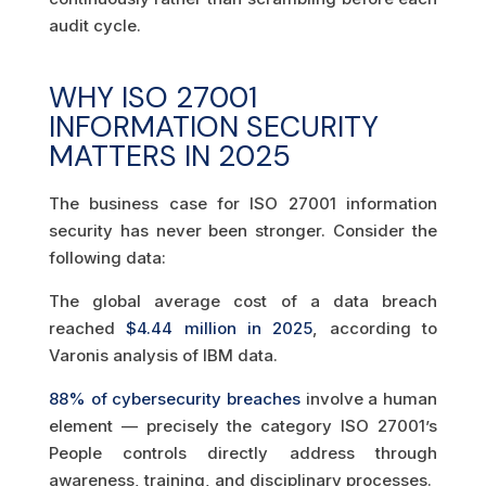
audit cycle.
WHY ISO 27001
INFORMATION SECURITY
MATTERS IN 2025
The business case for ISO 27001 information
security has never been stronger. Consider the
following data:
The global average cost of a data breach
reached
$4.44 million in 2025
, according to
Varonis analysis of IBM data.
88% of cybersecurity breaches
involve a human
element — precisely the category ISO 27001’s
People controls directly address through
awareness, training, and disciplinary processes.