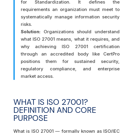
for Standardization. It defines the
requirements an organization must meet to
systematically manage information security
risks.
Solution:
Organizations should understand
what ISO 27001 means, what it requires, and
why achieving ISO 27001 certification
through an accredited body like CertPro
positions them for sustained security,
regulatory compliance, and enterprise
market access.
WHAT IS ISO 27001?
DEFINITION AND CORE
PURPOSE
What is ISO 27001 — formally known as ISO/IEC