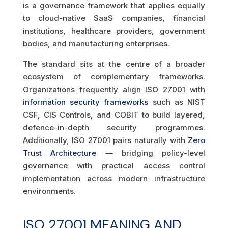
is a governance framework that applies equally
to cloud-native SaaS companies, financial
institutions, healthcare providers, government
bodies, and manufacturing enterprises.
The standard sits at the centre of a broader
ecosystem of complementary frameworks.
Organizations frequently align ISO 27001 with
information security frameworks
such as NIST
CSF, CIS Controls, and COBIT to build layered,
defence-in-depth security programmes.
Additionally, ISO 27001 pairs naturally with
Zero
Trust Architecture
— bridging policy-level
governance with practical access control
implementation across modern infrastructure
environments.
ISO 27001 MEANING AND