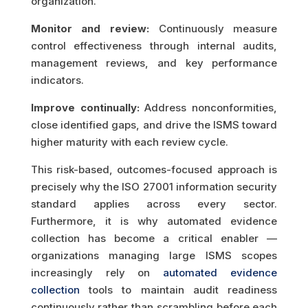
organization.
Monitor and review:
Continuously measure
control effectiveness through internal audits,
management reviews, and key performance
indicators.
Improve continually:
Address nonconformities,
close identified gaps, and drive the ISMS toward
higher maturity with each review cycle.
This risk-based, outcomes-focused approach is
precisely why the ISO 27001 information security
standard applies across every sector.
Furthermore, it is why automated evidence
collection has become a critical enabler —
organizations managing large ISMS scopes
increasingly rely on
automated evidence
collection
tools to maintain audit readiness
continuously rather than scrambling before each