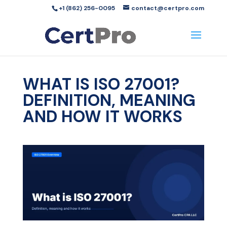
+1 (862) 256-0095
contact@certpro.com
WHAT IS ISO 27001?
DEFINITION, MEANING
AND HOW IT WORKS