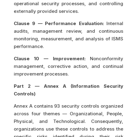
operational security processes, and controlling
externally provided services.
Clause 9 — Performance Evaluation:
Internal
audits, management review, and continuous
monitoring, measurement, and analysis of ISMS
performance.
Clause 10 — Improvement:
Nonconformity
management, corrective action, and continual
improvement processes.
Part 2 — Annex A (Information Security
Controls)
Annex A contains 93 security controls organized
across four themes — Organizational, People,
Physical, and Technological. Consequently,
organizations use these controls to address the
specific risks identified during their risk