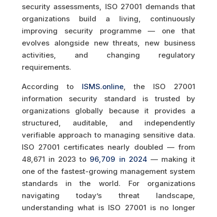
security assessments, ISO 27001 demands that
organizations build a living, continuously
improving security programme — one that
evolves alongside new threats, new business
activities, and changing regulatory
requirements.
According to
ISMS.online
, the ISO 27001
information security standard is trusted by
organizations globally because it provides a
structured, auditable, and independently
verifiable approach to managing sensitive data.
ISO 27001 certificates nearly doubled — from
48,671 in 2023 to
96,709 in 2024
— making it
one of the fastest-growing management system
standards in the world. For organizations
navigating today’s threat landscape,
understanding what is ISO 27001 is no longer