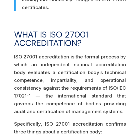
certificates.
WHAT IS ISO 27001
ACCREDITATION?
ISO 27001 accreditation is the formal process by
which an independent national accreditation
body evaluates a certification body’s technical
competence, impartiality, and operational
consistency against the requirements of ISO/IEC
17021-1 — the international standard that
governs the competence of bodies providing
audit and certification of management systems.
Specifically, ISO 27001 accreditation confirms
three things about a certification body: