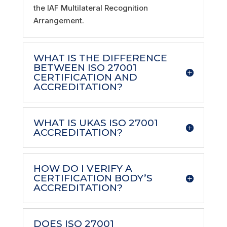
the IAF Multilateral Recognition
Arrangement.
WHAT IS THE DIFFERENCE
BETWEEN ISO 27001
CERTIFICATION AND
ACCREDITATION?
WHAT IS UKAS ISO 27001
ACCREDITATION?
HOW DO I VERIFY A
CERTIFICATION BODY’S
ACCREDITATION?
DOES ISO 27001