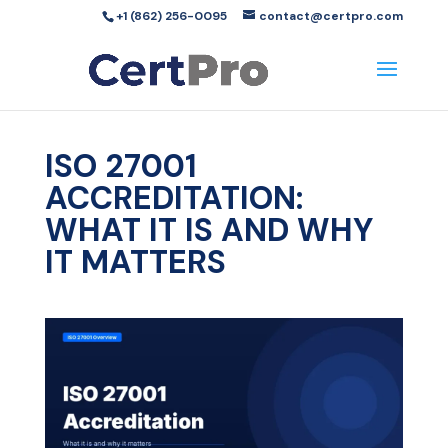
+1 (862) 256-0095
contact@certpro.com
ISO 27001
ACCREDITATION:
WHAT IT IS AND WHY
IT MATTERS