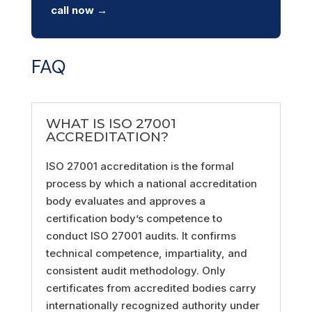
call now →
FAQ
WHAT IS ISO 27001
ACCREDITATION?
ISO 27001 accreditation is the formal
process by which a national accreditation
body evaluates and approves a
certification body’s competence to
conduct ISO 27001 audits. It confirms
technical competence, impartiality, and
consistent audit methodology. Only
certificates from accredited bodies carry
internationally recognized authority under