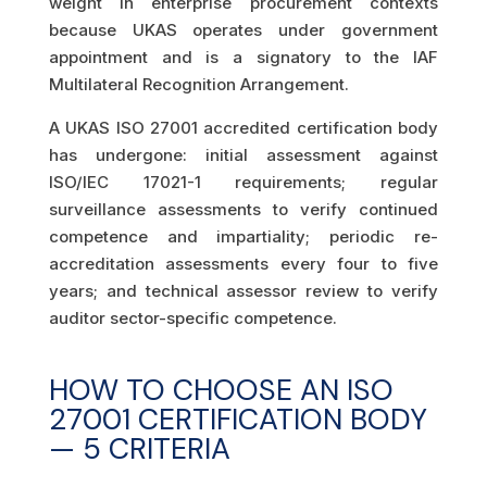
weight in enterprise procurement contexts
because UKAS operates under government
appointment and is a signatory to the IAF
Multilateral Recognition Arrangement.
A UKAS ISO 27001 accredited certification body
has undergone: initial assessment against
ISO/IEC 17021-1 requirements; regular
surveillance assessments to verify continued
competence and impartiality; periodic re-
accreditation assessments every four to five
years; and technical assessor review to verify
auditor sector-specific competence.
HOW TO CHOOSE AN ISO
27001 CERTIFICATION BODY
— 5 CRITERIA