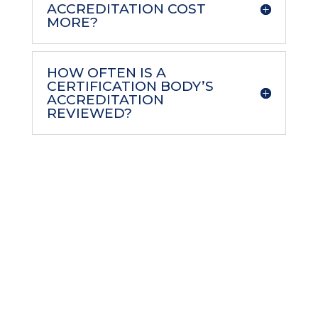
ACCREDITATION COST
MORE?
HOW OFTEN IS A
CERTIFICATION BODY’S
ACCREDITATION
REVIEWED?