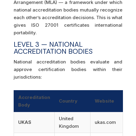
Arrangement (MLA) — a framework under which
national accreditation bodies mutually recognize
each other’s accreditation decisions. This is what
gives ISO 27001 certificates international
portability.
LEVEL 3 — NATIONAL
ACCREDITATION BODIES
National accreditation bodies evaluate and
approve certification bodies within their
jurisdictions:
Accreditation
Country
Website
Body
United
UKAS
ukas.com
Kingdom