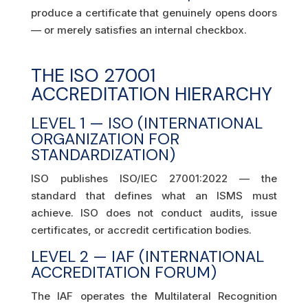
produce a certificate that genuinely opens doors
— or merely satisfies an internal checkbox.
THE ISO 27001
ACCREDITATION HIERARCHY
LEVEL 1 — ISO (INTERNATIONAL
ORGANIZATION FOR
STANDARDIZATION)
ISO publishes ISO/IEC 27001:2022 — the
standard that defines what an ISMS must
achieve. ISO does not conduct audits, issue
certificates, or accredit certification bodies.
LEVEL 2 — IAF (INTERNATIONAL
ACCREDITATION FORUM)
The IAF operates the Multilateral Recognition