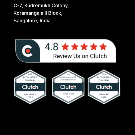
C-7, Kudremukh Colony,
Koramangala II Block,
Bangalore, India