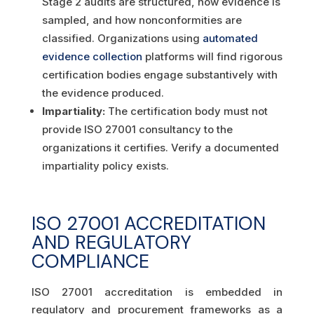
Stage 2 audits are structured, how evidence is
sampled, and how nonconformities are
classified. Organizations using
automated
evidence collection
platforms will find rigorous
certification bodies engage substantively with
the evidence produced.
Impartiality:
The certification body must not
provide ISO 27001 consultancy to the
organizations it certifies. Verify a documented
impartiality policy exists.
ISO 27001 ACCREDITATION
AND REGULATORY
COMPLIANCE
ISO 27001 accreditation is embedded in
regulatory and procurement frameworks as a