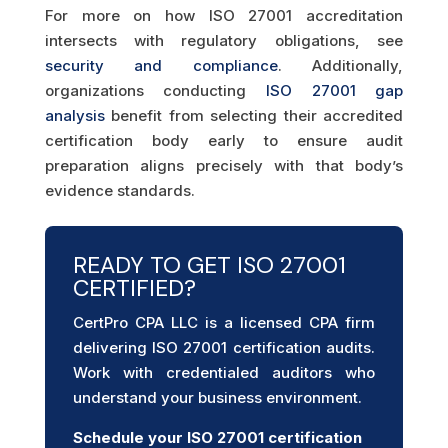
For more on how ISO 27001 accreditation
intersects with regulatory obligations, see
security and compliance
. Additionally,
organizations conducting
ISO 27001 gap
analysis
benefit from selecting their accredited
certification body early to ensure audit
preparation aligns precisely with that body’s
evidence standards.
READY TO GET ISO 27001
CERTIFIED?
CertPro CPA LLC is a licensed CPA firm
delivering ISO 27001 certification audits.
Work with credentialed auditors who
understand your business environment.
Schedule your ISO 27001
certification