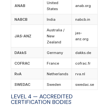
United
ANAB
anab.org
States
NABCB
India
nabcb.in
Australia /
jas-
JAS-ANZ
New
anz.org
Zealand
DAkkS
Germany
dakks.de
COFRAC
France
cofrac.fr
RvA
Netherlands
rva.nl
SWEDAC
Sweden
swedac.se
LEVEL 4 — ACCREDITED
CERTIFICATION BODIES