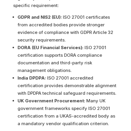
specific requirement:
GDPR and NIS2 (EU):
ISO 27001 certificates
from accredited bodies provide stronger
evidence of compliance with GDPR Article 32
security requirements.
DORA (EU Financial Services):
ISO 27001
certification supports DORA compliance
documentation and third-party risk
management obligations.
India DPDPA:
ISO 27001 accredited
certification provides demonstrable alignment
with DPDPA technical safeguard requirements.
UK Government Procurement:
Many UK
government frameworks specify ISO 27001
certification from a UKAS-accredited body as
a mandatory vendor qualification criterion.