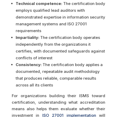
Technical competence:
The certification body
employs qualified lead auditors with
demonstrated expertise in information security
management systems and ISO 27001
requirements
Impartiality:
The certification body operates
independently from the organizations it
certifies, with documented safeguards against
conflicts of interest
Consistency:
The certification body applies a
documented, repeatable audit methodology
that produces reliable, comparable results
across all its clients
For organizations building their ISMS toward
certification, understanding what accreditation
means also helps them evaluate whether their
investment in
ISO 27001 implementation
will