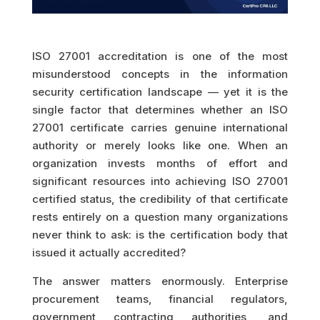
ISO 27001 accreditation is one of the most
misunderstood concepts in the information
security certification landscape — yet it is the
single factor that determines whether an ISO
27001 certificate carries genuine international
authority or merely looks like one. When an
organization invests months of effort and
significant resources into achieving ISO 27001
certified status, the credibility of that certificate
rests entirely on a question many organizations
never think to ask: is the certification body that
issued it actually accredited?
The answer matters enormously. Enterprise
procurement teams, financial regulators,
government contracting authorities, and