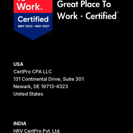
USA
CertPro CPA LLC
131 Continental Drive, Suite 301
Newark, DE 19713-4323
United States
INDIA
HRV CertPro Pvt. Ltd.