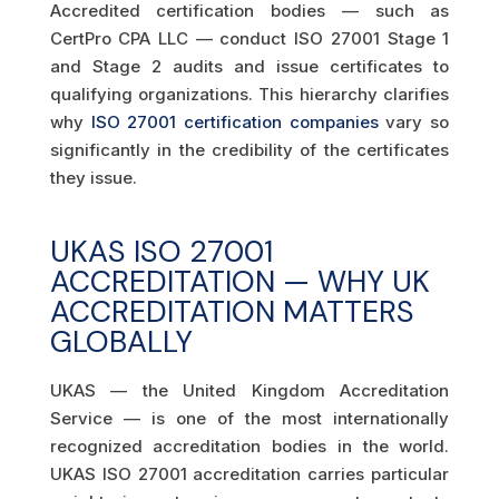
Accredited certification bodies — such as
CertPro CPA LLC — conduct ISO 27001 Stage 1
and Stage 2 audits and issue certificates to
qualifying organizations. This hierarchy clarifies
why
ISO 27001 certification companies
vary so
significantly in the credibility of the certificates
they issue.
UKAS ISO 27001
ACCREDITATION — WHY UK
ACCREDITATION MATTERS
GLOBALLY
UKAS — the United Kingdom Accreditation
Service — is one of the most internationally
recognized accreditation bodies in the world.
UKAS ISO 27001 accreditation carries particular