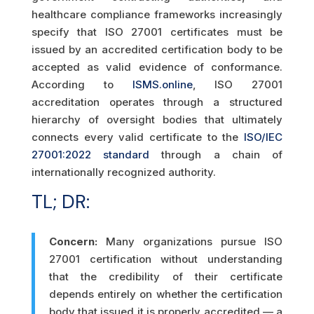
healthcare compliance frameworks increasingly
specify that ISO 27001 certificates must be
issued by an accredited certification body to be
accepted as valid evidence of conformance.
According to
ISMS.online
, ISO 27001
accreditation operates through a structured
hierarchy of oversight bodies that ultimately
connects every valid certificate to the
ISO/IEC
27001:2022 standard
through a chain of
internationally recognized authority.
TL; DR:
Concern:
Many organizations pursue ISO
27001 certification without understanding
that the credibility of their certificate
depends entirely on whether the certification
body that issued it is properly accredited — a