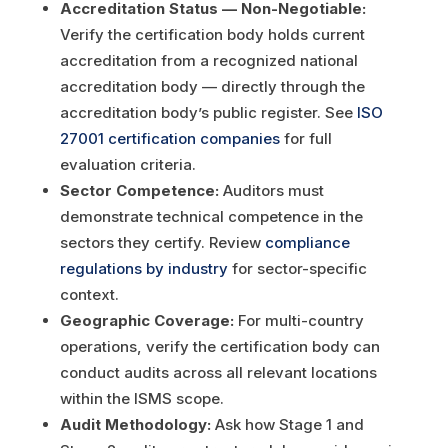
Accreditation Status — Non-Negotiable:
Verify the certification body holds current
accreditation from a recognized national
accreditation body — directly through the
accreditation body’s public register. See
ISO
27001 certification companies
for full
evaluation criteria.
Sector Competence:
Auditors must
demonstrate technical competence in the
sectors they certify. Review
compliance
regulations by industry
for sector-specific
context.
Geographic Coverage:
For multi-country
operations, verify the certification body can
conduct audits across all relevant locations
within the ISMS scope.
Audit Methodology:
Ask how Stage 1 and