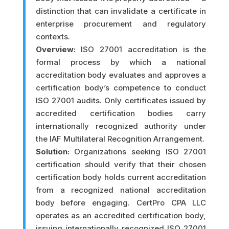
distinction that can invalidate a certificate in
enterprise procurement and regulatory
contexts.
Overview:
ISO 27001 accreditation is the
formal process by which a national
accreditation body evaluates and approves a
certification body’s competence to conduct
ISO 27001 audits. Only certificates issued by
accredited certification bodies carry
internationally recognized authority under
the IAF Multilateral Recognition Arrangement.
Solution:
Organizations seeking ISO 27001
certification should verify that their chosen
certification body holds current accreditation
from a recognized national accreditation
body before engaging. CertPro CPA LLC
operates as an accredited certification body,
issuing internationally recognized ISO 27001