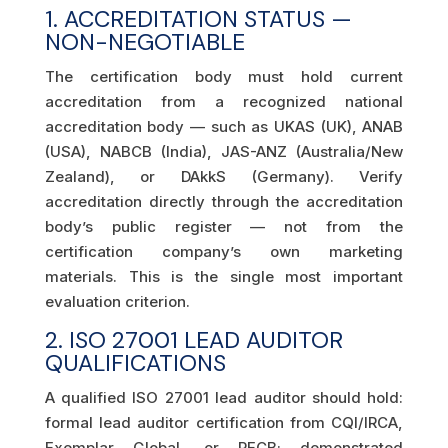
1. ACCREDITATION STATUS —
NON-NEGOTIABLE
The certification body must hold current
accreditation from a recognized national
accreditation body — such as UKAS (UK), ANAB
(USA), NABCB (India), JAS-ANZ (Australia/New
Zealand), or DAkkS (Germany). Verify
accreditation directly through the accreditation
body’s public register — not from the
certification company’s own marketing
materials. This is the single most important
evaluation criterion.
2. ISO 27001 LEAD AUDITOR
QUALIFICATIONS
A qualified ISO 27001 lead auditor should hold:
formal lead auditor certification from CQI/IRCA,
Exemplar Global, or PECB; demonstrated