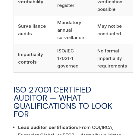
verifiability
verification
register
possible
Mandatory
Surveillance
May not be
annual
audits
conducted
surveillance
ISO/IEC
No formal
Impartiality
17021-1
impartiality
controls
governed
requirements
ISO 27001 CERTIFIED
AUDITOR — WHAT
QUALIFICATIONS TO LOOK
FOR
Lead auditor certification:
From CQI/IRCA,