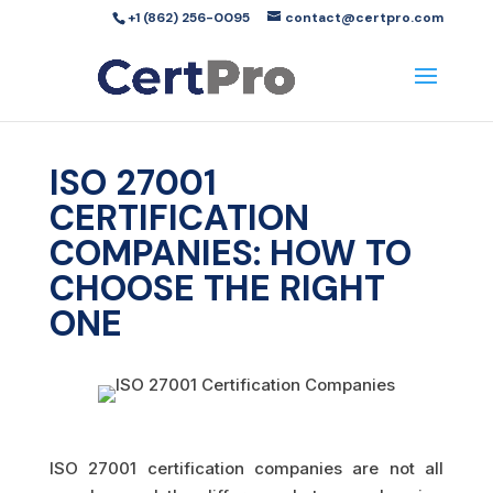
+1 (862) 256-0095
contact@certpro.com
ISO 27001
CERTIFICATION
COMPANIES: HOW TO
CHOOSE THE RIGHT
ONE
ISO 27001 certification companies are not all