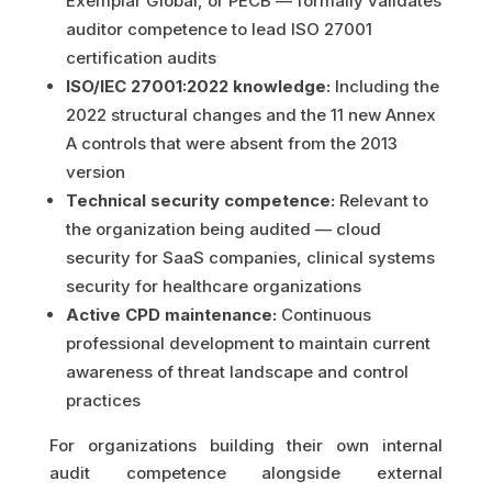
Exemplar Global, or PECB — formally validates
auditor competence to lead ISO 27001
certification audits
ISO/IEC 27001:2022 knowledge:
Including the
2022 structural changes and the 11 new Annex
A controls that were absent from the 2013
version
Technical security competence:
Relevant to
the organization being audited — cloud
security for SaaS companies, clinical systems
security for healthcare organizations
Active CPD maintenance:
Continuous
professional development to maintain current
awareness of threat landscape and control
practices
For organizations building their own internal
audit competence alongside external