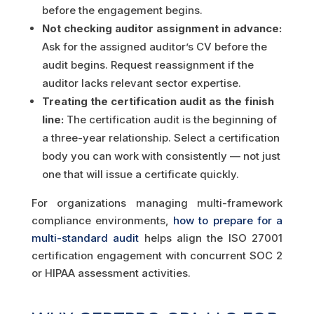
before the engagement begins.
Not checking auditor assignment in advance:
Ask for the assigned auditor’s CV before the
audit begins. Request reassignment if the
auditor lacks relevant sector expertise.
Treating the certification audit as the finish
line:
The certification audit is the beginning of
a three-year relationship. Select a certification
body you can work with consistently — not just
one that will issue a certificate quickly.
For organizations managing multi-framework
compliance environments,
how to prepare for a
multi-standard audit
helps align the ISO 27001
certification engagement with concurrent SOC 2
or HIPAA assessment activities.