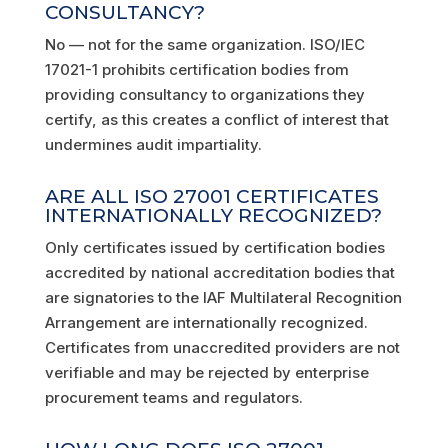
CONSULTANCY?
No — not for the same organization. ISO/IEC
17021-1 prohibits certification bodies from
providing consultancy to organizations they
certify, as this creates a conflict of interest that
undermines audit impartiality.
ARE ALL ISO 27001 CERTIFICATES
INTERNATIONALLY RECOGNIZED?
Only certificates issued by certification bodies
accredited by national accreditation bodies that
are signatories to the IAF Multilateral Recognition
Arrangement are internationally recognized.
Certificates from unaccredited providers are not
verifiable and may be rejected by enterprise
procurement teams and regulators.