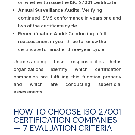
on whether to issue the ISO 27001 certificate
Annual Surveillance Audits:
Verifying
continued ISMS conformance in years one and
two of the certificate cycle
Recertification Audit:
Conducting a full
reassessment in year three to renew the
certificate for another three-year cycle
Understanding these responsibilities helps
organizations identify which certification
companies are fulfilling this function properly
and which are conducting superficial
assessments.
HOW TO CHOOSE ISO 27001
CERTIFICATION COMPANIES
— 7 EVALUATION CRITERIA