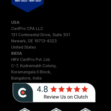
USA
CertPro CPA LLC
131 Continental Drive, Suite 301
Newark, DE 19713-4323
United States
INDIA
HRV CertPro Pvt. Ltd.
C-7, Kudremukh Colony,
Koramangala II Block,
Bangalore, India