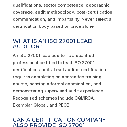
qualifications, sector competence, geographic
coverage, audit methodology, post-certification
communication, and impartiality. Never select a
certification body based on price alone.
WHAT IS AN ISO 27001 LEAD
AUDITOR?
An ISO 27001 lead auditor is a qualified
professional certified to lead ISO 27001
certification audits. Lead auditor certification
requires completing an accredited training
course, passing a formal examination, and
demonstrating supervised audit experience.
Recognized schemes include CQI/IRCA,
Exemplar Global, and PECB.
CAN A CERTIFICATION COMPANY
ALSO PROVIDE ISO 27001