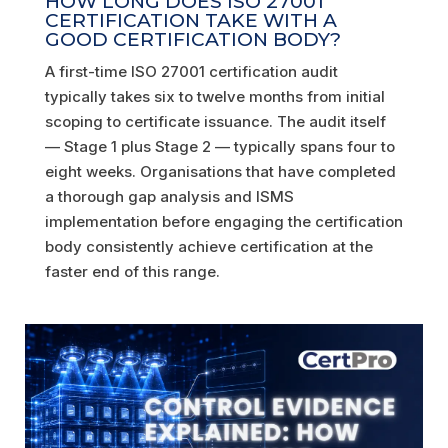
HOW LONG DOES ISO 27001
CERTIFICATION TAKE WITH A
GOOD CERTIFICATION BODY?
A first-time ISO 27001 certification audit
typically takes six to twelve months from initial
scoping to certificate issuance. The audit itself
— Stage 1 plus Stage 2 — typically spans four to
eight weeks. Organisations that have completed
a thorough gap analysis and ISMS
implementation before engaging the certification
body consistently achieve certification at the
faster end of this range.