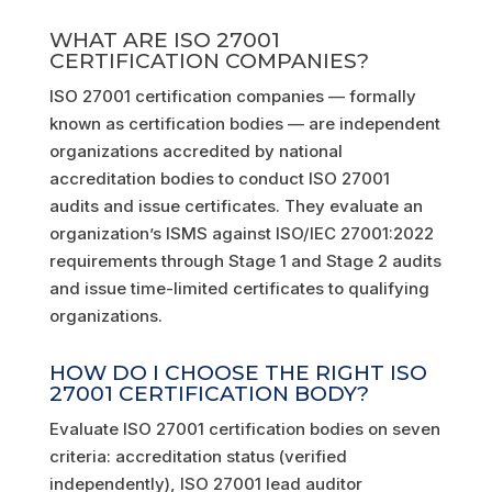
WHAT ARE ISO 27001
CERTIFICATION COMPANIES?
ISO 27001 certification companies — formally
known as certification bodies — are independent
organizations accredited by national
accreditation bodies to conduct ISO 27001
audits and issue certificates. They evaluate an
organization’s ISMS against ISO/IEC 27001:2022
requirements through Stage 1 and Stage 2 audits
and issue time-limited certificates to qualifying
organizations.
HOW DO I CHOOSE THE RIGHT ISO
27001 CERTIFICATION BODY?
Evaluate ISO 27001 certification bodies on seven
criteria: accreditation status (verified
independently), ISO 27001 lead auditor