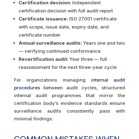
Certification decision:
Independent
certification decision with full audit report
Certificate issuance:
ISO 27001 certificate
with scope, issue date, expiry date, and
certificate number
Annual surveillance audits:
Years one and two
— verifying continued conformance
Recertification audit:
Year three — full
reassessment for the next three-year cycle
For organizations managing
internal audit
procedures
between audit cycles, structured
internal audit programmes that mirror the
certification body’s evidence standards ensure
surveillance audits consistently pass with
minimal findings.