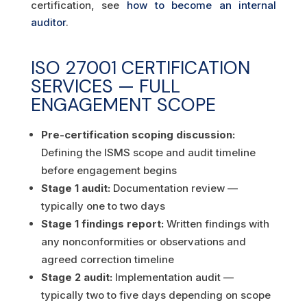
certification, see
how to become an internal
auditor
.
ISO 27001 CERTIFICATION
SERVICES — FULL
ENGAGEMENT SCOPE
Pre-certification scoping discussion:
Defining the ISMS scope and audit timeline
before engagement begins
Stage 1 audit:
Documentation review —
typically one to two days
Stage 1 findings report:
Written findings with
any nonconformities or observations and
agreed correction timeline
Stage 2 audit:
Implementation audit —
typically two to five days depending on scope