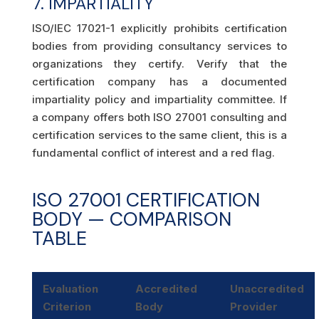
7. IMPARTIALITY
ISO/IEC 17021-1 explicitly prohibits certification
bodies from providing consultancy services to
organizations they certify. Verify that the
certification company has a documented
impartiality policy and impartiality committee. If
a company offers both ISO 27001 consulting and
certification services to the same client, this is a
fundamental conflict of interest and a red flag.
ISO 27001 CERTIFICATION
BODY — COMPARISON
TABLE
Evaluation
Accredited
Unaccredited
Criterion
Body
Provider