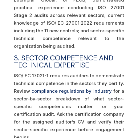
practical experience conducting ISO 27001
Stage 2 audits across relevant sectors; current
knowledge of ISO/IEC 27001:2022 requirements
including the 11 new controls; and sector-specific
technical competence relevant to the
organization being audited.
3. SECTOR COMPETENCE AND
TECHNICAL EXPERTISE
ISO/IEC 17021-1 requires auditors to demonstrate
technical competence in the sectors they certify.
Review
compliance regulations by industry
for a
sector-by-sector breakdown of what sector-
specific competencies matter for your
certification audit. Ask the certification company
for the assigned auditor’s CV and verify their
sector-specific experience before engagement
begins.