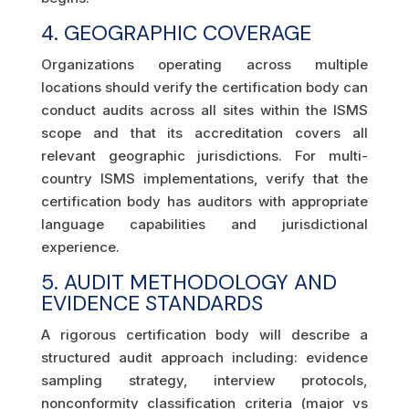
4. GEOGRAPHIC COVERAGE
Organizations operating across multiple
locations should verify the certification body can
conduct audits across all sites within the ISMS
scope and that its accreditation covers all
relevant geographic jurisdictions. For multi-
country ISMS implementations, verify that the
certification body has auditors with appropriate
language capabilities and jurisdictional
experience.
5. AUDIT METHODOLOGY AND
EVIDENCE STANDARDS
A rigorous certification body will describe a
structured audit approach including: evidence
sampling strategy, interview protocols,
nonconformity classification criteria (major vs