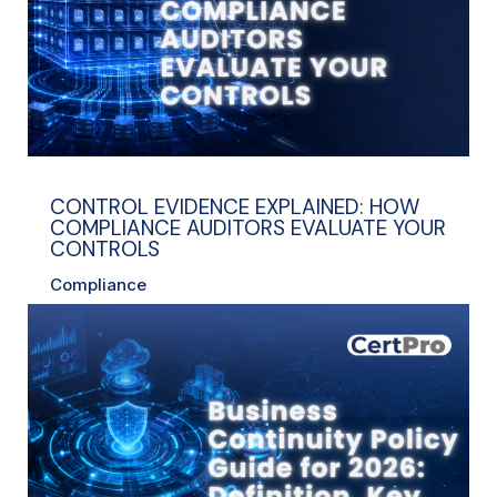
CONTROL EVIDENCE EXPLAINED: HOW
COMPLIANCE AUDITORS EVALUATE YOUR
CONTROLS
Compliance
read more