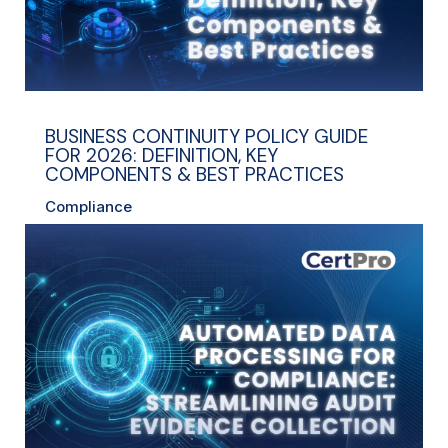
BUSINESS CONTINUITY POLICY GUIDE
FOR 2026: DEFINITION, KEY
COMPONENTS & BEST PRACTICES
Compliance
read more