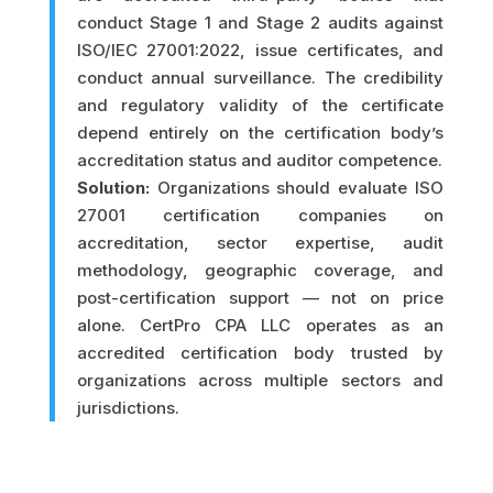
conduct Stage 1 and Stage 2 audits against
ISO/IEC 27001:2022, issue certificates, and
conduct annual surveillance. The credibility
and regulatory validity of the certificate
depend entirely on the certification body’s
accreditation status and auditor competence.
Solution:
Organizations should evaluate ISO
27001 certification companies on
accreditation, sector expertise, audit
methodology, geographic coverage, and
post-certification support — not on price
alone. CertPro CPA LLC operates as an
accredited certification body trusted by
organizations across multiple sectors and
jurisdictions.