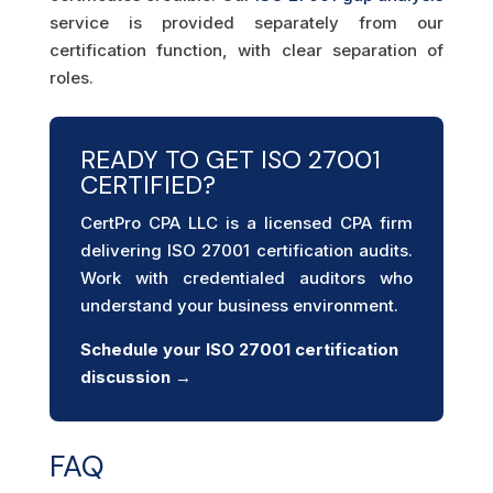
service is provided separately from our
certification function, with clear separation of
roles.
READY TO GET ISO 27001
CERTIFIED?
CertPro CPA LLC is a licensed CPA firm
delivering ISO 27001 certification audits.
Work with credentialed auditors who
understand your business environment.
Schedule your ISO 27001 certification
discussion →
FAQ