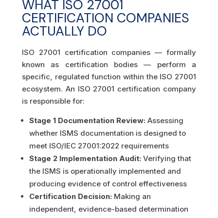
WHAT ISO 27001
CERTIFICATION COMPANIES
ACTUALLY DO
ISO 27001 certification companies — formally
known as certification bodies — perform a
specific, regulated function within the ISO 27001
ecosystem. An ISO 27001 certification company
is responsible for:
Stage 1 Documentation Review:
Assessing
whether ISMS documentation is designed to
meet ISO/IEC 27001:2022 requirements
Stage 2 Implementation Audit:
Verifying that
the ISMS is operationally implemented and
producing evidence of control effectiveness
Certification Decision:
Making an
independent, evidence-based determination