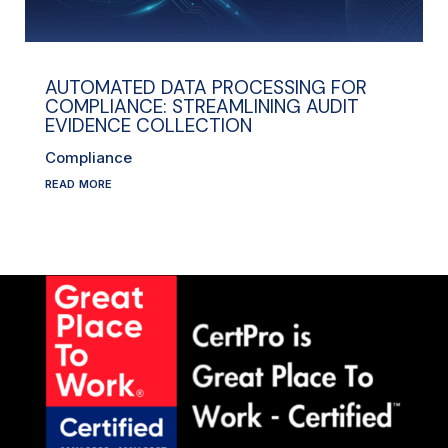
AUTOMATED DATA PROCESSING FOR
COMPLIANCE: STREAMLINING AUDIT
EVIDENCE COLLECTION
Compliance
read more