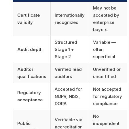
May not be
Certificate
Internationally
accepted by
validity
recognized
enterprise
buyers
Structured
Variable —
Audit depth
Stage 1 +
often
Stage 2
superficial
Auditor
Verified lead
Unverified or
qualifications
auditors
uncertified
Accepted for
Not accepted
Regulatory
GDPR, NIS2,
for regulatory
acceptance
DORA
compliance
No
Verifiable via
Public
independent
accreditation