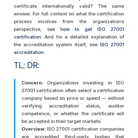
certificate internationally valid? The same
answer. For full context on what the certification
process involves from the organization’s
perspective, see
how to get ISO 27001
certification
. And for a detailed explanation of
the accreditation system itself, see
ISO 27001
accreditation
.
TL; DR:
Concern:
Organizations investing in ISO
27001 certification often select a certification
company based on price or speed — without
verifying accreditation status, auditor
competence, or whether the certificate will
be accepted in their target markets.
Overview:
ISO 27001 certification companies
are accredited third-party bodies that