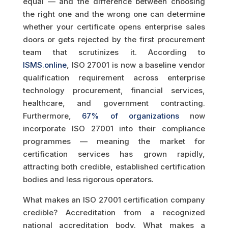
equal — and the difference between choosing
the right one and the wrong one can determine
whether your certificate opens enterprise sales
doors or gets rejected by the first procurement
team that scrutinizes it. According to
ISMS.online
, ISO 27001 is now a baseline vendor
qualification requirement across enterprise
technology procurement, financial services,
healthcare, and government contracting.
Furthermore,
67% of organizations
now
incorporate ISO 27001 into their compliance
programmes — meaning the market for
certification services has grown rapidly,
attracting both credible, established certification
bodies and less rigorous operators.
What makes an ISO 27001 certification company
credible? Accreditation from a recognized
national accreditation body. What makes a