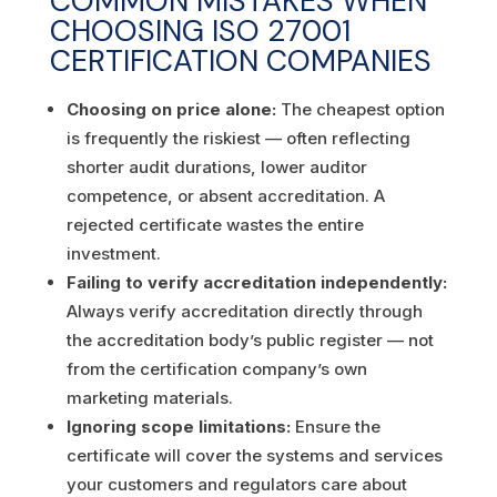
COMMON MISTAKES WHEN
CHOOSING ISO 27001
CERTIFICATION COMPANIES
Choosing on price alone:
The cheapest option
is frequently the riskiest — often reflecting
shorter audit durations, lower auditor
competence, or absent accreditation. A
rejected certificate wastes the entire
investment.
Failing to verify accreditation independently:
Always verify accreditation directly through
the accreditation body’s public register — not
from the certification company’s own
marketing materials.
Ignoring scope limitations:
Ensure the
certificate will cover the systems and services
your customers and regulators care about