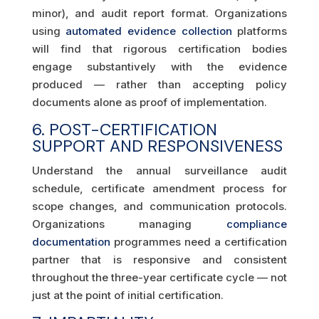
minor), and audit report format. Organizations
using
automated evidence collection
platforms
will find that rigorous certification bodies
engage substantively with the evidence
produced — rather than accepting policy
documents alone as proof of implementation.
6. POST-CERTIFICATION
SUPPORT AND RESPONSIVENESS
Understand the annual surveillance audit
schedule, certificate amendment process for
scope changes, and communication protocols.
Organizations managing
compliance
documentation
programmes need a certification
partner that is responsive and consistent
throughout the three-year certificate cycle — not
just at the point of initial certification.