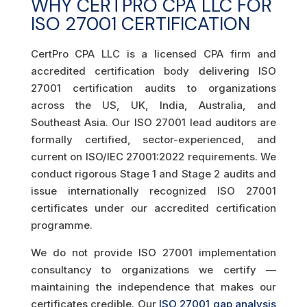
WHY CERTPRO CPA LLC FOR
ISO 27001 CERTIFICATION
CertPro CPA LLC is a licensed CPA firm and
accredited certification body delivering ISO
27001 certification audits to organizations
across the US, UK, India, Australia, and
Southeast Asia. Our ISO 27001 lead auditors are
formally certified, sector-experienced, and
current on ISO/IEC 27001:2022 requirements. We
conduct rigorous Stage 1 and Stage 2 audits and
issue internationally recognized ISO 27001
certificates under our accredited certification
programme.
We do not provide ISO 27001 implementation
consultancy to organizations we certify —
maintaining the independence that makes our
certificates credible. Our
ISO 27001 gap analysis