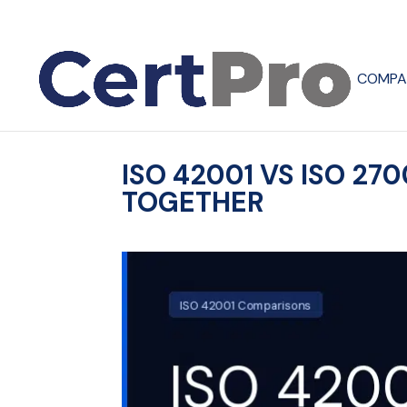
COMPA
ISO 42001 VS ISO 2
TOGETHER