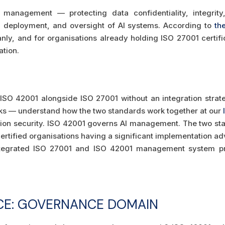
management — protecting data confidentiality, integrity
deployment, and oversight of AI systems. According to
th
nly, and for organisations already holding ISO 27001 certifi
ation.
SO 42001 alongside ISO 27001 without an integration strate
rks — understand how the two standards work together at our
ion security. ISO 42001 governs AI management. The two st
ertified organisations having a significant implementation a
tegrated ISO 27001 and ISO 42001 management system pr
CE: GOVERNANCE DOMAIN