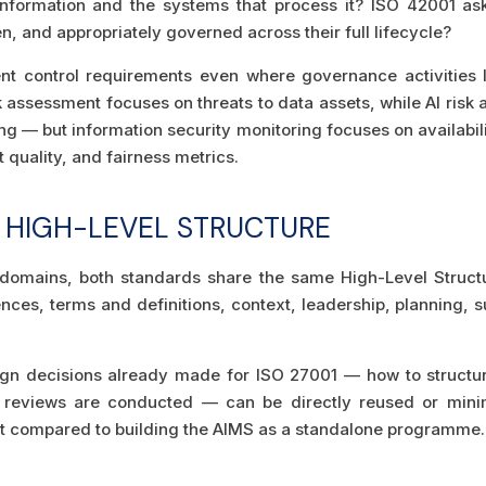
nformation and the systems that process it? ISO 42001 a
n, and appropriately governed across their full lifecycle?
nt control requirements even where governance activities loo
 assessment focuses on threats to data assets, while AI risk
ng — but information security monitoring focuses on availabili
 quality, and fairness metrics.
 HIGH-LEVEL STRUCTURE
 domains, both standards share the same High-Level Struct
nces, terms and definitions, context, leadership, planning, s
 decisions already made for ISO 27001 — how to structure 
eviews are conducted — can be directly reused or minima
rt compared to building the AIMS as a standalone programme.