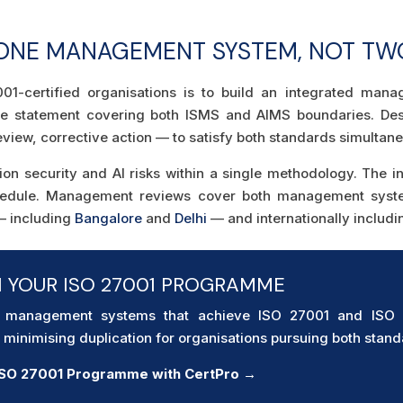
 ONE MANAGEMENT SYSTEM, NOT TW
01-certified organisations is to build an integrated man
ope statement covering both ISMS and AIMS boundaries. D
iew, corrective action — to satisfy both standards simultane
ion security and AI risks within a single methodology. The 
hedule. Management reviews cover both management system
 — including
Bangalore
and
Delhi
— and internationally includ
H YOUR ISO 27001 PROGRAMME
d management systems that achieve ISO 27001 and ISO 42
minimising duplication for organisations pursuing both stand
 ISO 27001 Programme with CertPro →