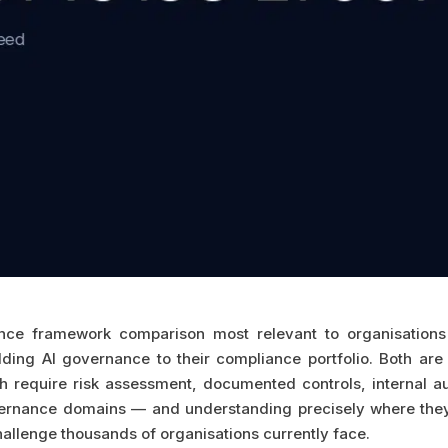
ce framework comparison most relevant to organisations w
ng AI governance to their compliance portfolio. Both ar
th require risk assessment, documented controls, internal
vernance domains — and understanding precisely where they
challenge thousands of organisations currently face.