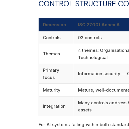
CONTROL STRUCTURE CO
Dimension
ISO 27001 Annex A
Controls
93 controls
4 themes: Organisational
Themes
Technological
Primary
Information security — 
focus
Maturity
Mature, well-documente
Many controls address A
Integration
assets
For AI systems falling within both standa