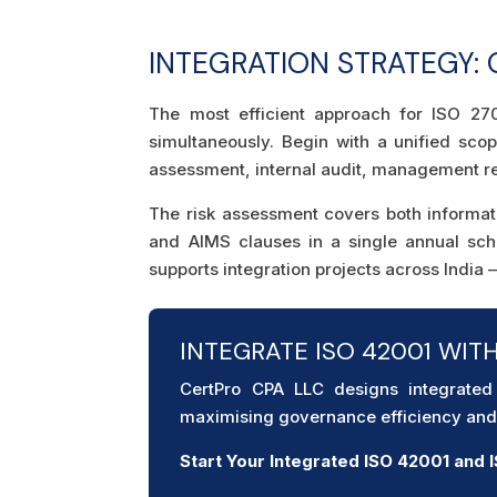
INTEGRATION STRATEGY:
The most efficient approach for ISO 270
simultaneously. Begin with a unified sc
assessment, internal audit, management rev
The risk assessment covers both informat
and AIMS clauses in a single annual sc
supports integration projects across India
INTEGRATE ISO 42001 WIT
CertPro CPA LLC designs integrate
maximising governance efficiency and 
Start Your Integrated ISO 42001 and