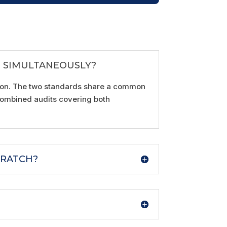
N SIMULTANEOUSLY?
ation. The two standards share a common
 combined audits covering both
CRATCH?