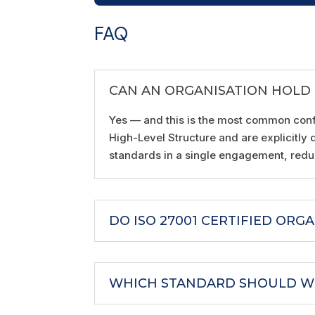
FAQ
CAN AN ORGANISATION HOLD B
Yes — and this is the most common conf
High-Level Structure and are explicitly
standards in a single engagement, reduc
DO ISO 27001 CERTIFIED ORG
WHICH STANDARD SHOULD WE