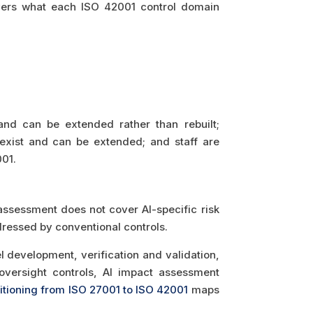
ers what each ISO 42001 control domain
nd can be extended rather than rebuilt;
xist and can be extended; and staff are
01.
 assessment does not cover AI-specific risk
dressed by conventional controls.
 development, verification and validation,
versight controls, AI impact assessment
sitioning from ISO 27001 to ISO 42001
maps