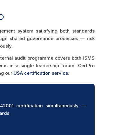
O
agement system satisfying both standards
esign shared governance processes — risk
ously.
internal audit programme covers both ISMS
s in a single leadership forum. CertPro
ing our
USA certification service
.
001 certification simultaneously —
ards.