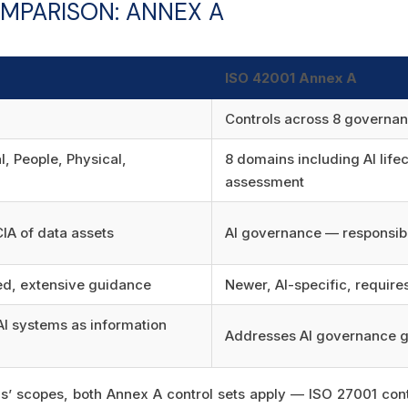
MPARISON: ANNEX A
ISO 42001 Annex A
Controls across 8 governa
, People, Physical,
8 domains including AI life
assessment
CIA of data assets
AI governance — responsib
d, extensive guidance
Newer, AI-specific, requir
I systems as information
Addresses AI governance g
rds’ scopes, both Annex A control sets apply — ISO 27001 cont