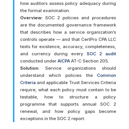
how auditors assess policy adequacy during
the formal examination.
Overview:
SOC 2 policies and procedures
are the documented governance framework
that describes how a service organization’s
controls operate — and that CertPro CPA LLC
tests for existence, accuracy, completeness,
and currency during every
SOC 2 audit
conducted under
AICPA
AT-C Section 205.
Solution:
Service organizations should
understand which policies the
Common
Criteria
and applicable Trust Services Criteria
require, what each policy must contain to be
testable, how to structure a policy
programme that supports annual SOC 2
renewal, and how policy gaps become
exceptions in the SOC 2 report.