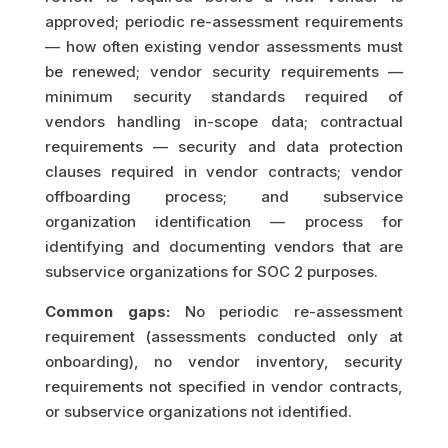
approved; periodic re-assessment requirements
— how often existing vendor assessments must
be renewed; vendor security requirements —
minimum security standards required of
vendors handling in-scope data; contractual
requirements — security and data protection
clauses required in vendor contracts; vendor
offboarding process; and subservice
organization identification — process for
identifying and documenting vendors that are
subservice organizations for SOC 2 purposes.
Common gaps:
No periodic re-assessment
requirement (assessments conducted only at
onboarding), no vendor inventory, security
requirements not specified in vendor contracts,
or subservice organizations not identified.