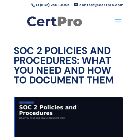
+1 (862) 256-0095
contact@certpro.com
SOC 2 POLICIES AND
PROCEDURES: WHAT
YOU NEED AND HOW
TO DOCUMENT THEM