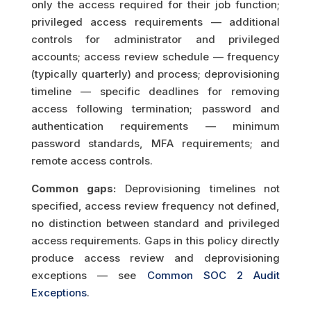
only the access required for their job function;
privileged access requirements — additional
controls for administrator and privileged
accounts; access review schedule — frequency
(typically quarterly) and process; deprovisioning
timeline — specific deadlines for removing
access following termination; password and
authentication requirements — minimum
password standards, MFA requirements; and
remote access controls.
Common gaps:
Deprovisioning timelines not
specified, access review frequency not defined,
no distinction between standard and privileged
access requirements. Gaps in this policy directly
produce access review and deprovisioning
exceptions — see
Common SOC 2 Audit
Exceptions
.