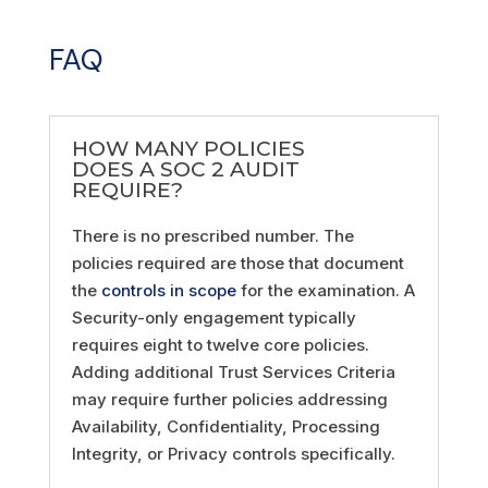
FAQ
HOW MANY POLICIES
DOES A SOC 2 AUDIT
REQUIRE?
There is no prescribed number. The
policies required are those that document
the
controls in scope
for the examination. A
Security-only engagement typically
requires eight to twelve core policies.
Adding additional Trust Services Criteria
may require further policies addressing
Availability, Confidentiality, Processing
Integrity, or Privacy controls specifically.