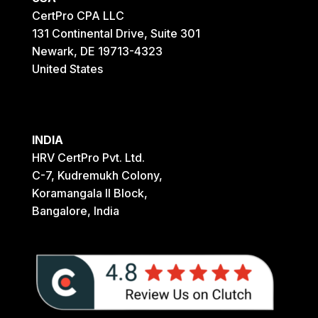
CertPro CPA LLC
131 Continental Drive, Suite 301
Newark, DE 19713-4323
United States
INDIA
HRV CertPro Pvt. Ltd.
C-7, Kudremukh Colony,
Koramangala II Block,
Bangalore, India