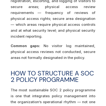
registration, escorting, and logging of visitors to
secure areas; physical access review
requirements — frequency of reviews of
physical access rights; secure area designation
— which areas require physical access controls
and at what security level; and physical security
incident reporting.
Common gaps:
No visitor log maintained,
physical access reviews not conducted, secure
areas not formally designated in the policy.
HOW TO STRUCTURE A SOC
2 POLICY PROGRAMME
The most sustainable SOC 2 policy programme
is one that integrates policy management into
the organization’s operational rhythm — not one