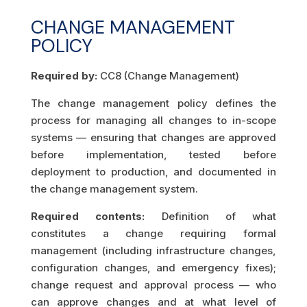
CHANGE MANAGEMENT
POLICY
Required by:
CC8 (Change Management)
The change management policy defines the
process for managing all changes to in-scope
systems — ensuring that changes are approved
before implementation, tested before
deployment to production, and documented in
the change management system.
Required contents:
Definition of what
constitutes a change requiring formal
management (including infrastructure changes,
configuration changes, and emergency fixes);
change request and approval process — who
can approve changes and at what level of