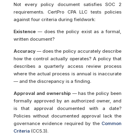
Not every policy document satisfies SOC 2
requirements. CertPro CPA LLC tests policies
against four criteria during fieldwork:
Existence
— does the policy exist as a formal,
written document?
Accuracy
— does the policy accurately describe
how the control actually operates? A policy that
describes a quarterly access review process
where the actual process is annual is inaccurate
— and the discrepancy is a finding.
Approval and ownership
— has the policy been
formally approved by an authorized owner, and
is that approval documented with a date?
Policies without documented approval lack the
governance evidence required by the
Common
Criteria
(CC5.3).