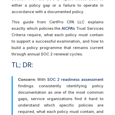
either a policy gap or a failure to operate in
accordance with a documented policy.
This guide from CertPro CPA LLC explains
exactly which policies the
AICPA’s
Trust Services
Criteria require, what each policy must contain
to support a successful examination, and how to
build a policy programme that remains current
through annual SOC 2 renewal cycles.
TL; DR:
Concern:
With
SOC 2 readiness assessment
findings consistently identifying policy
documentation as one of the most common
gaps, service organizations find it hard to
understand which specific policies are
required, what each policy must contain, and