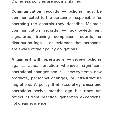
Ownerless policies are not maintained.
Communication records
— policies must be
communicated to the personnel responsible for
operating the controls they describe. Maintain
communication records — acknowledgment
signatures, training completion records, or
distribution logs — as evidence that personnel
are aware of their policy obligations.
Alignment with operations
— review policies
against actual practice whenever significant
operational changes occur — new systems, new
products, personnel changes, or infrastructure
migrations. A policy that accurately described
operations twelve months ago but does not
reflect current practice generates exceptions,
not clean evidence.