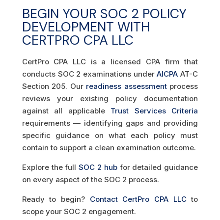
BEGIN YOUR SOC 2 POLICY
DEVELOPMENT WITH
CERTPRO CPA LLC
CertPro CPA LLC is a licensed CPA firm that
conducts SOC 2 examinations under
AICPA
AT-C
Section 205. Our
readiness assessment
process
reviews your existing policy documentation
against all applicable
Trust Services Criteria
requirements — identifying gaps and providing
specific guidance on what each policy must
contain to support a clean examination outcome.
Explore the full
SOC 2 hub
for detailed guidance
on every aspect of the SOC 2 process.
Ready to begin?
Contact CertPro CPA LLC
to
scope your SOC 2 engagement.