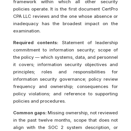
framework within which all other security
policies operate. It is the first document CertPro
CPA LLC reviews and the one whose absence or
inadequacy has the broadest impact on the
examination.
Required contents:
Statement of leadership
commitment to information security; scope of
the policy — which systems, data, and personnel
it covers; information security objectives and
principles; roles and responsibilities for
information security governance; policy review
frequency and ownership; consequences for
policy violations; and reference to supporting
policies and procedures.
Common gaps:
Missing ownership, not reviewed
in the past twelve months, scope that does not
align with the SOC 2 system description, or