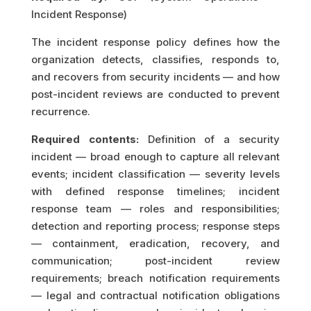
Incident Response)
The incident response policy defines how the
organization detects, classifies, responds to,
and recovers from security incidents — and how
post-incident reviews are conducted to prevent
recurrence.
Required contents:
Definition of a security
incident — broad enough to capture all relevant
events; incident classification — severity levels
with defined response timelines; incident
response team — roles and responsibilities;
detection and reporting process; response steps
— containment, eradication, recovery, and
communication; post-incident review
requirements; breach notification requirements
— legal and contractual notification obligations