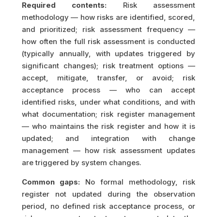
Required contents:
Risk assessment
methodology — how risks are identified, scored,
and prioritized; risk assessment frequency —
how often the full risk assessment is conducted
(typically annually, with updates triggered by
significant changes); risk treatment options —
accept, mitigate, transfer, or avoid; risk
acceptance process — who can accept
identified risks, under what conditions, and with
what documentation; risk register management
— who maintains the risk register and how it is
updated; and integration with change
management — how risk assessment updates
are triggered by system changes.
Common gaps:
No formal methodology, risk
register not updated during the observation
period, no defined risk acceptance process, or