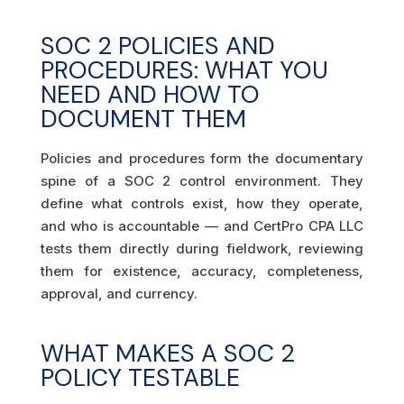
SOC 2 POLICIES AND
PROCEDURES: WHAT YOU
NEED AND HOW TO
DOCUMENT THEM
Policies and procedures form the documentary
spine of a SOC 2 control environment. They
define what controls exist, how they operate,
and who is accountable — and CertPro CPA LLC
tests them directly during fieldwork, reviewing
them for existence, accuracy, completeness,
approval, and currency.
WHAT MAKES A SOC 2
POLICY TESTABLE