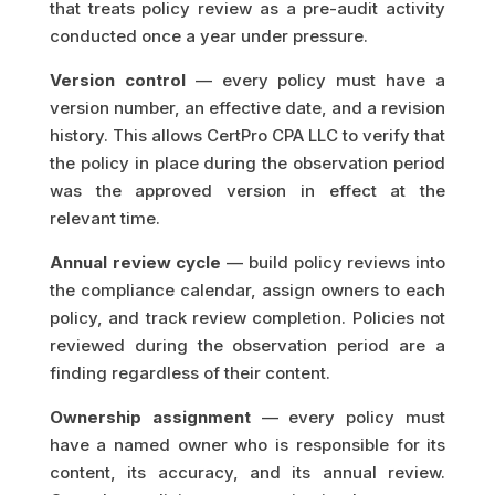
that treats policy review as a pre-audit activity
conducted once a year under pressure.
Version control
— every policy must have a
version number, an effective date, and a revision
history. This allows CertPro CPA LLC to verify that
the policy in place during the observation period
was the approved version in effect at the
relevant time.
Annual review cycle
— build policy reviews into
the compliance calendar, assign owners to each
policy, and track review completion. Policies not
reviewed during the observation period are a
finding regardless of their content.
Ownership assignment
— every policy must
have a named owner who is responsible for its
content, its accuracy, and its annual review.