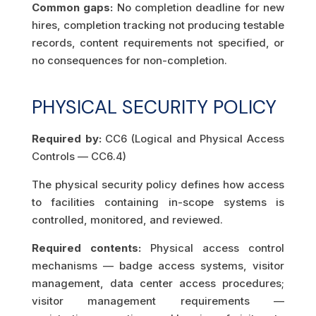
Common gaps:
No completion deadline for new
hires, completion tracking not producing testable
records, content requirements not specified, or
no consequences for non-completion.
PHYSICAL SECURITY POLICY
Required by:
CC6 (Logical and Physical Access
Controls — CC6.4)
The physical security policy defines how access
to facilities containing in-scope systems is
controlled, monitored, and reviewed.
Required contents:
Physical access control
mechanisms — badge access systems, visitor
management, data center access procedures;
visitor management requirements —