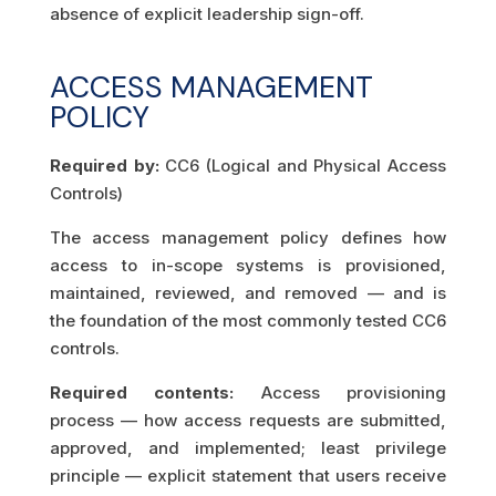
absence of explicit leadership sign-off.
ACCESS MANAGEMENT
POLICY
Required by:
CC6 (Logical and Physical Access
Controls)
The access management policy defines how
access to in-scope systems is provisioned,
maintained, reviewed, and removed — and is
the foundation of the most commonly tested CC6
controls.
Required contents:
Access provisioning
process — how access requests are submitted,
approved, and implemented; least privilege
principle — explicit statement that users receive