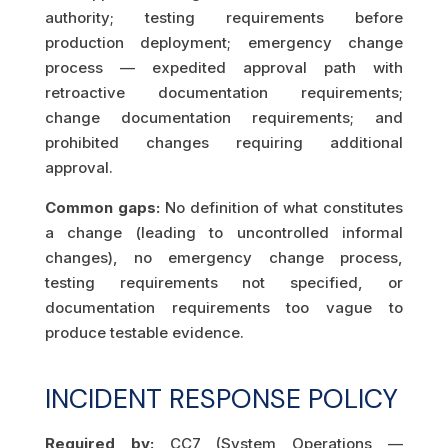
authority; testing requirements before
production deployment; emergency change
process — expedited approval path with
retroactive documentation requirements;
change documentation requirements; and
prohibited changes requiring additional
approval.
Common gaps:
No definition of what constitutes
a change (leading to uncontrolled informal
changes), no emergency change process,
testing requirements not specified, or
documentation requirements too vague to
produce testable evidence.
INCIDENT RESPONSE POLICY
Required by:
CC7 (System Operations —