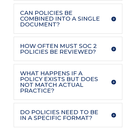
CAN POLICIES BE
COMBINED INTO A SINGLE
DOCUMENT?
HOW OFTEN MUST SOC 2
POLICIES BE REVIEWED?
WHAT HAPPENS IF A
POLICY EXISTS BUT DOES
NOT MATCH ACTUAL
PRACTICE?
DO POLICIES NEED TO BE
IN A SPECIFIC FORMAT?