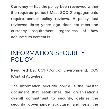
Currency
— has the policy been reviewed within
the required period? Most SOC 2 engagements
require annual policy reviews. A policy last
reviewed three years ago does not meet the
currency requirement regardless of how
accurate its content is.
INFORMATION SECURITY
POLICY
Required by:
CC1 (Control Environment), CC5
(Control Activities)
The information security policy is the master
document that establishes the organization’s
overall commitment to security, defines the
security governance structure, and sets the