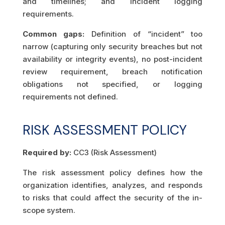
and timelines; and incident logging
requirements.
Common gaps:
Definition of “incident” too
narrow (capturing only security breaches but not
availability or integrity events), no post-incident
review requirement, breach notification
obligations not specified, or logging
requirements not defined.
RISK ASSESSMENT POLICY
Required by:
CC3 (Risk Assessment)
The risk assessment policy defines how the
organization identifies, analyzes, and responds
to risks that could affect the security of the in-
scope system.