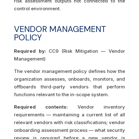
risk assessment outputs not connected to the
control environment.
VENDOR MANAGEMENT
POLICY
Required by:
CC9 (Risk Mitigation — Vendor
Management)
The vendor management policy defines how the
organization assesses, onboards, monitors, and
offboards third-party vendors that perform
functions relevant to the in-scope system.
Required contents:
Vendor inventory
requirements — maintaining a current list of all
relevant vendors with risk classifications; vendor
onboarding assessment process — what security
review is required before a new vendor is