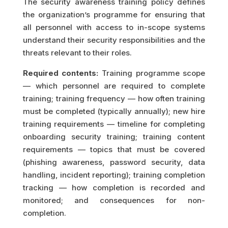
The security awareness training policy defines
the organization’s programme for ensuring that
all personnel with access to in-scope systems
understand their security responsibilities and the
threats relevant to their roles.
Required contents:
Training programme scope
— which personnel are required to complete
training; training frequency — how often training
must be completed (typically annually); new hire
training requirements — timeline for completing
onboarding security training; training content
requirements — topics that must be covered
(phishing awareness, password security, data
handling, incident reporting); training completion
tracking — how completion is recorded and
monitored; and consequences for non-
completion.