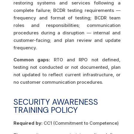
restoring systems and services following a
complete failure; BCDR testing requirements —
frequency and format of testing; BCDR team
roles and responsibilities; communication
procedures during a disruption — internal and
customer-facing; and plan review and update
frequency.
Common gaps:
RTO and RPO not defined,
testing not conducted or not documented, plan
not updated to reflect current infrastructure, or
no customer communication procedures.
SECURITY AWARENESS
TRAINING POLICY
Required by:
CC1 (Commitment to Competence)