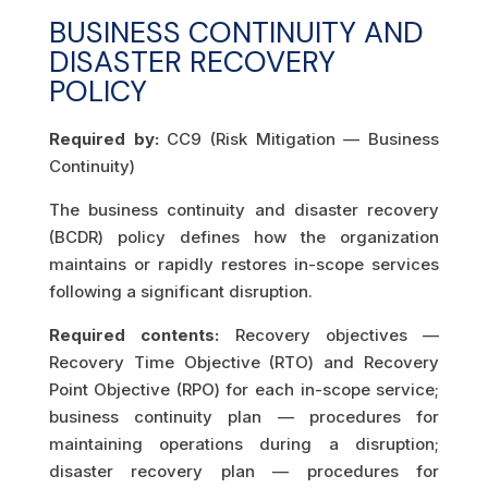
BUSINESS CONTINUITY AND
DISASTER RECOVERY
POLICY
Required by:
CC9 (Risk Mitigation — Business
Continuity)
The business continuity and disaster recovery
(BCDR) policy defines how the organization
maintains or rapidly restores in-scope services
following a significant disruption.
Required contents:
Recovery objectives —
Recovery Time Objective (RTO) and Recovery
Point Objective (RPO) for each in-scope service;
business continuity plan — procedures for
maintaining operations during a disruption;
disaster recovery plan — procedures for