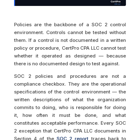
Policies are the backbone of a SOC 2 control
environment. Controls cannot be tested without
them. If a control is not documented in a written
policy or procedure, CertPro CPA LLC cannot test
whether it operated as designed — because
there is no documented design to test against.
SOC 2 policies and procedures are not a
compliance checkbox. They are the operational
specifications of the control environment — the
written descriptions of what the organization
commits to doing, who is responsible for doing
it, how often it must be done, and what
constitutes acceptable performance. Every SOC
2 exception that CertPro CPA LLC documents in
Section 4 of the
SOC 2 report
traces back to