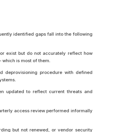
ly identified gaps fall into the following
or exist but do not accurately reflect how
— which is most of them.
 deprovisioning procedure with defined
systems.
n updated to reflect current threats and
arterly access review performed informally
ing but not renewed, or vendor security