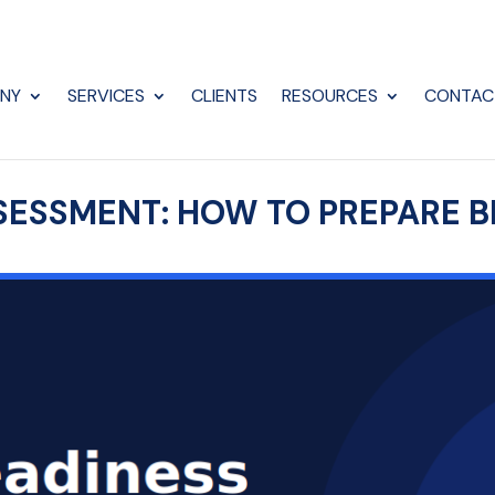
NY
SERVICES
CLIENTS
RESOURCES
CONTAC
SESSMENT: HOW TO PREPARE B