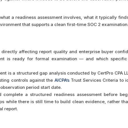
what a readiness assessment involves, what it typically finds
nvironment that supports a clean first-time SOC 2 examination
directly affecting report quality and enterprise buyer confid
ent is ready for formal examination — and which specifi
t is a structured gap analysis conducted by CertPro CPA L
sting controls against the
AICPA’s
Trust Services Criteria to i
e observation period start date.
d complete a structured readiness assessment before beg
s while there is still time to build clean evidence, rather 
al report.