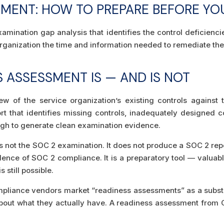
SMENT: HOW TO PREPARE BEFORE YO
mination gap analysis that identifies the control deficiencie
rganization the time and information needed to remediate th
 ASSESSMENT IS — AND IS NOT
ew of the service organization’s existing controls against
 that identifies missing controls, inadequately designed con
gh to generate clean examination evidence.
not the SOC 2 examination. It does not produce a SOC 2 repor
dence of SOC 2 compliance. It is a preparatory tool — valuabl
 still possible.
pliance vendors market “readiness assessments” as a substitu
bout what they actually have. A readiness assessment from C