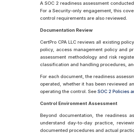
A SOC 2 readiness assessment conducted b
For a Security-only engagement, this cover
control requirements are also reviewed.
Documentation Review
CertPro CPA LLC reviews all existing polic
policy, access management policy and pr
assessment methodology and risk registe
classification and handling procedures, and
For each document, the readiness assessmen
operated, whether it has been reviewed an
operating the control. See
SOC 2 Policies 
Control Environment Assessment
Beyond documentation, the readiness as
understand day-to-day practice, review
documented procedures and actual practi