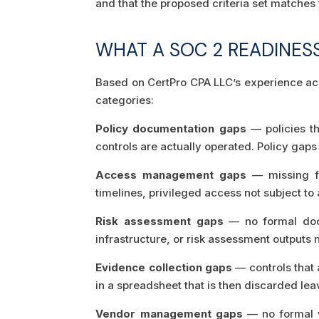
and that the proposed criteria set matches
WHAT A SOC 2 READINES
Based on CertPro CPA LLC’s experience acr
categories:
Policy documentation gaps
— policies th
controls are actually operated. Policy gap
Access management gaps
— missing fo
timelines, privileged access not subject to
Risk assessment gaps
— no formal docu
infrastructure, or risk assessment outputs 
Evidence collection gaps
— controls that 
in a spreadsheet that is then discarded le
Vendor management gaps
— no formal v