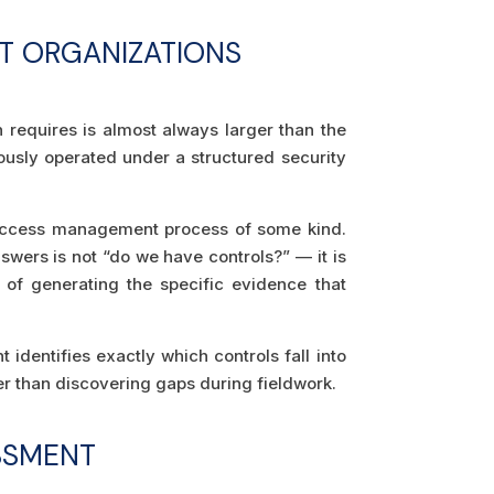
T ORGANIZATIONS
requires is almost always larger than the
viously operated under a structured security
 access management process of some kind.
ers is not “do we have controls?” — it is
 of generating the specific evidence that
identifies exactly which controls fall into
er than discovering gaps during fieldwork.
SSMENT