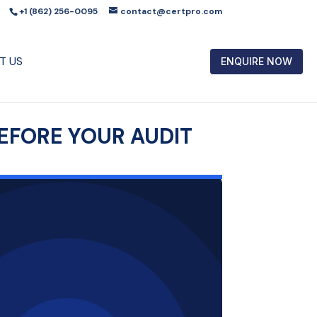
+1 (862) 256-0095
contact@certpro.com
T US
ENQUIRE NOW
EFORE YOUR AUDIT