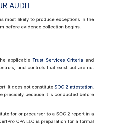
UR AUDIT
s most likely to produce exceptions in the
em before evidence collection begins.
 the applicable
Trust Services Criteria
and
trols, and controls that exist but are not
t. It does not constitute
SOC 2 attestation
.
e precisely because it is conducted before
te for or precursor to a SOC 2 report in a
ertPro CPA LLC is preparation for a formal