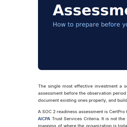
The single most effective investment a s
assessment before the observation period b
document existing ones properly, and build 
A SOC 2 readiness assessment is CertPro C
AICPA
Trust Services Criteria. It is not t
mapping of where the organization is today