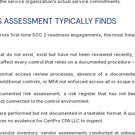
 the service organization’s actual service commitments.
S ASSESSMENT TYPICALLY FINDS
oss first-time SOC 2 readiness engagements, the most frequent
at do not exist, exist but have not been reviewed recently, 
s affect every control that relies on a documented procedure 
rmal access review processes, absence of a documented
 additional controls, or MFA not enforced across all in-scope 
mented risk assessment, a risk register that has not bee
not connected to the control environment.
are performed but not documented in a testable format. A qu
aves no evidence for CertPro CPA LLC to inspect.
endor inventory, vendor assessments conducted at onboard