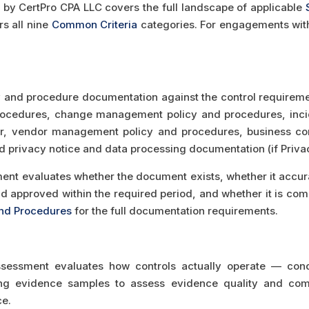
y CertPro CPA LLC covers the full landscape of applicable
s all nine
Common Criteria
categories. For engagements with a
y and procedure documentation against the control requiremen
ocedures, change management policy and procedures, incid
r, vendor management policy and procedures, business cont
 privacy notice and data processing documentation (if Privacy
t evaluates whether the document exists, whether it accurate
d approved within the required period, and whether it is com
and Procedures
for the full documentation requirements.
sessment evaluates how controls actually operate — condu
ing evidence samples to assess evidence quality and com
ce.