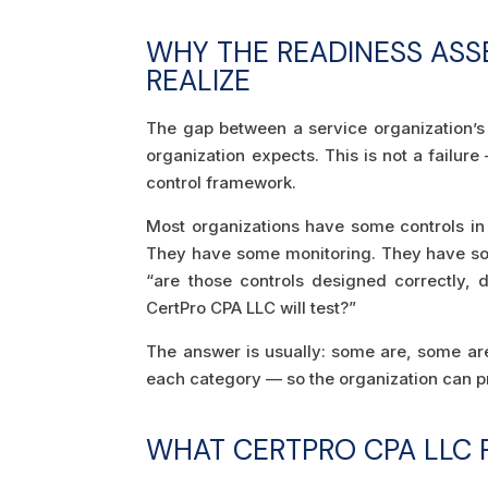
WHY THE READINESS AS
REALIZE
The gap between a service organization’s
organization expects. This is not a failure
control framework.
Most organizations have some controls i
They have some monitoring. They have som
“are those controls designed correctly, 
CertPro CPA LLC will test?”
The answer is usually: some are, some are 
each category — so the organization can pr
WHAT CERTPRO CPA LLC 