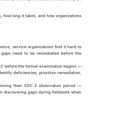
, how long it takes, and how organizations
.
ence, service organizations find it hard to
c gaps need to be remediated before the
LC before the formal examination begins —
dentify deficiencies, prioritize remediation,
inning their SOC 2 observation period —
than discovering gaps during fieldwork when