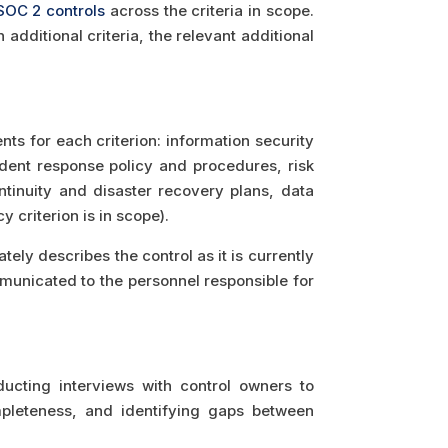
SOC 2 controls
across the criteria in scope.
dditional criteria, the relevant additional
ts for each criterion: information security
ent response policy and procedures, risk
inuity and disaster recovery plans, data
 criterion is in scope).
ly describes the control as it is currently
municated to the personnel responsible for
cting interviews with control owners to
pleteness, and identifying gaps between