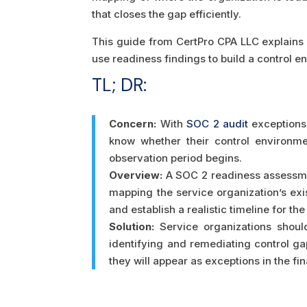
that closes the gap efficiently.
This guide from CertPro CPA LLC explains 
use readiness findings to build a control e
TL; DR:
Concern:
With
SOC 2 audit
exceptions 
know whether their control environm
observation period begins.
Overview:
A SOC 2 readiness assessmen
mapping the service organization’s exi
and establish a realistic timeline for th
Solution:
Service organizations shoul
identifying and remediating control gap
they will appear as exceptions in the fin