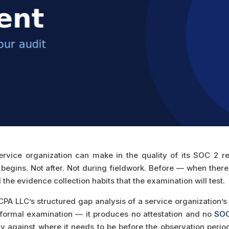
ervice organization can make in the quality of its SOC 2 re
egins. Not after. Not during fieldwork. Before — when there i
the evidence collection habits that the examination will test.
PA LLC’s structured gap analysis of a service organization’s 
he formal examination — it produces no attestation and no
SOC
 against where it needs to be before the observation period 