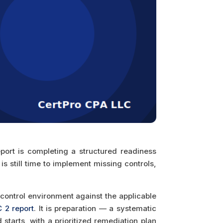
port is completing a structured readiness
s still time to implement missing controls,
control environment against the applicable
 2 report
. It is preparation — a systematic
starts, with a prioritized remediation plan