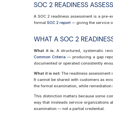
SOC 2 READINESS ASSES
A SOC 2 readiness assessment is a pre-exa
formal
SOC 2 report
— giving the service o
WHAT A SOC 2 READINESS
What it is:
A structured, systematic revi
Common Criteria
— producing a gap report
documented or operated consistently enou
What it is not:
The readiness assessment is 
It cannot be shared with customers as evi
the formal examination, while remediation is
This distinction matters because some com
way that misleads service organizations a
examination — not a partial credential.