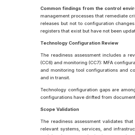
Common findings from the control envi
management processes that remediate crit
releases but not to configuration changes
registers that exist but have not been upd
Technology Configuration Review
The readiness assessment includes a revi
(CC6) and monitoring (CC7): MFA configura
and monitoring tool configurations and c
and in transit.
Technology configuration gaps are among
configurations have drifted from document
Scope Validation
The readiness assessment validates tha
relevant systems, services, and infrastru