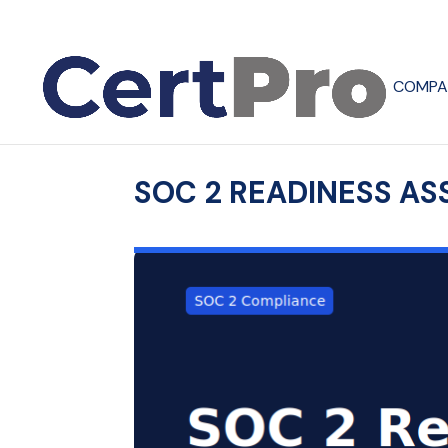
COMPA
SOC 2 READINESS AS