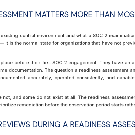
SESSMENT MATTERS MORE THAN MOS
 existing control environment and what a SOC 2 examination 
 — it is the normal state for organizations that have not pre
n place before their first SOC 2 engagement. They have an
e documentation. The question a readiness assessment answ
documented accurately, operated consistently, and capable
not, and some do not exist at all. The readiness assessment 
ioritize remediation before the observation period starts rath
REVIEWS DURING A READINESS ASSE