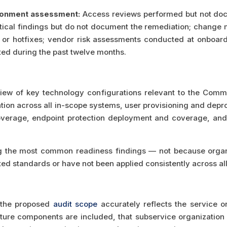
ronment assessment:
Access reviews performed but not docu
ical findings but do not document the remediation; change
 or hotfixes; vendor risk assessments conducted at onboard
ated during the past twelve months.
ew of key technology configurations relevant to the Commo
tion across all in-scope systems, user provisioning and depro
overage, endpoint protection deployment and coverage, and e
 the most common readiness findings — not because organi
ed standards or have not been applied consistently across al
t the proposed
audit scope
accurately reflects the service o
cture components are included, that subservice organizatio