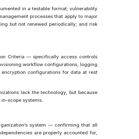
mented in a testable format; vulnerability
 management processes that apply to major
ing but not renewed periodically; and risk
n Criteria — specifically access controls
visioning workflow configurations, logging
ncryption configurations for data at rest
zations lack the technology, but because
l in-scope systems.
rganization’s system — confirming that all
n dependencies are properly accounted for,