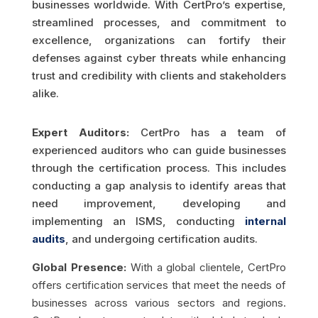
businesses worldwide. With CertPro’s expertise,
streamlined processes, and commitment to
excellence, organizations can fortify their
defenses against cyber threats while enhancing
trust and credibility with clients and stakeholders
alike.
Expert Auditors:
CertPro has a team of
experienced auditors who can guide businesses
through the certification process. This includes
conducting a gap analysis to identify areas that
need improvement, developing and
implementing an ISMS, conducting
internal
audits
, and undergoing certification audits.
Global Presence:
With a global clientele, CertPro
offers certification services that meet the needs of
businesses across various sectors and regions.