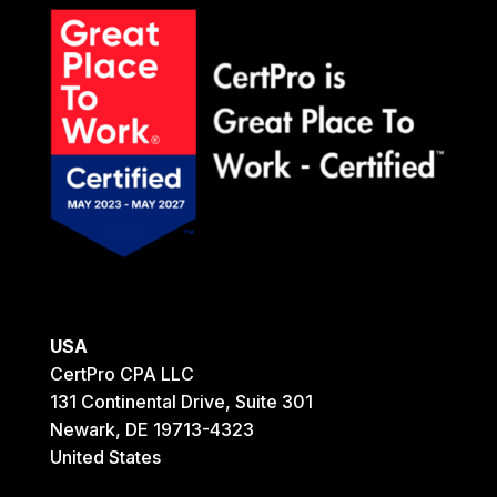
USA
CertPro CPA LLC
131 Continental Drive, Suite 301
Newark, DE 19713-4323
United States