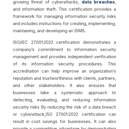
growing threat of cyberattacks,
data breaches
,
and information theft. This certification provides a
framework for managing information security risks
and includes instructions for creating, implementing,
maintaining, and developing an ISMS.
ISO/IEC 27001:2022 certification demonstrates a
company’s commitment to information security
management and provides independent verification
of its information security procedures. This
accreditation can help improve an organization’s
reputation and trustworthiness with clients, partners,
and other stakeholders. It also ensures that
businesses take a systematic approach to
detecting, evaluating, and reducing information
security risks
By reducing the risk of a data breach
or cyberattack,ISO 27001:2022 certification can
result in cost savings for businesses. It can also
provide a competitive advantage by demonstrating