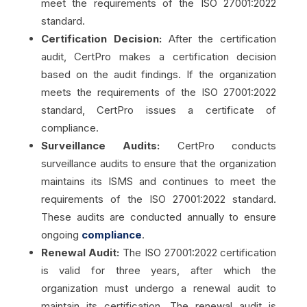
meet the requirements of the ISO 27001:2022
standard.
Certification Decision:
After the certification
audit, CertPro makes a certification decision
based on the audit findings. If the organization
meets the requirements of the ISO 27001:2022
standard, CertPro issues a certificate of
compliance.
Surveillance Audits:
CertPro conducts
surveillance audits to ensure that the organization
maintains its ISMS and continues to meet the
requirements of the ISO 27001:2022 standard.
These audits are conducted annually to ensure
ongoing
compliance
.
Renewal Audit:
The ISO 27001:2022 certification
is valid for three years, after which the
organization must undergo a renewal audit to
maintain its certification. The renewal audit is