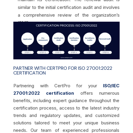
similar to the initial certification audit and involves
a comprehensive review of the organization’s
ISMS.
PARTNER WITH CERTPRO FOR ISO 27001:2022
CERTIFICATION
Partnering with CertPro for your
ISO/IEC
27001:2022 certification
offers numerous
benefits, including expert guidance throughout the
certification process, access to the latest industry
trends and regulatory updates, and customized
solutions tailored to meet your unique business
needs. Our team of experienced professionals