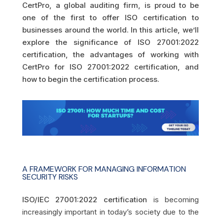
CertPro, a global auditing firm, is proud to be
one of the first to offer ISO certification to
businesses around the world. In this article, we’ll
explore the significance of ISO 27001:2022
certification, the advantages of working with
CertPro for ISO 27001:2022 certification, and
how to begin the certification process.
A FRAMEWORK FOR MANAGING INFORMATION
SECURITY RISKS
ISO/IEC 27001:2022 certification
is becoming
increasingly important in today’s society due to the