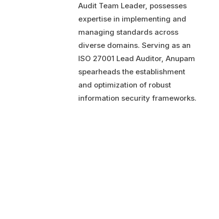
Audit Team Leader, possesses
expertise in implementing and
managing standards across
diverse domains. Serving as an
ISO 27001 Lead Auditor, Anupam
spearheads the establishment
and optimization of robust
information security frameworks.