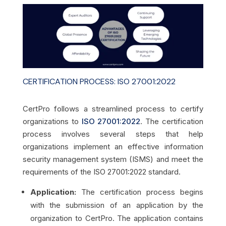
CERTIFICATION PROCESS: ISO 27001:2022
CertPro follows a streamlined process to certify
organizations to
ISO 27001:2022
. The certification
process involves several steps that help
organizations implement an effective information
security management system (ISMS) and meet the
requirements of the ISO 27001:2022 standard.
Application:
The certification process begins
with the submission of an application by the
organization to CertPro. The application contains