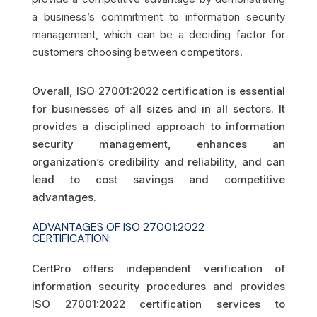
a business’s commitment to information security
management, which can be a deciding factor for
customers choosing between competitors.
Overall, ISO 27001:2022 certification is essential
for businesses of all sizes and in all sectors. It
provides a disciplined approach to information
security management, enhances an
organization’s credibility and reliability, and can
lead to cost savings and competitive
advantages.
ADVANTAGES OF ISO 27001:2022
CERTIFICATION:
CertPro offers independent verification of
information security procedures and provides
ISO 27001:2022 certification services to