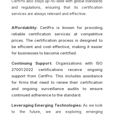
CertPro also stays up-to-date with global standards
and regulations, ensuring that its certification
services are always relevant and effective.
Affordability:
CertPro is known for providing
reliable certification services at competitive
prices. The certification process is designed to
be efficient and cost-effective, making it easier
for businesses to become certified.
Continuing Support:
Organizations with ISO
27001:2022 certifications receive ongoing
support from CertPro. This includes assistance
for firms that need to renew their certification
and ongoing surveillance audits to ensure
continued adherence to the standard.
Leveraging Emerging Technologies:
As we look
to the future, we are exploring emerging