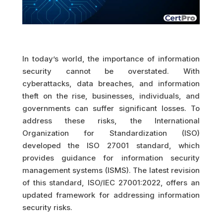
In today’s world, the importance of information
security cannot be overstated. With
cyberattacks, data breaches, and information
theft on the rise, businesses, individuals, and
governments can suffer significant losses. To
address these risks, the International
Organization for Standardization (ISO)
developed the ISO 27001 standard, which
provides guidance for information security
management systems (ISMS). The latest revision
of this standard, ISO/IEC 27001:2022, offers an
updated framework for addressing information
security risks.