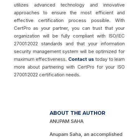
utilizes advanced technology and innovative
approaches to ensure the most efficient and
effective certification process possible. With
CertPro as your partner, you can trust that your
organization will be fully compliant with ISO/IEC
27001:2022 standards and that your information
security management system will be optimized for
maximum effectiveness.
Contact us
today to learn
more about partnering with CertPro for your ISO
27001:2022 certification needs.
ABOUT THE AUTHOR
ANUPAM SAHA
Anupam Saha, an accomplished