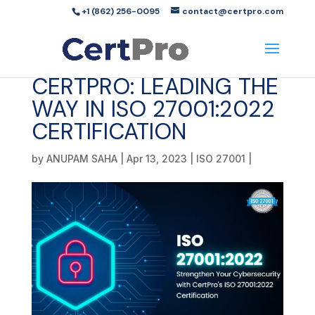
+1 (862) 256-0095
contact@certpro.com
CERTPRO: LEADING THE
WAY IN ISO 27001:2022
CERTIFICATION
by
ANUPAM SAHA
|
Apr 13, 2023
|
ISO 27001
|