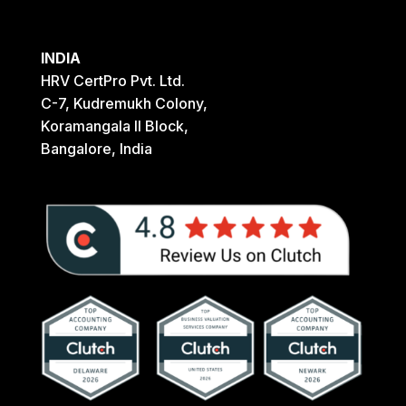
INDIA
HRV CertPro Pvt. Ltd.
C-7, Kudremukh Colony,
Koramangala II Block,
Bangalore, India