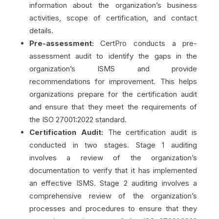
information about the organization’s business
activities, scope of certification, and contact
details.
Pre-assessment:
CertPro conducts a pre-
assessment audit to identify the gaps in the
organization’s ISMS and provide
recommendations for improvement. This helps
organizations prepare for the certification audit
and ensure that they meet the requirements of
the ISO 27001:2022 standard.
Certification Audit:
The certification audit is
conducted in two stages. Stage 1 auditing
involves a review of the organization’s
documentation to verify that it has implemented
an effective ISMS. Stage 2 auditing involves a
comprehensive review of the organization’s
processes and procedures to ensure that they