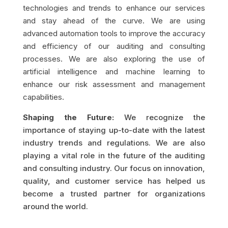
technologies and trends to enhance our services
and stay ahead of the curve. We are using
advanced automation tools to improve the accuracy
and efficiency of our auditing and consulting
processes. We are also exploring the use of
artificial intelligence and machine learning to
enhance our risk assessment and management
capabilities.
Shaping the Future:
We recognize the
importance of staying up-to-date with the latest
industry trends and regulations. We are also
playing a vital role in the future of the auditing
and consulting industry. Our focus on innovation,
quality, and customer service has helped us
become a trusted partner for organizations
around the world.