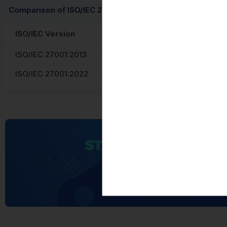
Comparison of ISO/IEC 27001:2013 and ISO/IEC 27001:2022
ISO/IEC Version
Controls Count
ISO/IEC 27001:2013
114 controls
ISO/IEC 27001:2022
93 controls