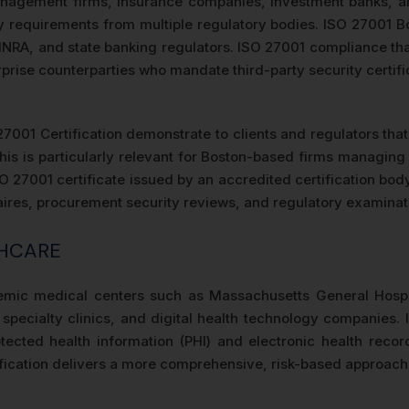
agement firms, insurance companies, investment banks, and 
requirements from multiple regulatory bodies. ISO 27001 Bos
INRA, and state banking regulators. ISO 27001 compliance th
terprise counterparties who mandate third-party security certif
27001 Certification demonstrate to clients and regulators tha
his is particularly relevant for Boston-based firms managin
ISO 27001 certificate issued by an accredited certification bod
naires, procurement security reviews, and regulatory examinati
THCARE
emic medical centers such as Massachusetts General Hospi
 specialty clinics, and digital health technology companies. 
tected health information (PHI) and electronic health rec
ication delivers a more comprehensive, risk-based approach th