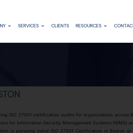
NY
SERVICES
CLIENTS
RESOURCES
CONTAC
OSTON
ng ISO 27001 certification audits for organizations across
sions for Information Security Management Systems (ISMS) acr
ion is pursuing initial ISO 27001 Certification in Boston or