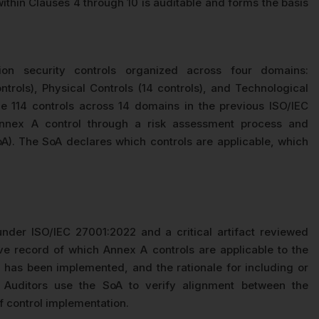
thin Clauses 4 through 10 is auditable and forms the basis
on security controls organized across four domains:
ntrols), Physical Controls (14 controls), and Technological
he 114 controls across 14 domains in the previous ISO/IEC
Annex A control through a risk assessment process and
oA). The SoA declares which controls are applicable, which
nder ISO/IEC 27001:2022 and a critical artifact reviewed
ve record of which Annex A controls are applicable to the
 has been implemented, and the rationale for including or
 Auditors use the SoA to verify alignment between the
of control implementation.