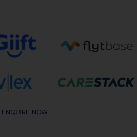
ENQUIRE NOW