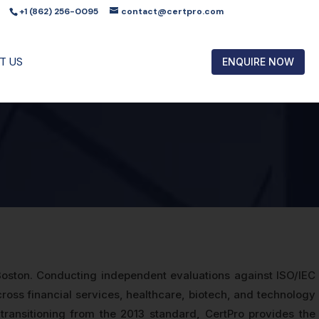
+1 (862) 256-0095
contact@certpro.com
T US
ENQUIRE NOW
 Boston. Conducting independent evaluations against ISO/IEC
oss financial services, healthcare, biotech, and technology
 transitioning from the 2013 standard, CertPro provides the