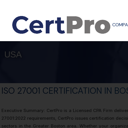
COMPA
USA
ISO 27001 CERTIFICATION IN B
Executive Summary: CertPro is a Licensed CPA Firm deliveri
27001:2022 requirements, CertPro issues certification deci
sectors in the Greater Boston area. Whether your organizat