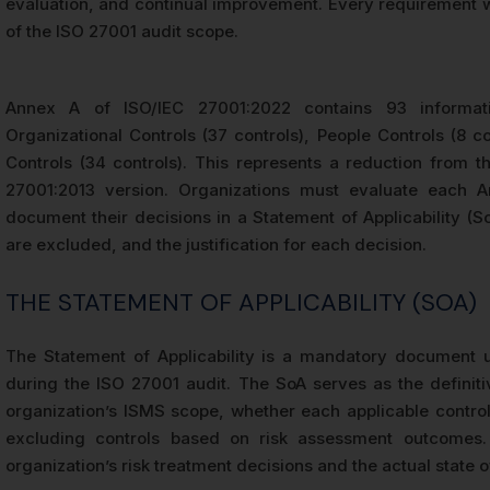
evaluation, and continual improvement. Every requirement wi
of the ISO 27001 audit scope.
Annex A of ISO/IEC 27001:2022 contains 93 informati
Organizational Controls (37 controls), People Controls (8 co
Controls (34 controls). This represents a reduction from t
27001:2013 version. Organizations must evaluate each 
document their decisions in a Statement of Applicability (S
are excluded, and the justification for each decision.
THE STATEMENT OF APPLICABILITY (SOA)
The Statement of Applicability is a mandatory document u
during the ISO 27001 audit. The SoA serves as the definiti
organization’s ISMS scope, whether each applicable control
excluding controls based on risk assessment outcomes.
organization’s risk treatment decisions and the actual state 