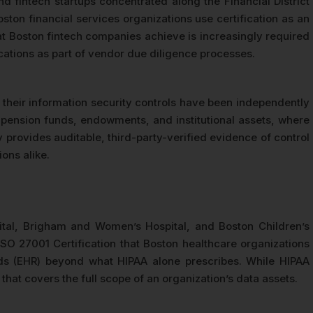
fintech startups concentrated along the Financial District
ton financial services organizations use certification as an
at Boston fintech companies achieve is increasingly required
ications as part of vendor due diligence processes.
t their information security controls have been independently
g pension funds, endowments, and institutional assets, where
y provides auditable, third-party-verified evidence of control
ons alike.
tal, Brigham and Women’s Hospital, and Boston Children’s
ISO 27001 Certification that Boston healthcare organizations
ords (EHR) beyond what HIPAA alone prescribes. While HIPAA
at covers the full scope of an organization’s data assets.