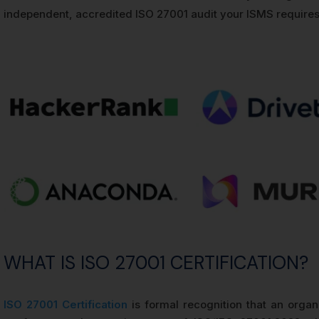
independent, accredited ISO 27001 audit your ISMS requires
WHAT IS ISO 27001 CERTIFICATION?
ISO 27001 Certification
is formal recognition that an orga