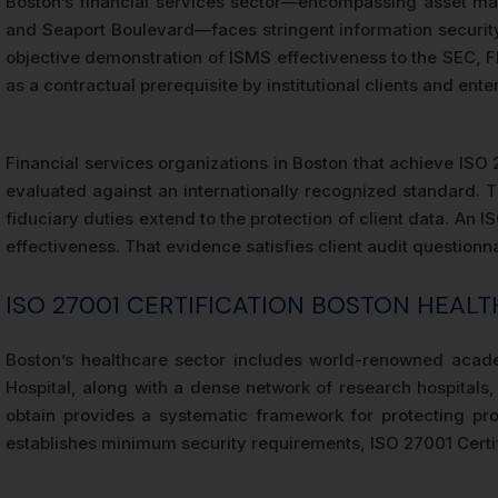
Boston’s financial services sector—encompassing asset man
and Seaport Boulevard—faces stringent information security 
objective demonstration of ISMS effectiveness to the SEC, F
as a contractual prerequisite by institutional clients and en
Financial services organizations in Boston that achieve ISO 
evaluated against an internationally recognized standard. T
fiduciary duties extend to the protection of client data. An 
effectiveness. That evidence satisfies client audit question
ISO 27001 CERTIFICATION BOSTON HEAL
Boston’s healthcare sector includes world-renowned acad
Hospital, along with a dense network of research hospitals,
obtain provides a systematic framework for protecting pro
establishes minimum security requirements, ISO 27001 Certif