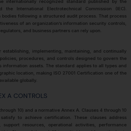
 internationally recognized standard published by the
d the International Electrotechnical Commission (IEC).
on bodies following a structured audit process. That process
iveness of an organization’s information security controls,
regulators, and business partners can rely upon.
establishing, implementing, maintaining, and continually
olicies, procedures, and controls designed to govern the
n’s information assets. The standard applies to all types and
graphic location, making ISO 27001 Certification one of the
vailable globally.
NEX A CONTROLS
 through 10) and a normative Annex A. Clauses 4 through 10
atisfy to achieve certification. These clauses address
 support resources, operational activities, performance