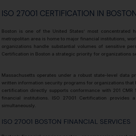
ISO 27001 CERTIFICATION IN BOST
Boston is one of the United States’ most concentrated hu
metropolitan area is home to major financial institutions, 
organizations handle substantial volumes of sensitive per
Certification in Boston a strategic priority for organization
Massachusetts operates under a robust state-level data 
written information security programs for organizations tha
certification directly supports conformance with 201 CMR 
financial institutions. ISO 27001 Certification provid
simultaneously.
ISO 27001 BOSTON FINANCIAL SERVICES