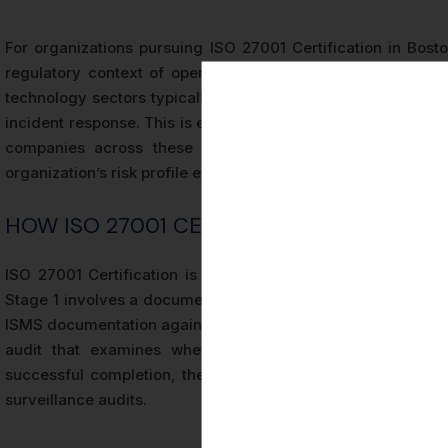
For organizations pursuing ISO 27001 Certification in Bost
regulatory context of operating in Massachusetts. Boston-b
technology sectors typically include controls related to ac
incident response. This is especially relevant given the conc
companies across these industries. The SoA is a livi
organization’s risk profile evolves.
HOW ISO 27001 CERTIFICATION IS ISSUED
ISO 27001 Certification is issued by accredited certificat
Stage 1 involves a documentation review and readiness asse
ISMS documentation against the requirements of ISO/IEC 270
audit that examines whether the documented ISMS cont
successful completion, the certification body issues an ISO
surveillance audits.