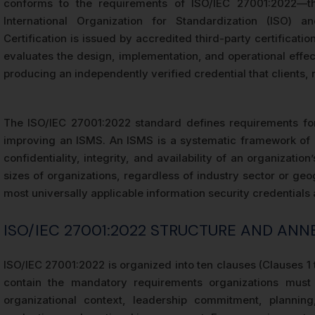
conforms to the requirements of ISO/IEC 27001:2022—the
International Organization for Standardization (ISO) an
Certification is issued by accredited third-party certificati
evaluates the design, implementation, and operational effect
producing an independently verified credential that clients, 
The ISO/IEC 27001:2022 standard defines requirements for 
improving an ISMS. An ISMS is a systematic framework of p
confidentiality, integrity, and availability of an organizatio
sizes of organizations, regardless of industry sector or geo
most universally applicable information security credentials a
ISO/IEC 27001:2022 STRUCTURE AND AN
ISO/IEC 27001:2022 is organized into ten clauses (Clauses 1
contain the mandatory requirements organizations must s
organizational context, leadership commitment, planning,