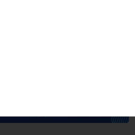
 control structure
Domains
Transition Deadline
14 domains
October 31, 2025
4 domains
Current standard