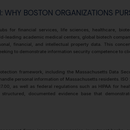
ON: WHY BOSTON ORGANIZATIONS PUR
bs for financial services, life sciences, healthcare, bio
world-leading academic medical centers, global biotech compan
sonal, financial, and intellectual property data. This conc
s seeking to demonstrate information security competence to cli
protection framework, including the Massachusetts Data Se
t handle personal information of Massachusetts residents. IS
17.00, as well as federal regulations such as HIPAA for hea
es a structured, documented evidence base that demonstra