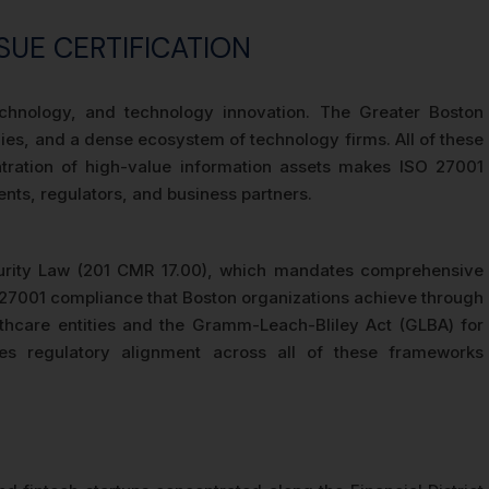
SUE CERTIFICATION
technology, and technology innovation. The Greater Boston
ies, and a dense ecosystem of technology firms. All of these
entration of high-value information assets makes ISO 27001
ents, regulators, and business partners.
curity Law (201 CMR 17.00), which mandates comprehensive
O 27001 compliance that Boston organizations achieve through
lthcare entities and the Gramm-Leach-Bliley Act (GLBA) for
tes regulatory alignment across all of these frameworks