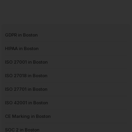
GDPR in Boston
HIPAA in Boston
ISO 27001 in Boston
ISO 27018 in Boston
ISO 27701 in Boston
ISO 42001 in Boston
CE Marking in Boston
SOC 2 in Boston