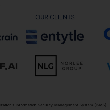
.
OUR CLIENTS
nization’s Information Security Management System (ISMS)