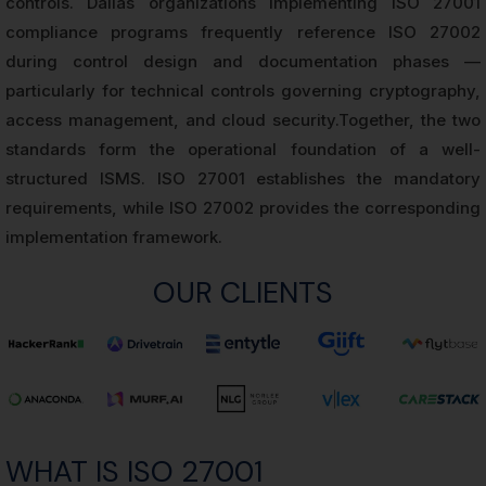
controls. Dallas organizations implementing ISO 27001
compliance programs frequently reference ISO 27002
during control design and documentation phases —
particularly for technical controls governing cryptography,
access management, and cloud security.Together, the two
standards form the operational foundation of a well-
structured ISMS. ISO 27001 establishes the mandatory
requirements, while ISO 27002 provides the corresponding
implementation framework.
OUR CLIENTS
WHAT IS ISO 27001