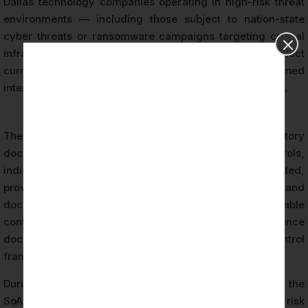
Dallas technology companies operating in high-risk threat
environments — including those subject to nation-state
cyber threats or ransomware campaigns targeting critical
infrastructure — must ensure their risk assessments reflect
current threat intelligence and are updated at defined
intervals or following significant organizational changes.
The Statement of Applicability (SoA) is a mandatory
document under ISO 27001. It lists all Annex A controls,
indicates whether each control is applicable or excluded,
provides justification for inclusions and exclusions, and
documents the implementation status of applicable
controls. The SoA serves as the primary reference
document linking risk assessment outcomes to the control
framework.
During the ISO 27001 audit, CertPro auditors verify that the
SoA is current, accurate, and consistent with both the risk