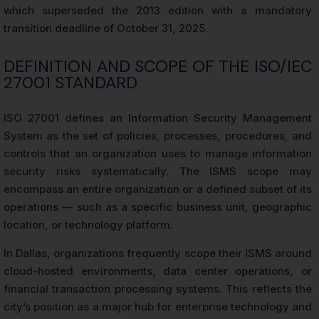
which superseded the 2013 edition with a mandatory
transition deadline of October 31, 2025.
DEFINITION AND SCOPE OF THE ISO/IEC
27001 STANDARD
ISO 27001 defines an Information Security Management
System as the set of policies, processes, procedures, and
controls that an organization uses to manage information
security risks systematically. The ISMS scope may
encompass an entire organization or a defined subset of its
operations — such as a specific business unit, geographic
location, or technology platform.
In Dallas, organizations frequently scope their ISMS around
cloud-hosted environments, data center operations, or
financial transaction processing systems. This reflects the
city’s position as a major hub for enterprise technology and