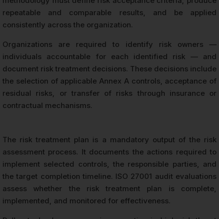
methodology must define risk acceptance criteria, produce
repeatable and comparable results, and be applied
consistently across the organization.
Organizations are required to identify risk owners —
individuals accountable for each identified risk — and
document risk treatment decisions. These decisions include
the selection of applicable Annex A controls, acceptance of
residual risks, or transfer of risks through insurance or
contractual mechanisms.
The risk treatment plan is a mandatory output of the risk
assessment process. It documents the actions required to
implement selected controls, the responsible parties, and
the target completion timeline. ISO 27001 audit evaluations
assess whether the risk treatment plan is complete,
implemented, and monitored for effectiveness.