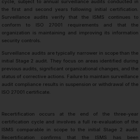
cycle, subject to annual surveillance audits conducted in
the first and second years following initial certification.
Surveillance audits verify that the ISMS continues to
conform to ISO 27001 requirements and that the
organization is maintaining and improving its information
security controls.
Surveillance audits are typically narrower in scope than the
initial Stage 2 audit. They focus on areas identified during
previous audits, significant organizational changes, and the
status of corrective actions. Failure to maintain surveillance
audit compliance results in suspension or withdrawal of the
ISO 27001 certificate.
Recertification occurs at the end of the three-year
certification cycle and involves a full re-evaluation of the
ISMS comparable in scope to the initial Stage 2 audit.
Recertification confirms that the ISMS has been