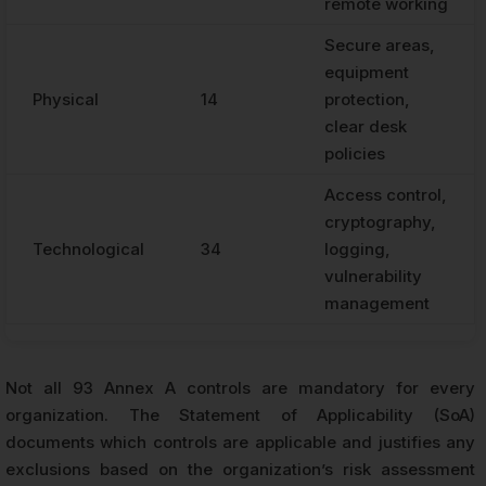
remote working
Secure areas,
equipment
Physical
14
protection,
clear desk
policies
Access control,
cryptography,
Technological
34
logging,
vulnerability
management
Not all 93 Annex A controls are mandatory for every
organization. The Statement of Applicability (SoA)
documents which controls are applicable and justifies any
exclusions based on the organization’s risk assessment