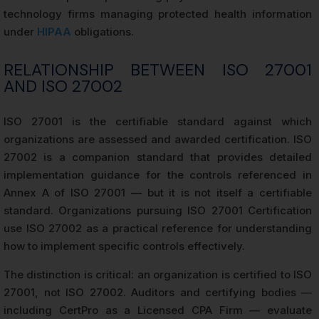
technology firms managing protected health information
under
HIPAA
obligations.
RELATIONSHIP BETWEEN ISO 27001
AND ISO 27002
ISO 27001 is the certifiable standard against which
organizations are assessed and awarded certification. ISO
27002 is a companion standard that provides detailed
implementation guidance for the controls referenced in
Annex A of ISO 27001 — but it is not itself a certifiable
standard. Organizations pursuing ISO 27001 Certification
use ISO 27002 as a practical reference for understanding
how to implement specific controls effectively.
The distinction is critical: an organization is certified to ISO
27001, not ISO 27002. Auditors and certifying bodies —
including CertPro as a Licensed CPA Firm — evaluate