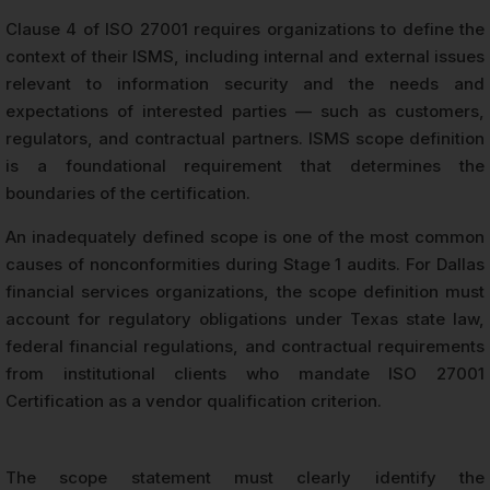
Clause 4 of ISO 27001 requires organizations to define the
context of their ISMS, including internal and external issues
relevant to information security and the needs and
expectations of interested parties — such as customers,
regulators, and contractual partners. ISMS scope definition
is a foundational requirement that determines the
boundaries of the certification.
An inadequately defined scope is one of the most common
causes of nonconformities during Stage 1 audits. For Dallas
financial services organizations, the scope definition must
account for regulatory obligations under Texas state law,
federal financial regulations, and contractual requirements
from institutional clients who mandate ISO 27001
Certification as a vendor qualification criterion.
The scope statement must clearly identify the