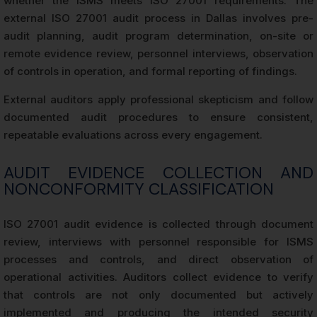
whether the ISMS meets ISO 27001 requirements. The
external ISO 27001 audit process in Dallas involves pre-
audit planning, audit program determination, on-site or
remote evidence review, personnel interviews, observation
of controls in operation, and formal reporting of findings.
External auditors apply professional skepticism and follow
documented audit procedures to ensure consistent,
repeatable evaluations across every engagement.
AUDIT EVIDENCE COLLECTION AND
NONCONFORMITY CLASSIFICATION
ISO 27001 audit evidence is collected through document
review, interviews with personnel responsible for ISMS
processes and controls, and direct observation of
operational activities. Auditors collect evidence to verify
that controls are not only documented but actively
implemented and producing the intended security