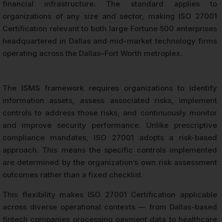
financial infrastructure. The standard applies to
organizations of any size and sector, making ISO 27001
Certification relevant to both large Fortune 500 enterprises
headquartered in Dallas and mid-market technology firms
operating across the Dallas–Fort Worth metroplex.
The ISMS framework requires organizations to identify
information assets, assess associated risks, implement
controls to address those risks, and continuously monitor
and improve security performance. Unlike prescriptive
compliance mandates, ISO 27001 adopts a risk-based
approach. This means the specific controls implemented
are determined by the organization’s own risk assessment
outcomes rather than a fixed checklist.
This flexibility makes ISO 27001 Certification applicable
across diverse operational contexts — from Dallas-based
fintech companies processing payment data to healthcare