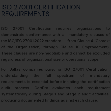
ISO 27001 CERTIFICATION
REQUIREMENTS
ISO 27001 Certification requires organizations to
demonstrate conformance with all mandatory clauses of
the ISO/IEC 27001:2022 standard — from Clause 4 (Context
of the Organization) through Clause 10 (Improvement).
These clauses are non-negotiable and cannot be excluded
regardless of organizational size or operational scope.
For Dallas companies pursuing ISO 27001 Certification,
understanding the full spectrum of mandatory
requirements is essential before initiating the certification
audit process. CertPro evaluates each requirement
systematically during Stage 1 and Stage 2 audit activities,
producing documented findings against each clause.