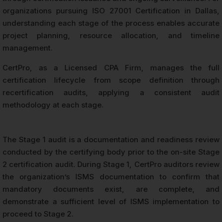
organizations pursuing ISO 27001 Certification in Dallas,
understanding each stage of the process enables accurate
project planning, resource allocation, and timeline
management.
CertPro, as a Licensed CPA Firm, manages the full
certification lifecycle from scope definition through
recertification audits, applying a consistent audit
methodology at each stage.
The Stage 1 audit is a documentation and readiness review
conducted by the certifying body prior to the on-site Stage
2 certification audit. During Stage 1, CertPro auditors review
the organization’s ISMS documentation to confirm that
mandatory documents exist, are complete, and
demonstrate a sufficient level of ISMS implementation to
proceed to Stage 2.