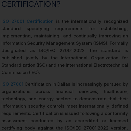
CERTIFICATION?
ISO 27001 Certification
is the internationally recognized
standard specifying requirements for establishing,
implementing, maintaining, and continually improving an
Information Security Management System (ISMS). Formally
designated as ISO/IEC 27001:2022, the standard is
published jointly by the International Organization for
Standardization (ISO) and the International Electrotechnical
Commission (IEC).
ISO 27001
Certification in Dallas is increasingly pursued by
organizations across financial services, healthcare,
technology, and energy sectors to demonstrate that their
information security controls meet internationally defined
requirements. Certification is issued following a conformity
assessment conducted by an accredited or licensed
certifying body against the ISO/IEC 27001:2022 version,