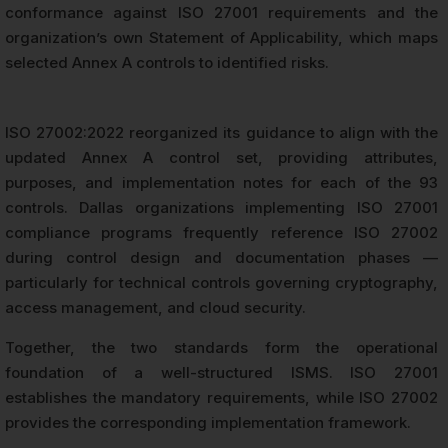
conformance against ISO 27001 requirements and the
organization’s own Statement of Applicability, which maps
selected Annex A controls to identified risks.
ISO 27002:2022 reorganized its guidance to align with the
updated Annex A control set, providing attributes,
purposes, and implementation notes for each of the 93
controls. Dallas organizations implementing ISO 27001
compliance programs frequently reference ISO 27002
during control design and documentation phases —
particularly for technical controls governing cryptography,
access management, and cloud security.
Together, the two standards form the operational
foundation of a well-structured ISMS. ISO 27001
establishes the mandatory requirements, while ISO 27002
provides the corresponding implementation framework.