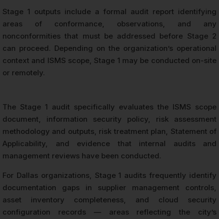
Stage 1 outputs include a formal audit report identifying
areas of conformance, observations, and any
nonconformities that must be addressed before Stage 2
can proceed. Depending on the organization’s operational
context and ISMS scope, Stage 1 may be conducted on-site
or remotely.
The Stage 1 audit specifically evaluates the ISMS scope
document, information security policy, risk assessment
methodology and outputs, risk treatment plan, Statement of
Applicability, and evidence that internal audits and
management reviews have been conducted.
For Dallas organizations, Stage 1 audits frequently identify
documentation gaps in supplier management controls,
asset inventory completeness, and cloud security
configuration records — areas reflecting the city’s