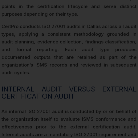
points in the certification lifecycle and serve distinct
purposes depending on their type.
CertPro conducts ISO 27001 audits in Dallas across all audit
types, applying a consistent methodology grounded in
audit planning, evidence collection, findings classification,
and formal reporting. Each audit type produces
documented outputs that are retained as part of the
organization’s ISMS records and reviewed in subsequent
audit cycles.
INTERNAL AUDIT VERSUS EXTERNAL
CERTIFICATION AUDIT
An internal ISO 27001 audit is conducted by or on behalf of
the organization itself to evaluate ISMS conformance and
effectiveness prior to the external certification audit.
Internal audits are a mandatory ISO 27001 requirement and