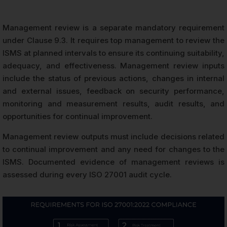
Management review is a separate mandatory requirement
under Clause 9.3. It requires top management to review the
ISMS at planned intervals to ensure its continuing suitability,
adequacy, and effectiveness. Management review inputs
include the status of previous actions, changes in internal
and external issues, feedback on security performance,
monitoring and measurement results, audit results, and
opportunities for continual improvement.
Management review outputs must include decisions related
to continual improvement and any need for changes to the
ISMS. Documented evidence of management reviews is
assessed during every ISO 27001 audit cycle.