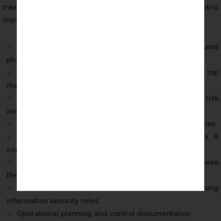
treatment plan and the documented evidence of control
implementation.
✓
ISMS scope document defining organizational and
physical boundaries
✓
Information security policy approved by top
management
✓
Risk assessment methodology and documented risk
assessment results
✓
Risk treatment plan with assigned owners and timelines
✓
Statement of Applicability covering all 93 Annex A
controls
✓
Information security objectives and plans to achieve
them
✓
Evidence of competence for personnel performing
information security roles
✓
Operational planning and control documentation