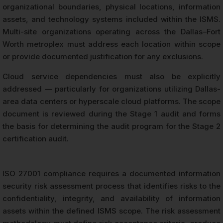
organizational boundaries, physical locations, information
assets, and technology systems included within the ISMS.
Multi-site organizations operating across the Dallas–Fort
Worth metroplex must address each location within scope
or provide documented justification for any exclusions.
Cloud service dependencies must also be explicitly
addressed — particularly for organizations utilizing Dallas-
area data centers or hyperscale cloud platforms. The scope
document is reviewed during the Stage 1 audit and forms
the basis for determining the audit program for the Stage 2
certification audit.
ISO 27001 compliance requires a documented information
security risk assessment process that identifies risks to the
confidentiality, integrity, and availability of information
assets within the defined ISMS scope. The risk assessment