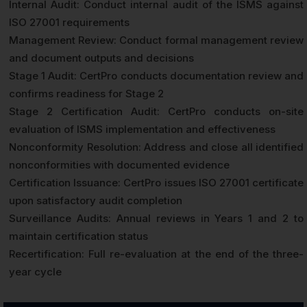
Internal Audit: Conduct internal audit of the ISMS against
ISO 27001 requirements
Management Review: Conduct formal management review
and document outputs and decisions
Stage 1 Audit: CertPro conducts documentation review and
confirms readiness for Stage 2
Stage 2 Certification Audit: CertPro conducts on-site
evaluation of ISMS implementation and effectiveness
Nonconformity Resolution: Address and close all identified
nonconformities with documented evidence
Certification Issuance: CertPro issues ISO 27001 certificate
upon satisfactory audit completion
Surveillance Audits: Annual reviews in Years 1 and 2 to
maintain certification status
Recertification: Full re-evaluation at the end of the three-
year cycle