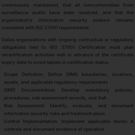
continuously maintained, that all nonconformities from
surveillance audits have been resolved, and that the
organization’s information security posture remains
consistent with ISO 27001 requirements.
Dallas organizations with ongoing contractual or regulatory
obligations tied to ISO 27001 Certification must plan
recertification activities well in advance of the certificate
expiry date to avoid lapses in certification status.
Scope Definition: Define ISMS boundaries, locations,
assets, and applicable regulatory requirements
ISMS Documentation: Develop mandatory policies,
procedures, risk assessment records, and SoA
Risk Assessment: Identify, evaluate, and document
information security risks and treatment plans
Control Implementation: Implement applicable Annex A
controls and document evidence of operation