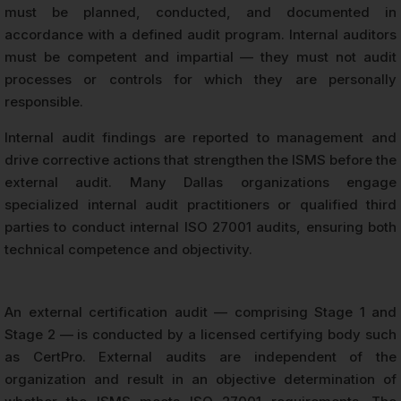
must be planned, conducted, and documented in
accordance with a defined audit program. Internal auditors
must be competent and impartial — they must not audit
processes or controls for which they are personally
responsible.
Internal audit findings are reported to management and
drive corrective actions that strengthen the ISMS before the
external audit. Many Dallas organizations engage
specialized internal audit practitioners or qualified third
parties to conduct internal ISO 27001 audits, ensuring both
technical competence and objectivity.
An external certification audit — comprising Stage 1 and
Stage 2 — is conducted by a licensed certifying body such
as CertPro. External audits are independent of the
organization and result in an objective determination of