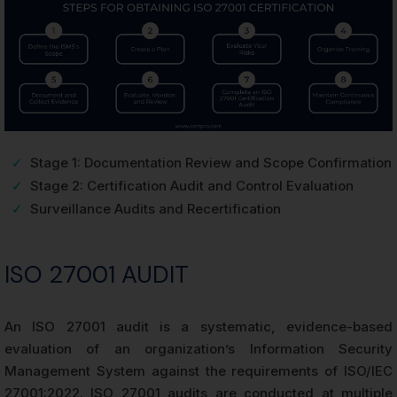
✓
Stage 1: Documentation Review and Scope Confirmation
✓
Stage 2: Certification Audit and Control Evaluation
✓
Surveillance Audits and Recertification
ISO 27001 AUDIT
An ISO 27001 audit is a systematic, evidence-based
evaluation of an organization’s Information Security
Management System against the requirements of ISO/IEC
27001:2022. ISO 27001 audits are conducted at multiple