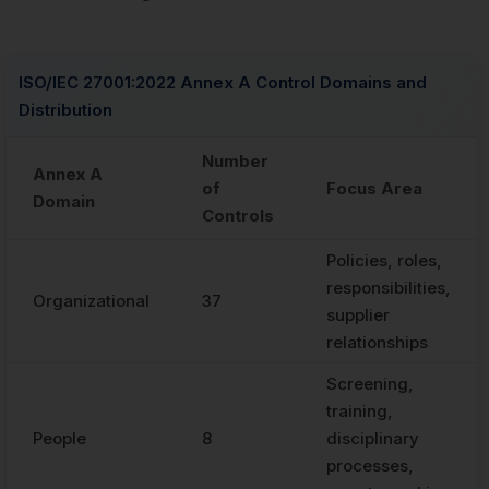
ISO/IEC 27001:2022 Annex A Control Domains and
Distribution
Number
Annex A
of
Focus Area
Domain
Controls
Policies, roles,
responsibilities,
Organizational
37
supplier
relationships
Screening,
training,
People
8
disciplinary
processes,