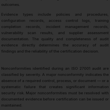
outcomes.
Evidence types include policies and procedures,
configuration records, access control logs, training
completion records, incident management records,
vulnerability scan results, and supplier assessment
documentation. The quality and completeness of audit
evidence directly determines the accuracy of audit
findings and the reliability of the certification decision.
Nonconformities identified during an ISO 27001 audit are
classified by severity. A major nonconformity indicates the
absence of a required control, process, or document — or a
systematic failure that creates significant information
security risk. Major nonconformities must be resolved with
documented evidence before certification can be issued or
maintained.