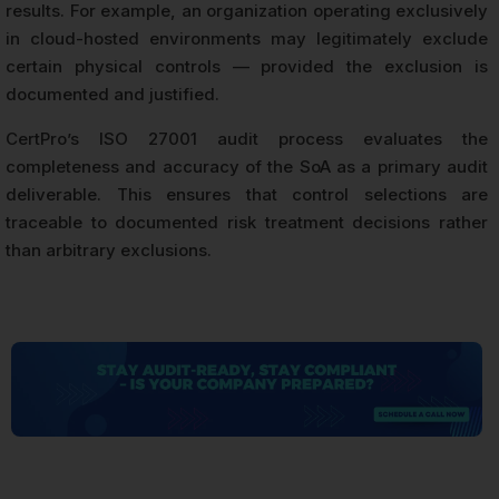
results. For example, an organization operating exclusively
in cloud-hosted environments may legitimately exclude
certain physical controls — provided the exclusion is
documented and justified.
CertPro’s ISO 27001 audit process evaluates the
completeness and accuracy of the SoA as a primary audit
deliverable. This ensures that control selections are
traceable to documented risk treatment decisions rather
than arbitrary exclusions.