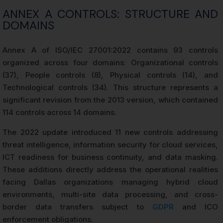
ANNEX A CONTROLS: STRUCTURE AND
DOMAINS
Annex A of ISO/IEC 27001:2022 contains 93 controls
organized across four domains: Organizational controls
(37), People controls (8), Physical controls (14), and
Technological controls (34). This structure represents a
significant revision from the 2013 version, which contained
114 controls across 14 domains.
The 2022 update introduced 11 new controls addressing
threat intelligence, information security for cloud services,
ICT readiness for business continuity, and data masking.
These additions directly address the operational realities
facing Dallas organizations managing hybrid cloud
environments, multi-site data processing, and cross-
border data transfers subject to
GDPR
and ICO
enforcement obligations.