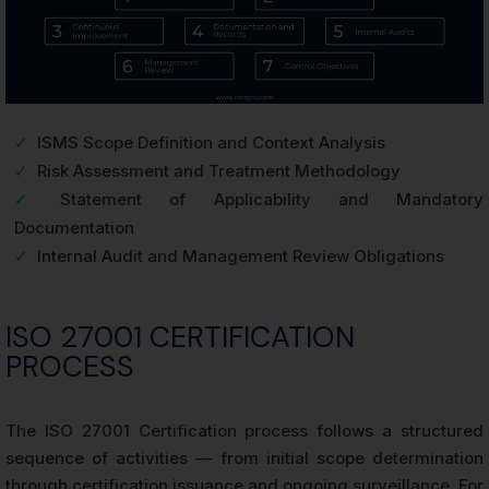
✓
ISMS Scope Definition and Context Analysis
✓
Risk Assessment and Treatment Methodology
✓
Statement of Applicability and Mandatory
Documentation
✓
Internal Audit and Management Review Obligations
ISO 27001 CERTIFICATION
PROCESS
The ISO 27001 Certification process follows a structured
sequence of activities — from initial scope determination
through certification issuance and ongoing surveillance. For