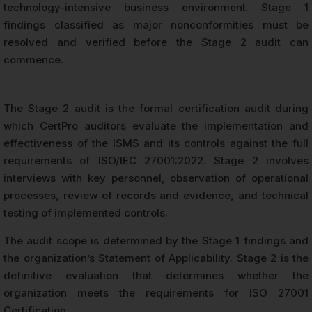
technology-intensive business environment. Stage 1
findings classified as major nonconformities must be
resolved and verified before the Stage 2 audit can
commence.
The Stage 2 audit is the formal certification audit during
which CertPro auditors evaluate the implementation and
effectiveness of the ISMS and its controls against the full
requirements of ISO/IEC 27001:2022. Stage 2 involves
interviews with key personnel, observation of operational
processes, review of records and evidence, and technical
testing of implemented controls.
The audit scope is determined by the Stage 1 findings and
the organization’s Statement of Applicability. Stage 2 is the
definitive evaluation that determines whether the
organization meets the requirements for ISO 27001
Certification.