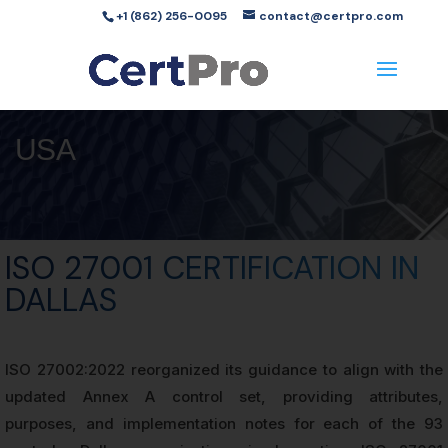
+1 (862) 256-0095
contact@certpro.com
USA
ISO 27001 CERTIFICATION IN
DALLAS
ISO 27002:2022 reorganized its guidance to align with the
updated Annex A control set, providing attributes,
purposes, and implementation notes for each of the 93