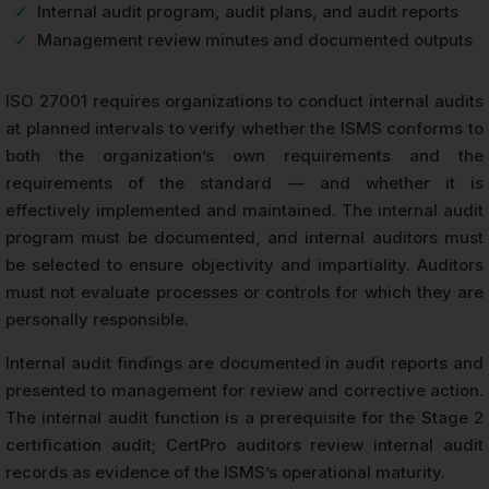
✓
Internal audit program, audit plans, and audit reports
✓
Management review minutes and documented outputs
ISO 27001 requires organizations to conduct internal audits
at planned intervals to verify whether the ISMS conforms to
both the organization’s own requirements and the
requirements of the standard — and whether it is
effectively implemented and maintained. The internal audit
program must be documented, and internal auditors must
be selected to ensure objectivity and impartiality. Auditors
must not evaluate processes or controls for which they are
personally responsible.
Internal audit findings are documented in audit reports and
presented to management for review and corrective action.
The internal audit function is a prerequisite for the Stage 2
certification audit; CertPro auditors review internal audit
records as evidence of the ISMS’s operational maturity.