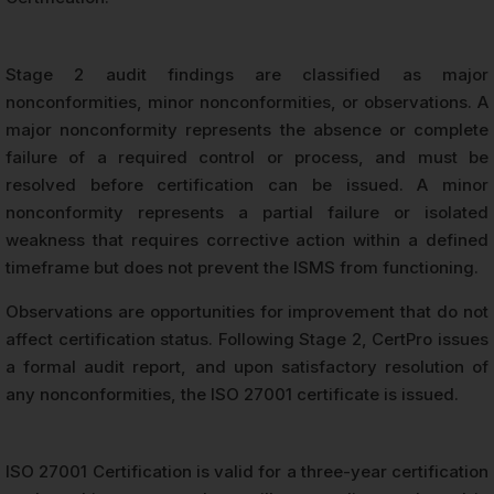
Stage 2 audit findings are classified as major
nonconformities, minor nonconformities, or observations. A
major nonconformity represents the absence or complete
failure of a required control or process, and must be
resolved before certification can be issued. A minor
nonconformity represents a partial failure or isolated
weakness that requires corrective action within a defined
timeframe but does not prevent the ISMS from functioning.
Observations are opportunities for improvement that do not
affect certification status. Following Stage 2, CertPro issues
a formal audit report, and upon satisfactory resolution of
any nonconformities, the ISO 27001 certificate is issued.
ISO 27001 Certification is valid for a three-year certification