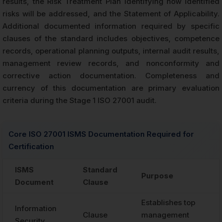
results, the Risk Treatment Plan identifying how identified
risks will be addressed, and the Statement of Applicability.
Additional documented information required by specific
clauses of the standard includes objectives, competence
records, operational planning outputs, internal audit results,
management review records, and nonconformity and
corrective action documentation. Completeness and
currency of this documentation are primary evaluation
criteria during the Stage 1 ISO 27001 audit.
Core ISO 27001 ISMS Documentation Required for
Certification
ISMS
Standard
Purpose
Document
Clause
Establishes top
Information
Clause
management
Security