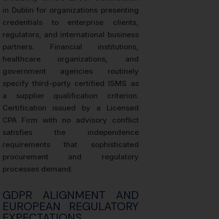
in Dublin for organizations presenting
credentials to enterprise clients,
regulators, and international business
partners. Financial institutions,
healthcare organizations, and
government agencies routinely
specify third-party certified ISMS as
a supplier qualification criterion.
Certification issued by a Licensed
CPA Firm with no advisory conflict
satisfies the independence
requirements that sophisticated
procurement and regulatory
processes demand.
GDPR ALIGNMENT AND
EUROPEAN REGULATORY
EXPECTATIONS