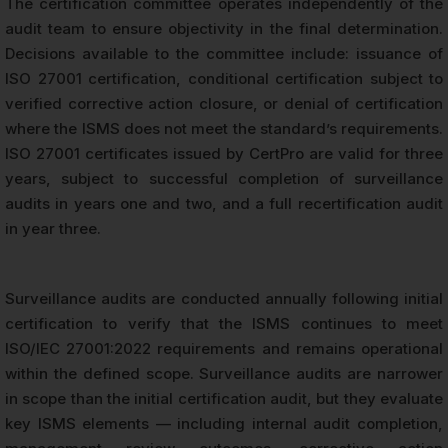
The certification committee operates independently of the
audit team to ensure objectivity in the final determination.
Decisions available to the committee include: issuance of
ISO 27001 certification, conditional certification subject to
verified corrective action closure, or denial of certification
where the ISMS does not meet the standard’s requirements.
ISO 27001 certificates issued by CertPro are valid for three
years, subject to successful completion of surveillance
audits in years one and two, and a full recertification audit
in year three.
Surveillance audits are conducted annually following initial
certification to verify that the ISMS continues to meet
ISO/IEC 27001:2022 requirements and remains operational
within the defined scope. Surveillance audits are narrower
in scope than the initial certification audit, but they evaluate
key ISMS elements — including internal audit completion,