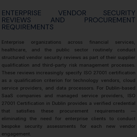
ENTERPRISE VENDOR SECURITY
REVIEWS AND PROCUREMENT
REQUIREMENTS
Enterprise organizations across financial services,
healthcare, and the public sector routinely conduct
structured vendor security reviews as part of their supplier
qualification and third-party risk management processes.
These reviews increasingly specify ISO 27001 certification
as a qualification criterion for technology vendors, cloud
service providers, and data processors. For Dublin-based
SaaS companies and managed service providers, ISO
27001 Certification in Dublin provides a verified credential
that satisfies these procurement requirements —
eliminating the need for enterprise clients to conduct
bespoke security assessments for each new vendor
engagement.