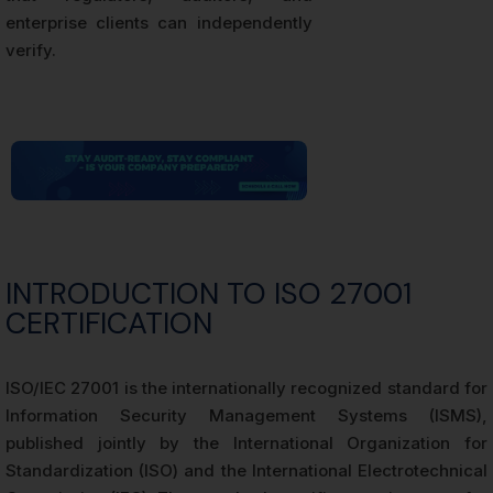
enterprise clients can independently
verify.
INTRODUCTION TO ISO 27001
CERTIFICATION
ISO/IEC 27001 is the internationally recognized standard for
Information Security Management Systems (ISMS),
published jointly by the International Organization for
Standardization (ISO) and the International Electrotechnical