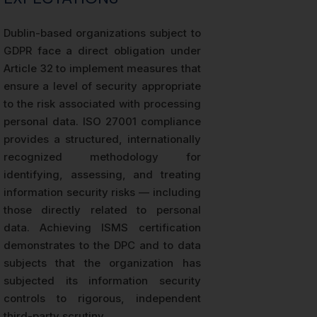
Dublin-based organizations subject to
GDPR face a direct obligation under
Article 32 to implement measures that
ensure a level of security appropriate
to the risk associated with processing
personal data. ISO 27001 compliance
provides a structured, internationally
recognized methodology for
identifying, assessing, and treating
information security risks — including
those directly related to personal
data. Achieving ISMS certification
demonstrates to the DPC and to data
subjects that the organization has
subjected its information security
controls to rigorous, independent
third-party scrutiny.