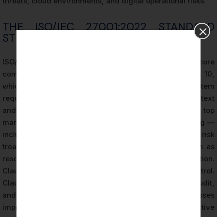
threats, cloud environments, and digital operational risks.
THE ISO/IEC 27001:2022 STANDARD
STRUCTURE
ISO/IEC 27001:2022 is structured around two core
components. The first consists of Clauses 4 through 10,
which define the mandatory management system
requirements. Clause 4 addresses organizational context
and interested parties. Clause 5 covers leadership and top
management commitment. Clause 6 addresses planning —
including information security risk assessment and risk
treatment. Clause 7 covers support requirements such as
resources, competence, and documented information.
Clause 8 addresses operational planning and control.
Clause 9 covers performance evaluation, internal audit,
and management review. Clause 10 addresses
improvement, including nonconformity and corrective