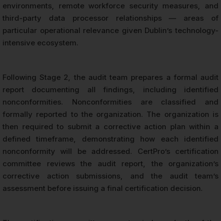
environments, remote workforce security measures, and
third-party data processor relationships — areas of
particular operational relevance given Dublin’s technology-
intensive ecosystem.
Following Stage 2, the audit team prepares a formal audit
report documenting all findings, including identified
nonconformities. Nonconformities are classified and
formally reported to the organization. The organization is
then required to submit a corrective action plan within a
defined timeframe, demonstrating how each identified
nonconformity will be addressed. CertPro’s certification
committee reviews the audit report, the organization’s
corrective action submissions, and the audit team’s
assessment before issuing a final certification decision.