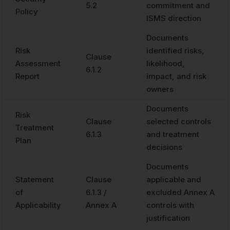
5.2
commitment and
Policy
ISMS direction
Documents
Risk
identified risks,
Clause
Assessment
likelihood,
6.1.2
Report
impact, and risk
owners
Documents
Risk
Clause
selected controls
Treatment
6.1.3
and treatment
Plan
decisions
Documents
Statement
Clause
applicable and
of
6.1.3 /
excluded Annex A
Applicability
Annex A
controls with
justification