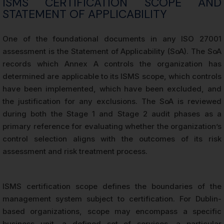
ISMS CERTIFICATION SCOPE AND
STATEMENT OF APPLICABILITY
One of the foundational documents in any ISO 27001
assessment is the Statement of Applicability (SoA). The SoA
records which Annex A controls the organization has
determined are applicable to its ISMS scope, which controls
have been implemented, which have been excluded, and
the justification for any exclusions. The SoA is reviewed
during both the Stage 1 and Stage 2 audit phases as a
primary reference for evaluating whether the organization’s
control selection aligns with the outcomes of its risk
assessment and risk treatment process.
ISMS certification scope defines the boundaries of the
management system subject to certification. For Dublin-
based organizations, scope may encompass a specific
business unit, a defined set of services, a particular