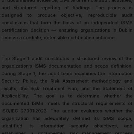
of documented evidence, on-site or remote audit activities,
and structured reporting of findings. The process is
designed to produce objective, reproducible audit
conclusions that form the basis of an independent ISMS
certification decision — ensuring organizations in Dublin
receive a credible, defensible certification outcome.
The Stage 1 audit constitutes a structured review of the
organization’s ISMS documentation and scope definition.
During Stage 1, the audit team examines the Information
Security Policy, the Risk Assessment methodology and
results, the Risk Treatment Plan, and the Statement of
Applicability. The goal is to determine whether the
documented ISMS meets the structural requirements of
ISO/IEC 27001:2022. The auditor evaluates whether the
organization has adequately defined its ISMS scope,
identified its information security objectives, and
established a documented risk management process