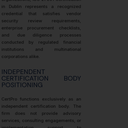
in Dublin represents a recognized
credential that satisfies vendor
security review requirements,
enterprise procurement checklists,
and due diligence processes
conducted by regulated financial
institutions and multinational
corporations alike.
INDEPENDENT
CERTIFICATION BODY
POSITIONING
CertPro functions exclusively as an
independent certification body. The
firm does not provide advisory
services, consulting engagements, or
implementation support to