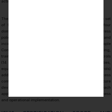
action processes.
The second component, Annex A, provides a reference set
of 93 information security controls organized into four
domains. Organizational Controls (37 controls) address
policies, roles, responsibilities, supplier relationships, and
incident management at the governance level. People
Controls (8 controls) address personnel security, screening,
training, and confidentiality agreements. Physical Controls
(14 controls) address physical security of facilities,
equipment, and assets. Technological Controls (34 controls)
address technical security measures including access
control, cryptography, network security, and secure
development practices. During every ISO 27001 audit, each
applicable control is assessed for both design effectiveness
and operational implementation.