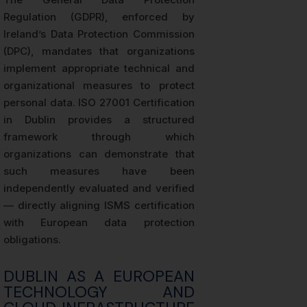
Regulation (GDPR), enforced by
Ireland’s Data Protection Commission
(DPC), mandates that organizations
implement appropriate technical and
organizational measures to protect
personal data. ISO 27001 Certification
in Dublin provides a structured
framework through which
organizations can demonstrate that
such measures have been
independently evaluated and verified
— directly aligning ISMS certification
with European data protection
obligations.
DUBLIN AS A EUROPEAN
TECHNOLOGY AND