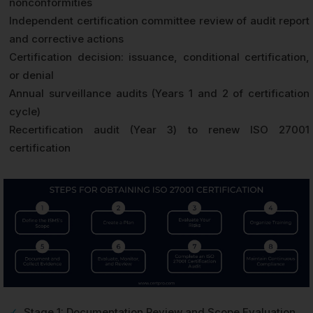
nonconformities
Independent certification committee review of audit report
and corrective actions
Certification decision: issuance, conditional certification,
or denial
Annual surveillance audits (Years 1 and 2 of certification
cycle)
Recertification audit (Year 3) to renew ISO 27001
certification
✓
Stage 1: Documentation Review and Scope Evaluation