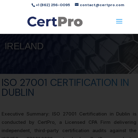
+1 (862) 256-0095
contact@certpro.com
IRELAND
ISO 27001 CERTIFICATION IN
DUBLIN
Executive Summary: ISO 27001 Certification in Dublin is
conducted by CertPro, a Licensed CPA Firm delivering
independent, third-party certification audits against the