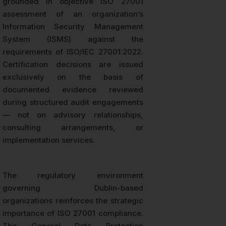
grounded in objective ISO 27001
assessment of an organization’s
Information Security Management
System (ISMS) against the
requirements of ISO/IEC 27001:2022.
Certification decisions are issued
exclusively on the basis of
documented evidence reviewed
during structured audit engagements
— not on advisory relationships,
consulting arrangements, or
implementation services.
The regulatory environment
governing Dublin-based
organizations reinforces the strategic
importance of ISO 27001 compliance.
The General Data Protection