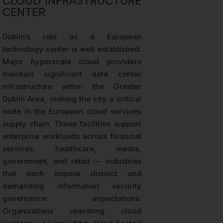
CLOUD INFRASTRUCTURE
CENTER
Dublin’s role as a European
technology center is well established.
Major hyperscale cloud providers
maintain significant data center
infrastructure within the Greater
Dublin Area, making the city a critical
node in the European cloud services
supply chain. These facilities support
enterprise workloads across financial
services, healthcare, media,
government, and retail — industries
that each impose distinct and
demanding information security
governance expectations.
Organizations operating cloud