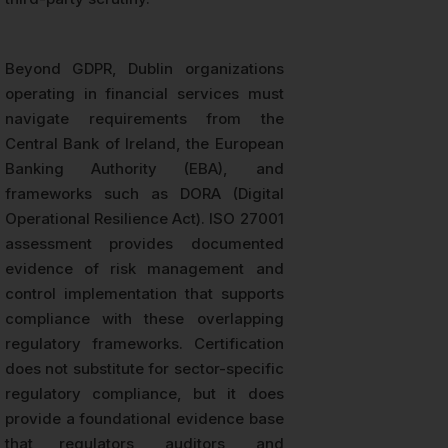
Beyond GDPR, Dublin organizations
operating in financial services must
navigate requirements from the
Central Bank of Ireland, the European
Banking Authority (EBA), and
frameworks such as DORA (Digital
Operational Resilience Act). ISO 27001
assessment provides documented
evidence of risk management and
control implementation that supports
compliance with these overlapping
regulatory frameworks. Certification
does not substitute for sector-specific
regulatory compliance, but it does
provide a foundational evidence base
that regulators, auditors, and