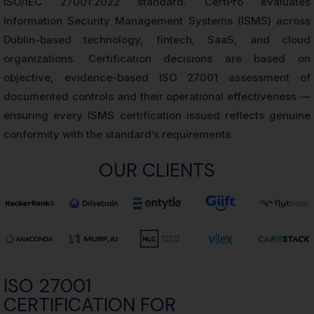
ISO/IEC 27001:2022 standard. CertPro evaluates
Information Security Management Systems (ISMS) across
Dublin-based technology, fintech, SaaS, and cloud
organizations. Certification decisions are based on
objective, evidence-based ISO 27001 assessment of
documented controls and their operational effectiveness —
ensuring every ISMS certification issued reflects genuine
conformity with the standard’s requirements.
OUR CLIENTS
ISO 27001
CERTIFICATION FOR