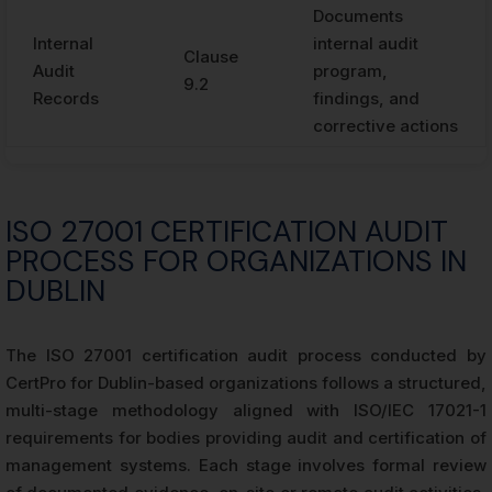
Documents
Internal
internal audit
Clause
Audit
program,
9.2
Records
findings, and
corrective actions
ISO 27001 CERTIFICATION AUDIT
PROCESS FOR ORGANIZATIONS IN
DUBLIN
The ISO 27001 certification audit process conducted by
CertPro for Dublin-based organizations follows a structured,
multi-stage methodology aligned with ISO/IEC 17021-1
requirements for bodies providing audit and certification of
management systems. Each stage involves formal review