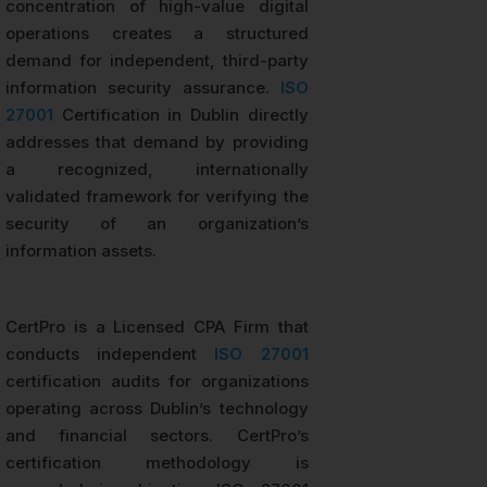
concentration of high-value digital
operations creates a structured
demand for independent, third-party
information security assurance.
ISO
27001
Certification in Dublin directly
addresses that demand by providing
a recognized, internationally
validated framework for verifying the
security of an organization’s
information assets.
CertPro is a Licensed CPA Firm that
conducts independent
ISO 27001
certification audits for organizations
operating across Dublin’s technology
and financial sectors. CertPro’s
certification methodology is