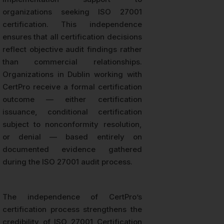
organizations seeking ISO 27001
certification. This independence
ensures that all certification decisions
reflect objective audit findings rather
than commercial relationships.
Organizations in Dublin working with
CertPro receive a formal certification
outcome — either certification
issuance, conditional certification
subject to nonconformity resolution,
or denial — based entirely on
documented evidence gathered
during the ISO 27001 audit process.
The independence of CertPro’s
certification process strengthens the
credibility of ISO 27001 Certification