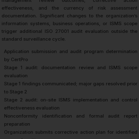
management review outcomes, corrective action
effectiveness, and the currency of risk assessment
documentation. Significant changes to the organization’s
information systems, business operations, or ISMS scope
trigger additional ISO 27001 audit evaluation outside the
standard surveillance cycle.
Application submission and audit program determination
by CertPro
Stage 1 audit: documentation review and ISMS scope
evaluation
Stage 1 findings communicated; major gaps resolved prior
to Stage 2
Stage 2 audit: on-site ISMS implementation and control
effectiveness evaluation
Nonconformity identification and formal audit report
preparation
Organization submits corrective action plan for identified