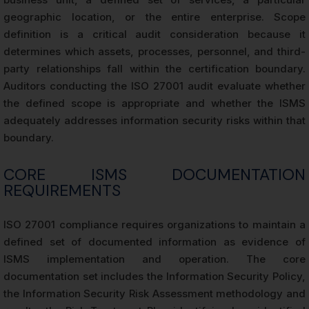
geographic location, or the entire enterprise. Scope
definition is a critical audit consideration because it
determines which assets, processes, personnel, and third-
party relationships fall within the certification boundary.
Auditors conducting the ISO 27001 audit evaluate whether
the defined scope is appropriate and whether the ISMS
adequately addresses information security risks within that
boundary.
CORE ISMS DOCUMENTATION
REQUIREMENTS
ISO 27001 compliance requires organizations to maintain a
defined set of documented information as evidence of
ISMS implementation and operation. The core
documentation set includes the Information Security Policy,
the Information Security Risk Assessment methodology and