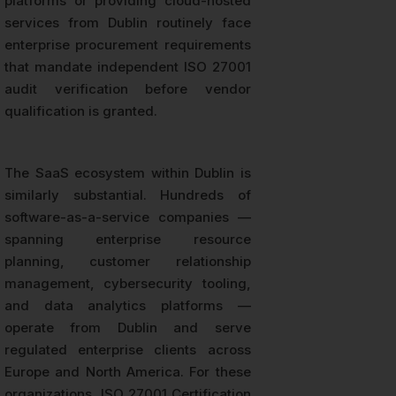
platforms or providing cloud-hosted
services from Dublin routinely face
enterprise procurement requirements
that mandate independent ISO 27001
audit verification before vendor
qualification is granted.
The SaaS ecosystem within Dublin is
similarly substantial. Hundreds of
software-as-a-service companies —
spanning enterprise resource
planning, customer relationship
management, cybersecurity tooling,
and data analytics platforms —
operate from Dublin and serve
regulated enterprise clients across
Europe and North America. For these
organizations, ISO 27001 Certification