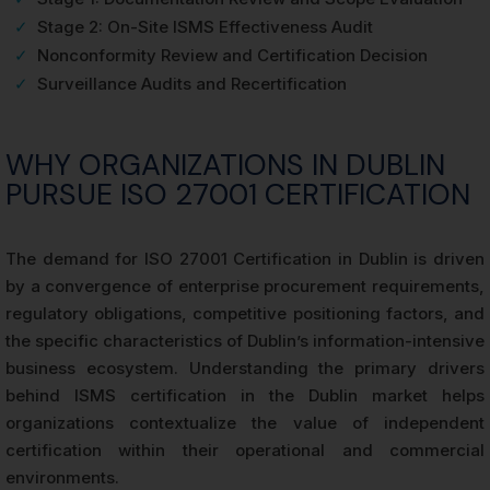
✓
Stage 2: On-Site ISMS Effectiveness Audit
✓
Nonconformity Review and Certification Decision
✓
Surveillance Audits and Recertification
WHY ORGANIZATIONS IN DUBLIN
PURSUE ISO 27001 CERTIFICATION
The demand for ISO 27001 Certification in Dublin is driven
by a convergence of enterprise procurement requirements,
regulatory obligations, competitive positioning factors, and
the specific characteristics of Dublin’s information-intensive
business ecosystem. Understanding the primary drivers
behind ISMS certification in the Dublin market helps
organizations contextualize the value of independent
certification within their operational and commercial
environments.