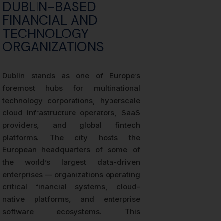
DUBLIN-BASED
FINANCIAL AND
TECHNOLOGY
ORGANIZATIONS
Dublin stands as one of Europe’s
foremost hubs for multinational
technology corporations, hyperscale
cloud infrastructure operators, SaaS
providers, and global fintech
platforms. The city hosts the
European headquarters of some of
the world’s largest data-driven
enterprises — organizations operating
critical financial systems, cloud-
native platforms, and enterprise
software ecosystems. This