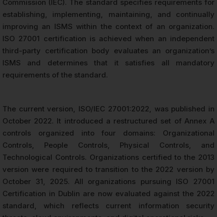
Commission (IEC). The standard specifies requirements for
establishing, implementing, maintaining, and continually
improving an ISMS within the context of an organization.
ISO 27001 certification is achieved when an independent
third-party certification body evaluates an organization’s
ISMS and determines that it satisfies all mandatory
requirements of the standard.
The current version, ISO/IEC 27001:2022, was published in
October 2022. It introduced a restructured set of Annex A
controls organized into four domains: Organizational
Controls, People Controls, Physical Controls, and
Technological Controls. Organizations certified to the 2013
version were required to transition to the 2022 version by
October 31, 2025. All organizations pursuing ISO 27001
Certification in Dublin are now evaluated against the 2022
standard, which reflects current information security