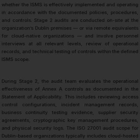
whether the ISMS is effectively implemented and operating
in accordance with the documented policies, procedures,
and controls. Stage 2 audits are conducted on-site at the
organization’s Dublin premises — or via remote equivalents
for cloud-native organizations — and involve personnel
interviews at all relevant levels, review of operational
records, and technical testing of controls within the defined
ISMS scope.
During Stage 2, the audit team evaluates the operational
effectiveness of Annex A controls as documented in the
Statement of Applicability. This includes reviewing access
control configurations, incident management records,
business continuity testing evidence, supplier security
agreements, cryptographic key management procedures,
and physical security logs. The ISO 27001 audit scope for
Dublin-based organizations typically includes cloud-hosted