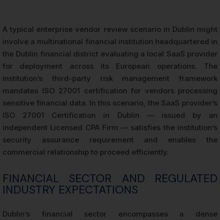
A typical enterprise vendor review scenario in Dublin might
involve a multinational financial institution headquartered in
the Dublin financial district evaluating a local SaaS provider
for deployment across its European operations. The
institution’s third-party risk management framework
mandates ISO 27001 certification for vendors processing
sensitive financial data. In this scenario, the SaaS provider’s
ISO 27001 Certification in Dublin — issued by an
independent Licensed CPA Firm — satisfies the institution’s
security assurance requirement and enables the
commercial relationship to proceed efficiently.
FINANCIAL SECTOR AND REGULATED
INDUSTRY EXPECTATIONS
Dublin’s financial sector encompasses a dense