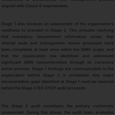
aligned with Clause 6 requirements.
Stage 1 also involves an assessment of the organization’s
readiness to proceed to Stage 2. This includes verifying
that mandatory documented information exists, that
internal audit and management review processes have
been completed at least once within the ISMS scope, and
that the organization has identified and addressed
significant ISMS nonconformities through its corrective
action process. Stage 1 findings are communicated to the
organization before Stage 2 is scheduled. Any major
documentation gaps identified at Stage 1 must be resolved
before the Stage 2 ISO 27001 audit proceeds.
The Stage 2 audit constitutes the primary conformity
assessment. During this phase, the audit team evaluates