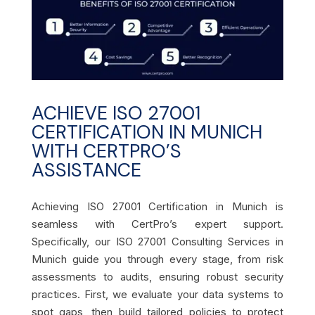
ACHIEVE ISO 27001
CERTIFICATION IN MUNICH
WITH CERTPRO’S
ASSISTANCE
Achieving ISO 27001 Certification in Munich is
seamless with CertPro’s expert support.
Specifically, our ISO 27001 Consulting Services in
Munich guide you through every stage, from risk
assessments to audits, ensuring robust security
practices. First, we evaluate your data systems to
spot gaps, then build tailored policies to protect