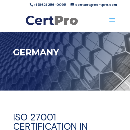
+1 (862) 256-0095
contact@certpro.com
GERMANY
ISO 27001
CERTIFICATION IN