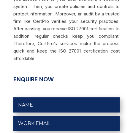
system. Then, you create policies and controls to
protect information. Moreover, an audit by a trusted
firm like CertPro verifies your security practices.
After passing, you receive ISO 27001 certification. In
addition, regular checks keep you compliant.
Therefore, CertPro’s services make the process
quick and keep the ISO 27001 certification cost
affordable.
ENQUIRE NOW