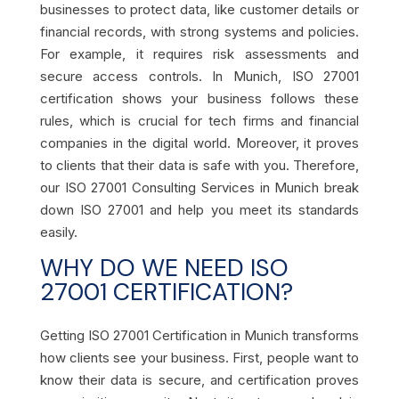
businesses to protect data, like customer details or
financial records, with strong systems and policies.
For example, it requires risk assessments and
secure access controls. In Munich, ISO 27001
certification shows your business follows these
rules, which is crucial for tech firms and financial
companies in the digital world. Moreover, it proves
to clients that their data is safe with you. Therefore,
our ISO 27001 Consulting Services in Munich break
down ISO 27001 and help you meet its standards
easily.
WHY DO WE NEED ISO
27001 CERTIFICATION?
Getting ISO 27001 Certification in Munich transforms
how clients see your business. First, people want to
know their data is secure, and certification proves