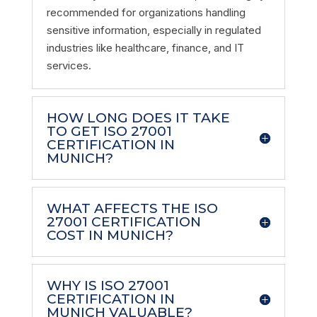
recommended for organizations handling
sensitive information, especially in regulated
industries like healthcare, finance, and IT
services.
HOW LONG DOES IT TAKE
TO GET ISO 27001
CERTIFICATION IN
MUNICH?
WHAT AFFECTS THE ISO
27001 CERTIFICATION
COST IN MUNICH?
WHY IS ISO 27001
CERTIFICATION IN
MUNICH VALUABLE?