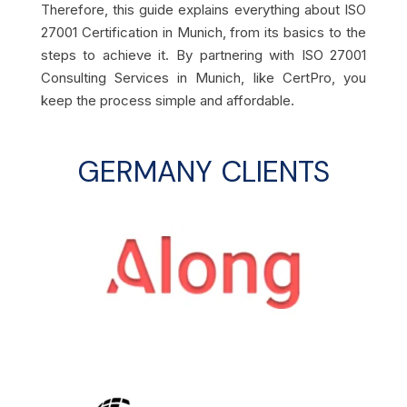
Therefore, this guide explains everything about ISO
27001 Certification in Munich, from its basics to the
steps to achieve it. By partnering with ISO 27001
Consulting Services in Munich, like CertPro, you
keep the process simple and affordable.
GERMANY CLIENTS