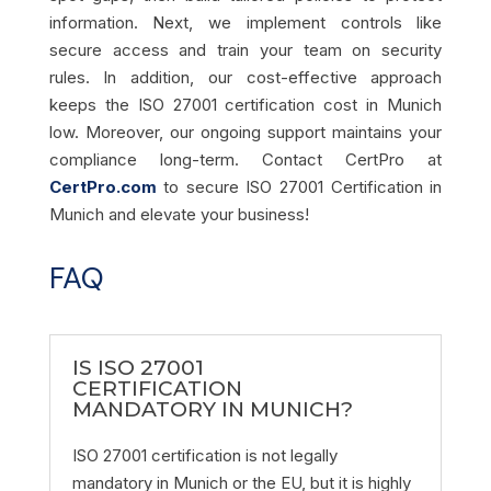
information. Next, we implement controls like
secure access and train your team on security
rules. In addition, our cost-effective approach
keeps the ISO 27001 certification cost in Munich
low. Moreover, our ongoing support maintains your
compliance long-term. Contact CertPro at
CertPro.com
to secure ISO 27001 Certification in
Munich and elevate your business!
FAQ
IS ISO 27001
CERTIFICATION
MANDATORY IN MUNICH?
ISO 27001 certification is not legally
mandatory in Munich or the EU, but it is highly