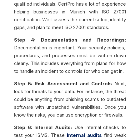
qualified individuals. CertPro has a lot of experience
helping businesses in Munich with ISO 27001
certification. We’ll assess the current setup, identify
gaps, and plan to meet ISO 27001 standards.
Step 4: Documentation and Recordings:
Documentation is important. Your security policies,
procedures, and processes must be written down
clearly. This includes everything from plans for how
to handle an incident to controls for who can get in.
Step 5: Risk Assessment and Controls
Next,
look for threats to your data. For instance, the threat
could be anything from phishing scams to outdated
software with unpatched vulnerabilities. Once you
know the risks, you can use encryption or firewalls.
Step 6: Internal Audits:
Use internal checks to
test your ISMS. These
Internal audits
find weak