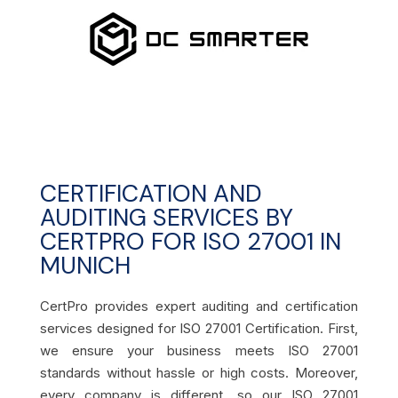
CERTIFICATION AND
AUDITING SERVICES BY
CERTPRO FOR ISO 27001 IN
MUNICH
CertPro provides expert auditing and certification
services designed for ISO 27001 Certification. First,
we ensure your business meets ISO 27001
standards without hassle or high costs. Moreover,
every company is different, so our ISO 27001