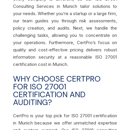
Consulting Services in Munich tailor solutions to
your needs. Whether you’re a startup or a large firm,
our team guides you through risk assessments,
policy creation, and audits. Next, we handle the
challenging tasks, allowing you to concentrate on
your operations. Furthermore, CertPro’s focus on
quality and cost-effective pricing delivers robust
information security at a reasonable ISO 27001
certification cost in Munich.
WHY CHOOSE CERTPRO
FOR ISO 27001
CERTIFICATION AND
AUDITING?
CertPro is your top pick for ISO 27001 certification
in Munich because we offer unmatched expertise