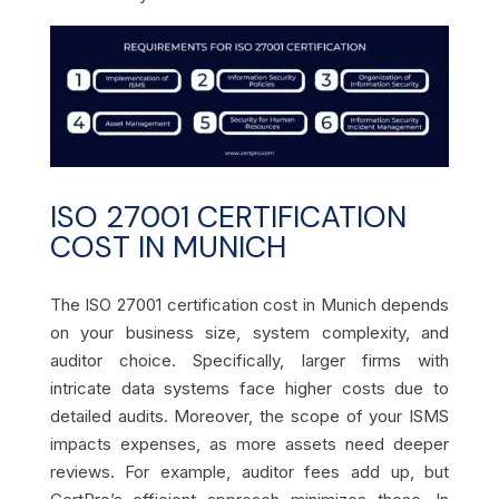
ISO 27001 CERTIFICATION
COST IN MUNICH
The ISO 27001 certification cost in Munich depends
on your business size, system complexity, and
auditor choice. Specifically, larger firms with
intricate data systems face higher costs due to
detailed audits. Moreover, the scope of your ISMS
impacts expenses, as more assets need deeper
reviews. For example, auditor fees add up, but