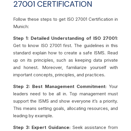
27001 CERTIFICATION
Follow these steps to get ISO 27001 Certification in
Munich:
Step 1: Detailed Understanding of ISO 27001:
Get to know ISO 27001 first. The guidelines in this
standard explain how to create a safe ISMS. Read
up on its principles, such as keeping data private
and honest. Moreover,
familiarize yourself with
important concepts, principles, and practices.
Step 2: Best Management Commitment:
Your
leaders need to be all in. Top management must
support the ISMS and show everyone it’s a priority.
This means setting goals, allocating resources, and
leading by example.
Step 3: Expert Guidance:
Seek assistance from