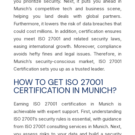
you prioritize security. Next, it puts you ahead in
Munich’s competitive tech and business scene,
helping you land deals with global partners.
Furthermore, it lowers the risk of data breaches that
could cost millions. In addition, certification ensures
you meet ISO 27001 and related security laws,
easing international growth. Moreover, compliance
avoids hefty fines and legal issues. Therefore, in
Munich’s security-conscious market, ISO 27001
Certification sets you up as a trusted leader.
HOW TO GET ISO 27001
CERTIFICATION IN MUNICH?
Earning ISO 27001 certification in Munich is
achievable with expert support. First, understanding
ISO 27001’s security rules is essential, with guidance
from ISO 27001 consulting services in Munich. Next,
you assess risks to your data and build a security