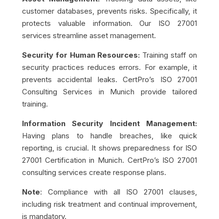
customer databases, prevents risks. Specifically, it
protects valuable information. Our ISO 27001
services streamline asset management.
Security for Human Resources:
Training staff on
security practices reduces errors. For example, it
prevents accidental leaks. CertPro’s ISO 27001
Consulting Services in Munich provide tailored
training.
Information Security Incident Management:
Having plans to handle breaches, like quick
reporting, is crucial. It shows preparedness for ISO
27001 Certification in Munich. CertPro’s ISO 27001
consulting services create response plans.
Note
: Compliance with all ISO 27001 clauses,
including risk treatment and continual improvement,
is mandatory.