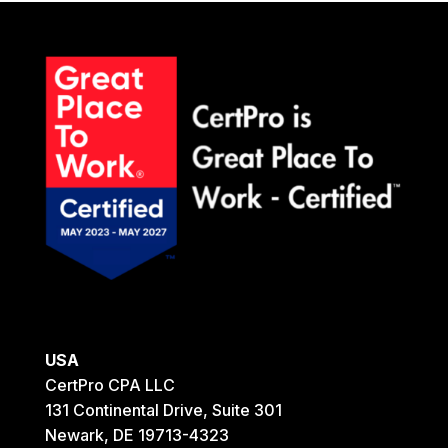
SCHEDULE A MEETING
USA
CertPro CPA LLC
131 Continental Drive, Suite 301
Newark, DE 19713-4323