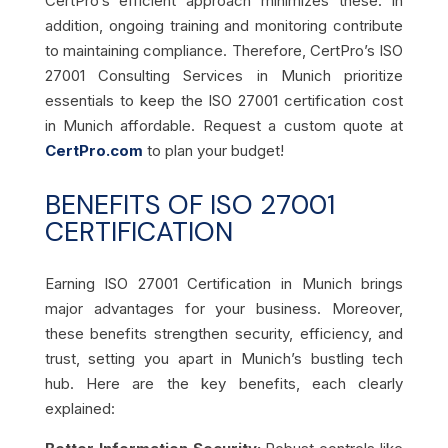
CertPro’s efficient approach minimizes these. In
addition, ongoing training and monitoring contribute
to maintaining compliance. Therefore, CertPro’s ISO
27001 Consulting Services in Munich prioritize
essentials to keep the ISO 27001 certification cost
in Munich affordable. Request a custom quote at
CertPro.com
to plan your budget!
BENEFITS OF ISO 27001
CERTIFICATION
Earning ISO 27001 Certification in Munich brings
major advantages for your business. Moreover,
these benefits strengthen security, efficiency, and
trust, setting you apart in Munich’s bustling tech
hub. Here are the key benefits, each clearly
explained: