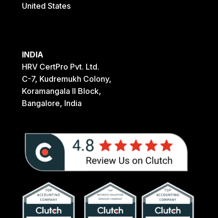
United States
INDIA
HRV CertPro Pvt. Ltd.
C-7, Kudremukh Colony,
Koramangala II Block,
Bangalore, India