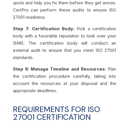
spots and help you fix them before they get worse.
CertPro can perform these audits to ensure ISO
27001 readiness.
Step 7: Certification Body:
Pick a certification
body with a favorable reputation to look over your
ISMS. The certification body will conduct an
external audit to ensure that you meet ISO 27001
standards.
Step 8: Manage Timeline and Resources:
Plan
the certification procedure carefully, taking into
account the resources at your disposal and the
appropriate deadlines.
REQUIREMENTS FOR ISO
27001 CERTIFICATION