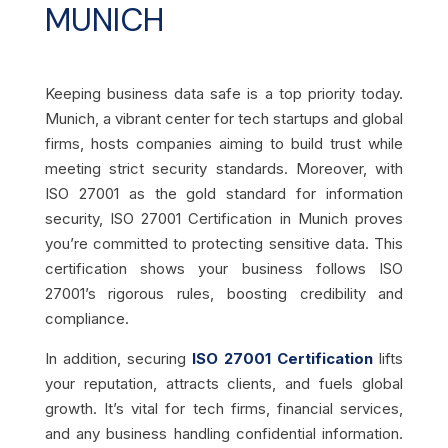
MUNICH
Keeping business data safe is a top priority today.
Munich, a vibrant center for tech startups and global
firms, hosts companies aiming to build trust while
meeting strict security standards. Moreover, with
ISO 27001 as the gold standard for information
security, ISO 27001 Certification in Munich proves
you’re committed to protecting sensitive data. This
certification shows your business follows ISO
27001’s rigorous rules, boosting credibility and
compliance.
In addition, securing
ISO 27001 Certification
lifts
your reputation, attracts clients, and fuels global
growth. It’s vital for tech firms, financial services,
and any business handling confidential information.