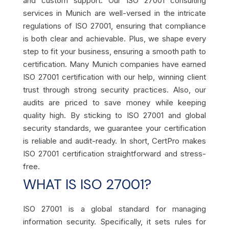
and custom support. Our ISO 27001 consulting
services in Munich are well-versed in the intricate
regulations of ISO 27001, ensuring that compliance
is both clear and achievable. Plus, we shape every
step to fit your business, ensuring a smooth path to
certification. Many Munich companies have earned
ISO 27001 certification with our help, winning client
trust through strong security practices. Also, our
audits are priced to save money while keeping
quality high. By sticking to ISO 27001 and global
security standards, we guarantee your certification
is reliable and audit-ready. In short, CertPro makes
ISO 27001 certification straightforward and stress-
free.
WHAT IS ISO 27001?
ISO 27001 is a global standard for managing
information security. Specifically, it sets rules for