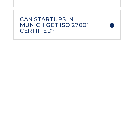
CAN STARTUPS IN
MUNICH GET ISO 27001
CERTIFIED?