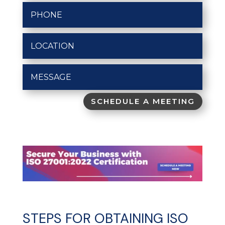
SCHEDULE A MEETING
STEPS FOR OBTAINING ISO