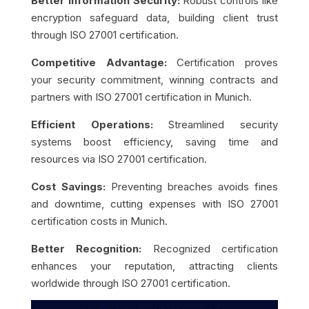
Better Information Security:
Robust controls like
encryption safeguard data, building client trust
through ISO 27001 certification.
Competitive Advantage:
Certification proves
your security commitment, winning contracts and
partners with ISO 27001 certification in Munich.
Efficient Operations:
Streamlined security
systems boost efficiency, saving time and
resources via ISO 27001 certification.
Cost Savings:
Preventing breaches avoids fines
and downtime, cutting expenses with ISO 27001
certification costs in Munich.
Better Recognition:
Recognized certification
enhances your reputation, attracting clients
worldwide through ISO 27001 certification.