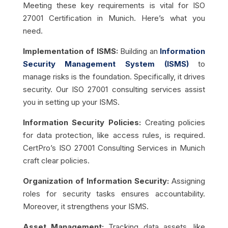
Meeting these key requirements is vital for ISO
27001 Certification in Munich. Here’s what you
need.
Implementation of ISMS:
Building an
Information
Security Management System (ISMS)
to
manage risks is the foundation. Specifically, it drives
security. Our ISO 27001 consulting services assist
you in setting up your ISMS.
Information Security Policies:
Creating policies
for data protection, like access rules, is required.
CertPro’s ISO 27001 Consulting Services in Munich
craft clear policies.
Organization of Information Security:
Assigning
roles for security tasks ensures accountability.
Moreover, it strengthens your ISMS.
Asset Management:
Tracking data assets, like