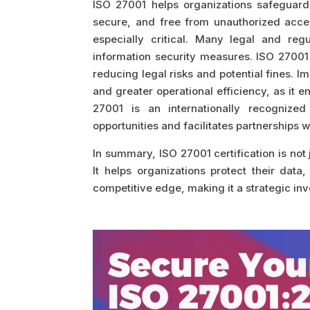
ISO 27001 helps organizations safeguard 
secure, and free from unauthorized acces
especially critical. Many legal and reg
information security measures. ISO 27001
reducing legal risks and potential fines. 
and greater operational efficiency, as it
27001 is an internationally recognized
opportunities and facilitates partnerships 
In summary, ISO 27001 certification is not j
It helps organizations protect their dat
competitive edge, making it a strategic in