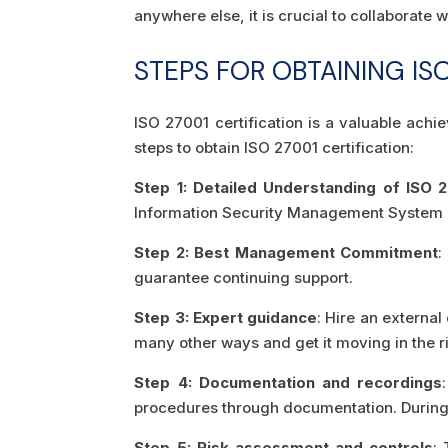
anywhere else, it is crucial to collaborat
STEPS FOR OBTAINING ISO
ISO 27001 certification is a valuable ach
steps to obtain ISO 27001 certification:
Step 1: Detailed Understanding of ISO 
Information Security Management System (
Step 2: Best Management Commitment
:
guarantee continuing support.
Step 3: Expert guidance
: Hire an externa
many other ways and get it moving in the r
Step 4: Documentation and recordings
procedures through documentation. During t
Step 5: Risk assessment and controls
: 