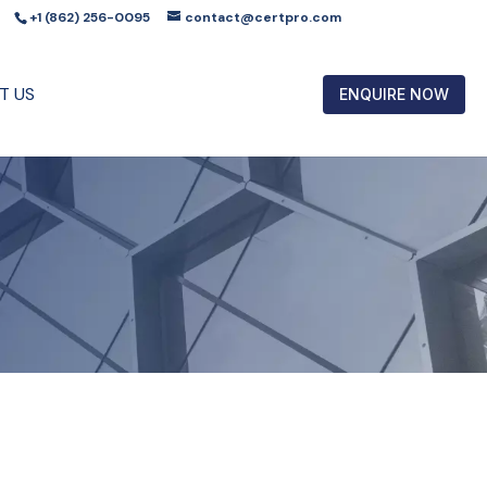
+1 (862) 256-0095
contact@certpro.com
T US
ENQUIRE NOW