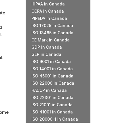
HIPAA in Canada
CCPA in Canada
ate
PIPEDA in Canada
ISO 17025 in Canada
nd
ISO 13485 in Canada
t
CE Mark in Canada
GDP in Canada
GLP in Canada
l.
ISO 9001 in Canada
ISO 14001 in Canada
a
ISO 45001 in Canada
ISO 22000 in Canada
HACCP in Canada
ISO 22301 in Canada
ISO 21001 in Canada
come
ISO 41001 in Canada
ISO 20000-1 in Canada