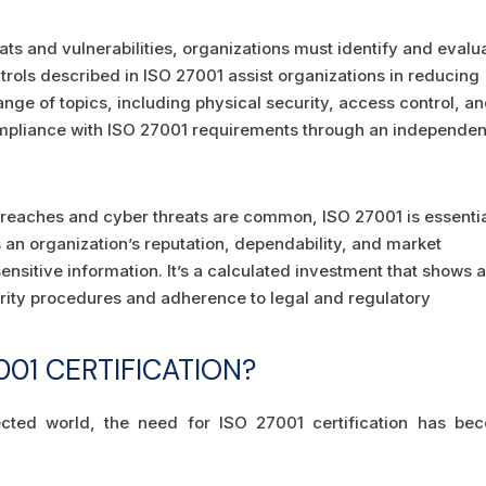
eats and vulnerabilities, organizations must identify and evalu
ntrols described in ISO 27001 assist organizations in reducing
nge of topics, including physical security, access control, a
ompliance with ISO 27001 requirements through an independen
breaches and cyber threats are common, ISO 27001 is essentia
 an organization’s reputation, dependability, and market
ensitive information. It’s a calculated investment that shows 
rity procedures and adherence to legal and regulatory
01 CERTIFICATION?
nected world, the need for ISO 27001 certification has be