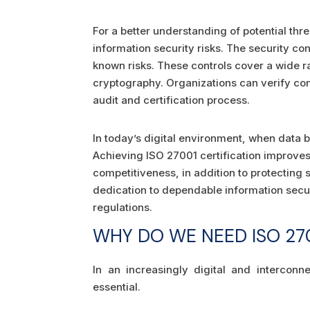
For a better understanding of potential thr
information security risks. The security co
known risks. These controls cover a wide ra
cryptography. Organizations can verify c
audit and certification process.
In today’s digital environment, when data 
Achieving ISO 27001 certification improves
competitiveness, in addition to protecting s
dedication to dependable information secu
regulations.
WHY DO WE NEED ISO 270
In an increasingly digital and intercon
essential.