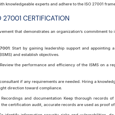
e with knowledgeable experts and adhere to the ISO 27001 fram
 27001 CERTIFICATION
ievement that demonstrates an organization’s commitment to in
27001
: Start by gaining leadership support and appointing 
ISMS) and establish objectives.
 Review the performance and efficiency of the ISMS on a re
l consultant if any requirements are needed. Hiring a knowled
ight direction toward compliance.
: Recordings and documentation Keep thorough records of a
he certification audit, accurate records are used as proof of
To identify information security risks and vulnerabilities, d