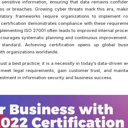
sensitive information, ensuring that data remains confident
s or breaches. Growing cyber threats mark this era, makin
ulatory frameworks require organizations to implement ro
 certification demonstrates compliance with these requireme
Implementing ISO 27001 often leads to improved internal proc
 encourages systematic planning and continuous improvement.
 standard. Achieving certification opens up global busi
with organizations worldwide.
ust a best practice; it is a necessity in today’s data-driven w
a, meet legal requirements, gain customer trust, and mainta
vestment in information security and business success.