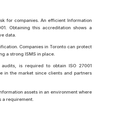
task for companies. An efficient Information
1. Obtaining this accreditation shows a
ve data.
fication. Companies in Toronto can protect
ng a strong ISMS in place.
 audits, is required to obtain ISO 27001
e in the market since clients and partners
r information assets in an environment where
s a requirement.