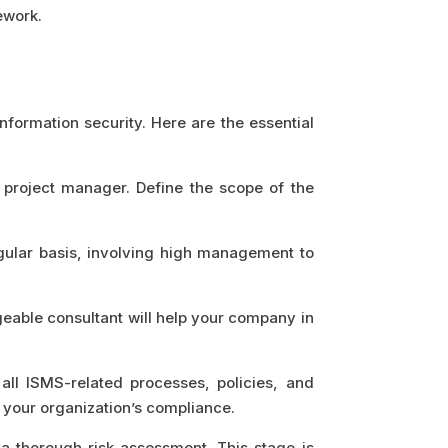
ework.
formation security. Here are the essential
a project manager. Define the scope of the
gular basis, involving high management to
geable consultant will help your company in
ll ISMS-related processes, policies, and
 your organization’s compliance.
o a thorough risk assessment. This stage is