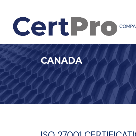
COMPA
CANADA
ISO 27001 CERTIFICA