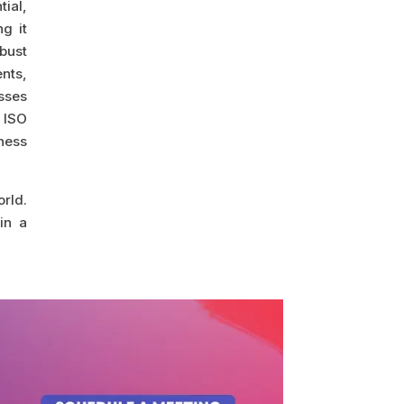
ial,
g it
bust
nts,
esses
 ISO
ness
orld.
in a