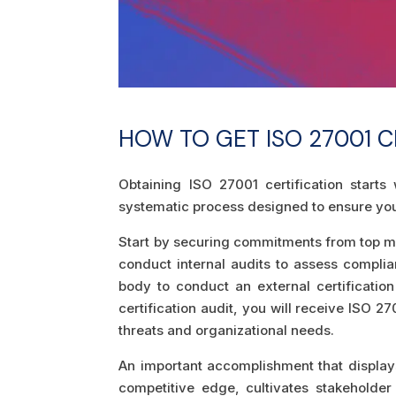
HOW TO GET ISO 27001 C
Obtaining ISO 27001 certification start
systematic process designed to ensure you
Start by securing commitments from top m
conduct internal audits to assess complia
body to conduct an external certificatio
certification audit, you will receive ISO 
threats and organizational needs.
An important accomplishment that displays
competitive edge, cultivates stakeholder 