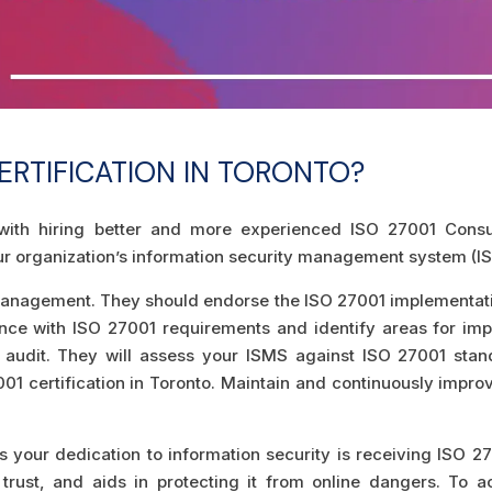
ERTIFICATION IN TORONTO?
s with hiring better and more experienced ISO 27001 Consul
r organization’s information security management system (IS
anagement. They should endorse the ISO 27001 implementati
nce with ISO 27001 requirements and identify areas for imp
n audit. They will assess your ISMS against ISO 27001 sta
27001 certification in Toronto. Maintain and continuously impr
 your dedication to information security is receiving ISO 270
trust, and aids in protecting it from online dangers. To a