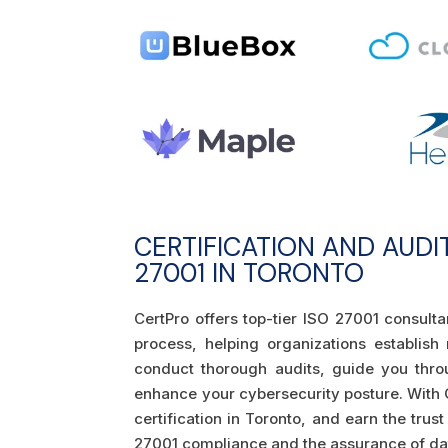
CERTIFICATION AND AUDI
27001 IN TORONTO
CertPro offers top-tier ISO 27001 consult
process, helping organizations establish
conduct thorough audits, guide you thro
enhance your cybersecurity posture. With C
certification in Toronto, and earn the trus
27001 compliance and the assurance of data