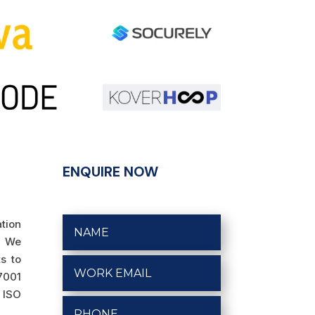
ENQUIRE NOW
ation
. We
s to
27001
o ISO