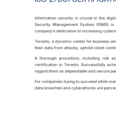
Information security is crucial in the digi
Security Management System (ISMS) is b
company’s dedication to increasing cyberse
Toronto, a dynamic center for business an
their data from attacks, uphold client conf
A thorough procedure, including risk as
certification in Toronto. Successfully ac
regard them as dependable and secure par
For companies trying to succeed while maint
data breaches and cyberattacks are pervasiv