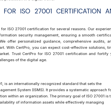
FOR ISO 27001 CERTIFICATION A
 for ISO 27001 certification for several reasons. Our experi
ormation security management, ensuring a smooth certifica
. We offer personalized guidance, comprehensive audits, a
rt. With CertPro, you can expect cost-effective solutions, t
rket. Trust CertPro for ISO 27001 certification and fortify 
llenges of the digital age.
, is an internationally recognized standard that sets the
agement System (ISMS). It provides a systematic approach f
ion within an organization. The primary goal of ISO 27001 is 
vailability of information assets while effectively managing