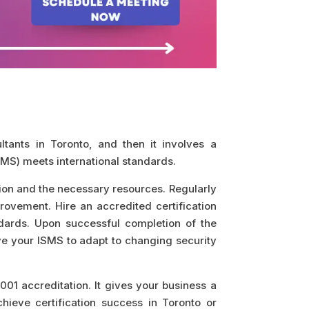
tants in Toronto, and then it involves a
MS) meets international standards.
on and the necessary resources. Regularly
rovement. Hire an accredited certification
ndards. Upon successful completion of the
ove your ISMS to adapt to changing security
01 accreditation. It gives your business a
chieve certification success in Toronto or