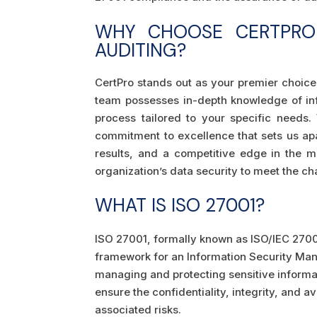
WHY CHOOSE CERTPRO 
AUDITING?
CertPro stands out as your premier choice
team possesses in-depth knowledge of inf
process tailored to your specific needs
commitment to excellence that sets us apa
results, and a competitive edge in the ma
organization’s data security to meet the cha
WHAT IS ISO 27001?
ISO 27001, formally known as ISO/IEC 27001
framework for an Information Security Man
managing and protecting sensitive informat
ensure the confidentiality, integrity, and a
associated risks.