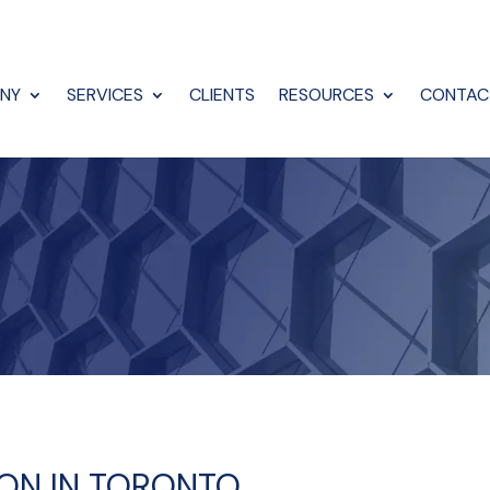
NY
SERVICES
CLIENTS
RESOURCES
CONTAC
TION IN TORONTO