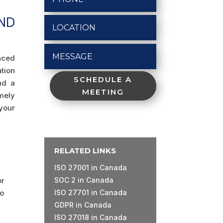
ND
enced
tion
SCHEDULE A
nd a
MEETING
imely
your
RELATED LINKS
ISO 27001 in Canada
or
SOC 2 in Canada
to
ISO 27701 in Canada
GDPR in Canada
ISO 27018 in Canada