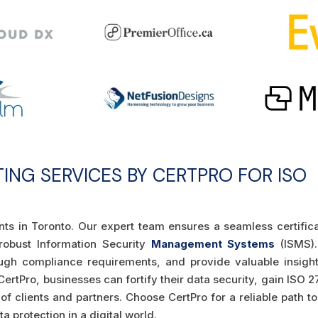
TING SERVICES BY CERTPRO FOR ISO
ants in Toronto. Our expert team ensures a seamless certific
 robust Information Security
Management Systems
(ISMS)
ugh compliance requirements, and provide valuable insight
ertPro, businesses can fortify their data security, gain ISO 
t of clients and partners. Choose CertPro for a reliable path t
 protection in a digital world.