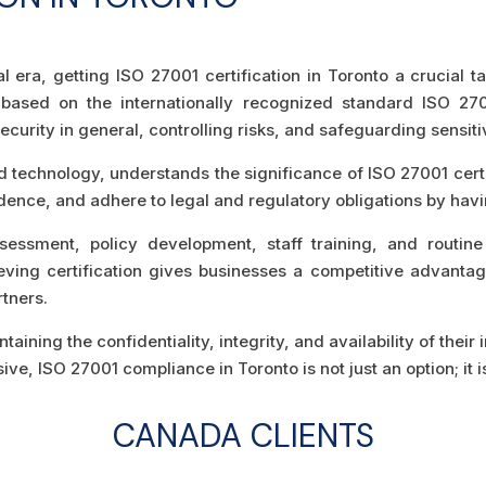
tal era, getting ISO 27001 certification in Toronto a crucial 
ased on the internationally recognized standard ISO 2700
curity in general, controlling risks, and safeguarding sensiti
d technology, understands the significance of ISO 27001 certi
idence, and adhere to legal and regulatory obligations by havi
sessment, policy development, staff training, and routine
hieving certification gives businesses a competitive advantag
tners.
aining the confidentiality, integrity, and availability of thei
e, ISO 27001 compliance in Toronto is not just an option; it i
CANADA CLIENTS