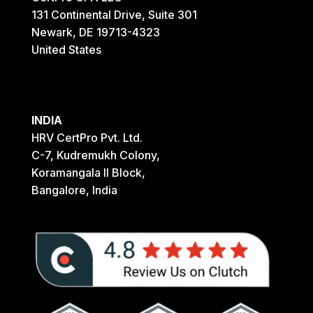
131 Continental Drive, Suite 301
Newark, DE 19713-4323
United States
INDIA
HRV CertPro Pvt. Ltd.
C-7, Kudremukh Colony,
Koramangala II Block,
Bangalore, India