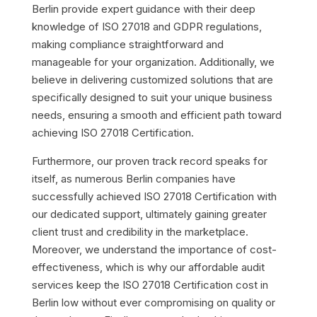
Berlin provide expert guidance with their deep
knowledge of ISO 27018 and GDPR regulations,
making compliance straightforward and
manageable for your organization. Additionally, we
believe in delivering customized solutions that are
specifically designed to suit your unique business
needs, ensuring a smooth and efficient path toward
achieving ISO 27018 Certification.
Furthermore, our proven track record speaks for
itself, as numerous Berlin companies have
successfully achieved ISO 27018 Certification with
our dedicated support, ultimately gaining greater
client trust and credibility in the marketplace.
Moreover, we understand the importance of cost-
effectiveness, which is why our affordable audit
services keep the ISO 27018 Certification cost in
Berlin low without ever compromising on quality or