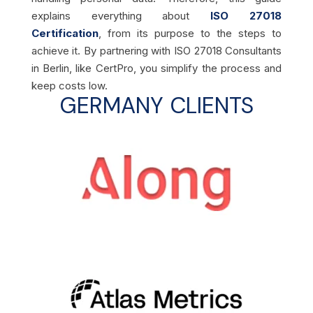
explains everything about
ISO 27018
Certification
, from its purpose to the steps to
achieve it. By partnering with ISO 27018 Consultants
in Berlin, like CertPro, you simplify the process and
keep costs low.
GERMANY CLIENTS