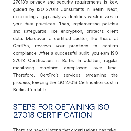
27018’s privacy and security requirements is key,
guided by ISO 27018 Consultants in Berlin. Next,
conducting a gap analysis identifies weaknesses in
your data practices. Then, implementing policies
and safeguards, like encryption, protects client
data. Moreover, a certified auditor, like those at
CertPro, reviews your practices to confirm
compliance. After a successful audit, you earn ISO
27018 Certification in Berlin. In addition, regular
monitoring maintains compliance over time.
Therefore, CertPro’s services streamline the
process, keeping the ISO 27018 Certification cost in
Berlin affordable.
STEPS FOR OBTAINING ISO
27018 CERTIFICATION
There are several steps that organizations can take