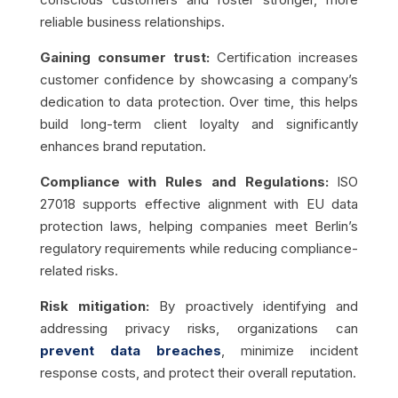
reliable business relationships.
Gaining consumer trust:
Certification increases
customer confidence by showcasing a company’s
dedication to data protection. Over time, this helps
build long-term client loyalty and significantly
enhances brand reputation.
Compliance with Rules and Regulations:
ISO
27018 supports effective alignment with EU data
protection laws, helping companies meet Berlin’s
regulatory requirements while reducing compliance-
related risks.
Risk mitigation:
By proactively identifying and
addressing privacy risks, organizations can
prevent data breaches
, minimize incident
response costs, and protect their overall reputation.