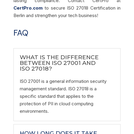
lasting compliance. Contact CertPro at
CertPro.com
to secure ISO 27018 Certification in
Berlin and strengthen your tech business!
FAQ
WHAT IS THE DIFFERENCE
BETWEEN ISO 27001 AND
ISO 27018?
ISO 27001 is a general information security
management standard. ISO 27018 is a
specific standard that applies to the
protection of PII in cloud computing
environments.
HOW LONG DOES IT TAKE