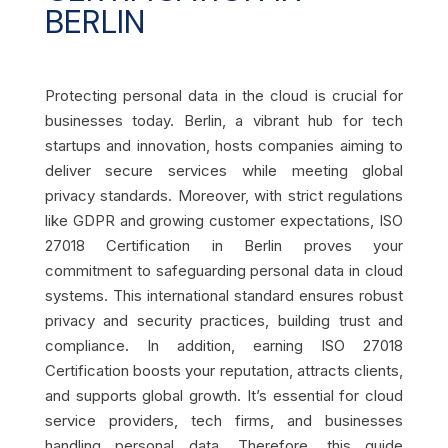
BERLIN
Protecting personal data in the cloud is crucial for
businesses today. Berlin, a vibrant hub for tech
startups and innovation, hosts companies aiming to
deliver secure services while meeting global
privacy standards. Moreover, with strict regulations
like GDPR and growing customer expectations, ISO
27018 Certification in Berlin proves your
commitment to safeguarding personal data in cloud
systems. This international standard ensures robust
privacy and security practices, building trust and
compliance. In addition, earning ISO 27018
Certification boosts your reputation, attracts clients,
and supports global growth. It’s essential for cloud
service providers, tech firms, and businesses
handling personal data. Therefore, this guide