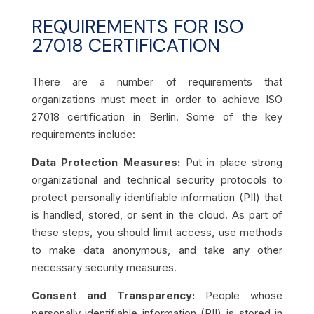
REQUIREMENTS FOR ISO
27018 CERTIFICATION
There are a number of requirements that
organizations must meet in order to achieve ISO
27018 certification in Berlin. Some of the key
requirements include:
Data Protection Measures:
Put in place strong
organizational and technical security protocols to
protect personally identifiable information (PII) that
is handled, stored, or sent in the cloud. As part of
these steps, you should limit access, use methods
to make data anonymous, and take any other
necessary security measures.
Consent and Transparency:
People whose
personally identifiable information (PII) is stored in