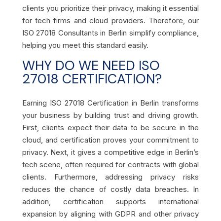
clients you prioritize their privacy, making it essential
for tech firms and cloud providers. Therefore, our
ISO 27018 Consultants in Berlin simplify compliance,
helping you meet this standard easily.
WHY DO WE NEED ISO
27018 CERTIFICATION?
Earning ISO 27018 Certification in Berlin transforms
your business by building trust and driving growth.
First, clients expect their data to be secure in the
cloud, and certification proves your commitment to
privacy. Next, it gives a competitive edge in Berlin’s
tech scene, often required for contracts with global
clients. Furthermore, addressing privacy risks
reduces the chance of costly data breaches. In
addition, certification supports international
expansion by aligning with GDPR and other privacy