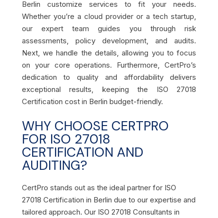
Berlin customize services to fit your needs.
Whether you’re a cloud provider or a tech startup,
our expert team guides you through risk
assessments, policy development, and audits.
Next, we handle the details, allowing you to focus
on your core operations. Furthermore, CertPro’s
dedication to quality and affordability delivers
exceptional results, keeping the ISO 27018
Certification cost in Berlin budget-friendly.
WHY CHOOSE CERTPRO
FOR ISO 27018
CERTIFICATION AND
AUDITING?
CertPro stands out as the ideal partner for ISO
27018 Certification in Berlin due to our expertise and
tailored approach. Our ISO 27018 Consultants in