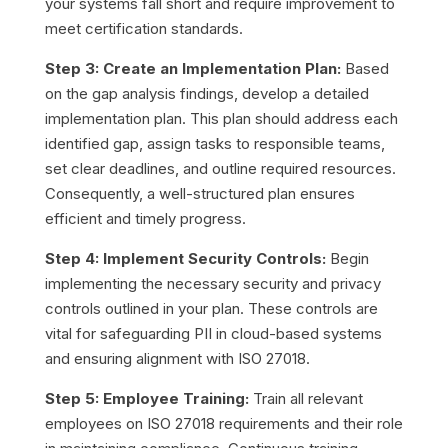
your systems fall short and require improvement to
meet certification standards.
Step 3: Create an Implementation Plan:
Based
on the gap analysis findings, develop a detailed
implementation plan. This plan should address each
identified gap, assign tasks to responsible teams,
set clear deadlines, and outline required resources.
Consequently, a well-structured plan ensures
efficient and timely progress.
Step 4: Implement Security Controls:
Begin
implementing the necessary security and privacy
controls outlined in your plan. These controls are
vital for safeguarding PII in cloud-based systems
and ensuring alignment with ISO 27018.
Step 5: Employee Training:
Train all relevant
employees on ISO 27018 requirements and their role