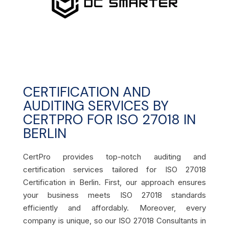
CERTIFICATION AND
AUDITING SERVICES BY
CERTPRO FOR ISO 27018 IN
BERLIN
CertPro provides top-notch auditing and
certification services tailored for ISO 27018
Certification in Berlin. First, our approach ensures
your business meets ISO 27018 standards
efficiently and affordably. Moreover, every
company is unique, so our ISO 27018 Consultants in