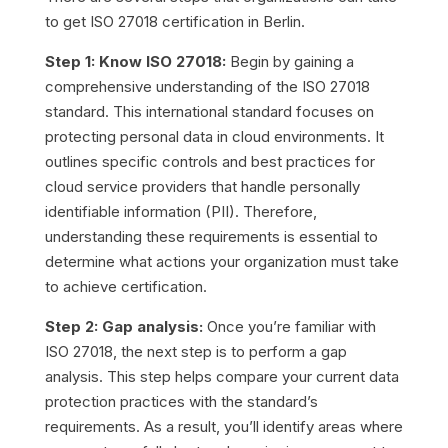
to get ISO 27018 certification in Berlin.
Step 1: Know ISO 27018:
Begin by gaining a
comprehensive understanding of the ISO 27018
standard. This international standard focuses on
protecting personal data in cloud environments. It
outlines specific controls and best practices for
cloud service providers that handle personally
identifiable information (PII). Therefore,
understanding these requirements is essential to
determine what actions your organization must take
to achieve certification.
Step 2: Gap analysis:
Once you’re familiar with
ISO 27018, the next step is to perform a gap
analysis. This step helps compare your current data
protection practices with the standard’s
requirements. As a result, you’ll identify areas where