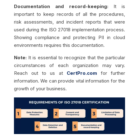
Documentation and record-keeping:
It is
important to keep records of all the procedures,
risk assessments, and incident reports that were
used during the ISO 27018 implementation process.
Showing compliance and protecting PII in cloud
environments requires this documentation.
Note:
It is essential to recognize that the particular
circumstances of each organization may vary.
Reach out to us at
CertPro.com
for further
information. We can provide vital information for the
growth of your business.