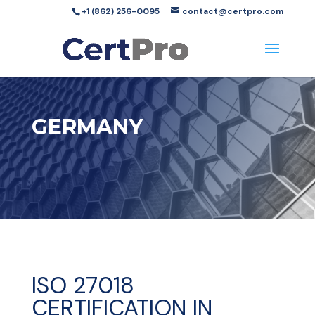
+1 (862) 256-0095
contact@certpro.com
GERMANY
ISO 27018
CERTIFICATION IN