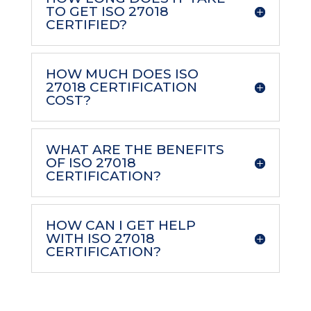
TO GET ISO 27018
CERTIFIED?
HOW MUCH DOES ISO
27018 CERTIFICATION
COST?
WHAT ARE THE BENEFITS
OF ISO 27018
CERTIFICATION?
HOW CAN I GET HELP
WITH ISO 27018
CERTIFICATION?