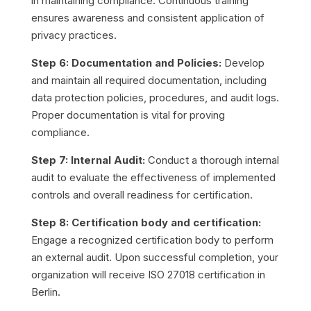
in maintaining compliance. Continuous training
ensures awareness and consistent application of
privacy practices.
Step 6: Documentation and Policies:
Develop
and maintain all required documentation, including
data protection policies, procedures, and audit logs.
Proper documentation is vital for proving
compliance.
Step 7: Internal Audit:
Conduct a thorough internal
audit to evaluate the effectiveness of implemented
controls and overall readiness for certification.
Step 8: Certification body and certification:
Engage a recognized certification body to perform
an external audit. Upon successful completion, your
organization will receive ISO 27018 certification in
Berlin.