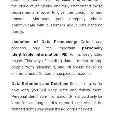
the cloud must clearly and fully understand these
requirements in order to give their clear, informed
consent. Moreover, your company should
communicate with customers about data handling
openly.
Limitation of Data Processing:
Collect and
process only the important
personally
identifiable information (PII)
for its designated
cause. This way of handling data is meant to stop
people from misusing it, and PII should never be
shared or used for bad or suspicious reasons.
Data Retention and Deletion:
Set clear rules for
how long you will keep data and follow them.
Personal identifiable information (PII) should only be
kept for as long as it’s needed and should be
deleted right away when it’s no longer needed.