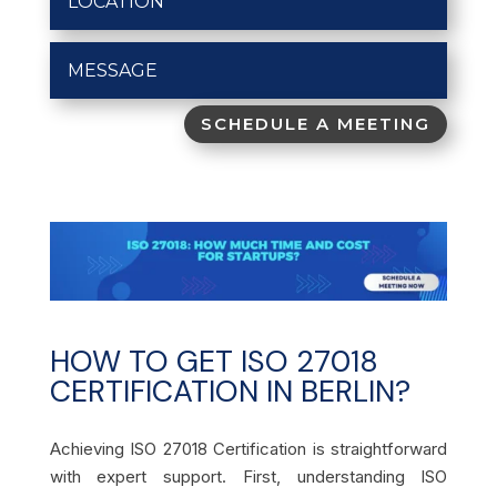
SCHEDULE A MEETING
HOW TO GET ISO 27018
CERTIFICATION IN BERLIN?
Achieving ISO 27018 Certification is straightforward
with expert support. First, understanding ISO