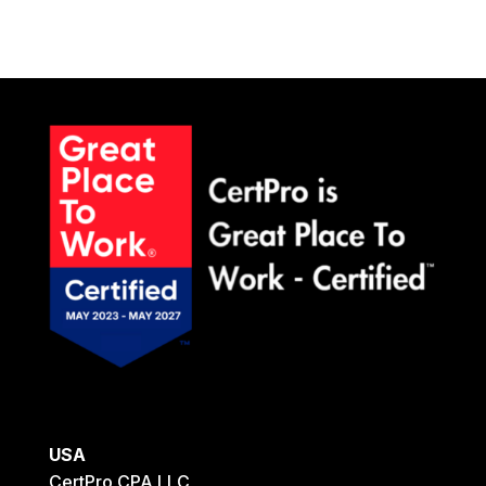
USA
CertPro CPA LLC