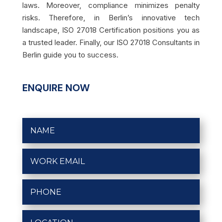
laws. Moreover, compliance minimizes penalty
risks. Therefore, in Berlin’s innovative tech
landscape, ISO 27018 Certification positions you as
a trusted leader. Finally, our ISO 27018 Consultants in
Berlin guide you to success.
ENQUIRE NOW