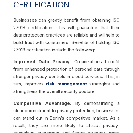
CERTIFICATION
Businesses can greatly benefit from obtaining ISO
27018 certification. This will guarantee that their
data protection practices are reliable and will help to
build trust with consumers. Benefits of holding ISO
27018 certification include the following:
Improved Data Privacy
: Organizations benefit
from enhanced protection of personal data through
stronger privacy controls in cloud services. This, in
turn, improves
risk management
strategies and
strengthens the overall security posture.
Competitive Advantage:
By demonstrating a
clear commitment to privacy protection, businesses
can stand out in Berlin’s competitive market. As a
result, they are more likely to attract privacy-
conscious customers and foster stronger, more