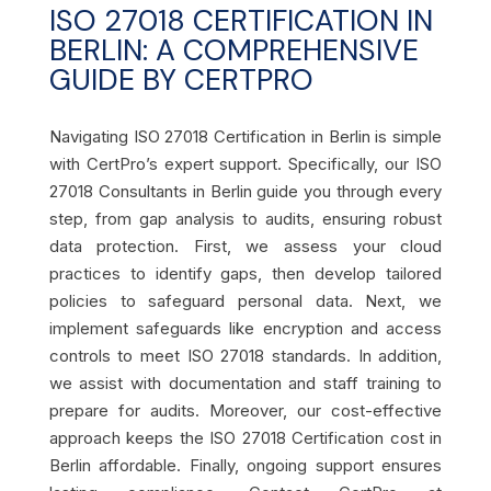
ISO 27018 CERTIFICATION IN
BERLIN: A COMPREHENSIVE
GUIDE BY CERTPRO
Navigating ISO 27018 Certification in Berlin is simple
with CertPro’s expert support. Specifically, our ISO
27018 Consultants in Berlin guide you through every
step, from gap analysis to audits, ensuring robust
data protection. First, we assess your cloud
practices to identify gaps, then develop tailored
policies to safeguard personal data. Next, we
implement safeguards like encryption and access
controls to meet ISO 27018 standards. In addition,
we assist with documentation and staff training to
prepare for audits. Moreover, our cost-effective
approach keeps the ISO 27018 Certification cost in
Berlin affordable. Finally, ongoing support ensures