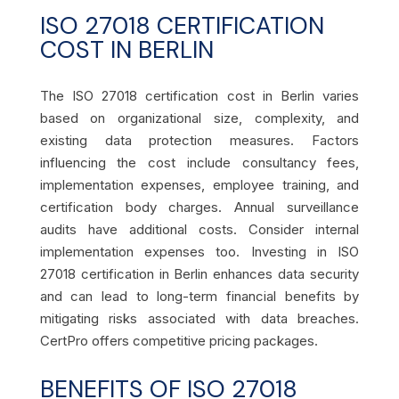
ISO 27018 CERTIFICATION
COST IN BERLIN
The ISO 27018 certification cost in Berlin varies
based on organizational size, complexity, and
existing data protection measures. Factors
influencing the cost include consultancy fees,
implementation expenses, employee training, and
certification body charges. Annual surveillance
audits have additional costs. Consider internal
implementation expenses too. Investing in ISO
27018 certification in Berlin enhances data security
and can lead to long-term financial benefits by
mitigating risks associated with data breaches.
CertPro offers competitive pricing packages.
BENEFITS OF ISO 27018