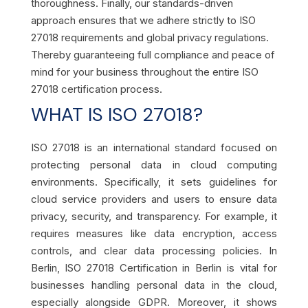
thoroughness. Finally, our standards-driven
approach ensures that we adhere strictly to ISO
27018 requirements and global privacy regulations.
Thereby guaranteeing full compliance and peace of
mind for your business throughout the entire ISO
27018 certification process.
WHAT IS ISO 27018?
ISO 27018 is an international standard focused on
protecting personal data in cloud computing
environments. Specifically, it sets guidelines for
cloud service providers and users to ensure data
privacy, security, and transparency. For example, it
requires measures like data encryption, access
controls, and clear data processing policies. In
Berlin, ISO 27018 Certification in Berlin is vital for
businesses handling personal data in the cloud,
especially alongside GDPR. Moreover, it shows