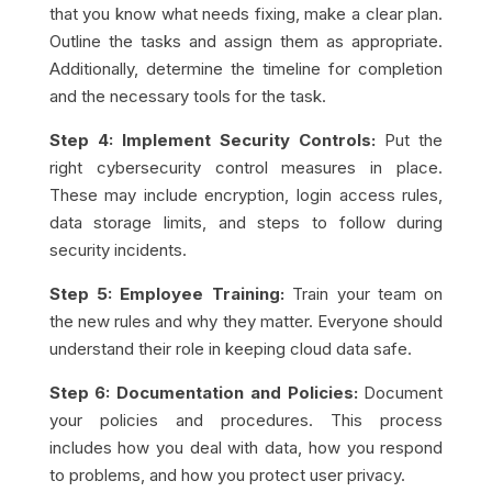
that you know what needs fixing, make a clear plan.
Outline the tasks and assign them as appropriate.
Additionally, determine the timeline for completion
and the necessary tools for the task.
Step 4: Implement Security Controls:
Put the
right cybersecurity control measures in place.
These may include encryption, login access rules,
data storage limits, and steps to follow during
security incidents.
Step 5: Employee Training:
Train your team on
the new rules and why they matter. Everyone should
understand their role in keeping cloud data safe.
Step 6: Documentation and Policies:
Document
your policies and procedures. This process
includes how you deal with data, how you respond
to problems, and how you protect user privacy.