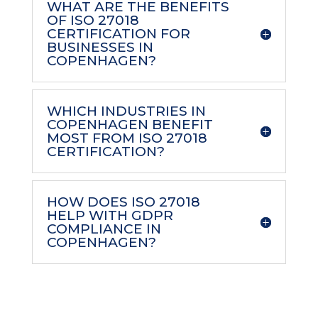
WHAT ARE THE BENEFITS
OF ISO 27018
CERTIFICATION FOR
BUSINESSES IN
COPENHAGEN?
WHICH INDUSTRIES IN
COPENHAGEN BENEFIT
MOST FROM ISO 27018
CERTIFICATION?
HOW DOES ISO 27018
HELP WITH GDPR
COMPLIANCE IN
COPENHAGEN?