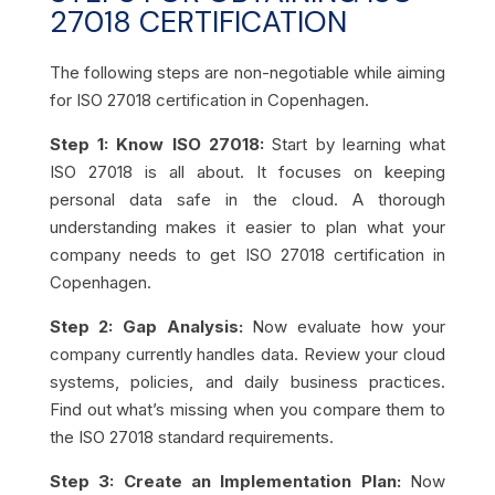
27018 CERTIFICATION
The following steps are non-negotiable while aiming
for ISO 27018 certification in Copenhagen.
Step 1: Know ISO 27018:
Start by learning what
ISO 27018 is all about. It focuses on keeping
personal data safe in the cloud. A thorough
understanding makes it easier to plan what your
company needs to get ISO 27018 certification in
Copenhagen.
Step 2: Gap Analysis:
Now evaluate how your
company currently handles data. Review your cloud
systems, policies, and daily business practices.
Find out what’s missing when you compare them to
the ISO 27018 standard requirements.
Step 3: Create an Implementation Plan:
Now