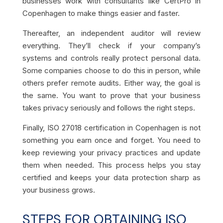
businesses work with consultants like CertPro in
Copenhagen to make things easier and faster.
Thereafter, an independent auditor will review
everything. They’ll check if your company’s
systems and controls really protect personal data.
Some companies choose to do this in person, while
others prefer remote audits. Either way, the goal is
the same. You want to prove that your business
takes privacy seriously and follows the right steps.
Finally, ISO 27018 certification in Copenhagen is not
something you earn once and forget. You need to
keep reviewing your privacy practices and update
them when needed. This process helps you stay
certified and keeps your data protection sharp as
your business grows.
STEPS FOR OBTAINING ISO