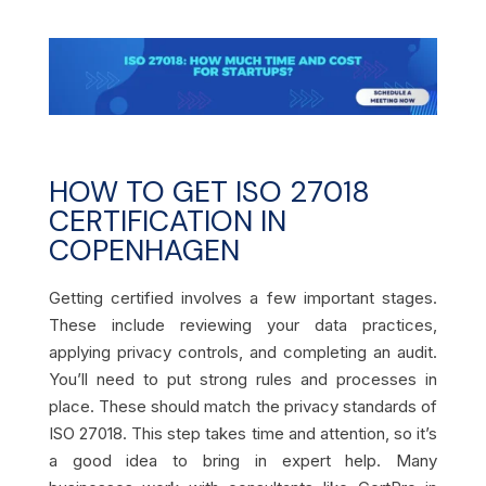
HOW TO GET ISO 27018
CERTIFICATION IN
COPENHAGEN
Getting certified involves a few important stages.
These include reviewing your data practices,
applying privacy controls, and completing an audit.
You’ll need to put strong rules and processes in
place. These should match the privacy standards of
ISO 27018. This step takes time and attention, so it’s
a good idea to bring in expert help. Many