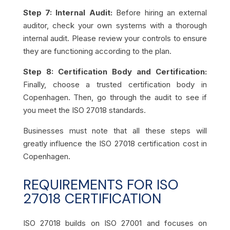
Step 7: Internal Audit:
Before hiring an external
auditor, check your own systems with a thorough
internal audit. Please review your controls to ensure
they are functioning according to the plan.
Step 8: Certification Body and Certification:
Finally, choose a trusted certification body in
Copenhagen. Then, go through the audit to see if
you meet the ISO 27018 standards.
Businesses must note that all these steps will
greatly influence the ISO 27018 certification cost in
Copenhagen.
REQUIREMENTS FOR ISO
27018 CERTIFICATION
ISO 27018 builds on ISO 27001 and focuses on