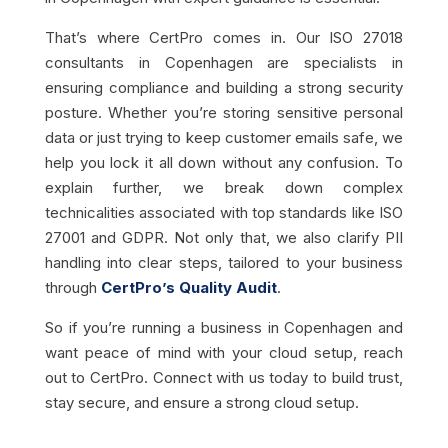
That’s where CertPro comes in. Our ISO 27018
consultants in Copenhagen are specialists in
ensuring compliance and building a strong security
posture. Whether you’re storing sensitive personal
data or just trying to keep customer emails safe, we
help you lock it all down without any confusion. To
explain further, we break down complex
technicalities associated with top standards like ISO
27001 and GDPR. Not only that, we also clarify PII
handling into clear steps, tailored to your business
through
CertPro’s Quality Audit
.
So if you’re running a business in Copenhagen and
want peace of mind with your cloud setup, reach
out to CertPro. Connect with us today to build trust,
stay secure, and ensure a strong cloud setup.