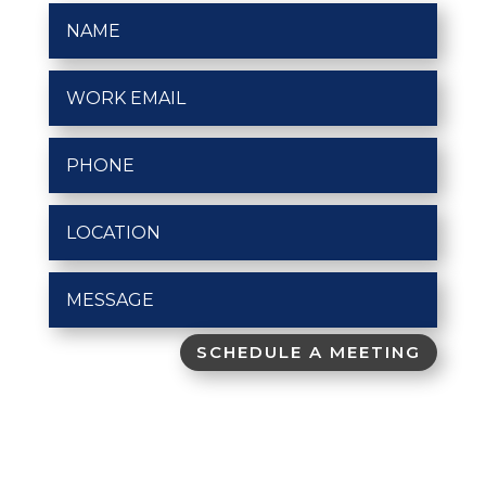
SCHEDULE A MEETING