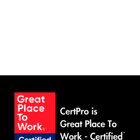
SCHEDULE A MEETING