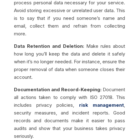
process personal data necessary for your service.
Avoid storing excessive or unrelated user data. This
is to say that if you need someone’s name and
email, collect them and refrain from collecting
more.
Data Retention and Deletion:
Make rules about
how long you’ll keep the data and delete it safely
when it’s no longer needed. For instance, ensure the
proper removal of data when someone closes their
account.
Documentation and Record-Keeping:
Document
all actions taken to comply with ISO 27018. This
includes privacy policies,
risk management
,
security measures, and incident reports. Good
records and documents make it easier to pass
audits and show that your business takes privacy
seriously.