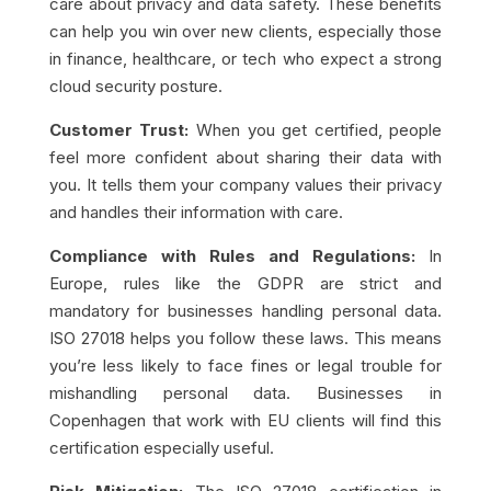
care about privacy and data safety. These benefits
can help you win over new clients, especially those
in finance, healthcare, or tech who expect a strong
cloud security posture.
Customer Trust:
When you get certified, people
feel more confident about sharing their data with
you. It tells them your company values their privacy
and handles their information with care.
Compliance with Rules and Regulations:
In
Europe, rules like the GDPR are strict and
mandatory for businesses handling personal data.
ISO 27018 helps you follow these laws. This means
you’re less likely to face fines or legal trouble for
mishandling personal data. Businesses in
Copenhagen that work with EU clients will find this
certification especially useful.