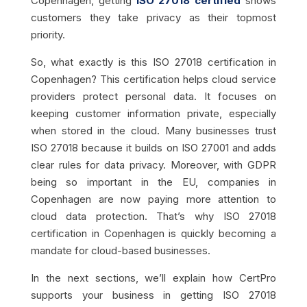
Copenhagen, getting
ISO 27018 certified
shows
customers they take privacy as their topmost
priority.
So, what exactly is this ISO 27018 certification in
Copenhagen? This certification helps cloud service
providers protect personal data. It focuses on
keeping customer information private, especially
when stored in the cloud. Many businesses trust
ISO 27018 because it builds on ISO 27001 and adds
clear rules for data privacy. Moreover, with GDPR
being so important in the EU, companies in
Copenhagen are now paying more attention to
cloud data protection. That’s why ISO 27018
certification in Copenhagen is quickly becoming a
mandate for cloud-based businesses.
In the next sections, we’ll explain how CertPro
supports your business in getting ISO 27018