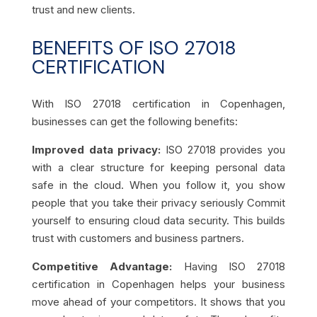
trust and new clients.
BENEFITS OF ISO 27018
CERTIFICATION
With ISO 27018 certification in Copenhagen,
businesses can get the following benefits:
Improved data privacy:
ISO 27018 provides you
with a clear structure for keeping personal data
safe in the cloud. When you follow it, you show
people that you take their privacy seriously Commit
yourself to ensuring cloud data security. This builds
trust with customers and business partners.
Competitive Advantage:
Having ISO 27018
certification in Copenhagen helps your business
move ahead of your competitors. It shows that you