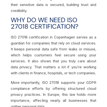
their sensitive data is secured, building trust and
credibility.
WHY DO WE NEED ISO
27018 CERTIFICATION?
ISO 27018 certification in Copenhagen serves as a
guardian for companies that rely on cloud services.
It keeps personal data safe from leaks or misuse,
which helps customers feel secure using your
services. It also shows that you truly care about
data privacy. That matters a lot if you’re working
with clients in finance, hospitals, or tech companies.
More importantly, ISO 27018 supports your GDPR
compliance efforts by offering structured cloud
privacy practices. In Europe, this law holds more
importance, affecting nearly all businesses that
gather personal data.