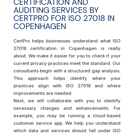
CERTIFICATION AND
AUDITING SERVICES BY
CERTPRO FOR ISO 27018 IN
COPENHAGEN
CertPro helps businesses understand what ISO
27018 certification in Copenhagen is really
about. We make it easier for you to check if your
current privacy practices meet the standard. Our
consultants begin with a structured gap analysis.
This approach helps identify where your
practices align with ISO 27018 and where
improvements are needed.
Next, we will collaborate with you to identify
necessary changes and enhancements. For
example, you may be running a cloud-based
customer service app. We help you understand
which data and services should fall under ISO