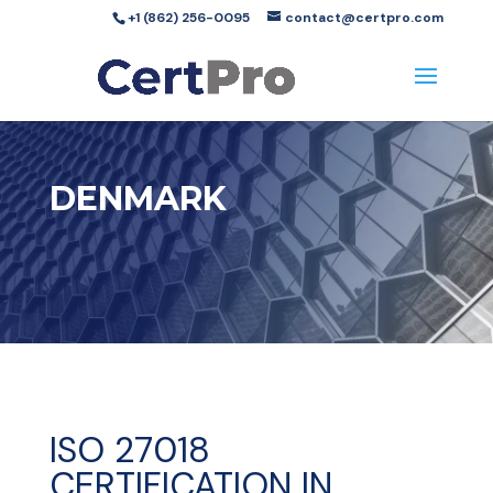
+1 (862) 256-0095
contact@certpro.com
DENMARK
ISO 27018
CERTIFICATION IN