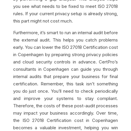
you see what needs to be fixed to meet ISO 27018
rules. If your current privacy setup is already strong,
this part might not cost much.
Furthermore, it’s smart to run an internal audit before
the external audit. This helps you catch problems
early. You can lower the ISO 27018 Certification cost
in Copenhagen by preparing strong privacy policies
and cloud security controls in advance. CertPro’s
consultants in Copenhagen can guide you through
internal audits that prepare your business for final
certification. Remember, this task isn’t something
you do just once. You’ll need to check periodically
and improve your systems to stay compliant.
Therefore, the costs of these post-audit processes
may impact your business accordingly. Over time,
the ISO 27018 Certification cost in Copenhagen
becomes a valuable investment, helping you win