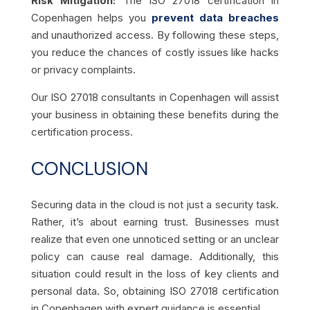
Risk Mitigation:
The ISO 27018 certification in
Copenhagen helps you
prevent data breaches
and unauthorized access. By following these steps,
you reduce the chances of costly issues like hacks
or privacy complaints.
Our ISO 27018 consultants in Copenhagen will assist
your business in obtaining these benefits during the
certification process.
CONCLUSION
Securing data in the cloud is not just a security task.
Rather, it’s about earning trust. Businesses must
realize that even one unnoticed setting or an unclear
policy can cause real damage. Additionally, this
situation could result in the loss of key clients and
personal data. So, obtaining ISO 27018 certification
in Copenhagen with expert guidance is essential.