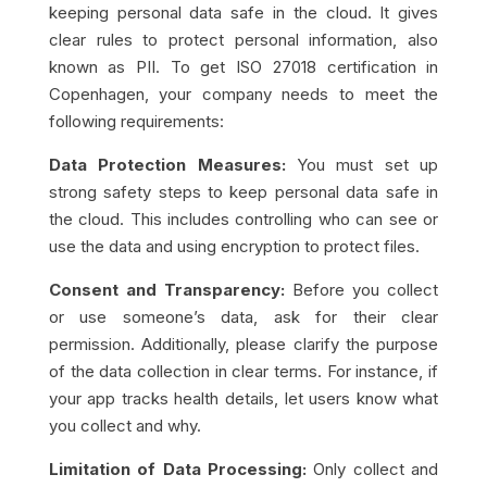
keeping personal data safe in the cloud. It gives
clear rules to protect personal information, also
known as PII. To get ISO 27018 certification in
Copenhagen, your company needs to meet the
following requirements:
Data Protection Measures:
You must set up
strong safety steps to keep personal data safe in
the cloud. This includes controlling who can see or
use the data and using encryption to protect files.
Consent and Transparency:
Before you collect
or use someone’s data, ask for their clear
permission. Additionally, please clarify the purpose
of the data collection in clear terms. For instance, if
your app tracks health details, let users know what
you collect and why.
Limitation of Data Processing:
Only collect and