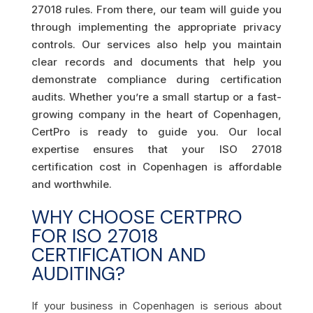
27018 rules. From there, our team will guide you
through implementing the appropriate privacy
controls. Our services also help you maintain
clear records and documents that help you
demonstrate compliance during certification
audits. Whether you’re a small startup or a fast-
growing company in the heart of Copenhagen,
CertPro is ready to guide you. Our local
expertise ensures that your ISO 27018
certification cost in Copenhagen is affordable
and worthwhile.
WHY CHOOSE CERTPRO
FOR ISO 27018
CERTIFICATION AND
AUDITING?
If your business in Copenhagen is serious about