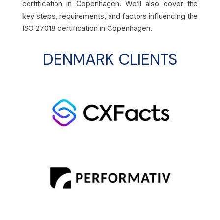
certification in Copenhagen. We’ll also cover the
key steps, requirements, and factors influencing the
ISO 27018 certification in Copenhagen.
DENMARK CLIENTS