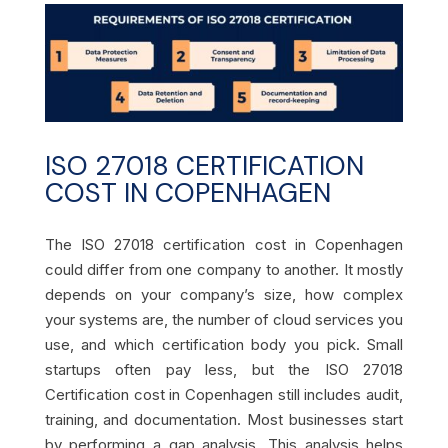
ISO 27018 CERTIFICATION
COST IN COPENHAGEN
The ISO 27018 certification cost in Copenhagen
could differ from one company to another. It mostly
depends on your company’s size, how complex
your systems are, the number of cloud services you
use, and which certification body you pick. Small
startups often pay less, but the ISO 27018
Certification cost in Copenhagen still includes audit,
training, and documentation. Most businesses start
by performing a gap analysis. This analysis helps