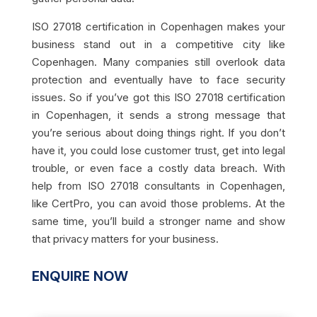
ISO 27018 certification in Copenhagen makes your
business stand out in a competitive city like
Copenhagen. Many companies still overlook data
protection and eventually have to face security
issues. So if you’ve got this ISO 27018 certification
in Copenhagen, it sends a strong message that
you’re serious about doing things right. If you don’t
have it, you could lose customer trust, get into legal
trouble, or even face a costly data breach. With
help from ISO 27018 consultants in Copenhagen,
like CertPro, you can avoid those problems. At the
same time, you’ll build a stronger name and show
that privacy matters for your business.
ENQUIRE NOW