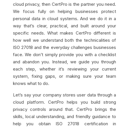
cloud privacy, then CertPro is the partner you need.
We focus fully on helping businesses protect
personal data in cloud systems. And we do it in a
way that’s clear, practical, and built around your
specific needs. What makes CertPro different is
how well we understand both the technicalities of
ISO 27018 and the everyday challenges businesses
face. We don’t simply provide you with a checklist
and abandon you. Instead, we guide you through
each step, whether it’s reviewing your current
system, fixing gaps, or making sure your team
knows what to do.
Let’s say your company stores user data through a
cloud platform. CertPro helps you build strong
privacy controls around that. CertPro brings the
skills, local understanding, and friendly guidance to
help you obtain ISO 27018 certification in