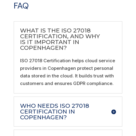
FAQ
WHAT IS THE ISO 27018
CERTIFICATION, AND WHY
IS IT IMPORTANT IN
COPENHAGEN?
ISO 27018 Certification helps cloud service
providers in Copenhagen protect personal
data stored in the cloud. It builds trust with
customers and ensures GDPR compliance.
WHO NEEDS ISO 27018
CERTIFICATION IN
COPENHAGEN?