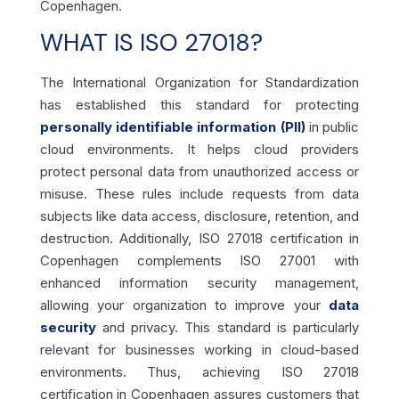
Copenhagen.
WHAT IS ISO 27018?
The International Organization for Standardization
has established this standard for protecting
personally identifiable information (PII)
in public
cloud environments. It helps cloud providers
protect personal data from unauthorized access or
misuse. These rules include requests from data
subjects like data access, disclosure, retention, and
destruction. Additionally, ISO 27018 certification in
Copenhagen complements ISO 27001 with
enhanced information security management,
allowing your organization to improve your
data
security
and privacy. This standard is particularly
relevant for businesses working in cloud-based
environments. Thus, achieving ISO 27018
certification in Copenhagen assures customers that