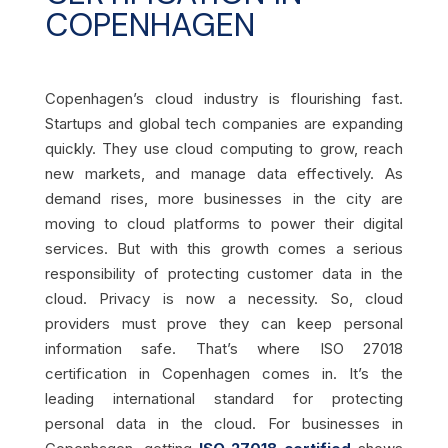
COPENHAGEN
Copenhagen’s cloud industry is flourishing fast.
Startups and global tech companies are expanding
quickly. They use cloud computing to grow, reach
new markets, and manage data effectively. As
demand rises, more businesses in the city are
moving to cloud platforms to power their digital
services. But with this growth comes a serious
responsibility of protecting customer data in the
cloud. Privacy is now a necessity. So, cloud
providers must prove they can keep personal
information safe. That’s where ISO 27018
certification in Copenhagen comes in. It’s the
leading international standard for protecting
personal data in the cloud. For businesses in