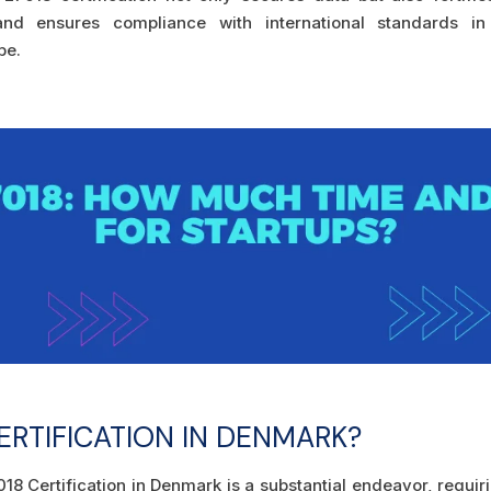
, and ensures compliance with international standards in
pe.
ERTIFICATION IN DENMARK?
18 Certification in Denmark is a substantial endeavor, requir