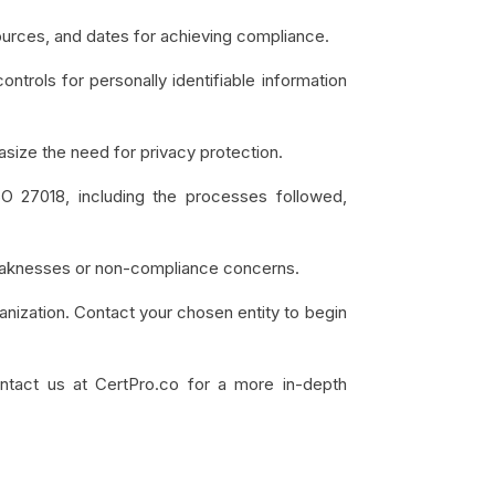
ources, and dates for achieving compliance.
ontrols for personally identifiable information
size the need for privacy protection.
SO 27018, including the processes followed,
l weaknesses or non-compliance concerns.
anization. Contact your chosen entity to begin
contact us at CertPro.co for a more in-depth