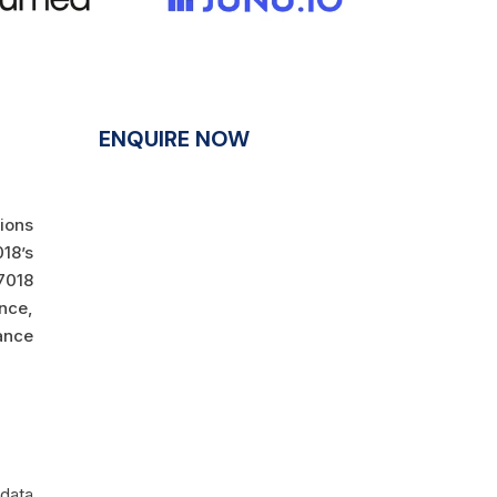
ENQUIRE NOW
tions
18’s
7018
ance,
ance
 data