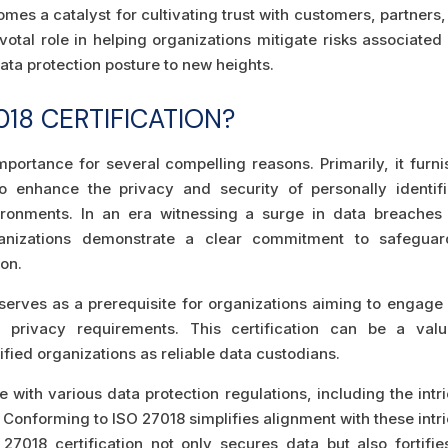
mes a catalyst for cultivating trust with customers, partners
ivotal role in helping organizations mitigate risks associated
ata protection posture to new heights.
18 CERTIFICATION?
importance for several compelling reasons. Primarily, it furn
o enhance the privacy and security of personally identifi
vironments. In an era witnessing a surge in data breaches
anizations demonstrate a clear commitment to safeguar
ion.
n serves as a prerequisite for organizations aiming to engage
a privacy requirements. This certification can be a valu
fied organizations as reliable data custodians.
 with various data protection regulations, including the intr
 Conforming to ISO 27018 simplifies alignment with these intr
7018 certification not only secures data but also fortifie