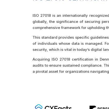
ISO 27018 is an internationally recognize
globally, the significance of securing pe
comprehensive framework for upholding the
This standard provides specific guidelines 
of individuals whose data is managed. For 
security, which is vital in today’s digital
Acquiring ISO 27018 certification in De
audits to ensure sustained compliance. This 
a pivotal asset for organizations navigati