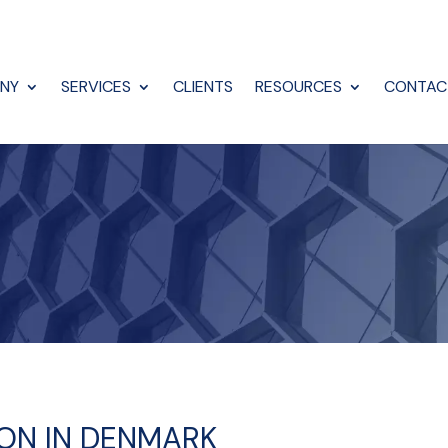
NY
SERVICES
CLIENTS
RESOURCES
CONTAC
ION IN DENMARK