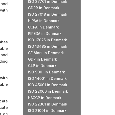
ISO 27701 in Denmark
, and
GDPR in Denmark
 with
ISO 27018 in Denmark
HIPAA in Denmark
CCPA in Denmark
PIPEDA in Denmark
ISO 17025 in Denmark
ishes
ISO 13485 in Denmark
able
CE Mark in Denmark
 and
GDP in Denmark
ding
GLP in Denmark
ISO 9001 in Denmark
 with
ISO 14001 in Denmark
able
ISO 45001 in Denmark
ISO 22000 in Denmark
HACCP in Denmark
icate
ISO 22301 in Denmark
icate
ISO 21001 in Denmark
s an