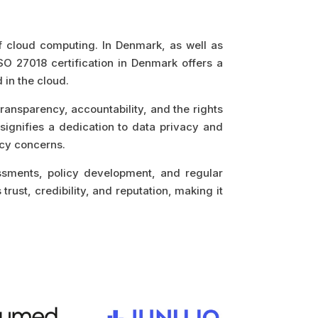
of cloud computing. In Denmark, as well as
SO 27018 certification in Denmark offers a
in the cloud.
transparency, accountability, and the rights
 signifies a dedication to data privacy and
acy concerns.
ssments, policy development, and regular
trust, credibility, and reputation, making it