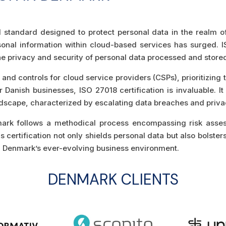
d standard designed to protect personal data in the realm 
rsonal information within cloud-based services has surged. I
 privacy and security of personal data processed and stored 
and controls for cloud service providers (CSPs), prioritizing 
Danish businesses, ISO 27018 certification is invaluable. It
 landscape, characterized by escalating data breaches and priv
nmark follows a methodical process encompassing risk asse
certification not only shields personal data but also bolsters 
ng Denmark’s ever-evolving business environment.
DENMARK CLIENTS