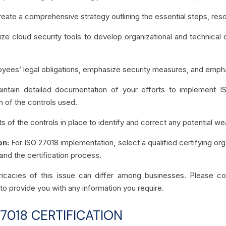
eate a comprehensive strategy outlining the essential steps, res
lize cloud security tools to develop organizational and technical c
yees’ legal obligations, emphasize security measures, and empha
intain detailed documentation of your efforts to implement I
n of the controls used.
ts of the controls in place to identify and correct any potentia
on:
For ISO 27018 implementation, select a qualified certifying org
 and the certification process.
intricacies of this issue can differ among businesses. Please 
to provide you with any information you require.
7018 CERTIFICATION