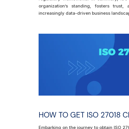
organization’s standing, fosters trust
increasingly data-driven business landsca
HOW TO GET ISO 27018 C
Embarking on the journey to obtain ISO 270