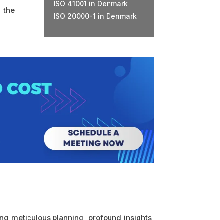
ISO 41001 in Denmark
 the
ISO 20000-1 in Denmark
ing meticulous planning, profound insights,