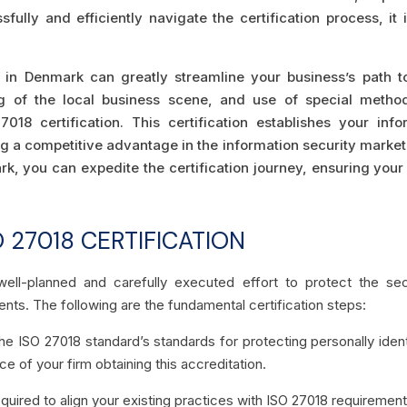
ully and efficiently navigate the certification process, it 
 in Denmark can greatly streamline your business’s path to
ding of the local business scene, and use of special metho
018 certification. This certification establishes your i
ng a competitive advantage in the information security market
k, you can expedite the certification journey, ensuring your
 27018 CERTIFICATION
well-planned and carefully executed effort to protect the secur
ents. The following are the fundamental certification steps:
e ISO 27018 standard’s standards for protecting personally identi
e of your firm obtaining this accreditation.
required to align your existing practices with ISO 27018 requirement