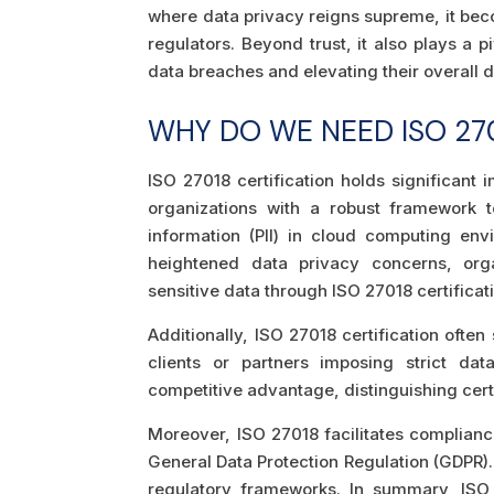
where data privacy reigns supreme, it beco
regulators. Beyond trust, it also plays a p
data breaches and elevating their overall d
WHY DO WE NEED ISO 270
ISO 27018 certification holds significant 
organizations with a robust framework t
information (PII) in cloud computing en
heightened data privacy concerns, org
sensitive data through ISO 27018 certificat
Additionally, ISO 27018 certification ofte
clients or partners imposing strict dat
competitive advantage, distinguishing certi
Moreover, ISO 27018 facilitates compliance
General Data Protection Regulation (GDPR).
regulatory frameworks. In summary, ISO 2