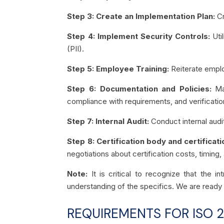
Step 3: Create an Implementation Plan:
Cr
Step 4: Implement Security Controls:
Uti
(PII).
Step 5: Employee Training:
Reiterate emplo
Step 6: Documentation and Policies:
Ma
compliance with requirements, and verificatio
Step 7: Internal Audit:
Conduct internal audi
Step 8: Certification body and certificati
negotiations about certification costs, timing,
Note:
It is critical to recognize that the 
understanding of the specifics. We are ready 
REQUIREMENTS FOR ISO 2