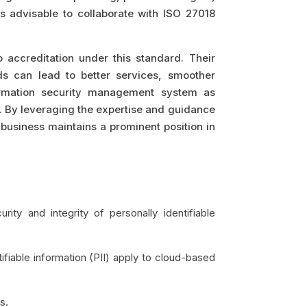
is advisable to collaborate with ISO 27018
 accreditation under this standard. Their
ds can lead to better services, smoother
nformation security management system as
. By leveraging the expertise and guidance
 business maintains a prominent position in
ity and integrity of personally identifiable
fiable information (PII) apply to cloud-based
s.