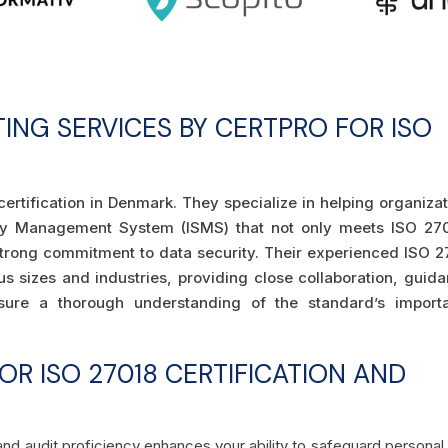
TING SERVICES BY CERTPRO FOR ISO
certification in Denmark. They specialize in helping organiza
rity Management System (ISMS) that not only meets ISO 270
strong commitment to data security. Their experienced ISO 2
us sizes and industries, providing close collaboration, guid
sure a thorough understanding of the standard’s import
R ISO 27018 CERTIFICATION AND
and audit proficiency enhances your ability to safeguard personal