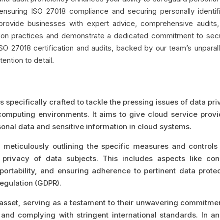
 ensuring ISO 27018 compliance and securing personally identif
e provide businesses with expert advice, comprehensive audits
ion practices and demonstrate a dedicated commitment to secu
ISO 27018 certification and audits, backed by our team’s unparal
ention to detail.
 specifically crafted to tackle the pressing issues of data pr
computing environments. It aims to give cloud service provi
rsonal data and sensitive information in cloud systems.
meticulously outlining the specific measures and controls 
rivacy of data subjects. This includes aspects like con
ortability, and ensuring adherence to pertinent data protec
Regulation (GDPR).
e asset, serving as a testament to their unwavering commitme
and complying with stringent international standards. In an