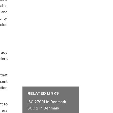
iable
, and
rity.
leled
ivacy
ders
that
sent
tion
RELATED LINKS
ISO 27001 in Denmark
nt to
SOC 2 in Denmark
 era