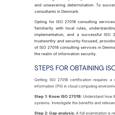
and unwavering determination. To successf
consultants in Denmark.
Opting for ISO 27018 consulting services
familiarity with local rules, understan
implementation, and a successful ISO 27
trustworthy and security-focused, providi
of ISO 27018 consulting services in Denmar
the realm of information security.
STEPS FOR OBTAINING ISO
Getting ISO 27018 certification requires a 
information (PII) in cloud computing environm
Step 1: Know ISO 27018:
Understand how th
systems. Investigate the benefits and relevanc
Step 2: Gap analysis:
A full examination is 