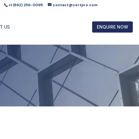
+1 (862) 256-0095
contact@certpro.com
T US
ENQUIRE NOW