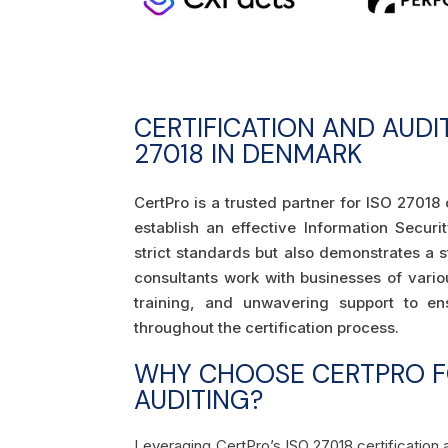
CERTIFICATION AND AUDI
27018 IN DENMARK
CertPro is a trusted partner for ISO 27018 
establish an effective Information Secu
strict standards but also demonstrates a 
consultants work with businesses of vario
training, and unwavering support to en
throughout the certification process.
WHY CHOOSE CERTPRO FO
AUDITING?
Leveraging CertPro’s ISO 27018 certification 