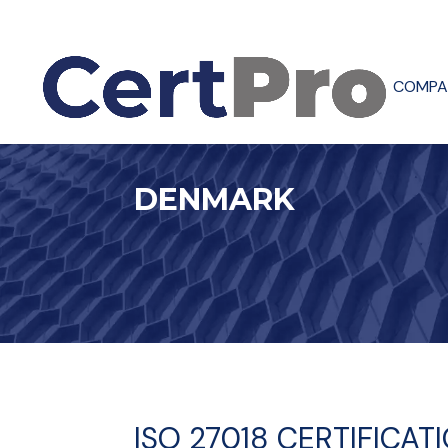
COMPA
DENMARK
ISO 27018 CERTIFICAT