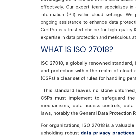
effectively. Our expert team specializes in
information (PII) within cloud settings. W
ongoing assistance to enhance data protect
CertPro is a trusted choice for high-quality 
expertise in data protection and meticulous att
WHAT IS ISO 27018?
ISO 27018, a globally renowned standard, is
and protection within the realm of cloud 
(CSPs) a clear set of rules for handling pe
This standard leaves no stone unturned, 
CSPs must implement to safeguard the p
mechanisms, data access controls, data p
laws, notably the General Data Protection 
For organizations, ISO 27018 is a valuabl
upholding robust
data privacy practices