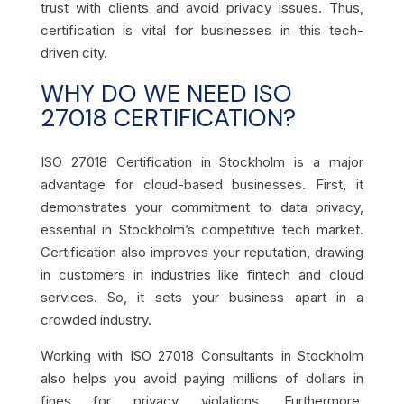
trust with clients and avoid privacy issues. Thus,
certification is vital for businesses in this tech-
driven city.
WHY DO WE NEED ISO
27018 CERTIFICATION?
ISO 27018 Certification in Stockholm is a major
advantage for cloud-based businesses. First, it
demonstrates your commitment to data privacy,
essential in Stockholm’s competitive tech market.
Certification also improves your reputation, drawing
in customers in industries like fintech and cloud
services. So, it sets your business apart in a
crowded industry.
Working with ISO 27018 Consultants in Stockholm
also helps you avoid paying millions of dollars in
fines for privacy violations. Furthermore,