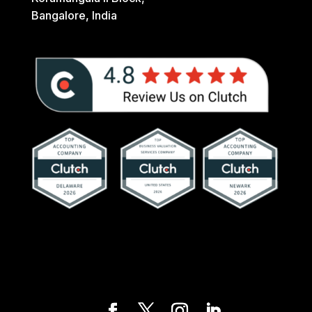
Bangalore, India