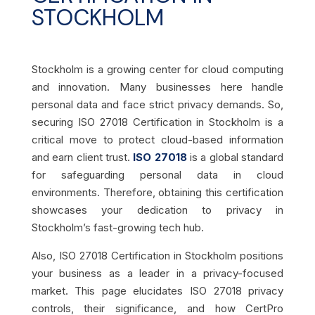
STOCKHOLM
Stockholm is a growing center for cloud computing
and innovation. Many businesses here handle
personal data and face strict privacy demands. So,
securing ISO 27018 Certification in Stockholm is a
critical move to protect cloud-based information
and earn client trust.
ISO 27018
is a global standard
for safeguarding personal data in cloud
environments. Therefore, obtaining this certification
showcases your dedication to privacy in
Stockholm’s fast-growing tech hub.
Also, ISO 27018 Certification in Stockholm positions
your business as a leader in a privacy-focused
market. This page elucidates ISO 27018 privacy
controls, their significance, and how CertPro