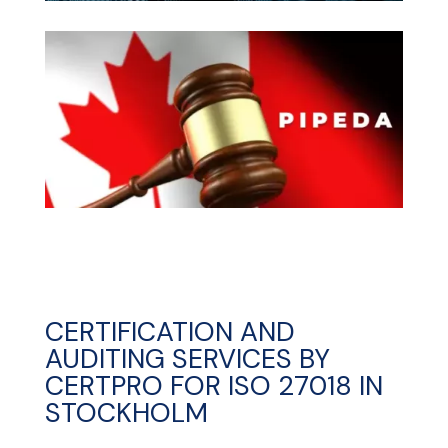
CERTIFICATION AND
AUDITING SERVICES BY
CERTPRO FOR ISO 27018 IN
STOCKHOLM