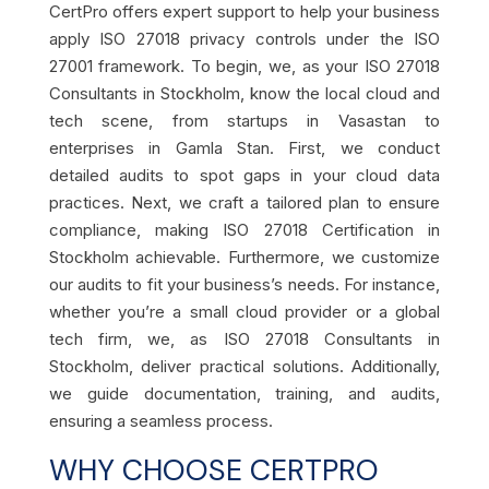
CertPro offers expert support to help your business
apply ISO 27018 privacy controls under the ISO
27001 framework. To begin, we, as your ISO 27018
Consultants in Stockholm, know the local cloud and
tech scene, from startups in Vasastan to
enterprises in Gamla Stan. First, we conduct
detailed audits to spot gaps in your cloud data
practices. Next, we craft a tailored plan to ensure
compliance, making ISO 27018 Certification in
Stockholm achievable. Furthermore, we customize
our audits to fit your business’s needs. For instance,
whether you’re a small cloud provider or a global
tech firm, we, as ISO 27018 Consultants in
Stockholm, deliver practical solutions. Additionally,
we guide documentation, training, and audits,
ensuring a seamless process.
WHY CHOOSE CERTPRO