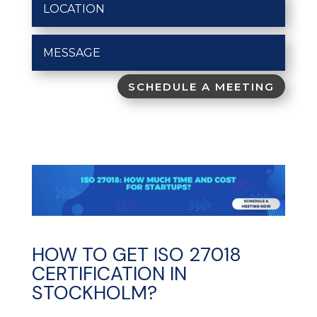
SCHEDULE A MEETING
HOW TO GET ISO 27018
CERTIFICATION IN
STOCKHOLM?