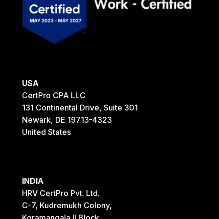
USA
CertPro CPA LLC
131 Continental Drive, Suite 301
Newark, DE 19713-4323
United States
INDIA
HRV CertPro Pvt. Ltd.
C-7, Kudremukh Colony,
Koramangala II Block,