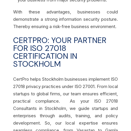
With these advantages, businesses could
demonstrate a strong information security posture.
Thereby ensuring a risk-free business environment.
CERTPRO: YOUR PARTNER
FOR ISO 27018
CERTIFICATION IN
STOCKHOLM
CertPro helps Stockholm businesses implement ISO
27018 privacy practices under ISO 27001. From local
startups to global firms, our team ensures efficient,
practical compliance. As your ISO 27018
Consultants in Stockholm, we guide startups and
enterprises through audits, training, and policy
development. So, our local expertise ensures
seamless compliance, from Vasastan to Gamla