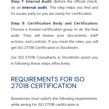
Step 7: Internal Audit:
Before the official check,
do an
internal audit
. This step helps you find and
fix issues early so you are ready for certification.
Step 8: Certification Body and Certification:
Choose a trusted certification group to do the final
audit. They will review your documents, staff
actions, and controls. If you meet the rules, you will
get ISO 27018 Certification in Stockholm.
Our ISO 27018 Consultants in Stockholm assist you
in following these steps effectively.
REQUIREMENTS FOR ISO
27018 CERTIFICATION
Businesses must satisfy the following requirements
while aiming for ISO 27018 certification in