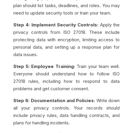
plan should list tasks, deadlines, and roles. You may
need to update security tools or train your team.
Step 4: Implement Security Controls:
Apply the
privacy controls from ISO 27018. These include
protecting data with encryption, limiting access to
personal data, and setting up a response plan for
data issues.
Step 5: Employee Training:
Train your team well.
Everyone should understand how to follow ISO
27018 rules, including how to respond to data
problems and get customer consent.
Step 6: Documentation and Policies:
Write down
all your privacy controls. Your records should
include privacy rules, data handling contracts, and
plans for handling incidents.