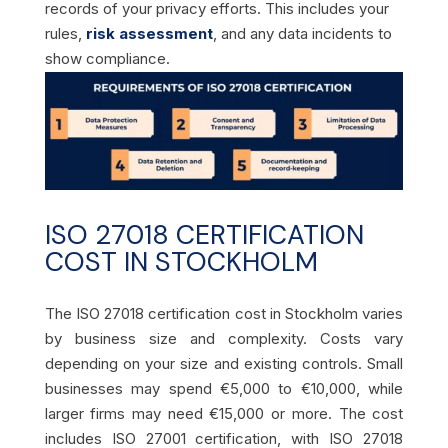
records of your privacy efforts. This includes your
rules,
risk assessment
, and any data incidents to
show compliance.
ISO 27018 CERTIFICATION
COST IN STOCKHOLM
The ISO 27018 certification cost in Stockholm varies
by business size and complexity. Costs vary
depending on your size and existing controls. Small
businesses may spend €5,000 to €10,000, while
larger firms may need €15,000 or more. The cost
includes ISO 27001 certification, with ISO 27018