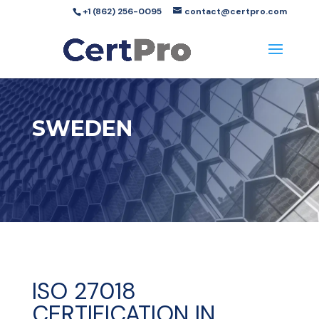
+1 (862) 256-0095
contact@certpro.com
SWEDEN
ISO 27018
CERTIFICATION IN