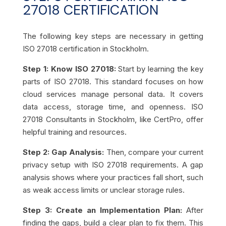
27018 CERTIFICATION
The following key steps are necessary in getting
ISO 27018 certification in Stockholm.
Step 1: Know ISO 27018:
Start by learning the key
parts of ISO 27018. This standard focuses on how
cloud services manage personal data. It covers
data access, storage time, and openness. ISO
27018 Consultants in Stockholm, like CertPro, offer
helpful training and resources.
Step 2: Gap Analysis:
Then, compare your current
privacy setup with ISO 27018 requirements. A gap
analysis shows where your practices fall short, such
as weak access limits or unclear storage rules.
Step 3: Create an Implementation Plan:
After
finding the gaps, build a clear plan to fix them. This