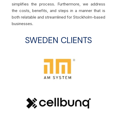
simplifies the process. Furthermore, we address
the costs, benefits, and steps in a manner that is
both relatable and streamlined for Stockholm-based
businesses.
SWEDEN
CLIENTS