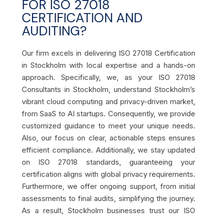
FOR ISO 27018
CERTIFICATION AND
AUDITING?
Our firm excels in delivering ISO 27018 Certification
in Stockholm with local expertise and a hands-on
approach. Specifically, we, as your ISO 27018
Consultants in Stockholm, understand Stockholm’s
vibrant cloud computing and privacy-driven market,
from SaaS to AI startups. Consequently, we provide
customized guidance to meet your unique needs.
Also, our focus on clear, actionable steps ensures
efficient compliance. Additionally, we stay updated
on ISO 27018 standards, guaranteeing your
certification aligns with global privacy requirements.
Furthermore, we offer ongoing support, from initial
assessments to final audits, simplifying the journey.
As a result, Stockholm businesses trust our ISO