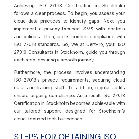
Achieving ISO 27018 Certification in Stockholm
follows a clear process. To begin, you assess your
cloud data practices to identify gaps. Next, you
implement a privacy-focused ISMS with controls
and policies. Then, audits confirm compliance with
ISO 27018 standards. So, we at CertPro, your ISO
27018 Consultants in Stockholm, guide you through
each step, ensuring a smooth journey.
Furthermore, the process involves understanding
ISO 27018’s privacy requirements, securing cloud
data, and training staff. To add on, regular audits
ensure ongoing compliance. As a result, ISO 27018
Certification in Stockholm becomes achievable with
our tailored support, designed for Stockholm’s
cloud-focused tech businesses.
STEPS FOR OBTAINING ISO