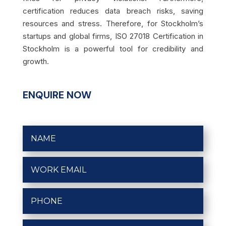
certification reduces data breach risks, saving
resources and stress. Therefore, for Stockholm’s
startups and global firms, ISO 27018 Certification in
Stockholm is a powerful tool for credibility and
growth.
ENQUIRE NOW