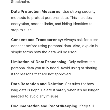
Stockholm.
Data Protection Measures:
Use strong security
methods to protect personal data. This includes
encryption, access limits, and hiding identities to
stop misuse.
Consent and Transparency:
Always ask for clear
consent before using personal data. Also, explain in
simple terms how the data will be used.
Limitation of Data Processing:
Only collect the
personal data you truly need. Avoid using or sharing
it for reasons that are not approved.
Data Retention and Deletion:
Set rules for how
long data is kept. Delete it safely when it’s no longer
needed to avoid any misuse.
Documentation and Recordkeeping:
Keep full