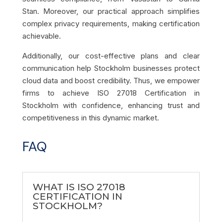
Stan. Moreover, our practical approach simplifies
complex privacy requirements, making certification
achievable.
Additionally, our cost-effective plans and clear
communication help Stockholm businesses protect
cloud data and boost credibility. Thus, we empower
firms to achieve ISO 27018 Certification in
Stockholm with confidence, enhancing trust and
competitiveness in this dynamic market.
FAQ
WHAT IS ISO 27018
CERTIFICATION IN
STOCKHOLM?