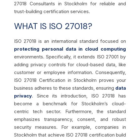
27018 Consultants in Stockholm for reliable and
trust-building certification services.
WHAT IS ISO 27018?
ISO 27018 is an international standard focused on
protecting personal data in cloud computing
environments. Specifically, it extends ISO 27001 by
adding privacy controls for cloud-based data, like
customer or employee information. Consequently,
ISO 27018 Certification in Stockholm proves your
business adheres to these standards, ensuring
data
privacy
. Since its introduction, ISO 27018 has
become a benchmark for Stockholm’s cloud-
centric tech sector. Furthermore, the standard
emphasizes transparency, consent, and robust
security measures. For example, companies in
Stockholm that achieve ISO 27018 certification build