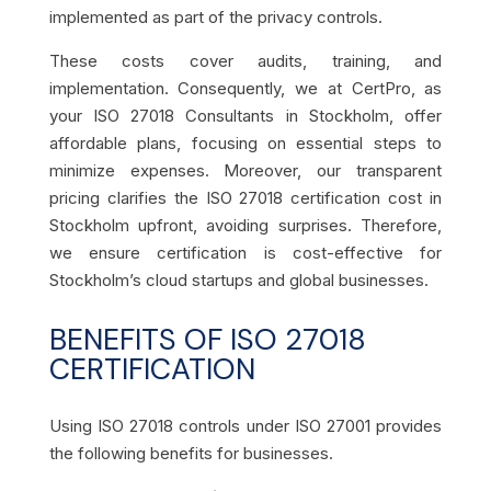
implemented as part of the privacy controls.
These costs cover audits, training, and
implementation. Consequently, we at CertPro, as
your ISO 27018 Consultants in Stockholm, offer
affordable plans, focusing on essential steps to
minimize expenses. Moreover, our transparent
pricing clarifies the ISO 27018 certification cost in
Stockholm upfront, avoiding surprises. Therefore,
we ensure certification is cost-effective for
Stockholm’s cloud startups and global businesses.
BENEFITS OF ISO 27018
CERTIFICATION
Using ISO 27018 controls under ISO 27001 provides
the following benefits for businesses.