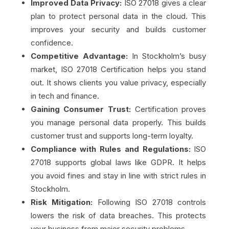
Improved Data Privacy:
ISO 27018 gives a clear
plan to protect personal data in the cloud. This
improves your security and builds customer
confidence.
Competitive Advantage:
In Stockholm’s busy
market, ISO 27018 Certification helps you stand
out. It shows clients you value privacy, especially
in tech and finance.
Gaining Consumer Trust:
Certification proves
you manage personal data properly. This builds
customer trust and supports long-term loyalty.
Compliance with Rules and Regulations:
ISO
27018 supports global laws like GDPR. It helps
you avoid fines and stay in line with strict rules in
Stockholm.
Risk Mitigation:
Following ISO 27018 controls
lowers the risk of data breaches. This protects
your business from major security problems.