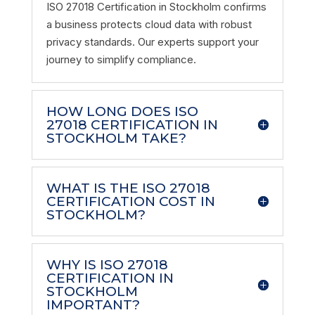
ISO 27018 Certification in Stockholm confirms
a business protects cloud data with robust
privacy standards. Our experts support your
journey to simplify compliance.
HOW LONG DOES ISO
27018 CERTIFICATION IN
STOCKHOLM TAKE?
WHAT IS THE ISO 27018
CERTIFICATION COST IN
STOCKHOLM?
WHY IS ISO 27018
CERTIFICATION IN
STOCKHOLM
IMPORTANT?