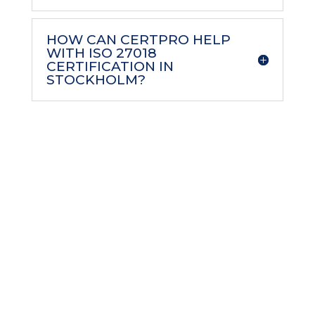
HOW CAN CERTPRO HELP
WITH ISO 27018
CERTIFICATION IN
STOCKHOLM?