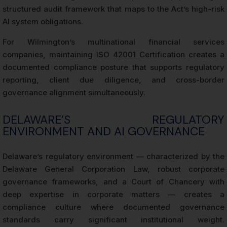
structured audit framework that maps to the Act’s high-risk
AI system obligations.
For Wilmington’s multinational financial services
companies, maintaining ISO 42001 Certification creates a
documented compliance posture that supports regulatory
reporting, client due diligence, and cross-border
governance alignment simultaneously.
DELAWARE’S REGULATORY
ENVIRONMENT AND AI GOVERNANCE
Delaware’s regulatory environment — characterized by the
Delaware General Corporation Law, robust corporate
governance frameworks, and a Court of Chancery with
deep expertise in corporate matters — creates a
compliance culture where documented governance
standards carry significant institutional weight.