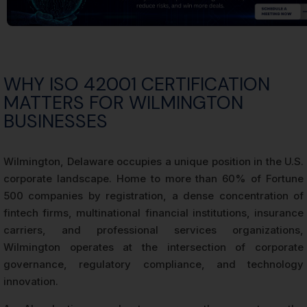
WHY ISO 42001 CERTIFICATION
MATTERS FOR WILMINGTON
BUSINESSES
Wilmington, Delaware occupies a unique position in the U.S.
corporate landscape. Home to more than 60% of Fortune
500 companies by registration, a dense concentration of
fintech firms, multinational financial institutions, insurance
carriers, and professional services organizations,
Wilmington operates at the intersection of corporate
governance, regulatory compliance, and technology
innovation.