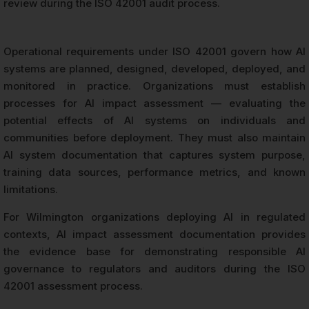
review during the ISO 42001 audit process.
Operational requirements under ISO 42001 govern how AI
systems are planned, designed, developed, deployed, and
monitored in practice. Organizations must establish
processes for AI impact assessment — evaluating the
potential effects of AI systems on individuals and
communities before deployment. They must also maintain
AI system documentation that captures system purpose,
training data sources, performance metrics, and known
limitations.
For Wilmington organizations deploying AI in regulated
contexts, AI impact assessment documentation provides
the evidence base for demonstrating responsible AI
governance to regulators and auditors during the ISO
42001 assessment process.