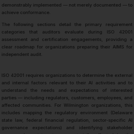
demonstrably implemented — not merely documented — to
achieve conformance.
The following sections detail the primary requirement
categories that auditors evaluate during ISO 42001
assessment and certification engagements, providing a
clear roadmap for organizations preparing their AIMS for
independent audit.
ISO 42001 requires organizations to determine the external
and internal factors relevant to their AI activities and to
understand the needs and expectations of interested
parties — including regulators, customers, employees, and
affected communities. For Wilmington organizations, this
includes mapping the regulatory environment (Delaware
state law, federal financial regulation, sector-specific AI
governance expectations) and identifying stakeholder