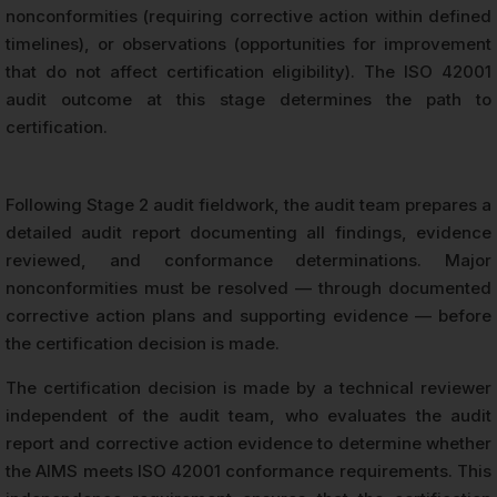
nonconformities (requiring corrective action within defined
timelines), or observations (opportunities for improvement
that do not affect certification eligibility). The ISO 42001
audit outcome at this stage determines the path to
certification.
Following Stage 2 audit fieldwork, the audit team prepares a
detailed audit report documenting all findings, evidence
reviewed, and conformance determinations. Major
nonconformities must be resolved — through documented
corrective action plans and supporting evidence — before
the certification decision is made.
The certification decision is made by a technical reviewer
independent of the audit team, who evaluates the audit
report and corrective action evidence to determine whether
the AIMS meets ISO 42001 conformance requirements. This