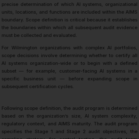
precise determination of which AI systems, organizational
units, locations, and functions are included within the AIMS
boundary. Scope definition is critical because it establishes
the boundaries within which all subsequent audit evidence
must be collected and evaluated.
For Wilmington organizations with complex AI portfolios,
scope decisions involve determining whether to certify all
AI systems organization-wide or to begin with a defined
subset — for example, customer-facing AI systems in a
specific business unit — before expanding scope in
subsequent certification cycles.
Following scope definition, the audit program is determined
based on the organization’s size, AI system complexity,
regulatory context, and AIMS maturity. The audit program
specifies the Stage 1 and Stage 2 audit objectives, the