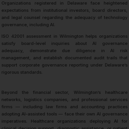
Organizations registered in Delaware face heightened
expectations from institutional investors, board directors,
and legal counsel regarding the adequacy of technology
governance, including AI.
ISO 42001 assessment in Wilmington helps organizations
satisfy board-level inquiries about AI governance
adequacy, demonstrate due diligence in AI risk
management, and establish documented audit trails that
support corporate governance reporting under Delaware’s
rigorous standards.
Beyond the financial sector, Wilmington’s healthcare
networks, logistics companies, and professional services
firms — including law firms and accounting practices
adopting AI-assisted tools — face their own AI governance
imperatives. Healthcare organizations deploying AI for
clinical decision support, diagnostic assistance, or patient