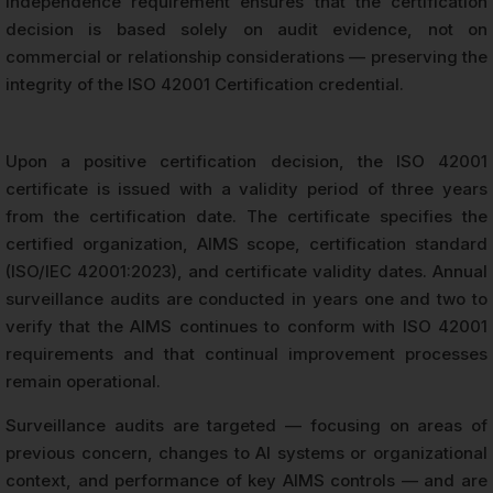
independence requirement ensures that the certification
decision is based solely on audit evidence, not on
commercial or relationship considerations — preserving the
integrity of the ISO 42001 Certification credential.
Upon a positive certification decision, the ISO 42001
certificate is issued with a validity period of three years
from the certification date. The certificate specifies the
certified organization, AIMS scope, certification standard
(ISO/IEC 42001:2023), and certificate validity dates. Annual
surveillance audits are conducted in years one and two to
verify that the AIMS continues to conform with ISO 42001
requirements and that continual improvement processes
remain operational.
Surveillance audits are targeted — focusing on areas of
previous concern, changes to AI systems or organizational
context, and performance of key AIMS controls — and are