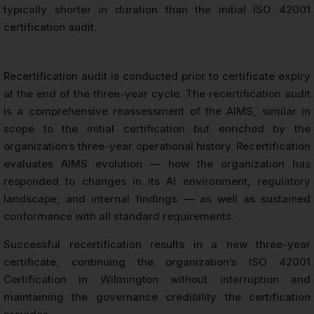
typically shorter in duration than the initial ISO 42001
certification audit.
Recertification audit is conducted prior to certificate expiry
at the end of the three-year cycle. The recertification audit
is a comprehensive reassessment of the AIMS, similar in
scope to the initial certification but enriched by the
organization’s three-year operational history. Recertification
evaluates AIMS evolution — how the organization has
responded to changes in its AI environment, regulatory
landscape, and internal findings — as well as sustained
conformance with all standard requirements.
Successful recertification results in a new three-year
certificate, continuing the organization’s ISO 42001
Certification in Wilmington without interruption and
maintaining the governance credibility the certification