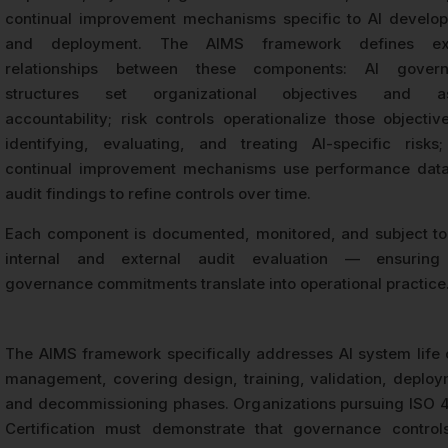
continual improvement mechanisms specific to AI develo
and deployment. The AIMS framework defines expl
relationships between these components: AI gover
structures set organizational objectives and as
accountability; risk controls operationalize those objectiv
identifying, evaluating, and treating AI-specific risks
continual improvement mechanisms use performance dat
audit findings to refine controls over time.
Each component is documented, monitored, and subject to
internal and external audit evaluation — ensuring
governance commitments translate into operational practice
The AIMS framework specifically addresses AI system life 
management, covering design, training, validation, deploy
and decommissioning phases. Organizations pursuing ISO 
Certification must demonstrate that governance control