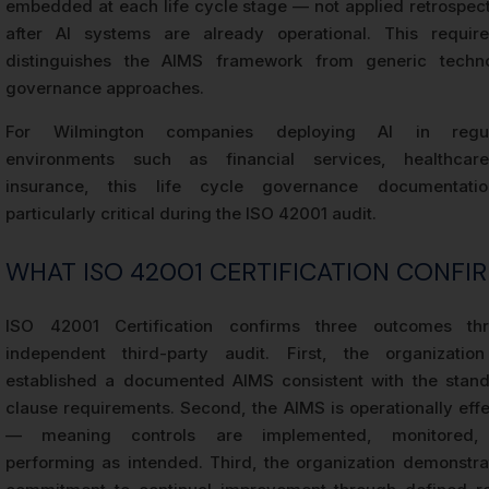
embedded at each life cycle stage — not applied retrospect
after AI systems are already operational. This requir
distinguishes the AIMS framework from generic techn
governance approaches.
For Wilmington companies deploying AI in regul
environments such as financial services, healthcar
insurance, this life cycle governance documentati
particularly critical during the ISO 42001 audit.
WHAT ISO 42001 CERTIFICATION CONFI
ISO 42001 Certification confirms three outcomes th
independent third-party audit. First, the organizatio
established a documented AIMS consistent with the stand
clause requirements. Second, the AIMS is operationally effe
— meaning controls are implemented, monitored,
performing as intended. Third, the organization demonstra