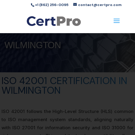
+1 (862) 256-0095
contact@certpro.com
WILMINGTON
ISO 42001 CERTIFICATION IN
WILMINGTON
ISO 42001 follows the High-Level Structure (HLS) common
to ISO management system standards, aligning naturally
with ISO 27001 for information security and ISO 31000 for