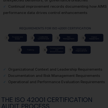
unexpected behaviors, or governance breaches
✓
Continual improvement records documenting how AIMS
performance data drives control enhancements
✓
Organizational Context and Leadership Requirements
✓
Documentation and Risk Management Requirements
✓
Operational and Performance Evaluation Requirements
THE ISO 42001 CERTIFICATION
AUDIT PROCESS