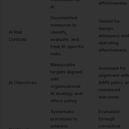
effectiveness
AI
Documented
Tested for
measures to
design
AI Risk
identify,
adequacy and
Controls
evaluate, and
operating
treat AI-specific
effectiveness
risks
Measurable
Assessed for
targets aligned
alignment wit
with
AI Objectives
AIMS policy a
organizational
monitored
AI strategy and
outcomes
ethics policy
Systematic
Evaluated
processes to
through
address
corrective