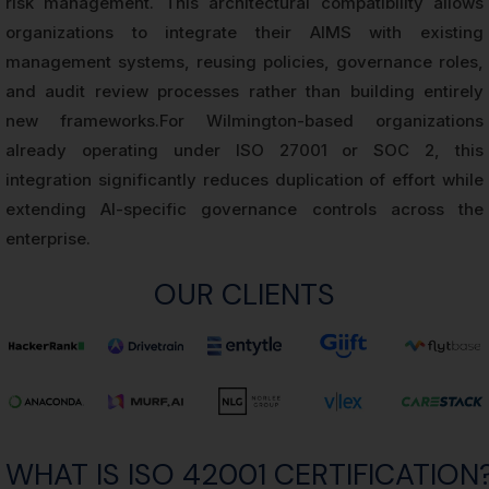
risk management. This architectural compatibility allows
organizations to integrate their AIMS with existing
management systems, reusing policies, governance roles,
and audit review processes rather than building entirely
new frameworks.For Wilmington-based organizations
already operating under ISO 27001 or SOC 2, this
integration significantly reduces duplication of effort while
extending AI-specific governance controls across the
enterprise.
OUR CLIENTS
WHAT IS ISO 42001 CERTIFICATION