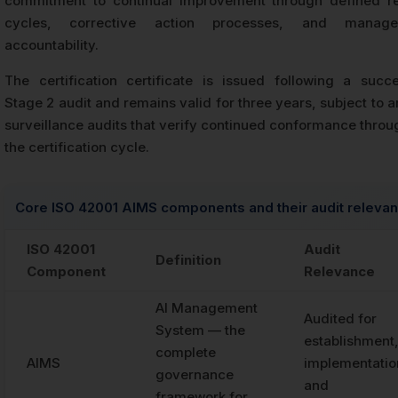
commitment to continual improvement through defined r
cycles, corrective action processes, and manage
accountability.
The certification certificate is issued following a succe
Stage 2 audit and remains valid for three years, subject to 
surveillance audits that verify continued conformance throu
the certification cycle.
Core ISO 42001 AIMS components and their audit releva
ISO 42001
Audit
Definition
Component
Relevance
AI Management
Audited for
System — the
establishment
complete
AIMS
implementatio
governance
and
framework for