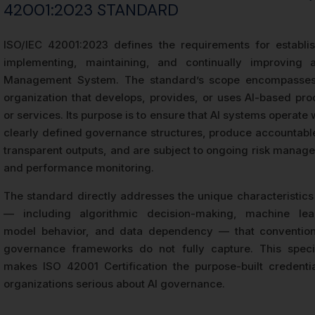
42001:2023 STANDARD
ISO/IEC 42001:2023 defines the requirements for establis
implementing, maintaining, and continually improving 
Management System. The standard’s scope encompasse
organization that develops, provides, or uses AI-based pro
or services. Its purpose is to ensure that AI systems operate 
clearly defined governance structures, produce accountabl
transparent outputs, and are subject to ongoing risk manag
and performance monitoring.
The standard directly addresses the unique characteristics 
— including algorithmic decision-making, machine lea
model behavior, and data dependency — that convention
governance frameworks do not fully capture. This specif
makes ISO 42001 Certification the purpose-built credentia
organizations serious about AI governance.