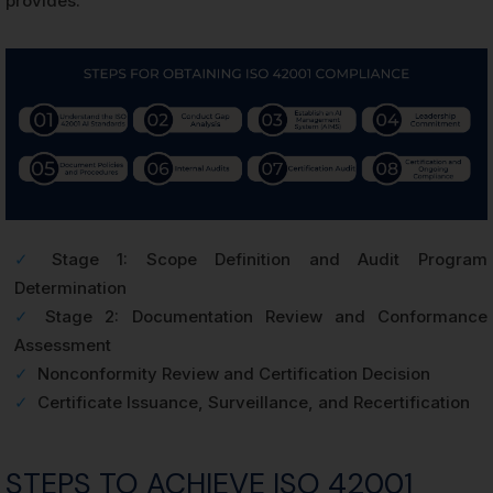
provides.
✓
Stage 1: Scope Definition and Audit Program
Determination
✓
Stage 2: Documentation Review and Conformance
Assessment
✓
Nonconformity Review and Certification Decision
✓
Certificate Issuance, Surveillance, and Recertification
STEPS TO ACHIEVE ISO 42001