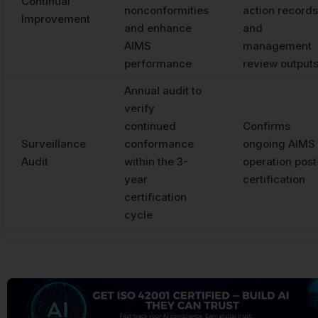
Continual
nonconformities
action records
Improvement
and enhance
and
AIMS
management
performance
review output
Annual audit to
verify
continued
Confirms
Surveillance
conformance
ongoing AIMS
Audit
within the 3-
operation post
year
certification
certification
cycle