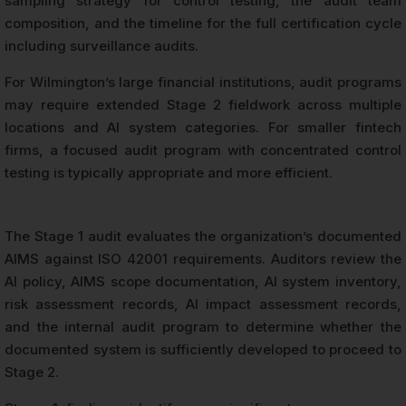
sampling strategy for control testing, the audit team
composition, and the timeline for the full certification cycle
including surveillance audits.
For Wilmington’s large financial institutions, audit programs
may require extended Stage 2 fieldwork across multiple
locations and AI system categories. For smaller fintech
firms, a focused audit program with concentrated control
testing is typically appropriate and more efficient.
The Stage 1 audit evaluates the organization’s documented
AIMS against ISO 42001 requirements. Auditors review the
AI policy, AIMS scope documentation, AI system inventory,
risk assessment records, AI impact assessment records,
and the internal audit program to determine whether the
documented system is sufficiently developed to proceed to
Stage 2.