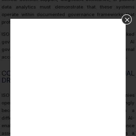
data analytics must demonstrate that these systems
operate within documented governance frameworks that
protect patient safety and data privacy.
ISO 42001 compliance provides the audit-backed
governance structure that satisfies HIPAA-adjacent AI
governance expectations while building internal
accountability for AI system performance and outcomes.
COMPETITIVE AND CONTRACTUAL
DRIVERS FOR CERTIFICATION
ISO 42001 Certification for Wilmington companies
operating in competitive B2B markets is increasingly
becoming a contractual prerequisite rather than a
differentiator. Enterprise procurement processes for AI-
enabled vendors now routinely include AI governance
assessments, and ISO 42001 Certification provides a