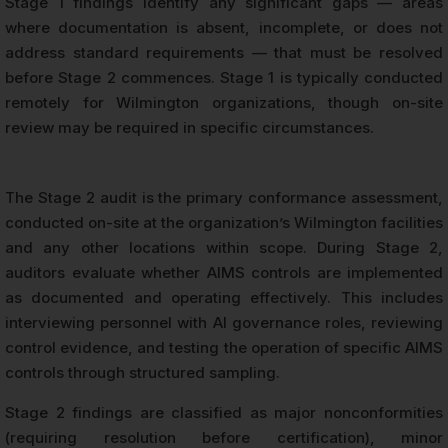
Stage 1 findings identify any significant gaps — areas
where documentation is absent, incomplete, or does not
address standard requirements — that must be resolved
before Stage 2 commences. Stage 1 is typically conducted
remotely for Wilmington organizations, though on-site
review may be required in specific circumstances.
The Stage 2 audit is the primary conformance assessment,
conducted on-site at the organization’s Wilmington facilities
and any other locations within scope. During Stage 2,
auditors evaluate whether AIMS controls are implemented
as documented and operating effectively. This includes
interviewing personnel with AI governance roles, reviewing
control evidence, and testing the operation of specific AIMS
controls through structured sampling.
Stage 2 findings are classified as major nonconformities
(requiring resolution before certification), minor