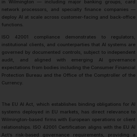
in Wilmington — including major banking groups, card
network processors, and specialty finance companies —
deploy AI at scale across customer-facing and back-office
functions.
ISO 42001 compliance demonstrates to regulators,
institutional clients, and counterparties that AI systems are
governed by documented controls, subject to independent
audit, and aligned with emerging AI governance
expectations from bodies including the Consumer Financial
Protection Bureau and the Office of the Comptroller of the
Currency.
The EU AI Act, which establishes binding obligations for AI
systems deployed in EU markets, has direct relevance to
Wilmington-based firms with European operations or client
relationships. ISO 42001 Certification aligns with the EU AI
Act’s risk-based governance requirements, providing a