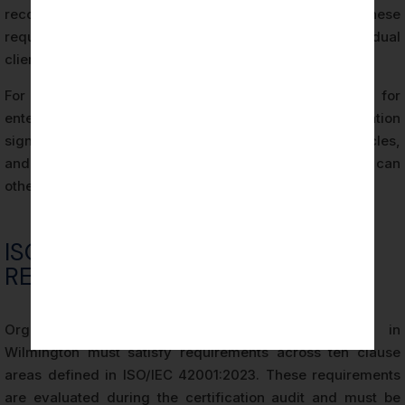
recognized, audited credential that satisfies these
requirements more efficiently than responding to individual
client questionnaires.
For Wilmington startups and scale-ups competing for
enterprise contracts, achieving ISO 42001 Certification
signals AI governance maturity, accelerates sales cycles,
and removes a common procurement barrier that can
otherwise delay contract closure significantly.
ISO 42001 CERTIFICATION
REQUIREMENTS
Organizations pursuing ISO 42001 Certification in
Wilmington must satisfy requirements across ten clause
areas defined in ISO/IEC 42001:2023. These requirements
are evaluated during the certification audit and must be