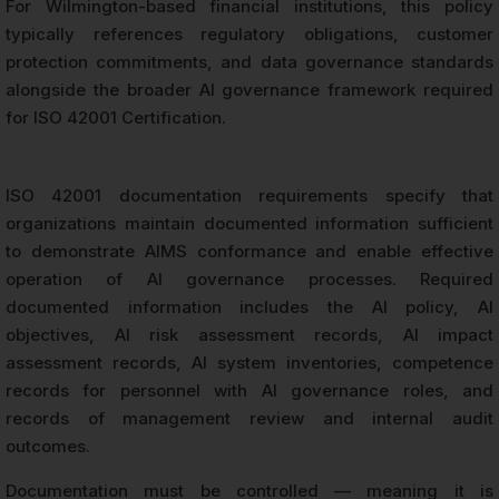
For Wilmington-based financial institutions, this policy
typically references regulatory obligations, customer
protection commitments, and data governance standards
alongside the broader AI governance framework required
for ISO 42001 Certification.
ISO 42001 documentation requirements specify that
organizations maintain documented information sufficient
to demonstrate AIMS conformance and enable effective
operation of AI governance processes. Required
documented information includes the AI policy, AI
objectives, AI risk assessment records, AI impact
assessment records, AI system inventories, competence
records for personnel with AI governance roles, and
records of management review and internal audit
outcomes.
Documentation must be controlled — meaning it is