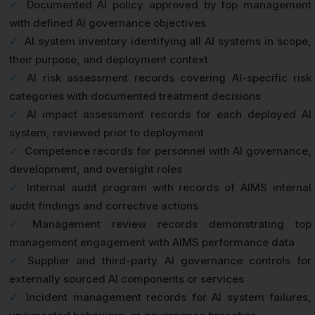
✓
Documented AI policy approved by top management
with defined AI governance objectives
✓
AI system inventory identifying all AI systems in scope,
their purpose, and deployment context
✓
AI risk assessment records covering AI-specific risk
categories with documented treatment decisions
✓
AI impact assessment records for each deployed AI
system, reviewed prior to deployment
✓
Competence records for personnel with AI governance,
development, and oversight roles
✓
Internal audit program with records of AIMS internal
audit findings and corrective actions
✓
Management review records demonstrating top
management engagement with AIMS performance data
✓
Supplier and third-party AI governance controls for
externally sourced AI components or services
✓
Incident management records for AI system failures,