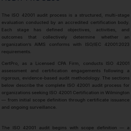
The ISO 42001 audit process is a structured, multi-stage
evaluation conducted by an accredited certification body.
Each stage has defined objectives, activities, and
outcomes that collectively determine whether an
organization’s AIMS conforms with ISO/IEC 42001:2023
requirements.
CertPro, as a Licensed CPA Firm, conducts ISO 42001
assessment and certification engagements following a
rigorous, evidence-based audit methodology. The sections
below describe the complete ISO 42001 audit process for
organizations seeking ISO 42001 Certification in Wilmington
— from initial scope definition through certificate issuance
and ongoing surveillance.
The ISO 42001 audit begins with scope definition — a