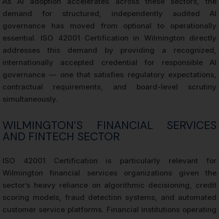
As AI adoption accelerates across these sectors, the
demand for structured, independently audited AI
governance has moved from optional to operationally
essential. ISO 42001 Certification in Wilmington directly
addresses this demand by providing a recognized,
internationally accepted credential for responsible AI
governance — one that satisfies regulatory expectations,
contractual requirements, and board-level scrutiny
simultaneously.
WILMINGTON’S FINANCIAL SERVICES
AND FINTECH SECTOR
ISO 42001 Certification is particularly relevant for
Wilmington financial services organizations given the
sector’s heavy reliance on algorithmic decisioning, credit
scoring models, fraud detection systems, and automated
customer service platforms. Financial institutions operating