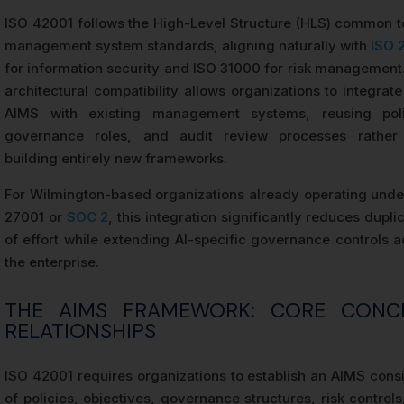
ISO 42001 follows the High-Level Structure (HLS) common t
management system standards, aligning naturally with
ISO 
for information security and ISO 31000 for risk management.
architectural compatibility allows organizations to integrate
AIMS with existing management systems, reusing poli
governance roles, and audit review processes rather
building entirely new frameworks.
For Wilmington-based organizations already operating unde
27001 or
SOC 2
, this integration significantly reduces dupli
of effort while extending AI-specific governance controls a
the enterprise.
THE AIMS FRAMEWORK: CORE CONC
RELATIONSHIPS
ISO 42001 requires organizations to establish an AIMS consi
of policies, objectives, governance structures, risk control