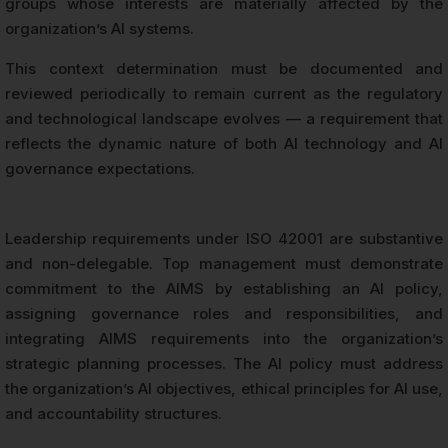
groups whose interests are materially affected by the
organization’s AI systems.
This context determination must be documented and
reviewed periodically to remain current as the regulatory
and technological landscape evolves — a requirement that
reflects the dynamic nature of both AI technology and AI
governance expectations.
Leadership requirements under ISO 42001 are substantive
and non-delegable. Top management must demonstrate
commitment to the AIMS by establishing an AI policy,
assigning governance roles and responsibilities, and
integrating AIMS requirements into the organization’s
strategic planning processes. The AI policy must address
the organization’s AI objectives, ethical principles for AI use,
and accountability structures.