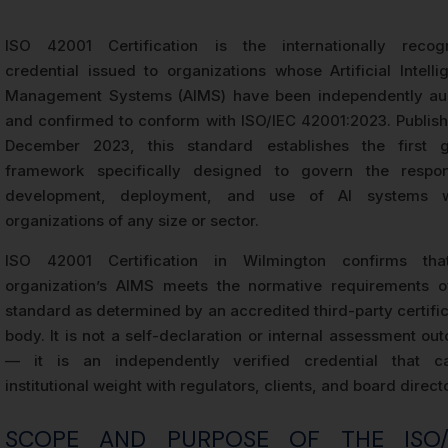
ISO 42001 Certification is the internationally recog
credential issued to organizations whose Artificial Intelli
Management Systems (AIMS) have been independently au
and confirmed to conform with ISO/IEC 42001:2023. Publish
December 2023, this standard establishes the first g
framework specifically designed to govern the respon
development, deployment, and use of AI systems w
organizations of any size or sector.
ISO 42001 Certification in Wilmington confirms th
organization’s AIMS meets the normative requirements o
standard as determined by an accredited third-party certifi
body. It is not a self-declaration or internal assessment o
— it is an independently verified credential that ca
institutional weight with regulators, clients, and board direct
SCOPE AND PURPOSE OF THE ISO/