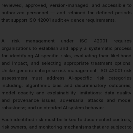
reviewed, approved, version-managed, and accessible to
authorized personnel — and retained for defined periods
that support ISO 42001 audit evidence requirements.
AI risk management under ISO 42001 requires
organizations to establish and apply a systematic process
for identifying AI-specific risks, evaluating their likelihood
and impact, and selecting appropriate treatment options.
Unlike generic enterprise risk management, ISO 42001 risk
assessment must address AI-specific risk categories
including: algorithmic bias and discriminatory outcomes;
model opacity and explainability limitations; data quality
and provenance issues; adversarial attacks and model
robustness; and unintended AI system behavior.
Each identified risk must be linked to documented controls,
risk owners, and monitoring mechanisms that are subject to