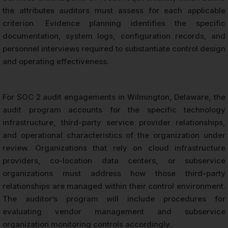
the attributes auditors must assess for each applicable
criterion. Evidence planning identifies the specific
documentation, system logs, configuration records, and
personnel interviews required to substantiate control design
and operating effectiveness.
For SOC 2 audit engagements in Wilmington, Delaware, the
audit program accounts for the specific technology
infrastructure, third-party service provider relationships,
and operational characteristics of the organization under
review. Organizations that rely on cloud infrastructure
providers, co-location data centers, or subservice
organizations must address how those third-party
relationships are managed within their control environment.
The auditor’s program will include procedures for
evaluating vendor management and subservice
organization monitoring controls accordingly.