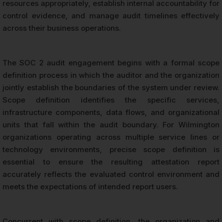
resources appropriately, establish internal accountability for
control evidence, and manage audit timelines effectively
across their business operations.
The SOC 2 audit engagement begins with a formal scope
definition process in which the auditor and the organization
jointly establish the boundaries of the system under review.
Scope definition identifies the specific services,
infrastructure components, data flows, and organizational
units that fall within the audit boundary. For Wilmington
organizations operating across multiple service lines or
technology environments, precise scope definition is
essential to ensure the resulting attestation report
accurately reflects the evaluated control environment and
meets the expectations of intended report users.
Concurrent with scope definition, the organization and