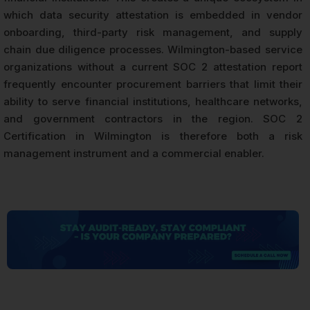
which data security attestation is embedded in vendor
onboarding, third-party risk management, and supply
chain due diligence processes. Wilmington-based service
organizations without a current SOC 2 attestation report
frequently encounter procurement barriers that limit their
ability to serve financial institutions, healthcare networks,
and government contractors in the region. SOC 2
Certification in Wilmington is therefore both a risk
management instrument and a commercial enabler.