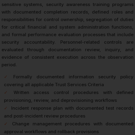
sensitive systems, security awareness training programs
with documented completion records, defined roles and
responsibilities for control ownership, segregation of duties
for critical financial and system administration functions,
and formal performance evaluation processes that include
security accountability. Personnel-related controls are
evaluated through documentation review, inquiry, and
evidence of consistent execution across the observation
period.
✓
Formally documented information security policy
covering all applicable Trust Services Criteria
✓
Written access control procedures with defined
provisioning, review, and deprovisioning workflows
✓
Incident response plan with documented test records
and post-incident review procedures
✓
Change management procedures with documented
approval workflows and rollback provisions