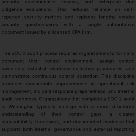
security questionnaire reviews, and enterprise due
diligence evaluations. This reduces reliance on self-
reported security metrics and replaces lengthy vendor
security questionnaires with a single authoritative
document issued by a licensed CPA firm.
The SOC 2 audit process requires organizations to formally
document their control environment, assign control
ownership, establish evidence collection procedures, and
demonstrate continuous control operation. This discipline
produces measurable improvements in operational risk
management, incident response preparedness, and internal
audit readiness. Organizations that complete a SOC 2 audit
in Wilmington typically emerge with a more structured
understanding of their control gaps, a clearer
accountability framework, and documented evidence that
supports both internal governance and external reporting