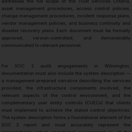
addresses the full scope of the Trust Services Criteria,
asset management procedures, access control policies,
change management procedures, incident response plans,
vendor management policies, and business continuity and
disaster recovery plans. Each document must be formally
approved, version-controlled, and demonstrably
communicated to relevant personnel.
For SOC 2 audit engagements in Wilmington,
documentation must also include the system description —
a management-prepared narrative describing the services
provided, the infrastructure components involved, the
relevant aspects of the control environment, and the
complementary user entity controls (CUECs) that clients
must implement to achieve the stated control objectives.
The system description forms a foundational element of the
SOC 2 report and must accurately represent the