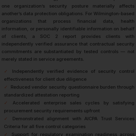
one organization’s security posture materially affects
another’s data protection obligations. For Wilmington-based
organizations that process financial data, health
information, or personally identifiable information on behalf
of clients, a SOC 2 report provides clients with
independently verified assurance that contractual security
commitments are substantiated by tested controls — not
merely stated in service agreements.
✓
Independently verified evidence of security control
effectiveness for client due diligence
✓
Reduced vendor security questionnaire burden through
standardized attestation reporting
✓
Accelerated enterprise sales cycles by satisfying
procurement security requirements upfront
✓
Demonstrated alignment with AICPA Trust Services
Criteria for all five control categories
✓
Support for regulatory examination readiness across