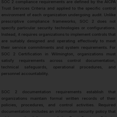
SOC 2 compliance requirements are defined by the AICPA
Trust Services Criteria and applied to the specific control
environment of each organization undergoing audit. Unlike
prescriptive compliance frameworks, SOC 2 does not
specify particular security technologies or configurations.
Instead, it requires organizations to implement controls that
are suitably designed and operating effectively to meet
their service commitments and system requirements. For
SOC 2 Certification in Wilmington, organizations must
satisfy requirements across control documentation,
technical safeguards, operational procedures, and
personnel accountability.
SOC 2 documentation requirements establish that
organizations maintain formal written records of their
policies, procedures, and control activities. Required
documentation includes an information security policy that