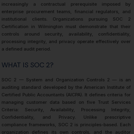
increasingly a contractual prerequisite imposed by
enterprise procurement teams, financial regulators, and
institutional clients. Organizations pursuing SOC 2
Certification in Wilmington must demonstrate that their
controls around security, availability, confidentiality,
processing integrity, and privacy operate effectively over
a defined audit period.
WHAT IS SOC 2?
SOC 2 — System and Organization Controls 2 — is an
auditing standard developed by the American Institute of
Certified Public Accountants (AICPA). It defines criteria for
managing customer data based on five Trust Services
Criteria: Security, Availability, Processing Integrity,
Confidentiality, and Privacy. Unlike prescriptive
compliance frameworks, SOC 2 is principles-based. Each
organization defines its own controls, and the auditor