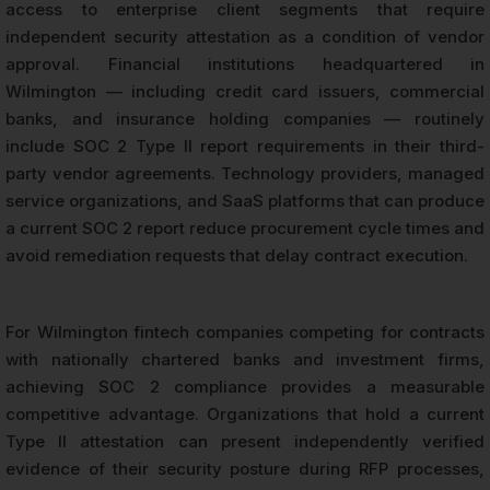
access to enterprise client segments that require
independent security attestation as a condition of vendor
approval. Financial institutions headquartered in
Wilmington — including credit card issuers, commercial
banks, and insurance holding companies — routinely
include SOC 2 Type II report requirements in their third-
party vendor agreements. Technology providers, managed
service organizations, and SaaS platforms that can produce
a current SOC 2 report reduce procurement cycle times and
avoid remediation requests that delay contract execution.
For Wilmington fintech companies competing for contracts
with nationally chartered banks and investment firms,
achieving SOC 2 compliance provides a measurable
competitive advantage. Organizations that hold a current
Type II attestation can present independently verified
evidence of their security posture during RFP processes,