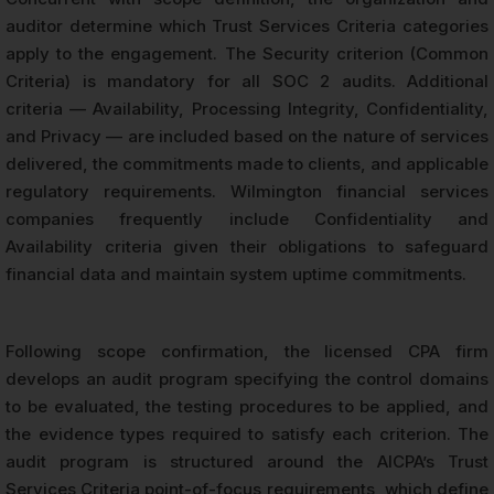
auditor determine which Trust Services Criteria categories
apply to the engagement. The Security criterion (Common
Criteria) is mandatory for all SOC 2 audits. Additional
criteria — Availability, Processing Integrity, Confidentiality,
and Privacy — are included based on the nature of services
delivered, the commitments made to clients, and applicable
regulatory requirements. Wilmington financial services
companies frequently include Confidentiality and
Availability criteria given their obligations to safeguard
financial data and maintain system uptime commitments.
Following scope confirmation, the licensed CPA firm
develops an audit program specifying the control domains
to be evaluated, the testing procedures to be applied, and
the evidence types required to satisfy each criterion. The
audit program is structured around the AICPA’s Trust
Services Criteria point-of-focus requirements, which define