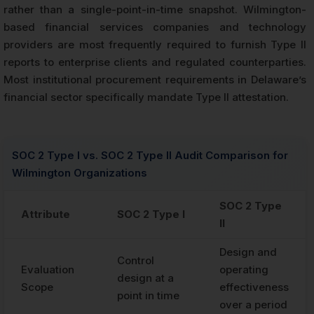
rather than a single-point-in-time snapshot. Wilmington-
based financial services companies and technology
providers are most frequently required to furnish Type II
reports to enterprise clients and regulated counterparties.
Most institutional procurement requirements in Delaware’s
financial sector specifically mandate Type II attestation.
SOC 2 Type I vs. SOC 2 Type II Audit Comparison for
Wilmington Organizations
SOC 2 Type
Attribute
SOC 2 Type I
II
Design and
Control
Evaluation
operating
design at a
Scope
effectiveness
point in time
over a period