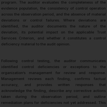
program. The auditor evaluates the completeness of the
evidence population, the consistency of control operation
across the observation period, and the absence of material
deviations or control failures. Where deviations are
identified, the auditor documents the nature of the
deviation, its potential impact on the applicable Trust
Services Criterion, and whether it constitutes a control
deficiency material to the audit opinion.
Following control testing, the auditor communicates
identified control deficiencies or exceptions to the
organization’s management for review and response.
Management reviews each finding, confirms factual
accuracy, and provides written responses that
acknowledge the finding, describe any corrective actions
taken during the observation period, and outline
remediation plans for deficiencies not yet addressed. This