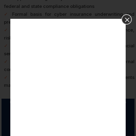
federal and state compliance obligations
✓
Formal basis for cyber insurance underwriting and
premium positioning
✓
Board-level assurance documentation for governance,
risk, and compliance reporting
✓
Competitive differentiation in Wilmington’s financial
services and fintech vendor marketplace
✓
Annual audit cycle discipline that strengthens internal
control environments over time
✓
Third-party risk management credibility for clients
managing vendor security programs