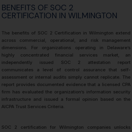
BENEFITS OF SOC 2
CERTIFICATION IN WILMINGTON
The benefits of SOC 2 Certification in Wilmington extend
across commercial, operational, and risk management
dimensions. For organizations operating in Delaware’s
highly concentrated financial services market, an
independently issued SOC 2 attestation report
communicates a level of control assurance that self-
assessment or internal audits simply cannot replicate. The
report provides documented evidence that a licensed CPA
firm has evaluated the organization’s information security
infrastructure and issued a formal opinion based on the
AICPA Trust Services Criteria.
SOC 2 certification for Wilmington companies unlocks