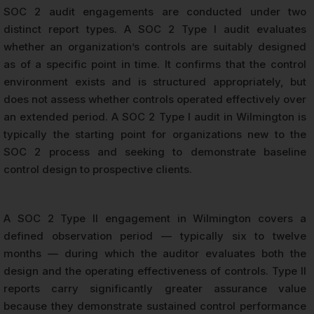
SOC 2 audit engagements are conducted under two
distinct report types. A SOC 2 Type I audit evaluates
whether an organization’s controls are suitably designed
as of a specific point in time. It confirms that the control
environment exists and is structured appropriately, but
does not assess whether controls operated effectively over
an extended period. A SOC 2 Type I audit in Wilmington is
typically the starting point for organizations new to the
SOC 2 process and seeking to demonstrate baseline
control design to prospective clients.
A SOC 2 Type II engagement in Wilmington covers a
defined observation period — typically six to twelve
months — during which the auditor evaluates both the
design and the operating effectiveness of controls. Type II
reports carry significantly greater assurance value
because they demonstrate sustained control performance