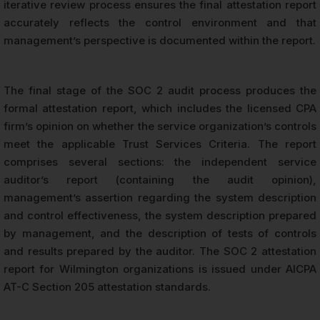
iterative review process ensures the final attestation report
accurately reflects the control environment and that
management’s perspective is documented within the report.
The final stage of the SOC 2 audit process produces the
formal attestation report, which includes the licensed CPA
firm’s opinion on whether the service organization’s controls
meet the applicable Trust Services Criteria. The report
comprises several sections: the independent service
auditor’s report (containing the audit opinion),
management’s assertion regarding the system description
and control effectiveness, the system description prepared
by management, and the description of tests of controls
and results prepared by the auditor. The SOC 2 attestation
report for Wilmington organizations is issued under AICPA
AT-C Section 205 attestation standards.