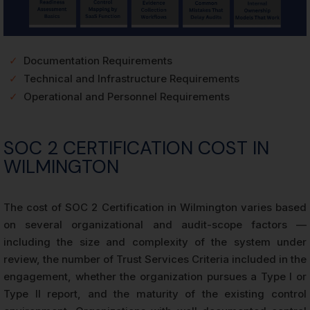
✓
Documentation Requirements
✓
Technical and Infrastructure Requirements
✓
Operational and Personnel Requirements
SOC 2 CERTIFICATION COST IN
WILMINGTON
The cost of SOC 2 Certification in Wilmington varies based
on several organizational and audit-scope factors —
including the size and complexity of the system under
review, the number of Trust Services Criteria included in the
engagement, whether the organization pursues a Type I or
Type II report, and the maturity of the existing control