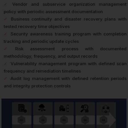
✓
Vendor and subservice organization management
policy with periodic assessment documentation
✓
Business continuity and disaster recovery plans with
tested recovery time objectives
✓
Security awareness training program with completion
tracking and periodic update cycles
✓
Risk assessment process with documented
methodology, frequency, and output records
✓
Vulnerability management program with defined scan
frequency and remediation timelines
✓
Audit log management with defined retention periods
and integrity protection controls