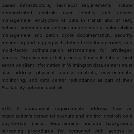
based infrastructure, technical requirements include
demonstrated controls over identity and access
management, encryption of data in transit and at rest,
network segmentation and perimeter security, vulnerability
management and patch cycle documentation, security
monitoring and logging with defined retention periods, and
multi-factor authentication enforcement for privileged
access. Organizations that process financial data or host
sensitive client information in Wilmington data centers must
also address physical access controls, environmental
monitoring, and data center redundancy as part of their
Availability criterion controls.
SOC 2 operational requirements address how an
organization’s personnel execute and monitor controls on a
day-to-day basis. Requirements include background
screening procedures for personnel with access to