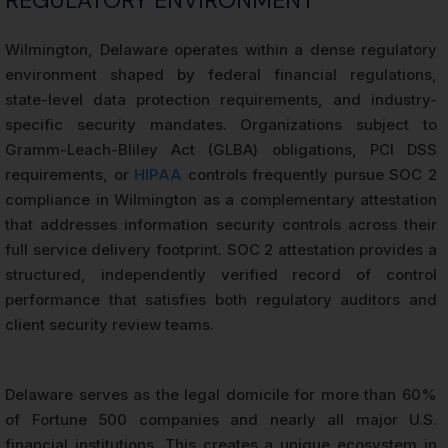
REGULATORY ENVIRONMENT
Wilmington, Delaware operates within a dense regulatory
environment shaped by federal financial regulations,
state-level data protection requirements, and industry-
specific security mandates. Organizations subject to
Gramm-Leach-Bliley Act (GLBA) obligations, PCI DSS
requirements, or
HIPAA
controls frequently pursue SOC 2
compliance in Wilmington as a complementary attestation
that addresses information security controls across their
full service delivery footprint. SOC 2 attestation provides a
structured, independently verified record of control
performance that satisfies both regulatory auditors and
client security review teams.
Delaware serves as the legal domicile for more than 60%
of Fortune 500 companies and nearly all major U.S.
financial institutions. This creates a unique ecosystem in