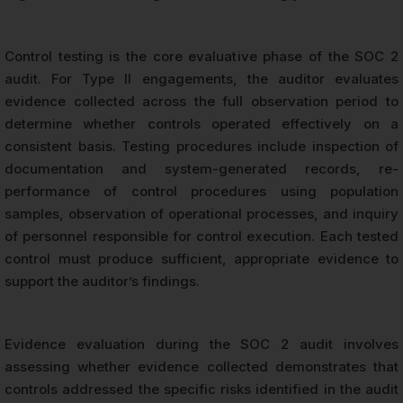
Control testing is the core evaluative phase of the SOC 2
audit. For Type II engagements, the auditor evaluates
evidence collected across the full observation period to
determine whether controls operated effectively on a
consistent basis. Testing procedures include inspection of
documentation and system-generated records, re-
performance of control procedures using population
samples, observation of operational processes, and inquiry
of personnel responsible for control execution. Each tested
control must produce sufficient, appropriate evidence to
support the auditor’s findings.
Evidence evaluation during the SOC 2 audit involves
assessing whether evidence collected demonstrates that
controls addressed the specific risks identified in the audit