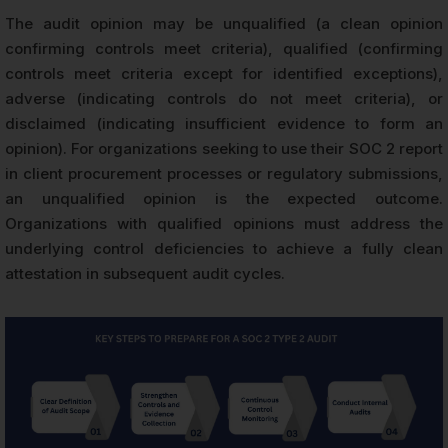
The audit opinion may be unqualified (a clean opinion
confirming controls meet criteria), qualified (confirming
controls meet criteria except for identified exceptions),
adverse (indicating controls do not meet criteria), or
disclaimed (indicating insufficient evidence to form an
opinion). For organizations seeking to use their SOC 2 report
in client procurement processes or regulatory submissions,
an unqualified opinion is the expected outcome.
Organizations with qualified opinions must address the
underlying control deficiencies to achieve a fully clean
attestation in subsequent audit cycles.