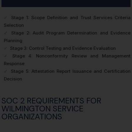
✓
Stage 1: Scope Definition and Trust Services Criteria
Selection
✓
Stage 2: Audit Program Determination and Evidence
Planning
✓
Stage 3: Control Testing and Evidence Evaluation
✓
Stage 4: Nonconformity Review and Management
Response
✓
Stage 5: Attestation Report Issuance and Certification
Decision
SOC 2 REQUIREMENTS FOR
WILMINGTON SERVICE
ORGANIZATIONS