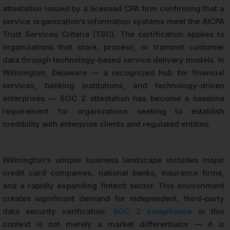
attestation issued by a licensed CPA firm confirming that a
service organization’s information systems meet the AICPA
Trust Services Criteria (TSC). The certification applies to
organizations that store, process, or transmit customer
data through technology-based service delivery models. In
Wilmington, Delaware — a recognized hub for financial
services, banking institutions, and technology-driven
enterprises — SOC 2 attestation has become a baseline
requirement for organizations seeking to establish
credibility with enterprise clients and regulated entities.
Wilmington’s unique business landscape includes major
credit card companies, national banks, insurance firms,
and a rapidly expanding fintech sector. This environment
creates significant demand for independent, third-party
data security verification.
SOC 2 compliance
in this
context is not merely a market differentiator — it is