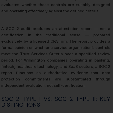
evaluates whether those controls are suitably designed
and operating effectively against the defined criteria.
A SOC 2 audit produces an attestation report — not a
certification in the traditional sense — prepared
exclusively by a licensed CPA firm. The report provides a
formal opinion on whether a service organization’s controls
meet the Trust Services Criteria over a specified review
period. For Wilmington companies operating in banking,
fintech, healthcare technology, and SaaS sectors, a SOC 2
report functions as authoritative evidence that data
protection commitments are substantiated through
independent evaluation, not self-certification.
SOC 2 TYPE I VS. SOC 2 TYPE II: KEY
DISTINCTIONS