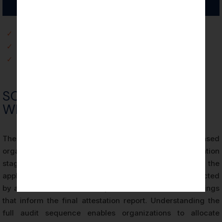
✓
Commercial and Market Access Benefits
✓
Risk Management and Internal Control Benefits
✓
Client Trust and Contractual Assurance Benefits
SOC 2 AUDIT PROCESS FOR
WILMINGTON ORGANIZATIONS
The SOC 2 audit process for Wilmington-based
organizations follows a structured sequence of evaluation
stages defined by the AICPA’s attestation standards and the
applicable Trust Services Criteria. Each stage is conducted
by a licensed CPA firm and produces documented findings
that inform the final attestation report. Understanding the
full audit sequence enables organizations to allocate