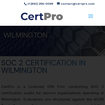
+1 (862) 256-0095
contact@certpro.com
WILMINGTON
SOC 2 CERTIFICATION IN
WILMINGTON
CertPro is a Licensed CPA Firm conducting SOC 2
certification audits for service organizations operating in
Wilmington. Evaluations are structured against the AICPA