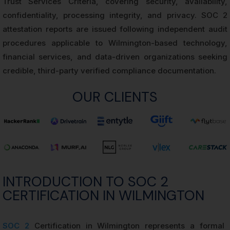
Trust Services Criteria, covering security, availability,
confidentiality, processing integrity, and privacy. SOC 2
attestation reports are issued following independent audit
procedures applicable to Wilmington-based technology,
financial services, and data-driven organizations seeking
credible, third-party verified compliance documentation.
OUR CLIENTS
INTRODUCTION TO SOC 2
CERTIFICATION IN WILMINGTON
SOC 2
Certification in Wilmington represents a formal