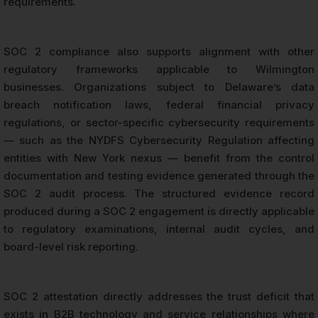
requirements.
SOC 2 compliance also supports alignment with other
regulatory frameworks applicable to Wilmington
businesses. Organizations subject to Delaware’s data
breach notification laws, federal financial privacy
regulations, or sector-specific cybersecurity requirements
— such as the NYDFS Cybersecurity Regulation affecting
entities with New York nexus — benefit from the control
documentation and testing evidence generated through the
SOC 2 audit process. The structured evidence record
produced during a SOC 2 engagement is directly applicable
to regulatory examinations, internal audit cycles, and
board-level risk reporting.
SOC 2 attestation directly addresses the trust deficit that
exists in B2B technology and service relationships where