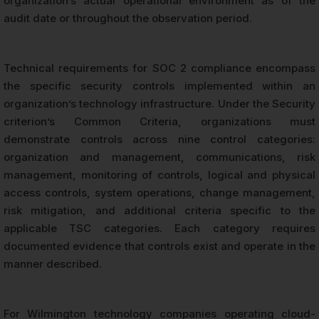
organization’s actual operational environment as of the
audit date or throughout the observation period.
Technical requirements for SOC 2 compliance encompass
the specific security controls implemented within an
organization’s technology infrastructure. Under the Security
criterion’s Common Criteria, organizations must
demonstrate controls across nine control categories:
organization and management, communications, risk
management, monitoring of controls, logical and physical
access controls, system operations, change management,
risk mitigation, and additional criteria specific to the
applicable TSC categories. Each category requires
documented evidence that controls exist and operate in the
manner described.
For Wilmington technology companies operating cloud-