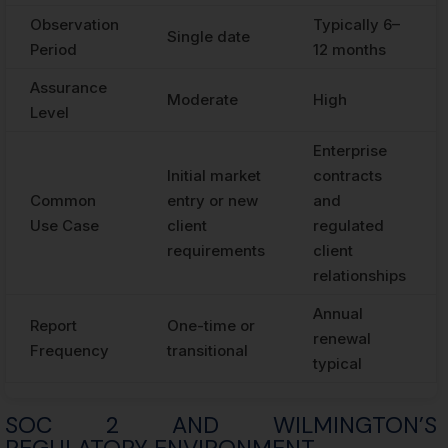
Observation
Typically 6–
Single date
Period
12 months
Assurance
Moderate
High
Level
Enterprise
Initial market
contracts
Common
entry or new
and
Use Case
client
regulated
requirements
client
relationships
Annual
Report
One-time or
renewal
Frequency
transitional
typical
SOC 2 AND WILMINGTON’S