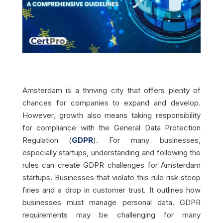
Amsterdam is a thriving city that offers plenty of
chances for companies to expand and develop.
However, growth also means taking responsibility
for compliance with the General Data Protection
Regulation (
GDPR
). For many businesses,
especially startups, understanding and following the
rules can create GDPR challenges for Amsterdam
startups. Businesses that violate this rule risk steep
fines and a drop in customer trust. It outlines how
businesses must manage personal data. GDPR
requirements may be challenging for many