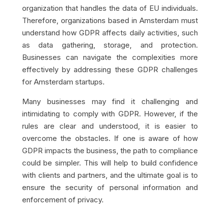
organization that handles the data of EU individuals.
Therefore, organizations based in Amsterdam must
understand how GDPR affects daily activities, such
as data gathering, storage, and protection.
Businesses can navigate the complexities more
effectively by addressing these GDPR challenges
for Amsterdam startups.
Many businesses may find it challenging and
intimidating to comply with GDPR. However, if the
rules are clear and understood, it is easier to
overcome the obstacles. If one is aware of how
GDPR impacts the business, the path to compliance
could be simpler. This will help to build confidence
with clients and partners, and the ultimate goal is to
ensure the security of personal information and
enforcement of privacy.