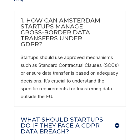
1. HOW CAN AMSTERDAM
STARTUPS MANAGE
CROSS-BORDER DATA
TRANSFERS UNDER
GDPR?
Startups should use approved mechanisms
such as Standard Contractual Clauses (SCCs)
or ensure data transfer is based on adequacy
decisions. It’s crucial to understand the
specific requirements for transferring data
outside the EU.
WHAT SHOULD STARTUPS
DO IF THEY FACE A GDPR
DATA BREACH?