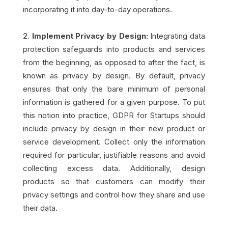
incorporating it into day-to-day operations.
Implement Privacy by Design:
Integrating data
protection safeguards into products and services
from the beginning, as opposed to after the fact, is
known as privacy by design. By default, privacy
ensures that only the bare minimum of personal
information is gathered for a given purpose. To put
this notion into practice, GDPR for Startups should
include privacy by design in their new product or
service development. Collect only the information
required for particular, justifiable reasons and avoid
collecting excess data. Additionally, design
products so that customers can modify their
privacy settings and control how they share and use
their data.