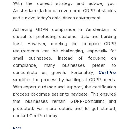
With the correct strategy and advice, your
Amsterdam startup can overcome GDPR obstacles
and survive today’s data-driven environment.
Achieving GDPR compliance in Amsterdam is
crucial for protecting customer data and building
trust. However, meeting the complex GDPR
requirements can be challenging, especially for
small businesses. Instead of focusing on
compliance, many businesses prefer to
concentrate on growth. Fortunately,
CertPro
simplifies the process by handling all GDPR needs.
With expert guidance and support, the certification
process becomes easier to navigate. This ensures
that businesses remain GDPR-compliant and
protected. For more details and to get started,
contact CertPro today.
FAQ