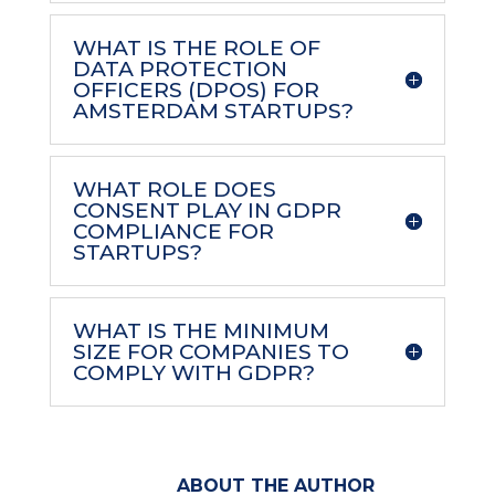
WHAT IS THE ROLE OF
DATA PROTECTION
OFFICERS (DPOS) FOR
AMSTERDAM STARTUPS?
WHAT ROLE DOES
CONSENT PLAY IN GDPR
COMPLIANCE FOR
STARTUPS?
WHAT IS THE MINIMUM
SIZE FOR COMPANIES TO
COMPLY WITH GDPR?
ABOUT THE AUTHOR