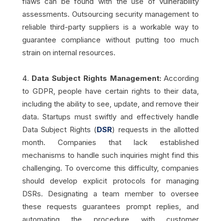
flaws can be found with the use of vulnerability
assessments. Outsourcing security management to
reliable third-party suppliers is a workable way to
guarantee compliance without putting too much
strain on internal resources.
Data Subject Rights Management:
According
to GDPR, people have certain rights to their data,
including the ability to see, update, and remove their
data. Startups must swiftly and effectively handle
Data Subject Rights (
DSR
) requests in the allotted
month. Companies that lack established
mechanisms to handle such inquiries might find this
challenging. To overcome this difficulty, companies
should develop explicit protocols for managing
DSRs. Designating a team member to oversee
these requests guarantees prompt replies, and
automating the procedure with customer