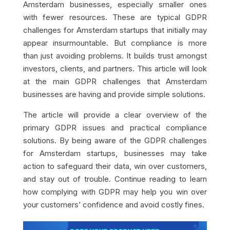
Amsterdam businesses, especially smaller ones
with fewer resources. These are typical GDPR
challenges for Amsterdam startups that initially may
appear insurmountable. But compliance is more
than just avoiding problems. It builds trust amongst
investors, clients, and partners. This article will look
at the main GDPR challenges that Amsterdam
businesses are having and provide simple solutions.
The article will provide a clear overview of the
primary GDPR issues and practical compliance
solutions. By being aware of the GDPR challenges
for Amsterdam startups, businesses may take
action to safeguard their data, win over customers,
and stay out of trouble. Continue reading to learn
how complying with GDPR may help you win over
your customers’ confidence and avoid costly fines.