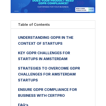
Table of Contents
UNDERSTANDING GDPR IN THE
CONTEXT OF STARTUPS
KEY GDPR CHALLENGES FOR
STARTUPS IN AMSTERDAM
STRATEGIES TO OVERCOME GDPR
CHALLENGES FOR AMSTERDAM
STARTUPS
ENSURE GDPR COMPLIANCE FOR
BUSINESS WITH CERTPRO
FAQ’s