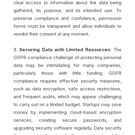
clear access to information about the data being
gathered, its purpose, and its intended use. To
preserve compliance and confidence, permission
forms must be transparent and allow individuals to
revoke their consent at any moment.
Securing Data with Limited Resources:
The
GDPR compliance challenge of protecting personal
data may be intimidating for many companies,
particularly those with little funding. GDPR
compliance requires effective security measures,
such as data encryption, safe access restrictions,
and frequent audits, which may appear challenging
to carry out on a limited budget. Startups may save
money by implementing cloud-based encryption
services, creating secure passwords, and
upgrading security software regularly. Data security