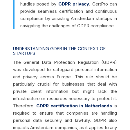
hurdles posed by
GDPR privacy
. CertPro can
provide seamless certification and continuous
compliance by assisting Amsterdam startups in
navigating the challenges of GDPR compliance.
UNDERSTANDING GDPR IN THE CONTEXT OF
STARTUPS
The General Data Protection Regulation (GDPR)
was developed to safeguard personal information
and privacy across Europe. This rule should be
particularly crucial for businesses that deal with
private client information but might lack the
infrastructure or resources necessary to protect it.
Therefore,
GDPR certification in Netherlands
is
required to ensure that companies are handling
personal data securely and lawfully. GDPR also
impacts Amsterdam companies, as it applies to any