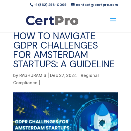
+1 (862) 256-0095
contact@certpro.com
HOW TO NAVIGATE
GDPR CHALLENGES
FOR AMSTERDAM
STARTUPS: A GUIDELINE
by
RAGHURAM S
|
Dec 27, 2024
|
Regional
Compliance
|