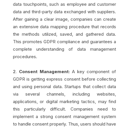
data touchpoints, such as employee and customer
data and third-party data exchanged with suppliers.
After gaining a clear image, companies can create
an extensive data mapping procedure that records
the methods utilized, saved, and gathered data.
This promotes GDPR compliance and guarantees a
complete understanding of data management
procedures.
Consent Management:
A key component of
GDPR is getting express consent before collecting
and using personal data. Startups that collect data
via several channels, including websites,
applications, or digital marketing tactics, may find
this particularly difficult. Companies need to
implement a strong consent management system
to handle consent properly. Thus, users should have