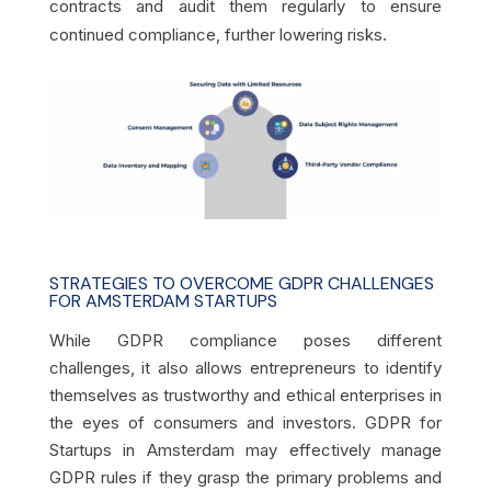
contracts and audit them regularly to ensure
continued compliance, further lowering risks.
STRATEGIES TO OVERCOME GDPR CHALLENGES
FOR AMSTERDAM STARTUPS
While GDPR compliance poses different
challenges, it also allows entrepreneurs to identify
themselves as trustworthy and ethical enterprises in
the eyes of consumers and investors. GDPR for
Startups in Amsterdam may effectively manage
GDPR rules if they grasp the primary problems and