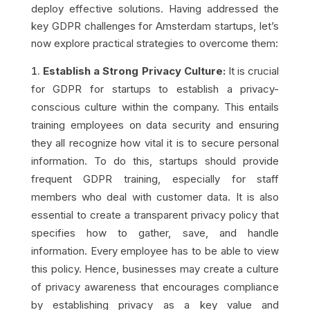
deploy effective solutions. Having addressed the
key GDPR challenges for Amsterdam startups, let’s
now explore practical strategies to overcome them:
Establish a Strong Privacy Culture:
It is crucial
for GDPR for startups to establish a privacy-
conscious culture within the company. This entails
training employees on data security and ensuring
they all recognize how vital it is to secure personal
information. To do this, startups should provide
frequent GDPR training, especially for staff
members who deal with customer data. It is also
essential to create a transparent privacy policy that
specifies how to gather, save, and handle
information. Every employee has to be able to view
this policy. Hence, businesses may create a culture
of privacy awareness that encourages compliance
by establishing privacy as a key value and