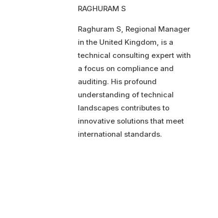
RAGHURAM S
Raghuram S, Regional Manager
in the United Kingdom, is a
technical consulting expert with
a focus on compliance and
auditing. His profound
understanding of technical
landscapes contributes to
innovative solutions that meet
international standards.