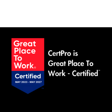
SCHEDULE A MEETING