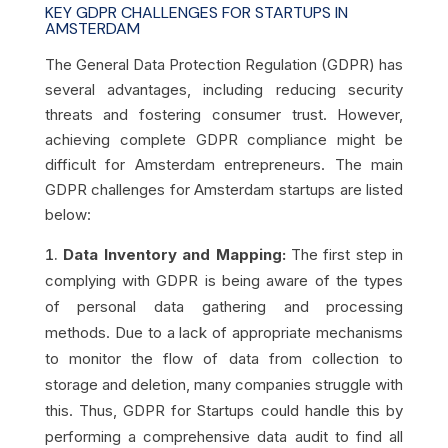
KEY GDPR CHALLENGES FOR STARTUPS IN
AMSTERDAM
The General Data Protection Regulation (GDPR) has
several advantages, including reducing security
threats and fostering consumer trust. However,
achieving complete GDPR compliance might be
difficult for Amsterdam entrepreneurs. The main
GDPR challenges for Amsterdam startups are listed
below:
Data Inventory and Mapping:
The first step in
complying with GDPR is being aware of the types
of personal data gathering and processing
methods. Due to a lack of appropriate mechanisms
to monitor the flow of data from collection to
storage and deletion, many companies struggle with
this. Thus, GDPR for Startups could handle this by
performing a comprehensive data audit to find all