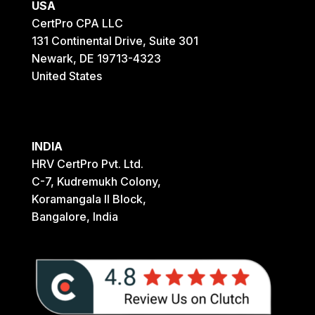
USA
CertPro CPA LLC
131 Continental Drive, Suite 301
Newark, DE 19713-4323
United States
INDIA
HRV CertPro Pvt. Ltd.
C-7, Kudremukh Colony,
Koramangala II Block,
Bangalore, India