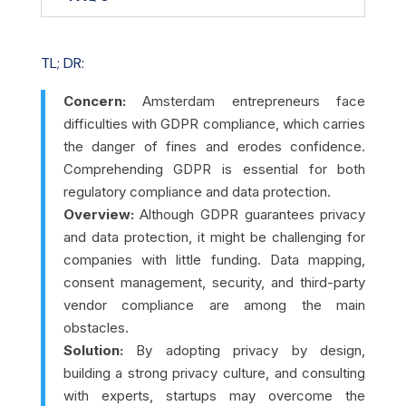
TL; DR:
Concern:
Amsterdam entrepreneurs face
difficulties with GDPR compliance, which carries
the danger of fines and erodes confidence.
Comprehending GDPR is essential for both
regulatory compliance and data protection.
Overview:
Although GDPR guarantees privacy
and data protection, it might be challenging for
companies with little funding. Data mapping,
consent management, security, and third-party
vendor compliance are among the main
obstacles.
Solution:
By adopting privacy by design,
building a strong privacy culture, and consulting
with experts, startups may overcome the