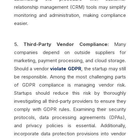
relationship management (CRM) tools may simplify
monitoring and administration, making compliance
easier.
5
. Third-Party Vendor Compliance:
Many
companies depend on outside suppliers for
marketing, payment processing, and cloud storage.
Should a vendor
violate GDPR
, the startup may still
be responsible. Among the most challenging parts
of GDPR compliance is managing vendor risk.
Startups should reduce this risk by thoroughly
investigating all third-party providers to ensure they
comply with GDPR rules. Examining their security
protocols, data processing agreements (DPAs),
and privacy policies is essential. Additionally,
incorporate data protection provisions into vendor