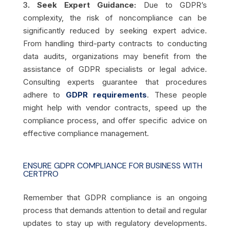
3
. Seek Expert Guidance:
Due to GDPR’s
complexity, the risk of noncompliance can be
significantly reduced by seeking expert advice.
From handling third-party contracts to conducting
data audits, organizations may benefit from the
assistance of GDPR specialists or legal advice.
Consulting experts guarantee that procedures
adhere to
GDPR requirements
. These people
might help with vendor contracts, speed up the
compliance process, and offer specific advice on
effective compliance management.
ENSURE GDPR COMPLIANCE FOR BUSINESS WITH
CERTPRO
Remember that GDPR compliance is an ongoing
process that demands attention to detail and regular
updates to stay up with regulatory developments.