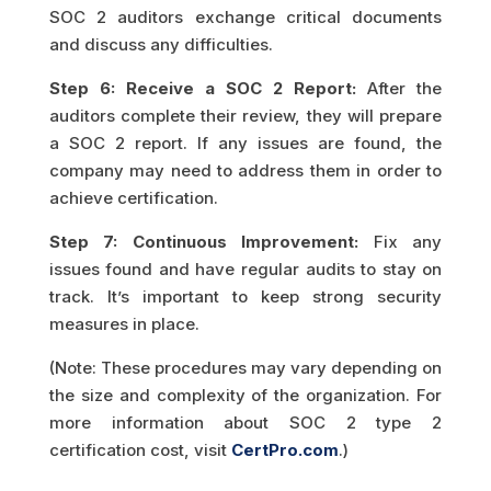
SOC 2 auditors exchange critical documents
and discuss any difficulties.
Step 6: Receive a SOC 2 Report:
After the
auditors complete their review, they will prepare
a SOC 2 report. If any issues are found, the
company may need to address them in order to
achieve certification.
Step 7: Continuous Improvement:
Fix any
issues found and have regular audits to stay on
track. It’s important to keep strong security
measures in place.
(Note: These procedures may vary depending on
the size and complexity of the organization. For
more information about SOC 2 type 2
certification cost, visit
CertPro.com
.)