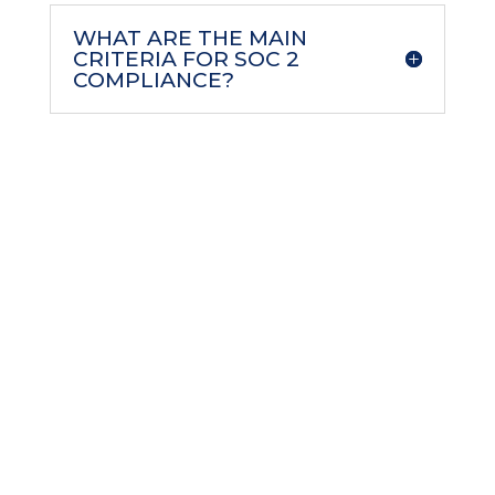
WHAT ARE THE MAIN
CRITERIA FOR SOC 2
COMPLIANCE?