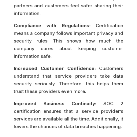
partners and customers feel safer sharing their
information.
Compliance with Regulations:
Certification
means a company follows important privacy and
security rules. This shows how much the
company cares about keeping customer
information safe.
Increased Customer Confidence:
Customers
understand that service providers take data
security seriously. Therefore, this helps them
trust these providers even more.
Improved Business Continuity:
SOC 2
certification ensures that a service provider’s
services are available all the time. Additionally, it
lowers the chances of data breaches happening.