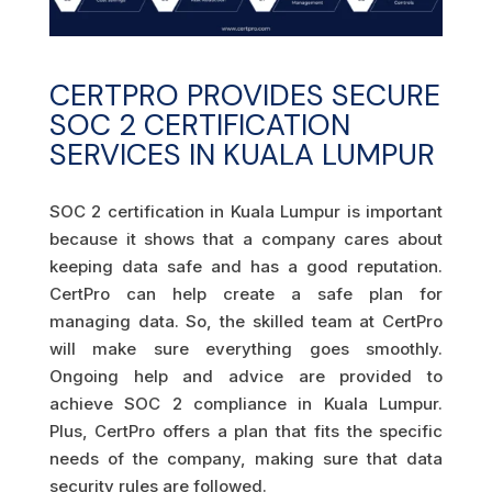
CERTPRO PROVIDES SECURE
SOC 2 CERTIFICATION
SERVICES IN KUALA LUMPUR
SOC 2 certification in Kuala Lumpur is important
because it shows that a company cares about
keeping data safe and has a good reputation.
CertPro can help create a safe plan for
managing data. So, the skilled team at CertPro
will make sure everything goes smoothly.
Ongoing help and advice are provided to
achieve SOC 2 compliance in Kuala Lumpur.
Plus, CertPro offers a plan that fits the specific
needs of the company, making sure that data
security rules are followed.