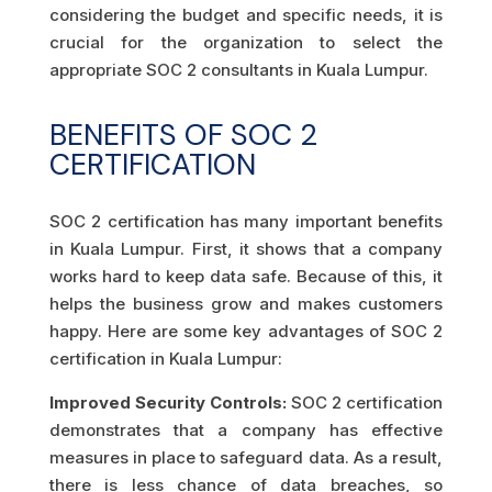
considering the budget and specific needs, it is
crucial for the organization to select the
appropriate SOC 2 consultants in Kuala Lumpur.
BENEFITS OF SOC 2
CERTIFICATION
SOC 2 certification has many important benefits
in Kuala Lumpur. First, it shows that a company
works hard to keep data safe. Because of this, it
helps the business grow and makes customers
happy. Here are some key advantages of SOC 2
certification in Kuala Lumpur:
Improved Security Controls:
SOC 2 certification
demonstrates that a company has effective
measures in place to safeguard data. As a result,
there is less chance of data breaches, so