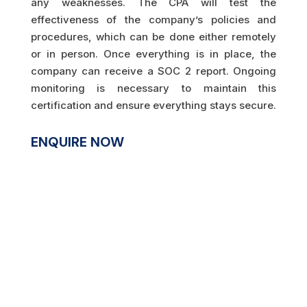
any weaknesses. The CPA will test the
effectiveness of the company’s policies and
procedures, which can be done either remotely
or in person. Once everything is in place, the
company can receive a SOC 2 report. Ongoing
monitoring is necessary to maintain this
certification and ensure everything stays secure.
ENQUIRE NOW