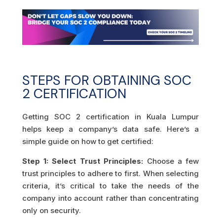
STEPS FOR OBTAINING SOC
2 CERTIFICATION
Getting SOC 2 certification in Kuala Lumpur
helps keep a company’s data safe. Here’s a
simple guide on how to get certified:
Step 1: Select Trust Principles:
Choose a few
trust principles to adhere to first. When selecting
criteria, it’s critical to take the needs of the
company into account rather than concentrating
only on security.