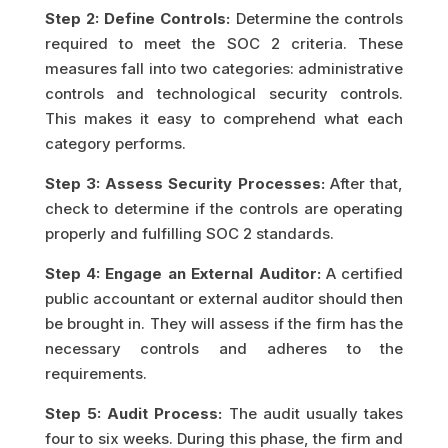
Step 2: Define Controls:
Determine the controls
required to meet the SOC 2 criteria. These
measures fall into two categories: administrative
controls and technological security controls.
This makes it easy to comprehend what each
category performs.
Step 3: Assess Security Processes:
After that,
check to determine if the controls are operating
properly and fulfilling SOC 2 standards.
Step 4: Engage an External Auditor:
A certified
public accountant or external auditor should then
be brought in. They will assess if the firm has the
necessary controls and adheres to the
requirements.
Step 5: Audit Process:
The audit usually takes
four to six weeks. During this phase, the firm and