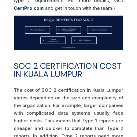
type 2 requirements. For more details, visit
CertPro.com
and get in touch with the team.)
SOC 2 CERTIFICATION COST
IN KUALA LUMPUR
The cost of SOC 2 certification in Kuala Lumpur
varies depending on the size and complexity of
the organization. For example, larger companies
with complicated data systems usually face
higher costs. This means that Type 1 reports are
cheaper and quicker to complete than Type 2
reports. In addition, Type 2 reports need more