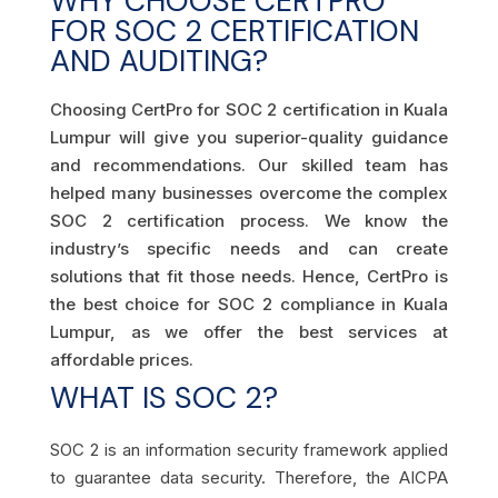
WHY CHOOSE CERTPRO
FOR SOC 2 CERTIFICATION
AND AUDITING?
Choosing CertPro for SOC 2 certification in Kuala
Lumpur will give you superior-quality guidance
and recommendations. Our skilled team has
helped many businesses overcome the complex
SOC 2 certification process. We know the
industry’s specific needs and can create
solutions that fit those needs. Hence, CertPro is
the best choice for SOC 2 compliance in Kuala
Lumpur, as we offer the best services at
affordable prices.
WHAT IS SOC 2?
SOC 2 is an information security framework applied
to guarantee data security. Therefore, the AICPA