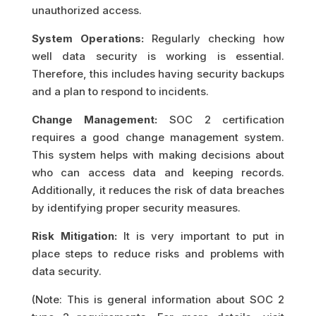
unauthorized access.
System Operations:
Regularly checking how
well data security is working is essential.
Therefore, this includes having security backups
and a plan to respond to incidents.
Change Management:
SOC 2 certification
requires a good change management system.
This system helps with making decisions about
who can access data and keeping records.
Additionally, it reduces the risk of data breaches
by identifying proper security measures.
Risk Mitigation:
It is very important to put in
place steps to reduce risks and problems with
data security.
(Note: This is general information about SOC 2