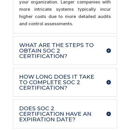
your organization. Larger companies with
more intricate systems typically incur
higher costs due to more detailed audits
and control assessments.
WHAT ARE THE STEPS TO
OBTAIN SOC 2
CERTIFICATION?
HOW LONG DOES IT TAKE
TO COMPLETE SOC 2
CERTIFICATION?
DOES SOC 2
CERTIFICATION HAVE AN
EXPIRATION DATE?