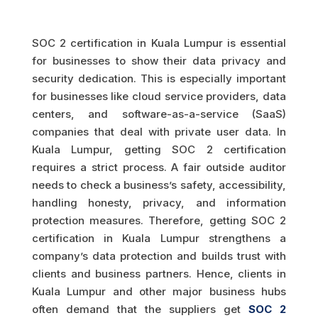
SOC 2 certification in Kuala Lumpur is essential
for businesses to show their data privacy and
security dedication. This is especially important
for businesses like cloud service providers, data
centers, and software-as-a-service (SaaS)
companies that deal with private user data. In
Kuala Lumpur, getting SOC 2 certification
requires a strict process. A fair outside auditor
needs to check a business’s safety, accessibility,
handling honesty, privacy, and information
protection measures. Therefore, getting SOC 2
certification in Kuala Lumpur strengthens a
company’s data protection and builds trust with
clients and business partners. Hence, clients in
Kuala Lumpur and other major business hubs
often demand that the suppliers get
SOC 2