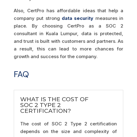
Also, CertPro has affordable ideas that help a
company put strong
data security
measures in
place. By choosing CertPro as a SOC 2
consultant in Kuala Lumpur, data is protected,
and trust is built with customers and partners. As
a result, this can lead to more chances for
growth and success for the company.
FAQ
WHAT IS THE COST OF
SOC 2 TYPE 2
CERTIFICATION?
The cost of SOC 2 Type 2 certification
depends on the size and complexity of