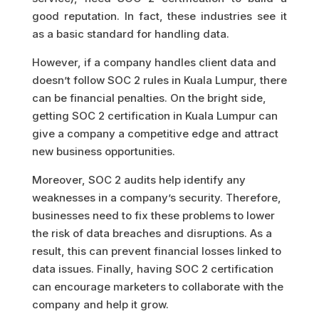
good reputation. In fact, these industries see it
as a basic standard for handling data.
However, if a company handles client data and
doesn’t follow SOC 2 rules in Kuala Lumpur, there
can be financial penalties. On the bright side,
getting SOC 2 certification in Kuala Lumpur can
give a company a competitive edge and attract
new business opportunities.
Moreover, SOC 2 audits help identify any
weaknesses in a company’s security. Therefore,
businesses need to fix these problems to lower
the risk of data breaches and disruptions. As a
result, this can prevent financial losses linked to
data issues. Finally, having SOC 2 certification
can encourage marketers to collaborate with the
company and help it grow.