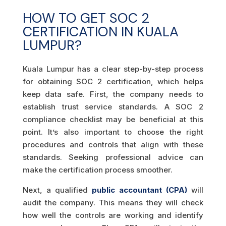
HOW TO GET SOC 2
CERTIFICATION IN KUALA
LUMPUR?
Kuala Lumpur has a clear step-by-step process
for obtaining SOC 2 certification, which helps
keep data safe. First, the company needs to
establish trust service standards. A SOC 2
compliance checklist may be beneficial at this
point. It’s also important to choose the right
procedures and controls that align with these
standards. Seeking professional advice can
make the certification process smoother.
Next, a qualified
public accountant (CPA)
will
audit the company. This means they will check
how well the controls are working and identify