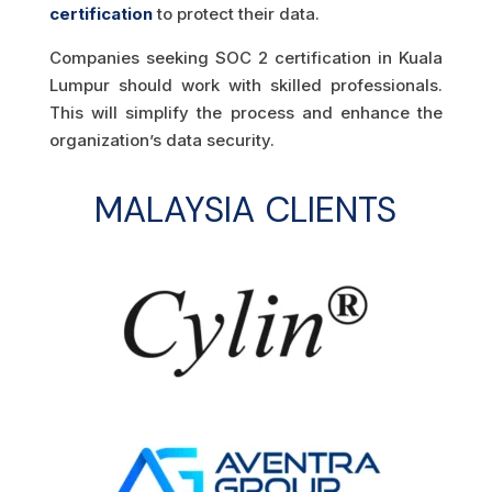
certification
to protect their data.
Companies seeking SOC 2 certification in Kuala
Lumpur should work with skilled professionals.
This will simplify the process and enhance the
organization’s data security.
MALAYSIA CLIENTS