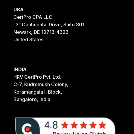
USA
CertPro CPA LLC
131 Continental Drive, Suite 301
Newark, DE 19713-4323
United States
INDIA
HRV CertPro Pvt. Ltd.
C-7, Kudremukh Colony,
Koramangala II Block,
Bangalore, India