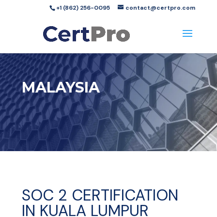
+1 (862) 256-0095
contact@certpro.com
MALAYSIA
SOC 2 CERTIFICATION
IN KUALA LUMPUR