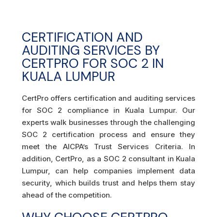
CERTIFICATION AND
AUDITING SERVICES BY
CERTPRO FOR SOC 2 IN
KUALA LUMPUR
CertPro offers certification and auditing services
for SOC 2 compliance in Kuala Lumpur. Our
experts walk businesses through the challenging
SOC 2 certification process and ensure they
meet the AICPA’s Trust Services Criteria. In
addition, CertPro, as a SOC 2 consultant in Kuala
Lumpur, can help companies implement data
security, which builds trust and helps them stay
ahead of the competition.