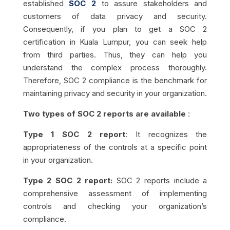
established
SOC 2
to assure stakeholders and
customers of data privacy and security.
Consequently, if you plan to get a SOC 2
certification in Kuala Lumpur, you can seek help
from third parties. Thus, they can help you
understand the complex process thoroughly.
Therefore, SOC 2 compliance is the benchmark for
maintaining privacy and security in your organization.
Two types of SOC 2 reports are available
:
Type 1 SOC 2 report
: It recognizes the
appropriateness of the controls at a specific point
in your organization.
Type 2 SOC 2 report:
SOC 2 reports include a
comprehensive assessment of implementing
controls and checking your organization’s
compliance.