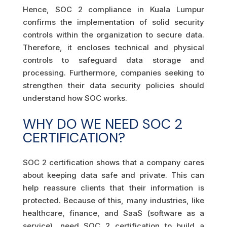
Hence, SOC 2 compliance in Kuala Lumpur
confirms the implementation of solid security
controls within the organization to secure data.
Therefore, it encloses technical and physical
controls to safeguard data storage and
processing. Furthermore, companies seeking to
strengthen their data security policies should
understand how SOC works.
WHY DO WE NEED SOC 2
CERTIFICATION?
SOC 2 certification shows that a company cares
about keeping data safe and private. This can
help reassure clients that their information is
protected. Because of this, many industries, like
healthcare, finance, and SaaS (software as a
service), need SOC 2 certification to build a