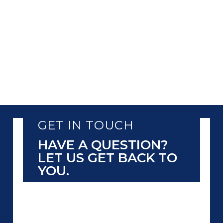
GET IN TOUCH
HAVE A QUESTION?
LET US GET BACK TO
YOU.