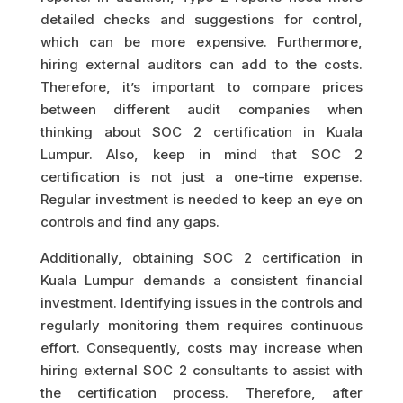
detailed checks and suggestions for control,
which can be more expensive. Furthermore,
hiring external auditors can add to the costs.
Therefore, it’s important to compare prices
between different audit companies when
thinking about SOC 2 certification in Kuala
Lumpur. Also, keep in mind that SOC 2
certification is not just a one-time expense.
Regular investment is needed to keep an eye on
controls and find any gaps.
Additionally, obtaining SOC 2 certification in
Kuala Lumpur demands a consistent financial
investment. Identifying issues in the controls and
regularly monitoring them requires continuous
effort. Consequently, costs may increase when
hiring external SOC 2 consultants to assist with
the certification process. Therefore, after