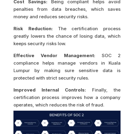
Cost Savings:
Being compliant helps avoid
penalties from data breaches, which saves
money and reduces security risks.
Risk Reduction:
The certification process
greatly lowers the chance of losing data, which
keeps security risks low.
Effective Vendor Management:
SOC 2
compliance helps manage vendors in Kuala
Lumpur by making sure sensitive data is
protected with strict security rules.
Improved Internal Controls:
Finally, the
certification process improves how a company
operates, which reduces the risk of fraud.