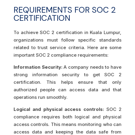
REQUIREMENTS FOR SOC 2
CERTIFICATION
To achieve SOC 2 certification in Kuala Lumpur,
organizations must follow specific standards
related to trust service criteria. Here are some
important SOC 2 compliance requirements:
Information Security:
A company needs to have
strong information security to get SOC 2
certification. This helps ensure that only
authorized people can access data and that
operations run smoothly.
Logical and physical access controls:
SOC 2
compliance requires both logical and physical
access controls. This means monitoring who can
access data and keeping the data safe from