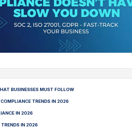
THAT BUSINESSES MUST FOLLOW
COMPLIANCE TRENDS IN 2026
IANCE IN 2026
 TRENDS IN 2026