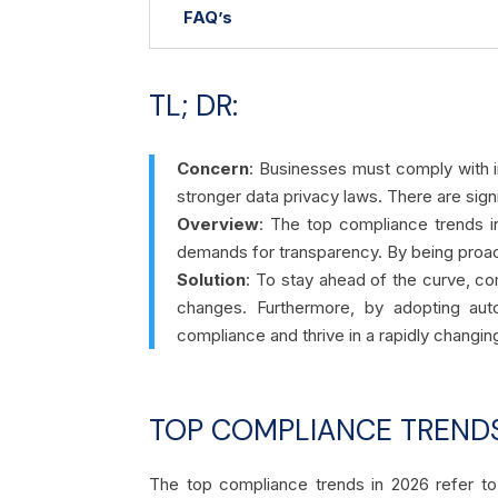
FAQ’s
TL; DR:
Concern
:
Businesses must comply with i
stronger data privacy laws. There are sign
Overview
: The top compliance trends i
demands for transparency. By being proac
Solution
: To stay ahead of the curve, co
changes. Furthermore, by adopting auto
compliance and thrive in a rapidly changi
TOP COMPLIANCE TRENDS
The top compliance trends in 2026 refer to 