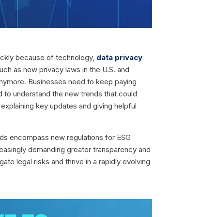
uickly because of technology,
data privacy
ch as new privacy laws in the U.S. and
ask anymore. Businesses need to keep paying
d to understand the new trends that could
 explaining key updates and giving helpful
ends encompass new regulations for ESG
ncreasingly demanding greater transparency and
te legal risks and thrive in a rapidly evolving