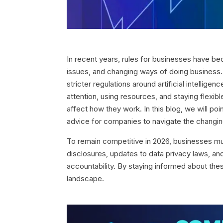
In recent years, rules for businesses have b
issues, and changing ways of doing business.
stricter regulations around artificial intellig
attention, using resources, and staying flexi
affect how they work. In this blog, we will po
advice for companies to navigate the changin
To remain competitive in 2026, businesses mu
disclosures, updates to data privacy laws, an
accountability. By staying informed about these
landscape.