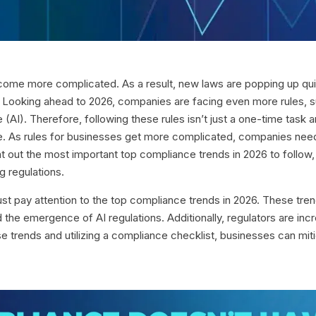
ecome more complicated. As a result, new laws are popping up q
 Looking ahead to 2026, companies are facing even more rules, su
ence (AI). Therefore, following these rules isn’t just a one-time t
ble. As rules for businesses get more complicated, companies nee
int out the most important top compliance trends in 2026 to follow,
g regulations.
st pay attention to the top compliance trends in 2026. These tr
d the emergence of AI regulations. Additionally, regulators are i
 trends and utilizing a compliance checklist, businesses can mitiga