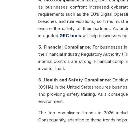
as businesses confront increased cyberatt
requirements such as the EU’s Digital Operati
breaches and rule violations, so firms must e
ensure the safety of their partners. As add
integrated
GRC tools
will help businesses op
5. Financial Compliance:
For businesses in 
the Financial Industry Regulatory Authority (F
internal controls are strong. Financial compli
investor trust.
6. Health and Safety Compliance:
Employee
(OSHA) in the United States requires busines
and providing safety training. As a conseque
environment.
The top compliance trends in 2026 includ
Consequently, adapting to these trends helps 