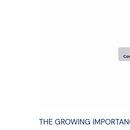
THE GROWING IMPORTANC