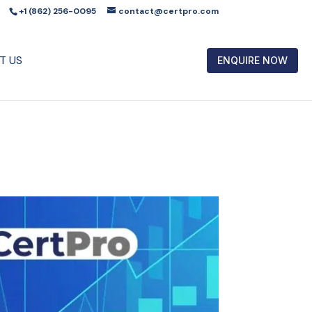
+1 (862) 256-0095
contact@certpro.com
T US
ENQUIRE NOW