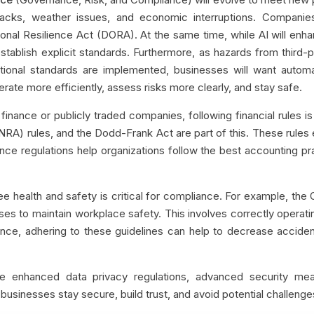
acks, weather issues, and economic interruptions. Companie
onal Resilience Act (DORA). At the same time, while AI will enha
stablish explicit standards. Furthermore, as hazards from third-
itional standards are implemented, businesses will want automa
erate more efficiently, assess risks more clearly, and stay safe.
finance or publicly traded companies, following financial rules is
INRA) rules, and the Dodd-Frank Act are part of this. These rules en
ance regulations help organizations follow the best accounting pr
 health and safety is critical for compliance. For example, the 
ses to maintain workplace safety. This involves correctly opera
nce, adhering to these guidelines can help to decrease accidents
e enhanced data privacy regulations, advanced security mea
businesses stay secure, build trust, and avoid potential challenge