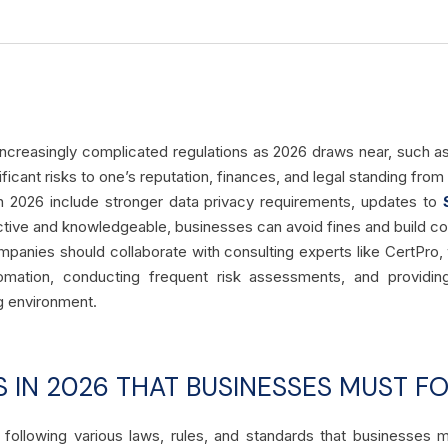
ncreasingly complicated regulations as 2026 draws near, such a
ificant risks to one’s reputation, finances, and legal standing fro
n 2026 include stronger data privacy requirements, updates to
tive and knowledgeable, businesses can avoid fines and build c
mpanies should collaborate with consulting experts like CertPro,
mation, conducting frequent risk assessments, and providing
ng environment.
 IN 2026 THAT BUSINESSES MUST F
following various laws, rules, and standards that businesses mu