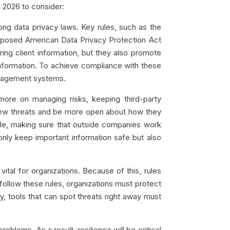
 2026 to consider:
ong data privacy laws. Key rules, such as the
posed American Data Privacy Protection Act
ring client information, but they also promote
information. To achieve compliance with these
anagement systems.
ore on managing risks, keeping third-party
m new threats and be more open about how they
ple, making sure that outside companies work
only keep important information safe but also
tal for organizations. Because of this, rules
ollow these rules, organizations must protect
, tools that can spot threats right away must
lems. As a result, resilience will be critical