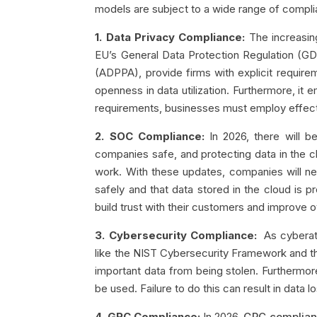
models are subject to a wide range of compli
1. Data Privacy Compliance:
The increasin
EU’s General Data Protection Regulation (G
(ADPPA), provide firms with explicit requirem
openness in data utilization. Furthermore, i
requirements, businesses must employ effect
2. SOC Compliance:
In 2026, there will 
companies safe, and protecting data in the c
work. With these updates, companies will ne
safely and that data stored in the cloud is 
build trust with their customers and improve ov
3. Cybersecurity Compliance:
As cyberatt
like the NIST Cybersecurity Framework and th
important data from being stolen. Furthermor
be used. Failure to do this can result in data 
4. GRC Compliance:
In 2026,
GRC complia