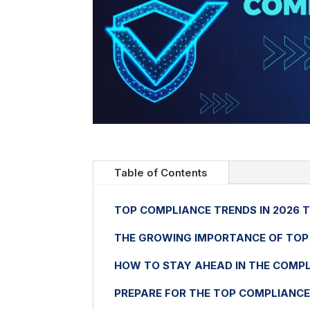
Table of Contents
TOP COMPLIANCE TRENDS IN 2026 
THE GROWING IMPORTANCE OF TOP 
HOW TO STAY AHEAD IN THE COMPL
PREPARE FOR THE TOP COMPLIANCE