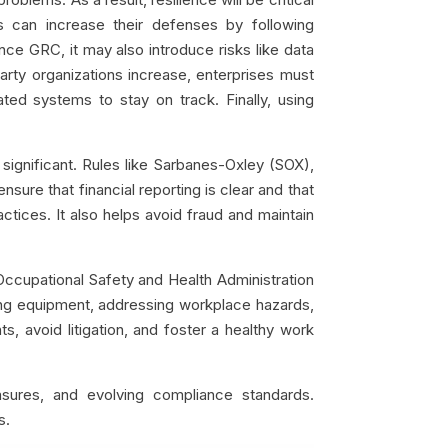
s can increase their defenses by following
nce GRC, it may also introduce risks like data
party organizations increase, enterprises must
ted systems to stay on track. Finally, using
 significant. Rules like Sarbanes-Oxley (SOX),
sure that financial reporting is clear and that
actices. It also helps avoid fraud and maintain
Occupational Safety and Health Administration
ting equipment, addressing workplace hazards,
, avoid litigation, and foster a healthy work
sures, and evolving compliance standards.
s.