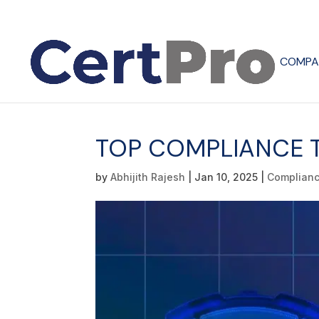
COMPA
TOP COMPLIANCE T
by
Abhijith Rajesh
|
Jan 10, 2025
|
Complian