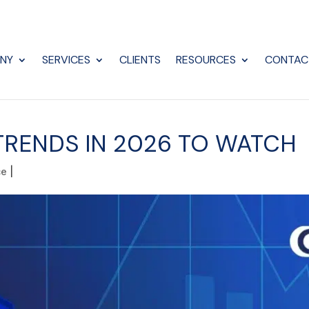
NY
SERVICES
CLIENTS
RESOURCES
CONTAC
RENDS IN 2026 TO WATCH
ce
|