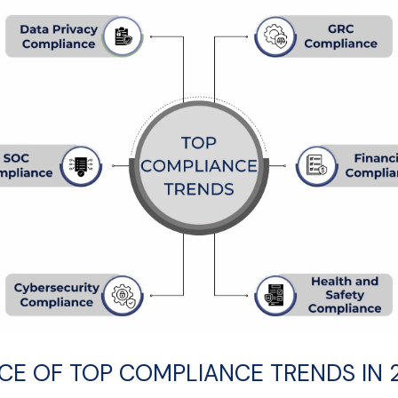
E OF TOP COMPLIANCE TRENDS IN 