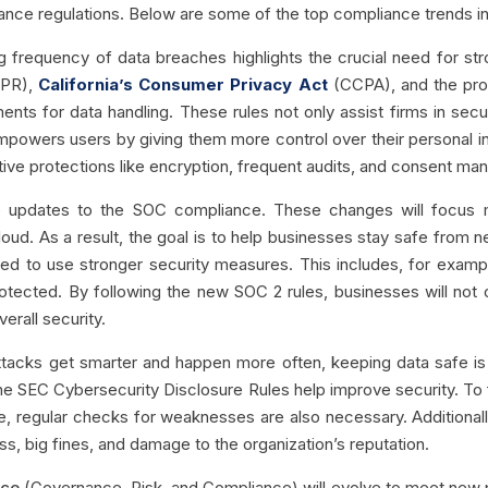
ance regulations. Below are some of the top compliance trends in
g frequency of data breaches highlights the crucial need for str
DPR),
California’s Consumer Privacy Act
(CCPA), and the pro
ents for data handling. These rules not only assist firms in secu
t empowers users by giving them more control over their personal 
ive protections like encryption, frequent audits, and consent m
be updates to the SOC compliance.
These changes will focus m
loud. As a result, the goal is to help businesses stay safe fro
ed to use stronger security measures. This includes, for exam
protected. By following the new SOC 2 rules, businesses will not 
erall security.
acks get smarter and happen more often, keeping data safe is vi
e SEC Cybersecurity Disclosure Rules help improve security. To f
e, regular checks for weaknesses are also necessary. Additionally
loss, big fines, and damage to the organization’s reputation.
nce
(Governance, Risk, and Compliance) will evolve to meet new prob