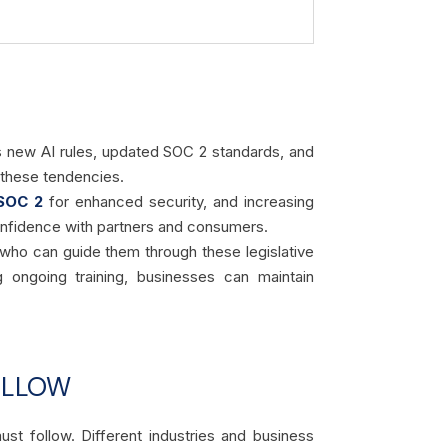
s new AI rules, updated SOC 2 standards, and
m these tendencies.
SOC 2
for enhanced security, and increasing
onfidence with partners and consumers.
 who can guide them through these legislative
 ongoing training, businesses can maintain
OLLOW
st follow. Different industries and business