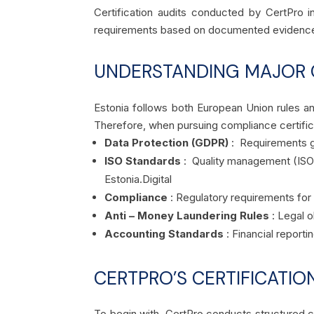
Certification audits conducted by CertPro i
requirements based on documented evidence 
UNDERSTANDING MAJOR 
Estonia follows both European Union rules an
Therefore, when pursuing compliance certific
Data Protection (GDPR)
: Requirements go
ISO Standards
: Quality management (ISO 
Estonia.
Digital
Compliance
: Regulatory requirements for 
Anti – Money Laundering Rules
: Legal o
Accounting Standards
: Financial report
CERTPRO’S CERTIFICATIO
To begin with, CertPro conducts structured cer