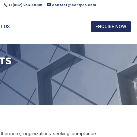
+1 (862) 256-0095
contact@certpro.com
T US
ENQUIRE NOW
TS
urthermore, organizations seeking compliance