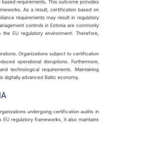
d – based requirements. This outcome provides
ameworks. As a result, certification based on
liance requirements may result in regulatory
k management controls in Estonia are commonly
in the EU regulatory environment. Therefore,
tions. Organizations subject to certification
duced operational disruptions. Furthermore,
 and technological requirements. Maintaining
his digitally advanced Baltic economy.
IA
ganizations undergoing certification audits in
s EU regulatory frameworks, it also maintains