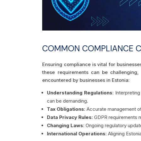
COMMON COMPLIANCE CH
Ensuring compliance is vital for businesse
these requirements can be challenging,
encountered by businesses in Estonia:
Understanding Regulations
: Interpretin
can be demanding.
Tax Obligations
: Accurate management of V
Data Privacy Rules
: GDPR requirements m
Changing Laws
: Ongoing regulatory update
International Operations
: Aligning Eston