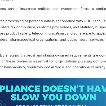
ees banks, insurance entities, and investment firms to confir
 the processing of personal data in accordance with GDPR and Esto
nisters tax compliance, customs procedures, and statutory busines
ises product safety, telecommunications, and adherence to applic
iders, pharmaceutical organizations, and public health services
y by ensuring that legal and standard-based requirements are cons
of these bodies is essential for organizations pursuing compliance
or transparency, regulatory consistency, and operational reliability