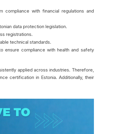
m compliance with financial regulations and
nian data protection legislation.
s registrations.
able technical standards.
 to ensure compliance with health and safety
istently applied across industries. Therefore,
 certification in Estonia. Additionally, their
.