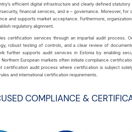
try’s efficient digital infrastructure and clearly defined statutory
rsecurity, financial services, and e – governance. Moreover, for 
ence and supports market acceptance. Furthermore, organizations
ablish regulatory alignment.
s certification services through an impartial audit process. O
gy, robust testing of controls, and a clear review of document
rk further supports audit services in Estonia by enabling secu
 Northern European markets often initiate compliance certificatio
t certification audit process where certification is subject so
rules and international certification requirements.
CUSED COMPLIANCE & CERTIFICA