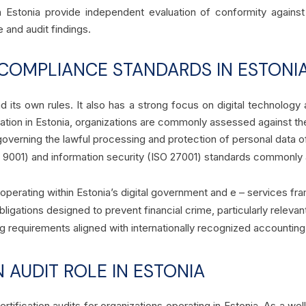
n Estonia provide independent evaluation of conformity agains
and audit findings.
COMPLIANCE STANDARDS IN ESTONI
d its own rules. It also has a strong focus on digital technology
ation in Estonia, organizations are commonly assessed against th
verning the lawful processing and protection of personal data o
9001) and information security (ISO 27001) standards commonly as
operating within Estonia’s digital government and e – services f
bligations designed to prevent financial crime, particularly relevant
ing requirements aligned with internationally recognized accounti
N AUDIT ROLE IN ESTONIA
tification audits for organizations operating in Estonia. As a we