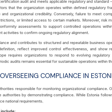
certification audit and meets applicable regulatory and standar
ors that the organization operates within defined regulatory fr
nd organizational credibility. Conversely, failure to meet comp
restrictions, or limited access to certain markets. Moreover, ris
 conformity assessments
to support controlled operations with
ht activities to confirm ongoing regulatory alignment.
ce and contributes to structured and repeatable business opera
efinition, reflect improved control effectiveness, and show re
urope requires organizations to respond to evolving regulatory
riodic audits remains essential for sustainable operations within t
 OVERSEEING COMPLIANCE IN ESTON
thorities responsible for monitoring organizational compliance. Or
ese authorities by demonstrating compliance. While Estonia follow
rce national requirements.
 include: