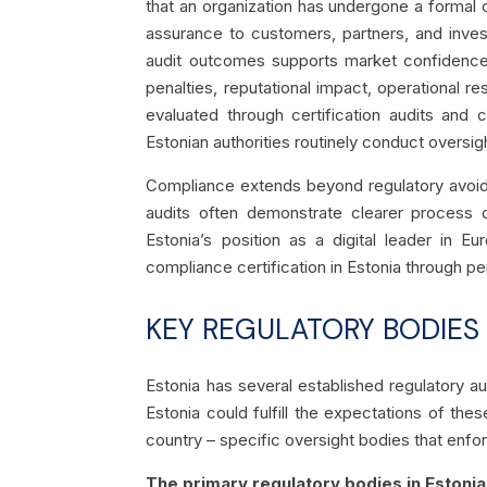
that an organization has undergone a formal 
assurance to customers, partners, and invest
audit outcomes supports market confidence a
penalties, reputational impact, operational 
evaluated through certification audits and
Estonian authorities routinely conduct oversig
Compliance extends beyond regulatory avoidan
audits often demonstrate clearer process d
Estonia’s position as a digital leader in E
compliance certification in Estonia through pe
KEY REGULATORY BODIES
Estonia has several established regulatory au
Estonia could fulfill the expectations of th
country – specific oversight bodies that enfo
The primary regulatory bodies in Estonia