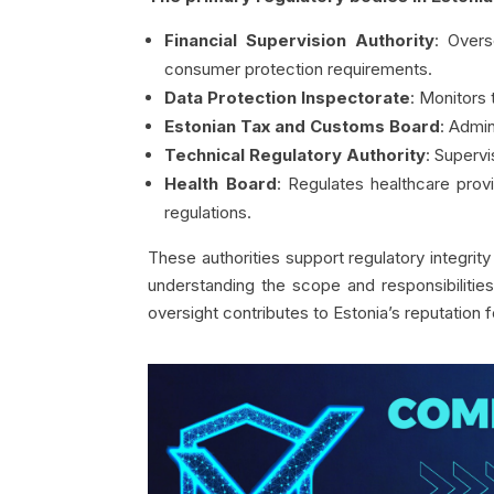
Financial Supervision Authority
: Overs
consumer protection requirements.
Data Protection Inspectorate
: Monitors
Estonian Tax and Customs Board
: Admi
Technical Regulatory Authority
: Superv
Health Board
: Regulates healthcare prov
regulations.
These authorities support regulatory integrit
understanding the scope and responsibilities 
oversight contributes to Estonia’s reputation f