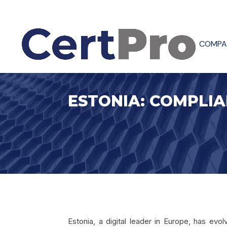
COMPA
ESTONIA: COMPLIA
Estonia, a digital leader in Europe, has ev