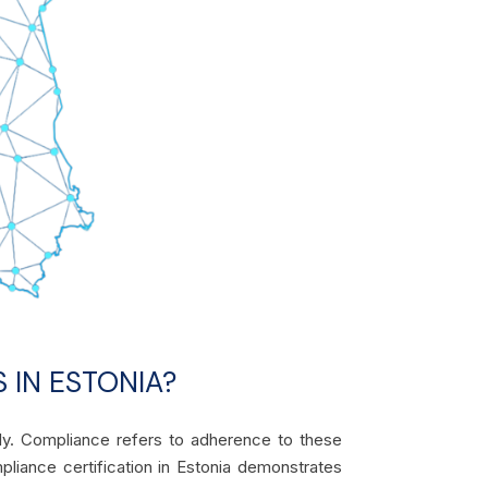
 IN ESTONIA?
lly. Compliance refers to adherence to these
mpliance certification in Estonia demonstrates