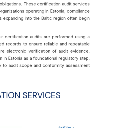
 obligations. These certification audit services
organizations operating in Estonia, compliance
 expanding into the Baltic region often begin
ur certification audits are performed using a
ed records to ensure reliable and repeatable
re electronic verification of audit evidence.
n in Estonia as a foundational regulatory step.
lely to audit scope and conformity assessment
TION SERVICES