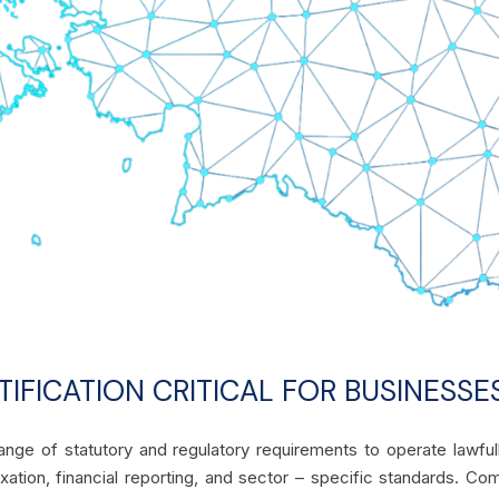
IFICATION CRITICAL FOR BUSINESSES
ange of statutory and regulatory requirements to operate lawfu
axation, financial reporting, and sector – specific standards. Co