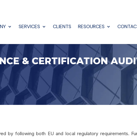
NY
SERVICES
CLIENTS
RESOURCES
CONTAC
NCE & CERTIFICATION AUDI
olved by following both EU and local regulatory requirements. F