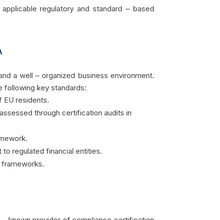
t applicable regulatory and standard – based
A
 and a well – organized business environment.
e following key standards:
f EU residents.
sessed through certification audits in
ramework.
 to regulated financial entities.
ng frameworks.
ll – known provider of compliance certification