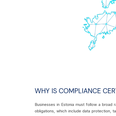
WHY IS COMPLIANCE CERT
Businesses in Estonia must follow a broad r
obligations, which include data protection, t