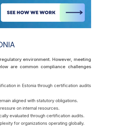
ONIA
ex regulatory environment. However, meeting
 Below are common compliance challenges
fication in Estonia through certification audits
main aligned with statutory obligations.
essure on internal resources.
lly evaluated through certification audits.
lexity for organizations operating globally.