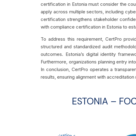
certification in Estonia must consider the coun
apply across multiple sectors, including cybe
certification strengthens stakeholder confid
with compliance certification in Estonia to est
To address this requirement, CertPro provide
structured and standardized audit methodolo
outcomes. Estonia’s digital identity framewo
Furthermore, organizations planning entry into
In conclusion, CertPro operates a transparen
results, ensuring alignment with accreditation 
ESTONIA – FO