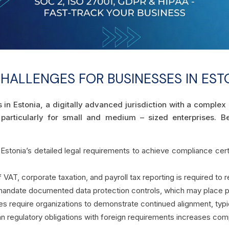
ALLENGES FOR BUSINESSES IN EST
s in Estonia, a digitally advanced jurisdiction with a compl
 particularly for small and medium – sized enterprises.
g Estonia’s detailed legal requirements to achieve compliance certi
AT, corporate taxation, and payroll tax reporting is required to re
andate documented data protection controls, which may place pr
s require organizations to demonstrate continued alignment, typica
ian regulatory obligations with foreign requirements increases comp