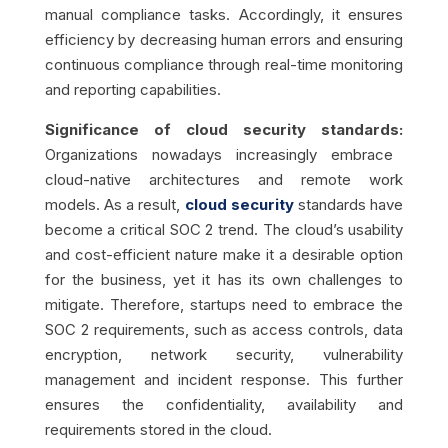
manual compliance tasks. Accordingly, it ensures
efficiency by decreasing human errors and ensuring
continuous compliance through real-time monitoring
and reporting capabilities.
Significance of cloud security standards:
Organizations nowadays increasingly embrace
cloud-native architectures and remote work
models. As a result,
cloud security
standards have
become a critical SOC 2 trend. The cloud’s usability
and cost-efficient nature make it a desirable option
for the business, yet it has its own challenges to
mitigate. Therefore, startups need to embrace the
SOC 2 requirements, such as access controls, data
encryption, network security, vulnerability
management and incident response. This further
ensures the confidentiality, availability and
requirements stored in the cloud.