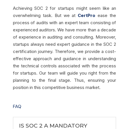
Achieving SOC 2 for startups might seem like an
overwhelming task. But we at
CertPro
ease the
process of audits with an expert team consisting of
experienced auditors. We have more than a decade
of experience in auditing and consulting. Moreover,
startups always need expert guidance in the SOC 2
certification journey. Therefore, we provide a cost-
effective approach and guidance in understanding
the technical controls associated with the process
for startups. Our team will guide you right from the
planning to the final stage. Thus, ensuring your
position in this competitive business market.
FAQ
IS SOC 2 A MANDATORY