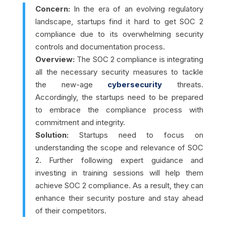
Concern:
In the era of an evolving regulatory
landscape, startups find it hard to get SOC 2
compliance due to its overwhelming security
controls and documentation process.
Overview:
The SOC 2 compliance is integrating
all the necessary security measures to tackle
the new-age
cybersecurity
threats.
Accordingly, the startups need to be prepared
to embrace the compliance process with
commitment and integrity.
Solution:
Startups need to focus on
understanding the scope and relevance of SOC
2. Further following expert guidance and
investing in training sessions will help them
achieve SOC 2 compliance. As a result, they can
enhance their security posture and stay ahead
of their competitors.