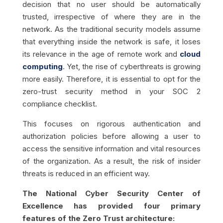
decision that no user should be automatically
trusted, irrespective of where they are in the
network. As the traditional security models assume
that everything inside the network is safe, it loses
its relevance in the age of remote work and
cloud
computing
. Yet, the rise of cyberthreats is growing
more easily. Therefore, it is essential to opt for the
zero-trust security method in your SOC 2
compliance checklist.
This focuses on rigorous authentication and
authorization policies before allowing a user to
access the sensitive information and vital resources
of the organization. As a result, the risk of insider
threats is reduced in an efficient way.
The National Cyber Security Center of
Excellence has provided four primary
features of the Zero Trust architecture: