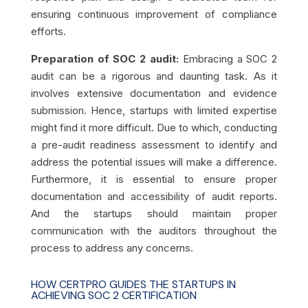
ensuring continuous improvement of compliance
efforts.
Preparation of SOC 2 audit:
Embracing a SOC 2
audit can be a rigorous and daunting task. As it
involves extensive documentation and evidence
submission. Hence, startups with limited expertise
might find it more difficult. Due to which, conducting
a pre-audit readiness assessment to identify and
address the potential issues will make a difference.
Furthermore, it is essential to ensure proper
documentation and accessibility of audit reports.
And the startups should maintain proper
communication with the auditors throughout the
process to address any concerns.
HOW CERTPRO GUIDES THE STARTUPS IN
ACHIEVING SOC 2 CERTIFICATION