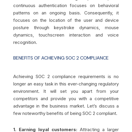
continuous authentication focuses on behavioral
patterns on an ongoing basis. Consequently, it
focuses on the location of the user and device
posture through keystroke dynamics, mouse
dynamics, touchscreen interaction and voice
recognition.
BENEFITS OF ACHIEVING SOC 2 COMPLIANCE
Achieving SOC 2 compliance requirements is no
longer an easy task in this ever-changing regulatory
environment. It will set you apart from your
competitors and provide you with a competitive
advantage in the business market. Let’s discuss a
few noteworthy benefits of being SOC 2 compliant.
1. Earning loyal customers:
Attracting a larger