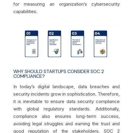
for measuring an organization’s cybersecurity
capabilities.
WHY SHOULD STARTUPS CONSIDER SOC 2
COMPLIANCE?
In today’s digital landscape, data breaches and
security incidents grow in sophistication. Therefore,
it is inevitable to ensure data security compliance
with global regulatory standards. Additionally,
compliance also ensures long-term success,
avoiding legal struggles and earning the trust and
good reputation of the stakeholders. SOC 2