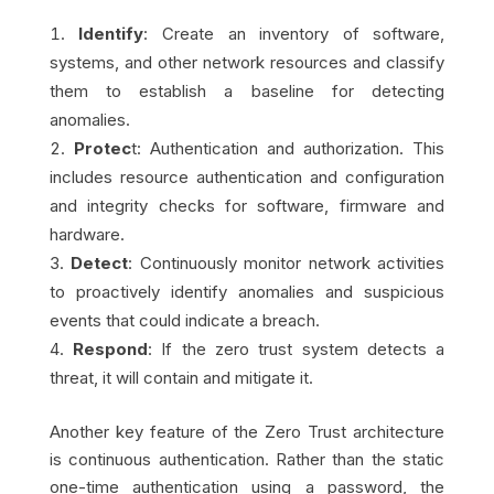
Identify
: Create an inventory of software,
systems, and other network resources and classify
them to establish a baseline for detecting
anomalies.
Protec
t: Authentication and authorization. This
includes resource authentication and configuration
and integrity checks for software, firmware and
hardware.
Detect
: Continuously monitor network activities
to proactively identify anomalies and suspicious
events that could indicate a breach.
Respond
: If the zero trust system detects a
threat, it will contain and mitigate it.
Another key feature of the Zero Trust architecture
is continuous authentication. Rather than the static
one-time authentication using a password, the