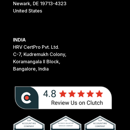
Newark, DE 19713-4323
United States
INDIA
HRV CertPro Pvt. Ltd.
C-7, Kudremukh Colony,
Koramangala II Block,
Bangalore, India