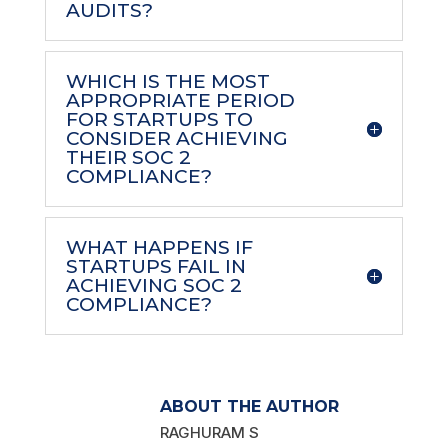
AUDITS?
WHICH IS THE MOST
APPROPRIATE PERIOD
FOR STARTUPS TO
CONSIDER ACHIEVING
THEIR SOC 2
COMPLIANCE?
WHAT HAPPENS IF
STARTUPS FAIL IN
ACHIEVING SOC 2
COMPLIANCE?
ABOUT THE AUTHOR
RAGHURAM S