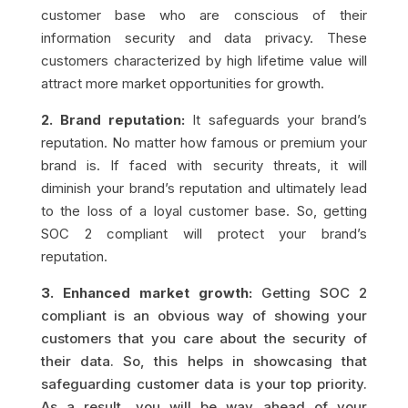
customer base who are conscious of their
information security and data privacy. These
customers characterized by high lifetime value will
attract more market opportunities for growth.
2. Brand reputation:
It safeguards your brand’s
reputation. No matter how famous or premium your
brand is. If faced with security threats, it will
diminish your brand’s reputation and ultimately lead
to the loss of a loyal customer base. So, getting
SOC 2 compliant will protect your brand’s
reputation.
3. Enhanced market growth:
Getting SOC 2
compliant is an obvious way of showing your
customers that you care about the security of
their data. So, this helps in showcasing that
safeguarding customer data is your top priority.
As a result, you will be way ahead of your