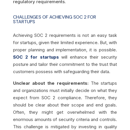
regulatory requirements.
CHALLENGES OF ACHIEVING SOC 2 FOR
STARTUPS
Achieving SOC 2 requirements is not an easy task
for startups, given their limited experience. But, with
proper planning and implementation, it is possible.
SOC 2 for startups
will enhance their security
posture and tailor their commitment to the trust that
customers possess with safeguarding their data.
Unclear about the requirements:
The startups
and organizations must initially decide on what they
expect from SOC 2 compliance. Therefore, they
should be clear about their scope and end goals.
Often, they might get overwhelmed with the
enormous amounts of security criteria and controls.
This challenge is mitigated by investing in quality