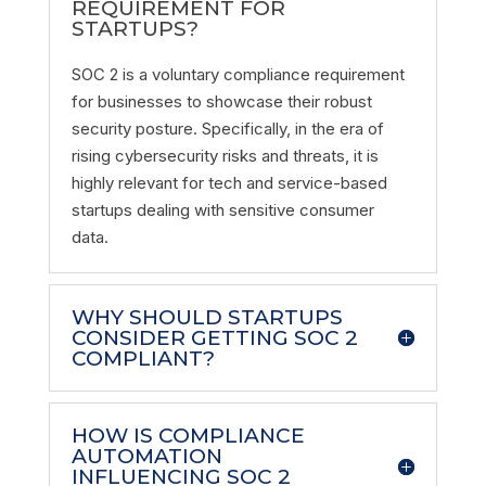
REQUIREMENT FOR
STARTUPS?
SOC 2 is a voluntary compliance requirement
for businesses to showcase their robust
security posture. Specifically, in the era of
rising cybersecurity risks and threats, it is
highly relevant for tech and service-based
startups dealing with sensitive consumer
data.
WHY SHOULD STARTUPS
CONSIDER GETTING SOC 2
COMPLIANT?
HOW IS COMPLIANCE
AUTOMATION
INFLUENCING SOC 2