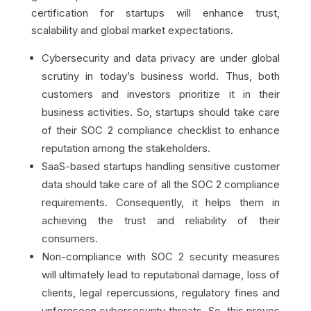
certification for startups will enhance trust,
scalability and global market expectations.
Cybersecurity and data privacy are under global
scrutiny in today’s business world. Thus, both
customers and investors prioritize it in their
business activities. So, startups should take care
of their SOC 2 compliance checklist to enhance
reputation among the stakeholders.
SaaS-based startups handling sensitive customer
data should take care of all the SOC 2 compliance
requirements. Consequently, it helps them in
achieving the trust and reliability of their
consumers.
Non-compliance with SOC 2 security measures
will ultimately lead to reputational damage, loss of
clients, legal repercussions, regulatory fines and
unforeseen cybersecurity threats. So, this proves