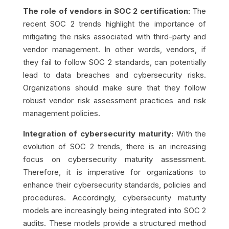
The role of vendors in SOC 2 certification:
The
recent SOC 2 trends highlight the importance of
mitigating the risks associated with third-party and
vendor management. In other words, vendors, if
they fail to follow SOC 2 standards, can potentially
lead to data breaches and cybersecurity risks.
Organizations should make sure that they follow
robust vendor risk assessment practices and risk
management policies.
Integration of cybersecurity maturity:
With the
evolution of SOC 2 trends, there is an increasing
focus on cybersecurity maturity assessment.
Therefore, it is imperative for organizations to
enhance their cybersecurity standards, policies and
procedures. Accordingly, cybersecurity maturity
models are increasingly being integrated into SOC 2
audits. These models provide a structured method