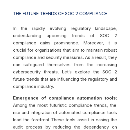
THE FUTURE TRENDS OF SOC 2 COMPLIANCE
In the rapidly evolving regulatory landscape,
understanding upcoming trends of SOC 2
compliance gains prominence. Moreover, it is
crucial for organizations that aim to maintain robust
compliance and security measures. As a result, they
can safeguard themselves from the increasing
cybersecurity threats. Let’s explore the SOC 2
future trends that are influencing the regulatory and
compliance industry.
Emergence of compliance automation tools:
Among the most futuristic compliance trends, the
rise and integration of automated compliance tools
lead the forefront These tools assist in easing the
audit process by reducing the dependency on