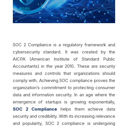
SOC 2 Compliance is a regulatory framework and
cybersecurity standard. It was created by the
AICPA (American Institute of Standard Public
Accountants) in the year 2010. These are security
measures and controls that organizations should
comply with. Achieving SOC compliance proves the
organization’s commitment to protecting consumer
data and information security. In an age where the
emergence of startups is growing exponentially,
SOC 2 Compliance
helps them achieve data
security and credibility. With its increasing relevance
and popularity, SOC 2 compliance is undergoing