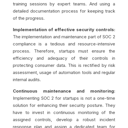
training sessions by expert teams. And using a
detailed documentation process for keeping track
of the progress.
Implementation of effective security controls:
The implementation and maintenance part of SOC 2
compliance is a tedious and resource-intensive
process. Therefore, startups must ensure the
efficiency and adequacy of their controls in
protecting consumer data. This is rectified by risk
assessment, usage of automation tools and regular
internal audits.
Continuous maintenance and monitoring:
Implementing SOC 2 for startups is not a one-time
solution for enhancing their security posture. They
have to invest in continuous monitoring of the
assigned controls, develop a robust incident
response plan and assign a dedicated team for