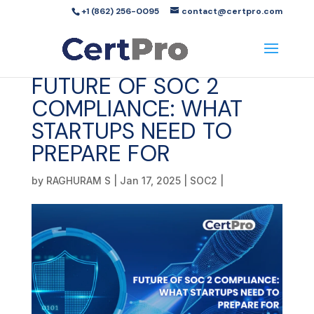
+1 (862) 256-0095
contact@certpro.com
FUTURE OF SOC 2
COMPLIANCE: WHAT
STARTUPS NEED TO
PREPARE FOR
by
RAGHURAM S
|
Jan 17, 2025
|
SOC2
|