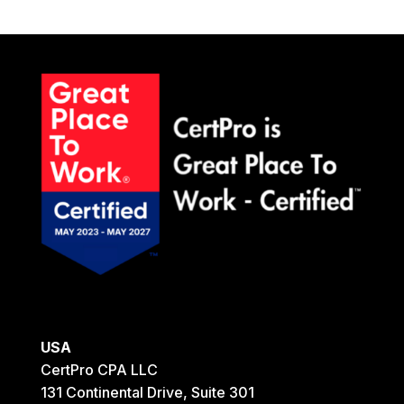
USA
CertPro CPA LLC
131 Continental Drive, Suite 301