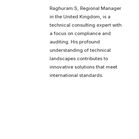
Raghuram S, Regional Manager
in the United Kingdom, is a
technical consulting expert with
a focus on compliance and
auditing. His profound
understanding of technical
landscapes contributes to
innovative solutions that meet
international standards.