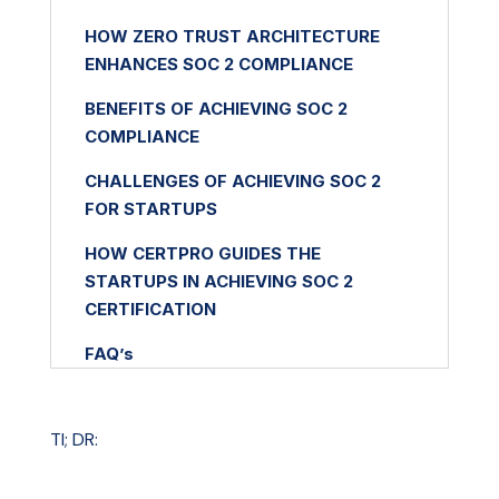
HOW ZERO TRUST ARCHITECTURE
ENHANCES SOC 2 COMPLIANCE
BENEFITS OF ACHIEVING SOC 2
COMPLIANCE
CHALLENGES OF ACHIEVING SOC 2
FOR STARTUPS
HOW CERTPRO GUIDES THE
STARTUPS IN ACHIEVING SOC 2
CERTIFICATION
FAQ’s
TI; DR: