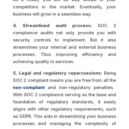
competitors in the market. Eventually, your
business will grow in a seamless way.
4. Streamlined audit process:
SOC 2
compliance audits not only provide you with
security controls to implement. But it also
streamlines your internal and external business
processes. Thus improving efficiency and
achieving quality in services.
5. Legal and regulatory repercussions:
Being
SOC 2 compliant means you are free from all the
non-compliant
and non-regulatory penalties.
With SOC 2 compliance serving as the base and
foundation of regulatory standards, it easily
aligns with other regulatory requirements, such
as GDPR. This aids in streamlining your business
processes and managing the complexity of