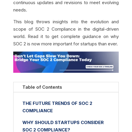
continuous updates and revisions to meet evolving
needs.
This blog throws insights into the evolution and
scope of SOC 2 Compliance in the digital-driven
world. Read it to get complete guidance on why
SOC 2 is now more important for startups than ever.
Table of Contents
THE FUTURE TRENDS OF SOC 2
COMPLIANCE
WHY SHOULD STARTUPS CONSIDER
SOC 2 COMPLIANCE?