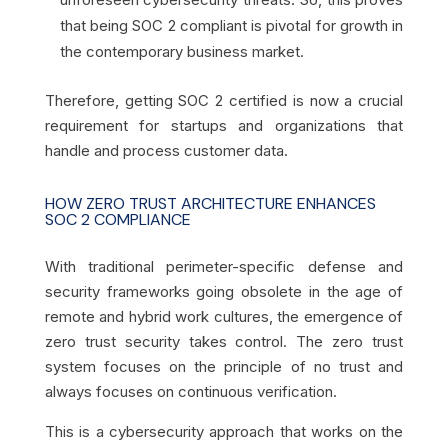
that being SOC 2 compliant is pivotal for growth in
the contemporary business market.
Therefore, getting SOC 2 certified is now a crucial
requirement for startups and organizations that
handle and process customer data.
HOW ZERO TRUST ARCHITECTURE ENHANCES
SOC 2 COMPLIANCE
With traditional perimeter-specific defense and
security frameworks going obsolete in the age of
remote and hybrid work cultures, the emergence of
zero trust security takes control. The zero trust
system focuses on the principle of no trust and
always focuses on continuous verification.
This is a cybersecurity approach that works on the