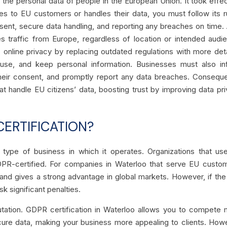
the personal data of people in the European Union. It took effe
es to EU customers or handles their data, you must follow its r
consent, secure data handling, and reporting any breaches on time.
ves traffic from Europe, regardless of location or intended audi
s online privacy by replacing outdated regulations with more det
use, and keep personal information. Businesses must also in
heir consent, and promptly report any data breaches. Conseque
t handle EU citizens’ data, boosting trust by improving data pr
ERTIFICATION?
 type of business in which it operates. Organizations that u
GDPR-certified. For companies in Waterloo that serve EU custo
s, and gives a strong advantage in global markets. However, if the
sk significant penalties.
eputation. GDPR certification in Waterloo allows you to compete
ure data, making your business more appealing to clients. How