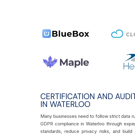
CERTIFICATION AND AUDI
IN WATERLOO
Many businesses need to follow strict data ru
GDPR compliance in Waterloo through exper
standards, reduce privacy risks, and build