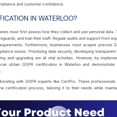
 compliance and customer confidence.
FICATION IN WATERLOO?
anies must first assess how they collect and use personal data.
feguards, and train their staff. Regular audits and support from ex
requirements. Furthermore, businesses must acquire precise 
ance issues. Prioritizing data security, developing transparent
g and upgrading are all vital activities. However, by impleme
 can obtain GDPR certification in Waterloo and demonstrate t
.
aborating with GDPR experts like CertPro. These professional
certification process, tailoring it to their needs while mainta