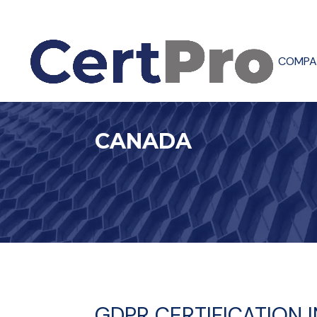
COMPA
CANADA
GDPR CERTIFICATION 