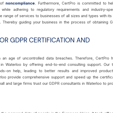
k of
noncompliance
. Furthermore, CertPro is committed to he
e while adhering to regulatory requirements and industry-spe
de range of services to businesses of all sizes and types with its
h. Thereby guiding your business in the process of obtaining
R GDPR CERTIFICATION AND
 in an age of uncontrolled data breaches. Therefore, CertPro 
 in Waterloo by offering end-to-end consulting support. Our 
-on help, leading to better results and improved productiv
rloo provide comprehensive support and speed up the certific
Small and large firms trust our GDPR consultants in Waterloo to pr