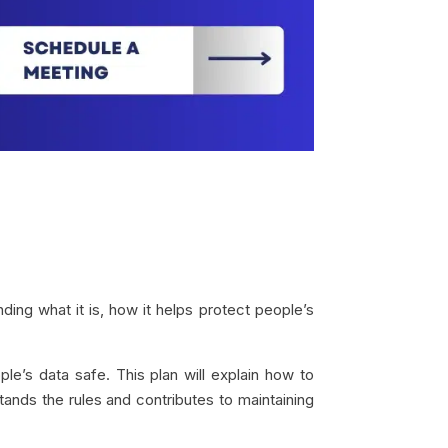
ding what it is, how it helps protect people’s
e’s data safe. This plan will explain how to
stands the rules and contributes to maintaining