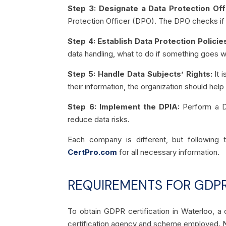
Step 3: Designate a Data Protection Off
Protection Officer (DPO). The DPO checks if t
Step 4: Establish Data Protection Polici
data handling, what to do if something goes w
Step 5: Handle Data Subjects’ Rights:
It i
their information, the organization should hel
Step 6: Implement the DPIA:
Perform a D
reduce data risks.
Each company is different, but followin
CertPro.com
for all necessary information.
REQUIREMENTS FOR GDPR
To obtain GDPR certification in Waterloo, 
certification agency and scheme employed. N