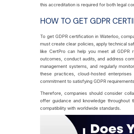
this accreditation is required for both legal
HOW TO GET GDPR CERTI
To get GDPR certification in Waterloo, comp
must create clear policies, apply technical sa
like CertPro can help you meet all GDPR 
outcomes, conduct audits, and address compli
management systems, and regularly monitorin
these practices, cloud-hosted enterprises
commitment to satisfying GDPR requirements
Therefore, companies should consider coll
offer guidance and knowledge throughout the 
compatibility with worldwide standards.