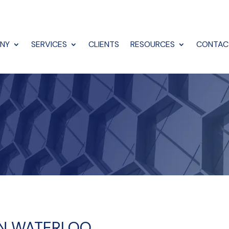
NY
SERVICES
CLIENTS
RESOURCES
CONTAC
IN WATERLOO