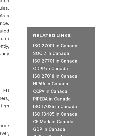
ct on
ules.
 As a
ence.
ailed
RELATED LINKS
form
ntly,
ISO 27001 in Canada
ivacy
SOC 2 in Canada
ISO 27701 in Canada
GDPR in Canada
ISO 27018 in Canada
HIPAA in Canada
se EU
CCPA in Canada
mers,
PIPEDA in Canada
 firm
ISO 17025 in Canada
ISO 13485 in Canada
CE Mark in Canada
 more
GDP in Canada
ever,