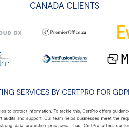
CANADA CLIENTS
TING SERVICES BY CERTPRO FOR GDP
les to protect information. To tackle this, CertPro offers guidanc
t audits and support. Our team helps businesses meet the req
 strong data protection practices. Thus, CertPro offers confo