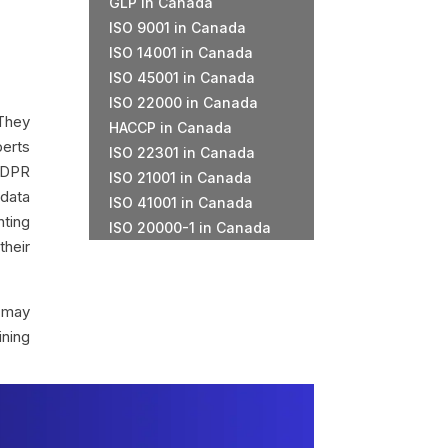
GLP in Canada
ISO 9001 in Canada
ISO 14001 in Canada
ISO 45001 in Canada
ISO 22000 in Canada
 They
HACCP in Canada
perts
ISO 22301 in Canada
GDPR
ISO 21001 in Canada
 data
ISO 41001 in Canada
nting
ISO 20000-1 in Canada
heir
s may
ining