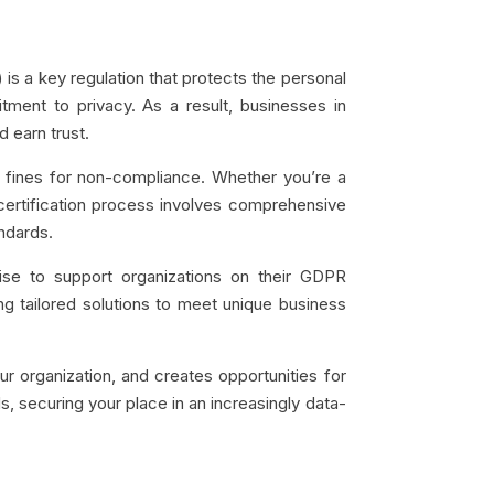
 is a key regulation that protects the personal
ment to privacy. As a result, businesses in
 earn trust.
ty fines for non-compliance. Whether you’re a
s certification process involves comprehensive
ndards.
ise to support organizations on their GDPR
ing tailored solutions to meet unique business
r organization, and creates opportunities for
ds, securing your place in an increasingly data-