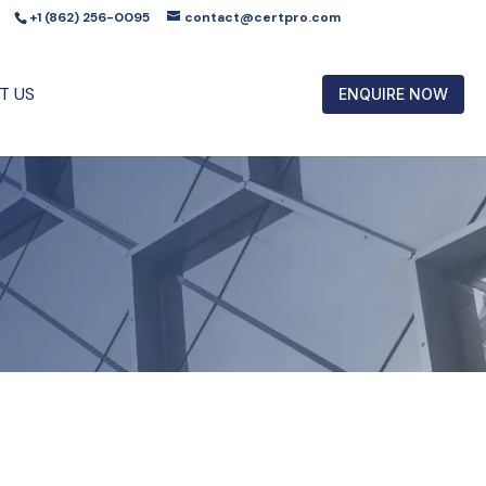
+1 (862) 256-0095
contact@certpro.com
T US
ENQUIRE NOW