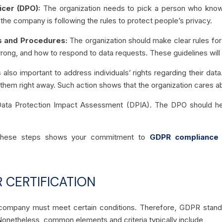
icer (DPO):
The organization needs to pick a person who knows
he company is following the rules to protect people’s privacy.
es and Procedures:
The organization should make clear rules for
rong, and how to respond to data requests. These guidelines will h
s also important to address individuals’ rights regarding their d
p them right away. Such action shows that the organization cares a
ata Protection Impact Assessment (DPIA). The DPO should help
g these steps shows your commitment to
GDPR compliance
 CERTIFICATION
a company must meet certain conditions. Therefore, GDPR stan
onetheless, common elements and criteria typically include