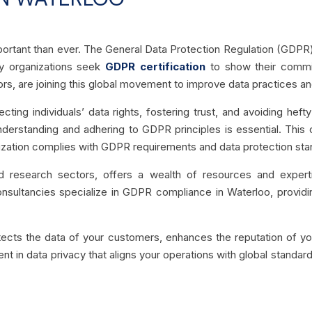
mportant than ever. The General Data Protection Regulation (GDPR)
y organizations seek
GDPR certification
to show their commit
rs, are joining this global movement to improve data practices and
ting individuals’ data rights, fostering trust, and avoiding hef
 understanding and adhering to GDPR principles is essential. Thi
ization complies with GDPR requirements and data protection sta
nd research sectors, offers a wealth of resources and expert
 consultancies specialize in GDPR compliance in Waterloo, provid
tects the data of your customers, enhances the reputation of you
ment in data privacy that aligns your operations with global standar