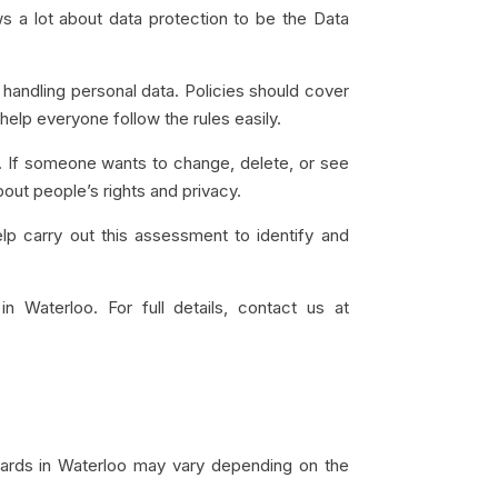
 a lot about data protection to be the Data
 handling personal data. Policies should cover
elp everyone follow the rules easily.
ata. If someone wants to change, delete, or see
bout people’s rights and privacy.
 carry out this assessment to identify and
in Waterloo. For full details, contact us at
dards in Waterloo may vary depending on the