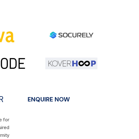
R
ENQUIRE NOW
e for
uired
rmity