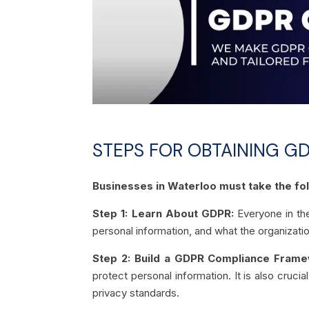
STEPS FOR OBTAINING GD
Businesses in Waterloo must take the fol
Step 1: Learn About GDPR:
Everyone in the
personal information, and what the organizatio
Step 2: Build a GDPR Compliance Frame
protect personal information. It is also cruci
privacy standards.