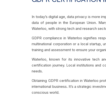
In today’s digital age, data privacy is more i
data of people in the European Union. Man
Waterloo, with strong tech and research secto
GDPR compliance in Waterloo signifies respec
multinational corporation or a local startup,
training and assessment to ensure your organ
Waterloo, known for its innovative tech a
certification journey. Local institutions and
needs.
Obtaining GDPR certification in Waterloo pro
international business. It’s a strategic invest
conscious world.