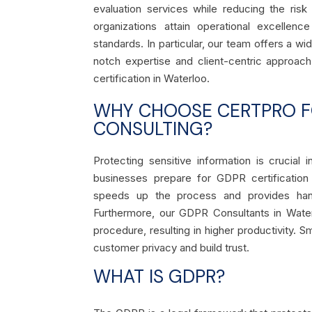
evaluation services while reducing the ris
organizations attain operational excellenc
standards. In particular, our team offers a wi
notch expertise and client-centric approac
certification in Waterloo.
WHY CHOOSE CERTPRO FO
CONSULTING?
Protecting sensitive information is crucial
businesses prepare for GDPR certification
speeds up the process and provides hands
Furthermore, our GDPR Consultants in Wate
procedure, resulting in higher productivity. 
customer privacy and build trust.
WHAT IS GDPR?