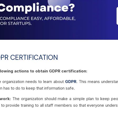
PR CERTIFICATION
lowing actions to obtain GDPR certification:
 organization needs to learn about
GDPR
. This means understan
n has to do to keep that information safe.
work:
The organization should make a simple plan to keep peopl
al to provide training to all staff members so that everyone under