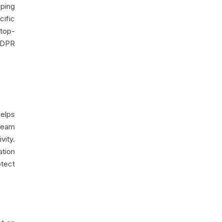
lping
cific
 top-
 GDPR
helps
team
ity.
ation
otect