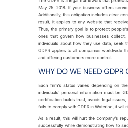
The GDPR is a legal framework that protects 
May 25, 2018. If your business offers servic
Additionally, this obligation includes clear 
result, it applies to any website that recei
Thus, the primary goal is to protect people’
ones that govern how businesses collect, 
individuals about how they use data, seek t
GDPR applies to all companies worldwide tha
and offering customers more control.
WHY DO WE NEED GDPR C
Each firm’s status varies depending on the
individuals’ personal information must be 
certification builds trust, avoids legal issue
fails to comply with GDPR in Waterloo, it will ri
As a result, this will hurt the company’s r
successfully while demonstrating how to sec