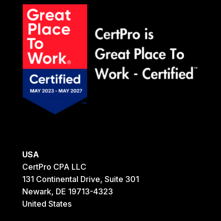
USA
CertPro CPA LLC
131 Continental Drive, Suite 301
Newark, DE 19713-4323
United States