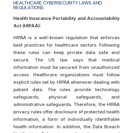
HEALTHCARE CYBERSECURITY LAWS AND
REGULATIONS
Health Insurance Portability and Accountability
Act (HIPAA):
HIPAA is a well-known regulation that enforces
best practices for healthcare sectors. Following
these rules can keep private data safe and
secure. The US law says that medical
information must be secured from unauthorized
access. Healthcare organizations must follow
explicit rules set by HIPAA whenever dealing with
patient data. The rules provide technology
safeguards, physical safeguards, and
administrative safeguards. Therefore, the HIPAA
privacy rules offer disclosure of protected health
information, a form of individually identifiable
health information. In addition, the Data Breach