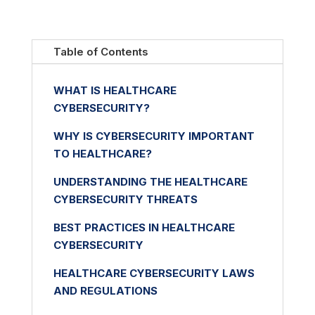
Table of Contents
WHAT IS HEALTHCARE
CYBERSECURITY?
WHY IS CYBERSECURITY IMPORTANT
TO HEALTHCARE?
UNDERSTANDING THE HEALTHCARE
CYBERSECURITY THREATS
BEST PRACTICES IN HEALTHCARE
CYBERSECURITY
HEALTHCARE CYBERSECURITY LAWS
AND REGULATIONS