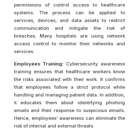
permissions of control access to healthcare
systems. The process can be applied to
services, devices, and data assets to restrict
communication and mitigate the risk of
breaches. Many hospitals are using network
access control to monitor their networks and
services.
Employees Training:
Cybersecurity awareness
training ensures that healthcare workers know
the risks associated with their work. It confirms
that employees follow a strict protocol while
handling and managing patient data. In addition,
it educates them about identifying phishing
emails and their response to suspicious emails.
Hence, employees’ awareness can eliminate the
risk of internal and external threats.