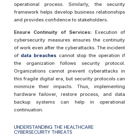
operational process. Similarly, the security
framework helps develop business relationships
and provides confidence to stakeholders.
Ensure Continuity of Services:
Execution of
cybersecurity measures ensures the continuity
of work even after the cyberattacks. The incident
of
data breaches
cannot stop the operation if
the organization follows security protocol.
Organizations cannot prevent cyberattacks in
this fragile digital era, but security protocols can
minimize their impacts. Thus, implementing
hardware failover, restore process, and data
backup systems can help in operational
continuation.
UNDERSTANDING THE HEALTHCARE
CYBERSECURITY THREATS