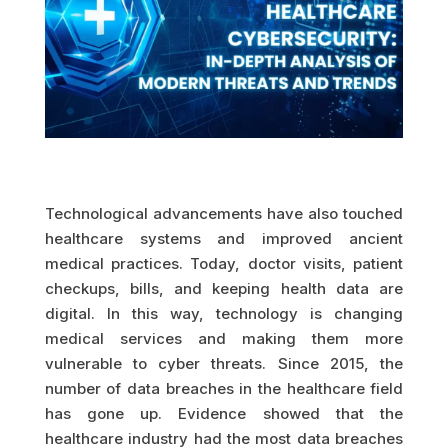
Technological advancements have also touched
healthcare systems and improved ancient
medical practices. Today, doctor visits, patient
checkups, bills, and keeping health data are
digital. In this way, technology is changing
medical services and making them more
vulnerable to cyber threats. Since 2015, the
number of data breaches in the healthcare field
has gone up. Evidence showed that the
healthcare industry had the most data breaches