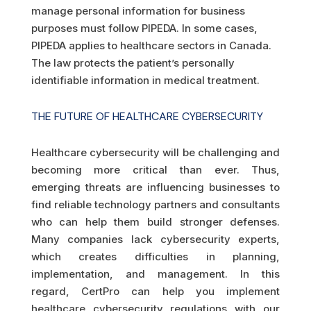
manage personal information for business
purposes must follow PIPEDA. In some cases,
PIPEDA applies to healthcare sectors in Canada.
The law protects the patient’s personally
identifiable information in medical treatment.
THE FUTURE OF HEALTHCARE CYBERSECURITY
Healthcare cybersecurity will be challenging and
becoming more critical than ever. Thus,
emerging threats are influencing businesses to
find reliable technology partners and consultants
who can help them build stronger defenses.
Many companies lack cybersecurity experts,
which creates difficulties in planning,
implementation, and management. In this
regard, CertPro can help you implement
healthcare cybersecurity regulations with our