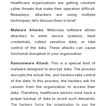
Healthcare organizations are getting constant
cyber threats that make their operation difficult.
Nowadays, attackers are using multiple
techniques; let’s discuss them in brief:
Malware Attacks:
Malicious software allows
attackers to enter secure systems, steal
credentials, collect sensitive data, or take
control of the data. These attacks can cause
functional disruption in your organization.
Ransomware Attack:
This is a special kind of
malware designed to encrypt data. The process
encrypts the actual file, and hackers take control
of the data. In this process, the hackers ask for
ransom from the organization to access their
data. Therefore, healthcare sectors must have a
proper backup of data to avoid such demands.
The hackers force the organization to pay the