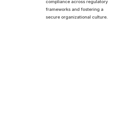
compliance across regulatory
frameworks and fostering a
secure organizational culture.