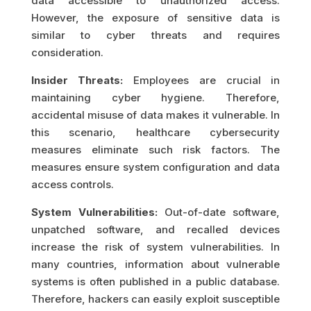
data accessible to unauthorized access.
However, the exposure of sensitive data is
similar to cyber threats and requires
consideration.
Insider Threats:
Employees are crucial in
maintaining cyber hygiene. Therefore,
accidental misuse of data makes it vulnerable. In
this scenario, healthcare cybersecurity
measures eliminate such risk factors. The
measures ensure system configuration and data
access controls.
System Vulnerabilities:
Out-of-date software,
unpatched software, and recalled devices
increase the risk of system vulnerabilities. In
many countries, information about vulnerable
systems is often published in a public database.
Therefore, hackers can easily exploit susceptible