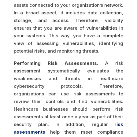
assets connected to your organization’s network.
In a broad aspect, it includes data collection,
storage, and access. Therefore, visibility
ensures that you are aware of vulnerabilities in
your systems. This way, you have a complete
view of assessing vulnerabilities, identifying
potential risks, and monitoring threats.
Performing Risk Assessments:
A risk
assessment systematically evaluates the
weaknesses and threats in healthcare
cybersecurity protocols. Therefore,
organizations can use risk assessments to
review their controls and find vulnerabilities.
Healthcare businesses should perform risk
assessments at least once a year as part of their
security plan. In addition, regular
risk
assessments
help them meet compliance