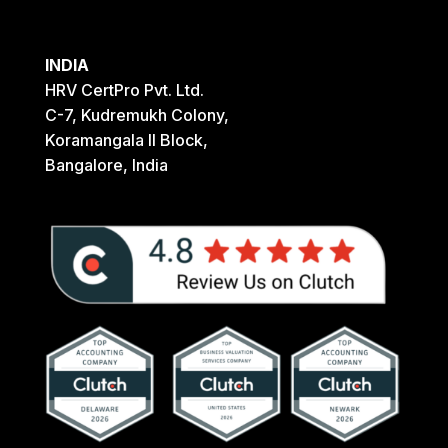
INDIA
HRV CertPro Pvt. Ltd.
C-7, Kudremukh Colony,
Koramangala II Block,
Bangalore, India