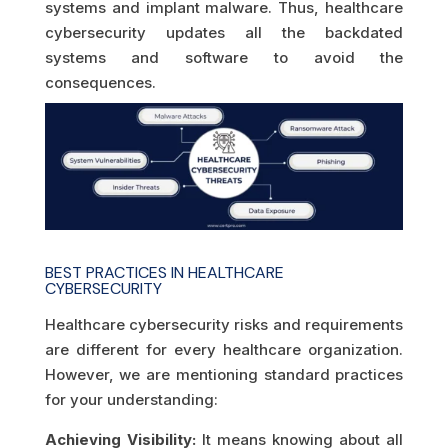
systems and implant malware. Thus, healthcare
cybersecurity updates all the backdated
systems and software to avoid the
consequences.
BEST PRACTICES IN HEALTHCARE
CYBERSECURITY
Healthcare cybersecurity risks and requirements
are different for every healthcare organization.
However, we are mentioning standard practices
for your understanding:
Achieving Visibility:
It means knowing about all