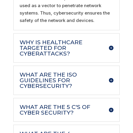
used as a vector to penetrate network
systems. Thus, cybersecurity ensures the
safety of the network and devices.
WHY IS HEALTHCARE
TARGETED FOR
CYBERATTACKS?
WHAT ARE THE ISO
GUIDELINES FOR
CYBERSECURITY?
WHAT ARE THE 5 C'S OF
CYBER SECURITY?