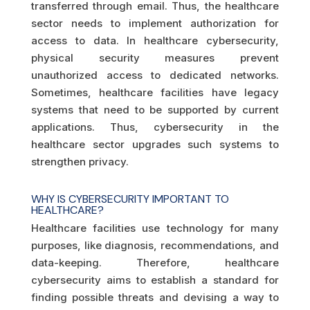
transferred through email. Thus, the healthcare
sector needs to implement authorization for
access to data. In healthcare cybersecurity,
physical security measures prevent
unauthorized access to dedicated networks.
Sometimes, healthcare facilities have legacy
systems that need to be supported by current
applications. Thus, cybersecurity in the
healthcare sector upgrades such systems to
strengthen privacy.
WHY IS CYBERSECURITY IMPORTANT TO
HEALTHCARE?
Healthcare facilities use technology for many
purposes, like diagnosis, recommendations, and
data-keeping. Therefore, healthcare
cybersecurity aims to establish a standard for
finding possible threats and devising a way to