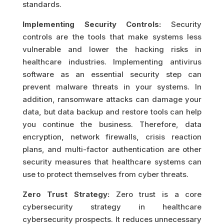
standards.
Implementing Security Controls:
Security
controls are the tools that make systems less
vulnerable and lower the hacking risks in
healthcare industries. Implementing antivirus
software as an essential security step can
prevent malware threats in your systems. In
addition, ransomware attacks can damage your
data, but data backup and restore tools can help
you continue the business. Therefore, data
encryption, network firewalls, crisis reaction
plans, and multi-factor authentication are other
security measures that healthcare systems can
use to protect themselves from cyber threats.
Zero Trust Strategy:
Zero trust is a core
cybersecurity strategy in healthcare
cybersecurity prospects. It reduces unnecessary