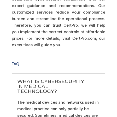
expert guidance and recommendations. Our
customized services reduce your compliance
burden and streamline the operational process.
Therefore, you can trust CertPro; we will help
you implement the correct controls at affordable
prices. For more details, visit CertPro.com; our
executives will guide you.
FAQ
WHAT IS CYBERSECURITY
IN MEDICAL
TECHNOLOGY?
The medical devices and networks used in
medical practice can only partially be
secured. Sometimes, medical devices are