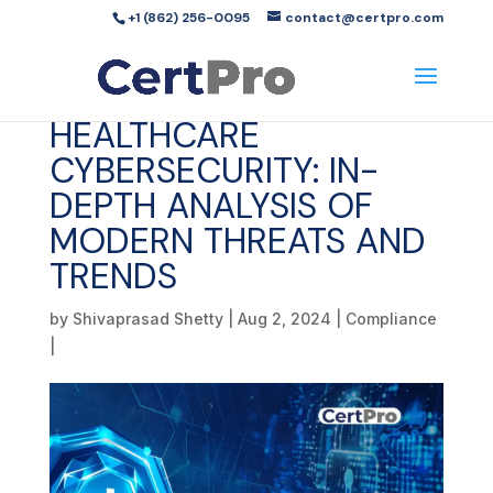
+1 (862) 256-0095
contact@certpro.com
HEALTHCARE
CYBERSECURITY: IN-
DEPTH ANALYSIS OF
MODERN THREATS AND
TRENDS
by
Shivaprasad Shetty
|
Aug 2, 2024
|
Compliance
|