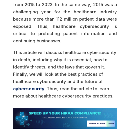
from 2015 to 2023. In the same way, 2015 was a
challenging year for the healthcare industry
because more than 112 million patient data were
exposed. Thus, healthcare cybersecurity is
critical to protecting patient information and
continuing businesses.
This article will discuss healthcare cybersecurity
in depth, including why it is essential, how to
identify threats, and the laws that govern it.
Finally, we will look at the best practices of
healthcare cybersecurity and the future of
cybersecurity
. Thus, read the article to learn
more about healthcare cybersecurity practices.