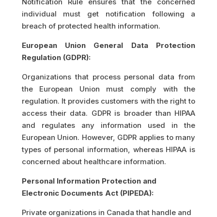
Notification Rule ensures that the concerned
individual must get notification following a
breach of protected health information.
European Union General Data Protection
Regulation (GDPR):
Organizations that process personal data from
the European Union must comply with the
regulation. It provides customers with the right to
access their data. GDPR is broader than HIPAA
and regulates any information used in the
European Union. However, GDPR applies to many
types of personal information, whereas HIPAA is
concerned about healthcare information.
Personal Information Protection and
Electronic Documents Act (PIPEDA):
Private organizations in Canada that handle and