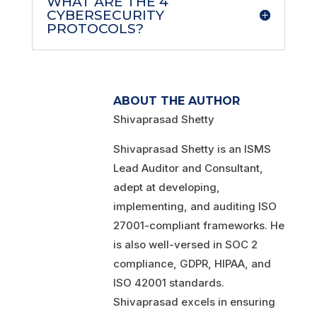
WHAT ARE THE 4
CYBERSECURITY
PROTOCOLS?
ABOUT THE AUTHOR
Shivaprasad Shetty
Shivaprasad Shetty is an ISMS
Lead Auditor and Consultant,
adept at developing,
implementing, and auditing ISO
27001-compliant frameworks. He
is also well-versed in SOC 2
compliance, GDPR, HIPAA, and
ISO 42001 standards.
Shivaprasad excels in ensuring