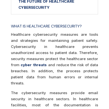
THE FUTURE OF HEALTHCARE
CYBERSECURITY
WHAT IS HEALTHCARE CYBERSECURITY?
Healthcare cybersecurity measures are tools
and strategies for maintaining patient safety.
Cybersecurity in healthcare prevents
unauthorized access to patient data. Therefore,
security measures protect the healthcare sector
from
cyber threats
and reduce the risk of data
breaches. In addition, the process protects
patient data from human errors or internal
threats.
The cybersecurity measures provide email
security in healthcare sectors. In healthcare
facilities, most of the documentation is