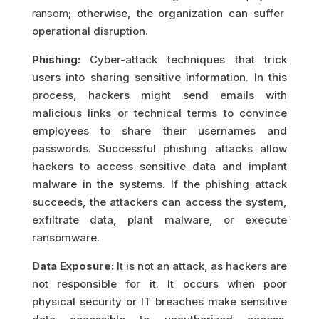
ransom
; otherwise, the organization can suffer
operational disruption.
Phishing:
Cyber-attack techniques that trick
users into sharing sensitive information. In this
process, hackers might send emails with
malicious links or technical terms to convince
employees to share their usernames and
passwords. Successful phishing attacks allow
hackers to access sensitive data and implant
malware in the systems. If the phishing attack
succeeds, the attackers can access the system,
exfiltrate data, plant malware, or execute
ransomware.
Data Exposure:
It is not an attack, as hackers are
not responsible for it. It occurs when poor
physical security or IT breaches make sensitive