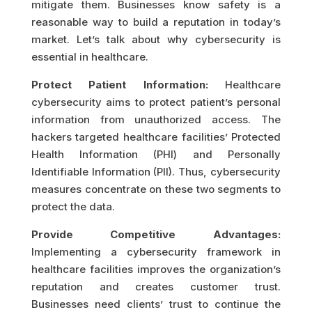
mitigate them. Businesses know safety is a
reasonable way to build a reputation in today’s
market. Let’s talk about why cybersecurity is
essential in healthcare.
Protect Patient Information:
Healthcare
cybersecurity aims to protect patient’s personal
information from unauthorized access. The
hackers targeted healthcare facilities’ Protected
Health Information (PHI) and Personally
Identifiable Information (PII). Thus, cybersecurity
measures concentrate on these two segments to
protect the data.
Provide Competitive Advantages:
Implementing a cybersecurity framework in
healthcare facilities improves the organization’s
reputation and creates customer trust.
Businesses need clients’ trust to continue the