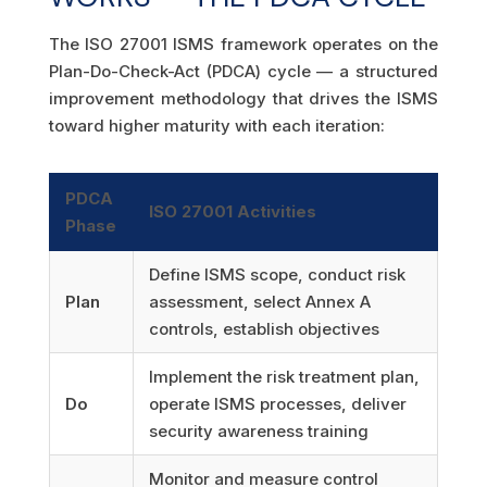
The ISO 27001 ISMS framework operates on the
Plan-Do-Check-Act (PDCA) cycle — a structured
improvement methodology that drives the ISMS
toward higher maturity with each iteration:
PDCA
ISO 27001 Activities
Phase
Define ISMS scope, conduct risk
Plan
assessment, select Annex A
controls, establish objectives
Implement the risk treatment plan,
Do
operate ISMS processes, deliver
security awareness training
Monitor and measure control