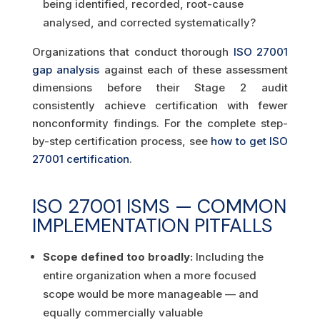
being identified, recorded, root-cause
analysed, and corrected systematically?
Organizations that conduct thorough
ISO 27001
gap analysis
against each of these assessment
dimensions before their Stage 2 audit
consistently achieve certification with fewer
nonconformity findings. For the complete step-
by-step certification process, see
how to get ISO
27001 certification
.
ISO 27001 ISMS — COMMON
IMPLEMENTATION PITFALLS
Scope defined too broadly:
Including the
entire organization when a more focused
scope would be more manageable — and
equally commercially valuable