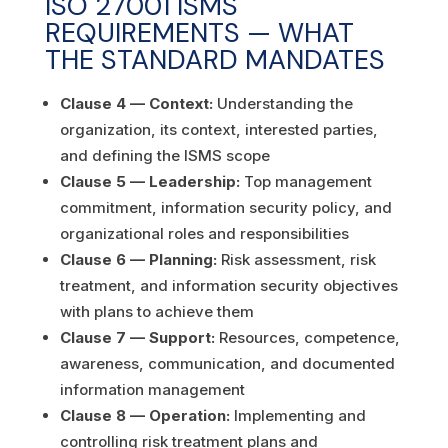
ISO 27001 ISMS
REQUIREMENTS — WHAT
THE STANDARD MANDATES
Clause 4 — Context:
Understanding the
organization, its context, interested parties,
and defining the ISMS scope
Clause 5 — Leadership:
Top management
commitment, information security policy, and
organizational roles and responsibilities
Clause 6 — Planning:
Risk assessment, risk
treatment, and information security objectives
with plans to achieve them
Clause 7 — Support:
Resources, competence,
awareness, communication, and documented
information management
Clause 8 — Operation:
Implementing and
controlling risk treatment plans and