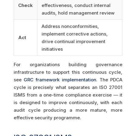
Check
effectiveness, conduct internal
audits, hold management review
Address nonconformities,
implement corrective actions,
Act
drive continual improvement
initiatives
For organizations building governance
infrastructure to support this continuous cycle,
see
GRC framework implementation
. The PDCA
cycle is precisely what separates an ISO 27001
ISMS from a one-time compliance exercise — it
is designed to improve continuously, with each
audit cycle producing a more mature, more
effective security programme.