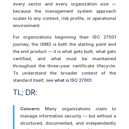
every sector and every organization size —
because the management system approach
scales to any context, risk profile, or operational
environment.
For organizations beginning their ISO 27001
journey, the ISMS is both the starting point and
the end product — it is what gets built, what gets
certified, and what must be maintained
throughout the three-year certificate lifecycle.
To understand the broader context of the
standard itself, see
what is ISO 27001
.
TL; DR:
Concern:
Many organizations claim to
manage information security — but without a
structured, documented, and independently