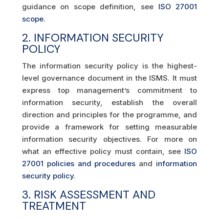
guidance on scope definition, see
ISO 27001
scope
.
2. INFORMATION SECURITY
POLICY
The information security policy is the highest-
level governance document in the ISMS. It must
express top management’s commitment to
information security, establish the overall
direction and principles for the programme, and
provide a framework for setting measurable
information security objectives. For more on
what an effective policy must contain, see
ISO
27001 policies and procedures
and
information
security policy
.
3. RISK ASSESSMENT AND
TREATMENT