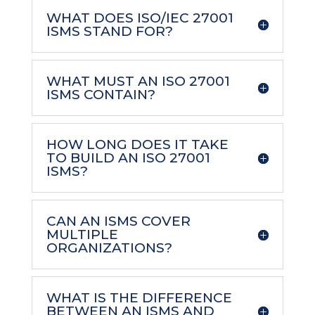
WHAT DOES ISO/IEC 27001
ISMS STAND FOR?
WHAT MUST AN ISO 27001
ISMS CONTAIN?
HOW LONG DOES IT TAKE
TO BUILD AN ISO 27001
ISMS?
CAN AN ISMS COVER
MULTIPLE
ORGANIZATIONS?
WHAT IS THE DIFFERENCE
BETWEEN AN ISMS AND