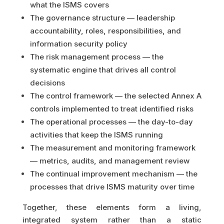
what the ISMS covers
The governance structure — leadership
accountability, roles, responsibilities, and
information security policy
The risk management process — the
systematic engine that drives all control
decisions
The control framework — the selected Annex A
controls implemented to treat identified risks
The operational processes — the day-to-day
activities that keep the ISMS running
The measurement and monitoring framework
— metrics, audits, and management review
The continual improvement mechanism — the
processes that drive ISMS maturity over time
Together, these elements form a living,
integrated system rather than a static