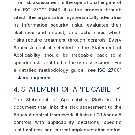
The risk assessment is the operational engine of
the ISO 27001 ISMS. It is the process through
which the organization systematically identifies
its information security risks, evaluates their
likelihood and impact, and determines which
risks require treatment through controls. Every
Annex A control selected in the Statement of
Applicability should be traceable back to a
specific risk identified in the risk assessment. For
a detailed methodology guide, see
ISO 27001
risk management
.
4. STATEMENT OF APPLICABILITY
The Statement of Applicability (SoA) is the
document that links the risk assessment to the
Annex A control framework. It lists all 93 Annex A
controls with applicability decisions, specific
justifications, and current implementation status.