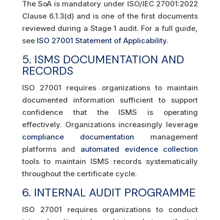
The SoA is mandatory under ISO/IEC 27001:2022
Clause 6.1.3(d) and is one of the first documents
reviewed during a Stage 1 audit. For a full guide,
see
ISO 27001 Statement of Applicability
.
5. ISMS DOCUMENTATION AND
RECORDS
ISO 27001 requires organizations to maintain
documented information sufficient to support
confidence that the ISMS is operating
effectively. Organizations increasingly leverage
compliance documentation
management
platforms and
automated evidence collection
tools to maintain ISMS records systematically
throughout the certificate cycle.
6. INTERNAL AUDIT PROGRAMME
ISO 27001 requires organizations to conduct