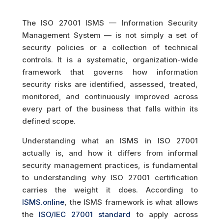
The ISO 27001 ISMS — Information Security
Management System — is not simply a set of
security policies or a collection of technical
controls. It is a systematic, organization-wide
framework that governs how information
security risks are identified, assessed, treated,
monitored, and continuously improved across
every part of the business that falls within its
defined scope.
Understanding what an ISMS in ISO 27001
actually is, and how it differs from informal
security management practices, is fundamental
to understanding why ISO 27001 certification
carries the weight it does. According to
ISMS.online
, the ISMS framework is what allows
the
ISO/IEC 27001 standard
to apply across