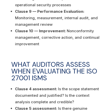
operational security processes
Clause 9 — Performance Evaluation:
Monitoring, measurement, internal audit, and
management review
Clause 10 — Improvement:
Nonconformity
management, corrective action, and continual
improvement
WHAT AUDITORS ASSESS
WHEN EVALUATING THE ISO
27001 ISMS
Clause 4 assessment:
Is the scope statement
documented and justified? Is the context
analysis complete and credible?
Clause 5 assessment:
Is there genuine