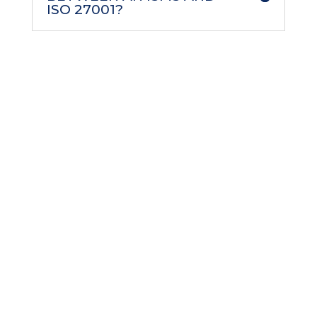
ISO 27001?