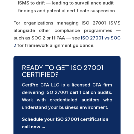
ISMS to drift — leading to surveillance audit
findings and potential certificate suspension
For organizations managing ISO 27001 ISMS
alongside other compliance programmes —
such as SOC 2 or HIPAA — see
ISO 27001 vs SOC
2
for framework alignment guidance.
READY TO GET ISO 27001
CERTIFIED?
CertPro CPA LLC is a licensed CPA firm
delivering ISO 27001 certification audits.
Work with credentialed auditors who
understand your business environment.
Schedule your ISO 27001
certification
call now →