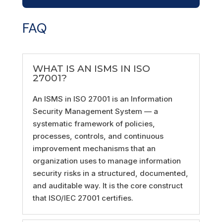
FAQ
WHAT IS AN ISMS IN ISO
27001?
An ISMS in ISO 27001 is an Information
Security Management System — a
systematic framework of policies,
processes, controls, and continuous
improvement mechanisms that an
organization uses to manage information
security risks in a structured, documented,
and auditable way. It is the core construct
that ISO/IEC 27001 certifies.