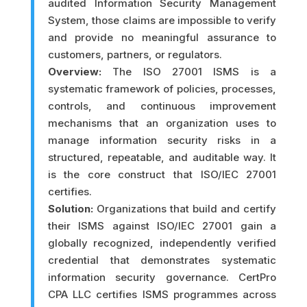
audited Information Security Management
System, those claims are impossible to verify
and provide no meaningful assurance to
customers, partners, or regulators.
Overview:
The ISO 27001 ISMS is a
systematic framework of policies, processes,
controls, and continuous improvement
mechanisms that an organization uses to
manage information security risks in a
structured, repeatable, and auditable way. It
is the core construct that ISO/IEC 27001
certifies.
Solution:
Organizations that build and certify
their ISMS against ISO/IEC 27001 gain a
globally recognized, independently verified
credential that demonstrates systematic
information security governance. CertPro
CPA LLC certifies ISMS programmes across