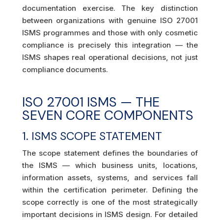
documentation exercise. The key distinction
between organizations with genuine ISO 27001
ISMS programmes and those with only cosmetic
compliance is precisely this integration — the
ISMS shapes real operational decisions, not just
compliance documents.
ISO 27001 ISMS — THE
SEVEN CORE COMPONENTS
1. ISMS SCOPE STATEMENT
The scope statement defines the boundaries of
the ISMS — which business units, locations,
information assets, systems, and services fall
within the certification perimeter. Defining the
scope correctly is one of the most strategically
important decisions in ISMS design. For detailed