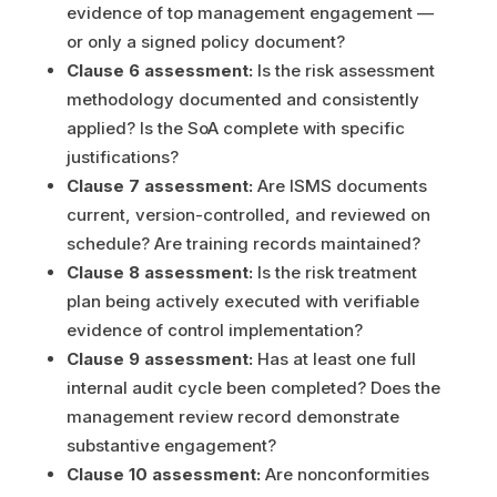
evidence of top management engagement —
or only a signed policy document?
Clause 6 assessment:
Is the risk assessment
methodology documented and consistently
applied? Is the SoA complete with specific
justifications?
Clause 7 assessment:
Are ISMS documents
current, version-controlled, and reviewed on
schedule? Are training records maintained?
Clause 8 assessment:
Is the risk treatment
plan being actively executed with verifiable
evidence of control implementation?
Clause 9 assessment:
Has at least one full
internal audit cycle been completed? Does the
management review record demonstrate
substantive engagement?
Clause 10 assessment:
Are nonconformities