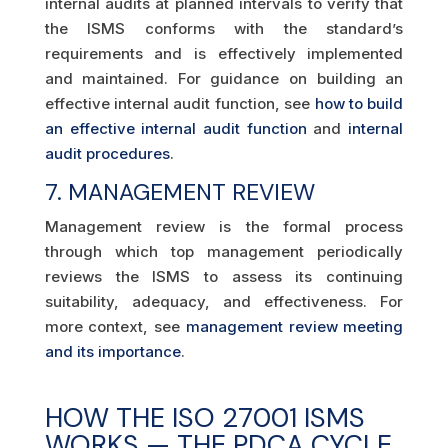
internal audits at planned intervals to verify that
the ISMS conforms with the standard’s
requirements and is effectively implemented
and maintained. For guidance on building an
effective internal audit function, see
how to build
an effective internal audit function
and
internal
audit procedures
.
7. MANAGEMENT REVIEW
Management review is the formal process
through which top management periodically
reviews the ISMS to assess its continuing
suitability, adequacy, and effectiveness. For
more context, see
management review meeting
and its importance
.
HOW THE ISO 27001 ISMS
WORKS — THE PDCA CYCLE