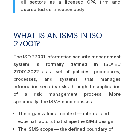
all sectors as a licensed CPA firm and
accredited certification body.
WHAT IS AN ISMS IN ISO
27001?
The ISO 27001 information security management
system is formally defined in ISO/IEC
27001:2022 as a set of policies, procedures,
processes, and systems that manages
information security risks through the application
of a risk management process. More
specifically, the ISMS encompasses:
The organizational context — internal and
external factors that shape the ISMS design
The ISMS scope — the defined boundary of