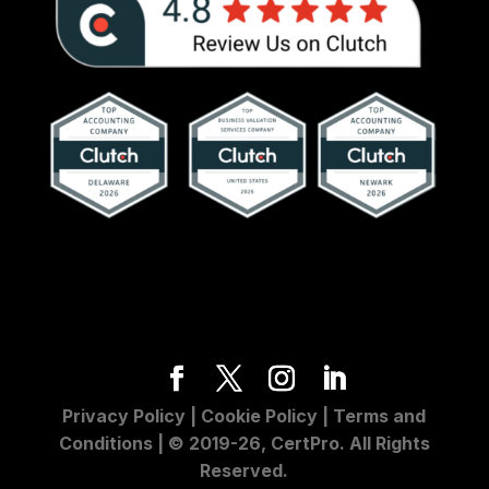
Privacy Policy
|
Cookie Policy
|
Terms and
Conditions
| © 2019-26, CertPro. All Rights
Reserved.