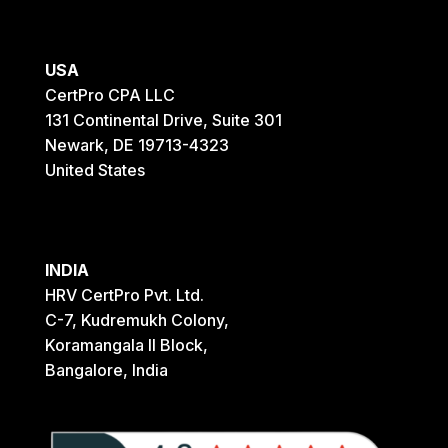
USA
CertPro CPA LLC
131 Continental Drive, Suite 301
Newark, DE 19713-4323
United States
INDIA
HRV CertPro Pvt. Ltd.
C-7, Kudremukh Colony,
Koramangala II Block,
Bangalore, India