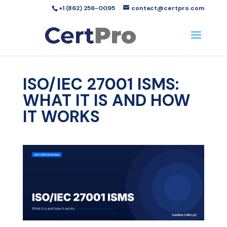
+1 (862) 256-0095
contact@certpro.com
ISO/IEC 27001 ISMS:
WHAT IT IS AND HOW
IT WORKS