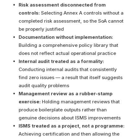
Risk assessment disconnected from
controls:
Selecting Annex A controls without a
completed risk assessment, so the SoA cannot
be properly justified
Documentation without implementation:
Building a comprehensive policy library that
does not reflect actual operational practice
Internal audit treated as a formality:
Conducting internal audits that consistently
find zero issues — a result that itself suggests
audit quality problems
Management review as a rubber-stamp
exercise:
Holding management reviews that
produce boilerplate outputs rather than
genuine decisions about ISMS improvements
ISMS treated as a project, not a programme:
Achieving certification and then allowing the