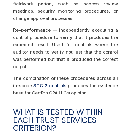
fieldwork period, such as access review
meetings, security monitoring procedures, or
change approval processes.
Re-performance
— independently executing a
control procedure to verify that it produces the
expected result. Used for controls where the
auditor needs to verify not just that the control
was performed but that it produced the correct
output.
The combination of these procedures across all
in-scope
SOC 2 controls
produces the evidence
base for CertPro CPA LLC’s opinion.
WHAT IS TESTED WITHIN
EACH TRUST SERVICES
CRITERION?