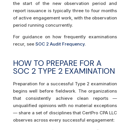
the start of the new observation period and
report issuance is typically three to four months
of active engagement work, with the observation
period running concurrently.
For guidance on how frequently examinations
recur, see
SOC 2 Audit Frequency
.
HOW TO PREPARE FOR A
SOC 2 TYPE 2 EXAMINATION
Preparation for a successful Type 2 examination
begins well before fieldwork. The organizations
that consistently achieve clean reports —
unqualified opinions with no material exceptions
— share a set of disciplines that CertPro CPA LLC
observes across every successful engagement: