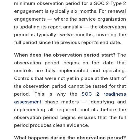
minimum observation period for a SOC 2 Type 2
engagement is typically six months. For renewal
engagements — where the service organization
is updating its report annually — the observation
period is typically twelve months, covering the
full period since the previous report’s end date.
When does the observation period start?
The
observation period begins on the date that
controls are fully implemented and operating.
Controls that were not yet in place at the start of
the observation period cannot be tested for that
period. This is why the
SOC 2 readiness
assessment
phase matters — identifying and
implementing all required controls before the
observation period begins ensures that the full
period produces clean evidence.
What happens during the observation period?