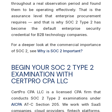
throughout a real observation period and found
them to be operating effectively. That is the
assurance level that enterprise procurement
requires — and that is why SOC 2 Type 2 has
become the default enterprise security
credential for B2B technology companies.
For a deeper look at the commercial importance
of SOC 2, see
Why is SOC 2 Important?
BEGIN YOUR SOC 2 TYPE 2
EXAMINATION WITH
CERTPRO CPA LLC
CertPro CPA LLC is a licensed CPA firm that
conducts SOC 2 Type 2 examinations under
AICPA
AT-C Section 205. We work with SaaS
companies, cloud providers, fintech platforms,