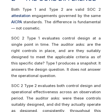
Both Type 1 and Type 2 are valid SOC 2
attestation
engagements governed by the same
AICPA
standards. The difference is fundamental
— not cosmetic.
SOC 2 Type 1 evaluates control design at a
single point in time. The auditor asks: are the
right controls in place, and are they suitably
designed to meet the applicable criteria as of
this specific date? Type 1 produces a snapshot. It
answers the design question. It does not answer
the operational question.
SOC 2 Type 2 evaluates both control design and
operational effectiveness across an observation
period. The auditor asks: were these controls
suitably designed, and did they actually operate
as designed, consistently, throughout this