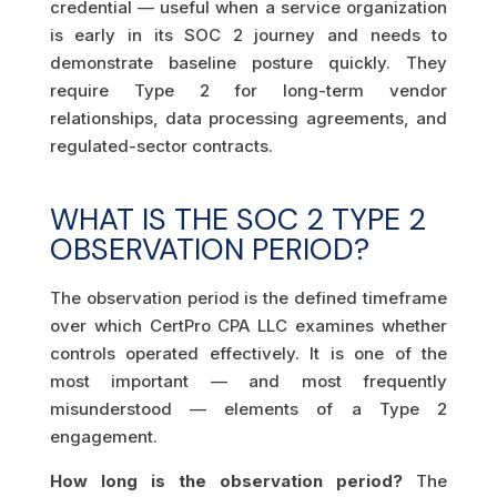
credential — useful when a service organization
is early in its SOC 2 journey and needs to
demonstrate baseline posture quickly. They
require Type 2 for long-term vendor
relationships, data processing agreements, and
regulated-sector contracts.
WHAT IS THE SOC 2 TYPE 2
OBSERVATION PERIOD?
The observation period is the defined timeframe
over which CertPro CPA LLC examines whether
controls operated effectively. It is one of the
most important — and most frequently
misunderstood — elements of a Type 2
engagement.
How long is the observation period?
The