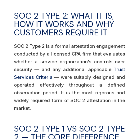
SOC 2 TYPE 2: WHAT IT IS,
HOW IT WORKS AND WHY
CUSTOMERS REQUIRE IT
SOC 2 Type 2 is a formal attestation engagement
conducted by a licensed CPA firm that evaluates
whether a service organization’s controls over
security — and any additional applicable
Trust
Services Criteria
— were suitably designed and
operated effectively throughout a defined
observation period. It is the most rigorous and
widely required form of SOC 2 attestation in the
market.
SOC 2 TYPE 1 VS SOC 2 TYPE
2 — THE CORE DIFFERENCE