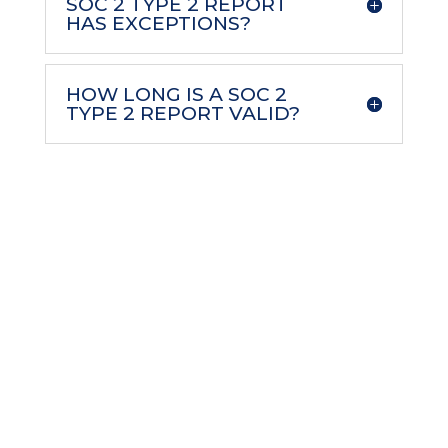
SOC 2 TYPE 2 REPORT
HAS EXCEPTIONS?
HOW LONG IS A SOC 2
TYPE 2 REPORT VALID?