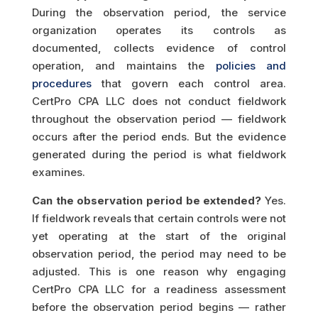
During the observation period, the service
organization operates its controls as
documented, collects evidence of control
operation, and maintains the
policies and
procedures
that govern each control area.
CertPro CPA LLC does not conduct fieldwork
throughout the observation period — fieldwork
occurs after the period ends. But the evidence
generated during the period is what fieldwork
examines.
Can the observation period be extended?
Yes.
If fieldwork reveals that certain controls were not
yet operating at the start of the original
observation period, the period may need to be
adjusted. This is one reason why engaging
CertPro CPA LLC for a readiness assessment
before the observation period begins — rather