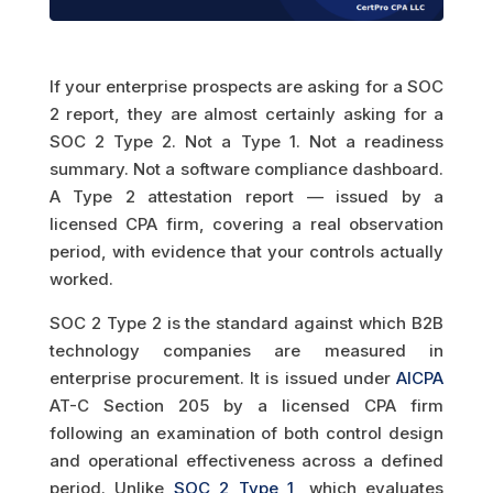
If your enterprise prospects are asking for a SOC
2 report, they are almost certainly asking for a
SOC 2 Type 2. Not a Type 1. Not a readiness
summary. Not a software compliance dashboard.
A Type 2 attestation report — issued by a
licensed CPA firm, covering a real observation
period, with evidence that your controls actually
worked.
SOC 2 Type 2 is the standard against which B2B
technology companies are measured in
enterprise procurement. It is issued under
AICPA
AT-C Section 205 by a licensed CPA firm
following an examination of both control design
and operational effectiveness across a defined
period. Unlike
SOC 2 Type 1
, which evaluates