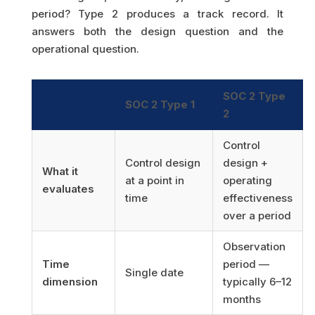
period? Type 2 produces a track record. It
answers both the design question and the
operational question.
SOC 2 Type
SOC 2 Type 1
2
Control
Control design
design +
What it
at a point in
operating
evaluates
time
effectiveness
over a period
Observation
Time
period —
Single date
dimension
typically 6–12
months