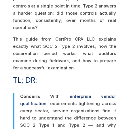
controls at a single point in time, Type 2 answers
a harder question: did those controls actually
function, consistently, over months of real
operations?
This guide from CertPro CPA LLC explains
exactly what SOC 2 Type 2 involves, how the
observation period works, what auditors
examine during fieldwork, and how to prepare
for a successful examination.
TL; DR:
Concern:
With
enterprise vendor
qualification
requirements tightening across
every sector, service organizations find it
hard to understand the difference between
SOC 2 Type 1 and Type 2 — and why