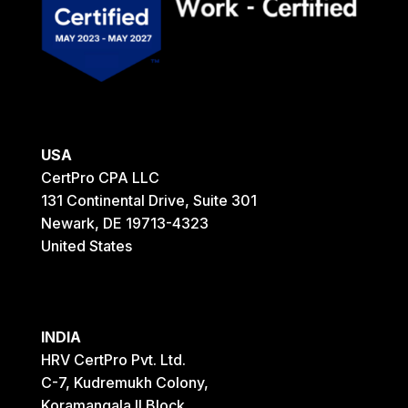
USA
CertPro CPA LLC
131 Continental Drive, Suite 301
Newark, DE 19713-4323
United States
INDIA
HRV CertPro Pvt. Ltd.
C-7, Kudremukh Colony,
Koramangala II Block,