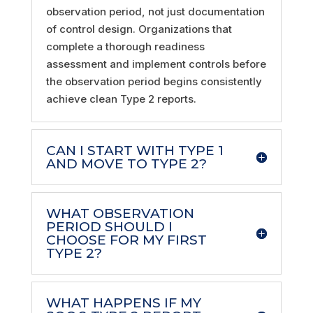
observation period, not just documentation
of control design. Organizations that
complete a thorough readiness
assessment and implement controls before
the observation period begins consistently
achieve clean Type 2 reports.
CAN I START WITH TYPE 1
AND MOVE TO TYPE 2?
WHAT OBSERVATION
PERIOD SHOULD I
CHOOSE FOR MY FIRST
TYPE 2?
WHAT HAPPENS IF MY