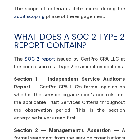
The scope of criteria is determined during the
audit scoping
phase of the engagement.
WHAT DOES A SOC 2 TYPE 2
REPORT CONTAIN?
The
SOC 2 report
issued by CertPro CPA LLC at
the conclusion of a Type 2 examination contains:
Section 1 — Independent Service Auditor’s
Report
— CertPro CPA LLC’s formal opinion on
whether the service organization’s controls met
the applicable Trust Services Criteria throughout
the observation period. This is the section
enterprise buyers read first.
Section 2 — Management’s Assertion
— A
formal statement from the service organization’s