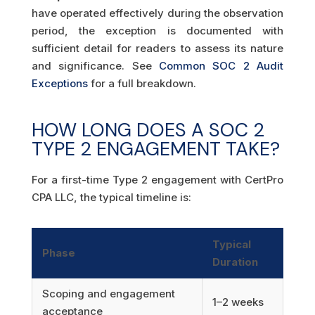
have operated effectively during the observation
period, the exception is documented with
sufficient detail for readers to assess its nature
and significance. See
Common SOC 2 Audit
Exceptions
for a full breakdown.
HOW LONG DOES A SOC 2
TYPE 2 ENGAGEMENT TAKE?
For a first-time Type 2 engagement with CertPro
CPA LLC, the typical timeline is:
Typical
Phase
Duration
Scoping and engagement
1–2 weeks
acceptance