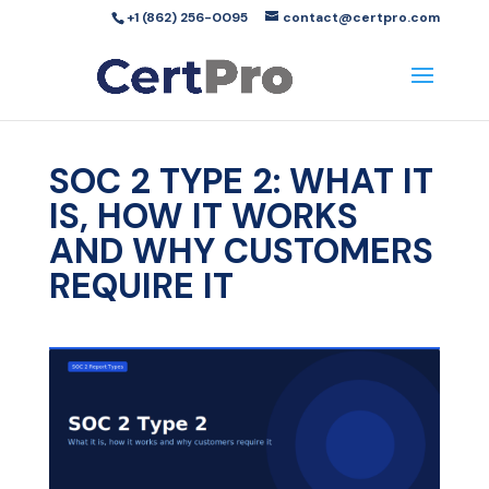
+1 (862) 256-0095
contact@certpro.com
SOC 2 TYPE 2: WHAT IT
IS, HOW IT WORKS
AND WHY CUSTOMERS
REQUIRE IT