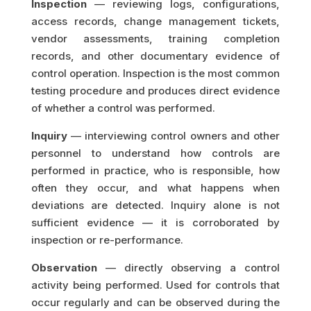
Inspection
— reviewing logs, configurations,
access records, change management tickets,
vendor assessments, training completion
records, and other documentary evidence of
control operation. Inspection is the most common
testing procedure and produces direct evidence
of whether a control was performed.
Inquiry
— interviewing control owners and other
personnel to understand how controls are
performed in practice, who is responsible, how
often they occur, and what happens when
deviations are detected. Inquiry alone is not
sufficient evidence — it is corroborated by
inspection or re-performance.
Observation
— directly observing a control
activity being performed. Used for controls that
occur regularly and can be observed during the