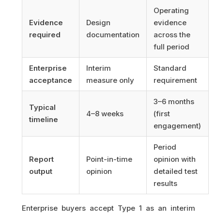
Operating
Evidence
Design
evidence
required
documentation
across the
full period
Enterprise
Interim
Standard
acceptance
measure only
requirement
3–6 months
Typical
4–8 weeks
(first
timeline
engagement)
Period
Report
Point-in-time
opinion with
output
opinion
detailed test
results
Enterprise buyers accept Type 1 as an interim