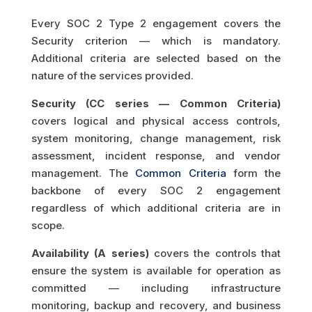
Every SOC 2 Type 2 engagement covers the
Security criterion — which is mandatory.
Additional criteria are selected based on the
nature of the services provided.
Security (CC series — Common Criteria)
covers logical and physical access controls,
system monitoring, change management, risk
assessment, incident response, and vendor
management. The
Common Criteria
form the
backbone of every SOC 2 engagement
regardless of which additional criteria are in
scope.
Availability (A series)
covers the controls that
ensure the system is available for operation as
committed — including infrastructure
monitoring, backup and recovery, and business