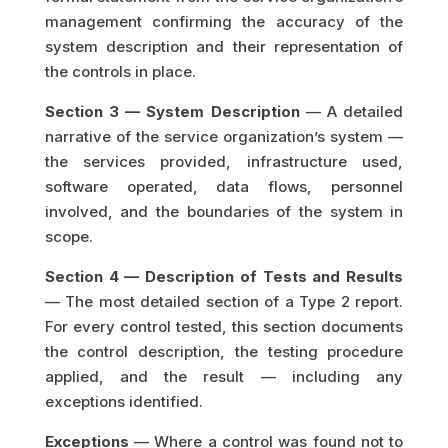
management confirming the accuracy of the
system description and their representation of
the controls in place.
Section 3 — System Description
— A detailed
narrative of the service organization’s system —
the services provided, infrastructure used,
software operated, data flows, personnel
involved, and the boundaries of the system in
scope.
Section 4 — Description of Tests and Results
— The most detailed section of a Type 2 report.
For every control tested, this section documents
the control description, the testing procedure
applied, and the result — including any
exceptions identified.
Exceptions
— Where a control was found not to