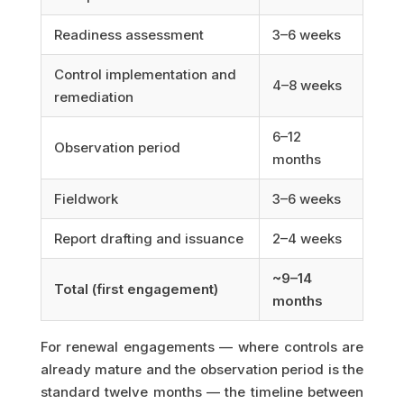
Readiness assessment
3–6 weeks
Control implementation and
4–8 weeks
remediation
6–12
Observation period
months
Fieldwork
3–6 weeks
Report drafting and issuance
2–4 weeks
~9–14
Total (first engagement)
months
For renewal engagements — where controls are
already mature and the observation period is the
standard twelve months — the timeline between