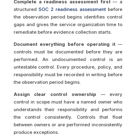
Complete a readiness assessment first
— a
structured
SOC 2 readiness assessment
before
the observation period begins identifies control
gaps and gives the service organization time to
remediate before evidence collection starts.
Document everything before operating it
—
controls must be documented before they are
performed. An undocumented control is an
untestable control. Every procedure, policy, and
responsibility must be recorded in writing before
the observation period begins.
Assign clear control ownership
— every
control in scope must have a named owner who
understands their responsibility and performs
the control consistently. Controls that float
between owners or are performed inconsistently
produce exceptions.