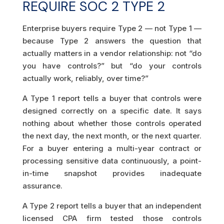
REQUIRE SOC 2 TYPE 2
Enterprise buyers require Type 2 — not Type 1 —
because Type 2 answers the question that
actually matters in a vendor relationship: not “do
you have controls?” but “do your controls
actually work, reliably, over time?”
A Type 1 report tells a buyer that controls were
designed correctly on a specific date. It says
nothing about whether those controls operated
the next day, the next month, or the next quarter.
For a buyer entering a multi-year contract or
processing sensitive data continuously, a point-
in-time snapshot provides inadequate
assurance.
A Type 2 report tells a buyer that an independent
licensed CPA firm tested those controls