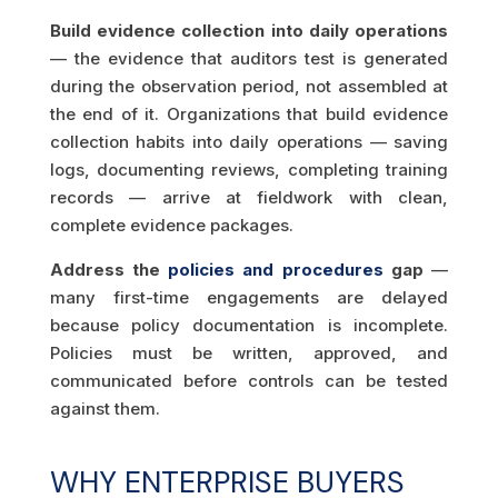
Build evidence collection into daily operations
— the evidence that auditors test is generated
during the observation period, not assembled at
the end of it. Organizations that build evidence
collection habits into daily operations — saving
logs, documenting reviews, completing training
records — arrive at fieldwork with clean,
complete evidence packages.
Address the
policies and procedures
gap
—
many first-time engagements are delayed
because policy documentation is incomplete.
Policies must be written, approved, and
communicated before controls can be tested
against them.
WHY ENTERPRISE BUYERS