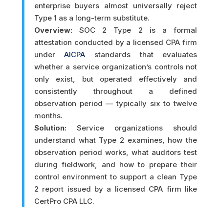
enterprise buyers almost universally reject
Type 1 as a long-term substitute.
Overview:
SOC 2 Type 2 is a formal
attestation conducted by a licensed CPA firm
under
AICPA
standards that evaluates
whether a service organization’s controls not
only exist, but operated effectively and
consistently throughout a defined
observation period — typically six to twelve
months.
Solution:
Service organizations should
understand what Type 2 examines, how the
observation period works, what auditors test
during fieldwork, and how to prepare their
control environment to support a clean Type
2 report issued by a licensed CPA firm like
CertPro CPA LLC.