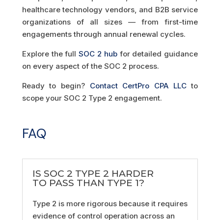
healthcare technology vendors, and B2B service
organizations of all sizes — from first-time
engagements through annual renewal cycles.
Explore the full
SOC 2 hub
for detailed guidance
on every aspect of the SOC 2 process.
Ready to begin?
Contact CertPro CPA LLC
to
scope your SOC 2 Type 2 engagement.
FAQ
IS SOC 2 TYPE 2 HARDER
TO PASS THAN TYPE 1?
Type 2 is more rigorous because it requires
evidence of control operation across an