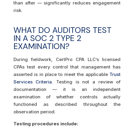
than after — significantly reduces engagement
risk.
WHAT DO AUDITORS TEST
IN A SOC 2 TYPE 2
EXAMINATION?
During fieldwork, CertPro CPA LLC’s licensed
CPAs test every control that management has
asserted is in place to meet the applicable
Trust
Services Criteria
. Testing is not a review of
documentation — it is an independent
examination of whether controls actually
functioned as described throughout the
observation period.
Testing procedures include: