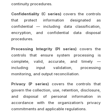
continuity procedures.
Confidentiality (C series)
covers the controls
that protect information designated as
confidential — including data classification,
encryption, and confidential data disposal
procedures.
Processing Integrity (PI series)
covers the
controls that ensure system processing is
complete, valid, accurate, and timely —
including input validation, processing
monitoring, and output reconciliation.
Privacy (P series)
covers the controls that
govern the collection, use, retention, disclosure,
and disposal of personal information in
accordance with the organization’s privacy
commitments and applicable regulations.