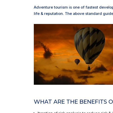
Adventure tourism is one of fastest develo
life & reputation. The above standard guides
WHAT ARE THE BENEFITS OF