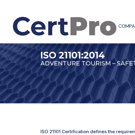
COMPA
ISO 21101:2014
ADVENTURE TOURISM – SAF
ISO 21101 Certification defines the requir