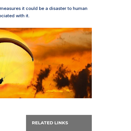
 measures it could be a disaster to human
ciated with it.
RELATED LINKS