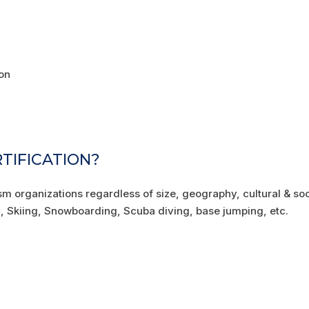
on
RTIFICATION?
ism organizations regardless of size, geography, cultural & soc
ng, Skiing, Snowboarding, Scuba diving, base jumping, etc.