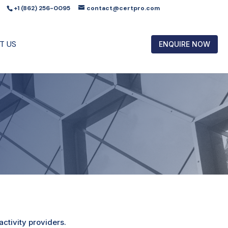
+1 (862) 256-0095
contact@certpro.com
T US
ENQUIRE NOW
ctivity providers.