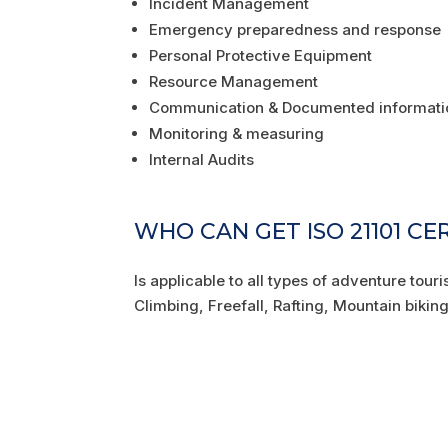
Incident Management
Emergency preparedness and response
Personal Protective Equipment
Resource Management
Communication & Documented informati
Monitoring & measuring
Internal Audits
WHO CAN GET ISO 21101 CE
Is applicable to all types of adventure tour
Climbing, Freefall, Rafting, Mountain biki