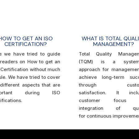
HOW TO GET AN ISO
WHAT IS TOTAL QUAL
CERTIFICATION?
MANAGEMENT?
e we have tried to guide
Total Quality Manage
 readers on How to get an
(TQM) is a systema
Certification without much
approach for managemen
le. We have tried to cover
achieve long-term suc
different aspects that are
through custo
portant during ISO
satisfaction.
It incl
ifications.
customer focus 
integration of qual
for
continuous improvemen