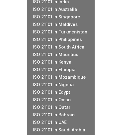
ISO 21101 in India
ISO 21101 in Australia
ISO 21101 in Singapore
ISO 21101 in Maldives
ISO 21101 in Turkmenistan
ISO 21101 in Philippines
ISO 21101 in South Africa
ISO 21101 in Mauritius
ISO 21101 in Kenya
ISO 21101 in Ethiopia
ISO 21101 in Mozambique
ISO 21101 in Nigeria
ISO 21101 in Eqypt
ISO 21101 in Oman
ISO 21101 in Qatar
ISO 21101 in Bahrain
ISO 21101 in UAE
ISO 21101 in Saudi Arabia