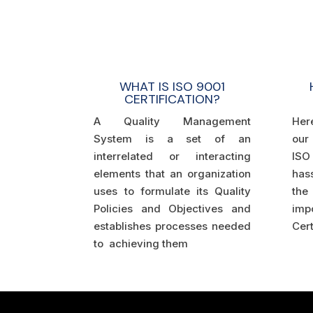
WHAT IS ISO 9001
CERTIFICATION?
A Quality Management
Her
System is a set of an
our
interrelated or interacting
ISO 
elements that an organization
hass
uses to formulate its Quality
the 
Policies and Objectives and
im
establishes processes needed
Cert
to achieving them