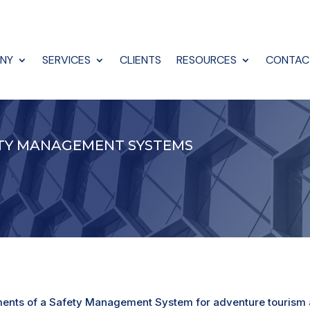
NY
SERVICES
CLIENTS
RESOURCES
CONTAC
ETY MANAGEMENT SYSTEMS
ements of a Safety Management System for adventure tourism a