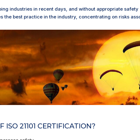
ping industries in recent days, and without appropriate safety
 the best practice in the industry, concentrating on risks asso
 ISO 21101 CERTIFICATION?