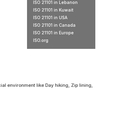
ISO 21101 in Lebanon
ISO 21101 in Kuwait
ISO 21101 in USA
ISO 21101 in Canada
ISO 21101 in Europe
ISO.org
ial environment like Day hiking, Zip lining,