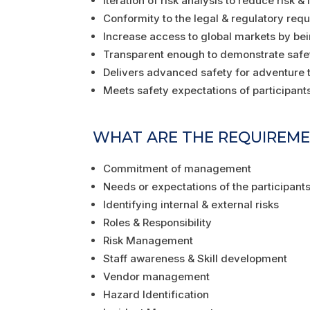
Iteration of risk analysis to reduce risk &
Conformity to the legal & regulatory req
Increase access to global markets by be
Transparent enough to demonstrate safe
Delivers advanced safety for adventure t
Meets safety expectations of participants 
WHAT ARE THE REQUIREMENT
Commitment of management
Needs or expectations of the participants
Identifying internal & external risks
Roles & Responsibility
Risk Management
Staff awareness & Skill development
Vendor management
Hazard Identification