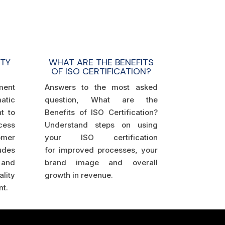
WHAT ARE THE BENEFITS
ITY
OF ISO CERTIFICATION?
Answers to the most asked
ment
question, What are the
tic
Benefits of ISO Certification?
t to
Understand steps on using
cess
your ISO certification
mer
for improved processes, your
udes
brand image and overall
and
growth in revenue.
ity
t.