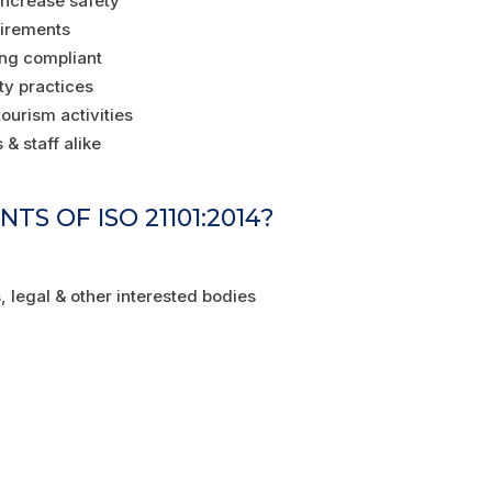
 increase safety
uirements
ing compliant
ty practices
ourism activities
& staff alike
S OF ISO 21101:2014?
, legal & other interested bodies