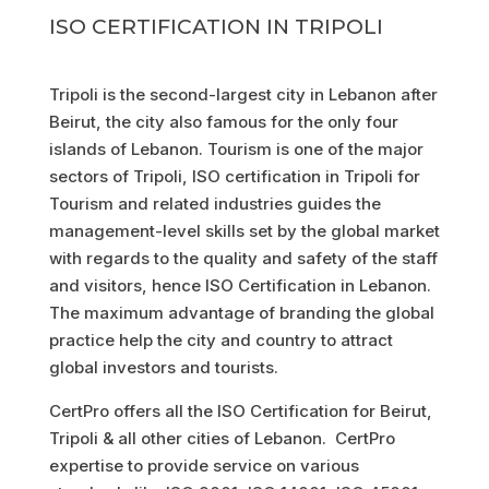
ISO CERTIFICATION IN TRIPOLI
Tripoli is the second-largest city in Lebanon after
Beirut, the city also famous for the only four
islands of Lebanon. Tourism is one of the major
sectors of Tripoli, ISO certification in Tripoli for
Tourism and related industries guides the
management-level skills set by the global market
with regards to the quality and safety of the staff
and visitors, hence ISO Certification in Lebanon.
The maximum advantage of branding the global
practice help the city and country to attract
global investors and tourists.
CertPro offers all the ISO Certification for Beirut,
Tripoli & all other cities of Lebanon. CertPro
expertise to provide service on various