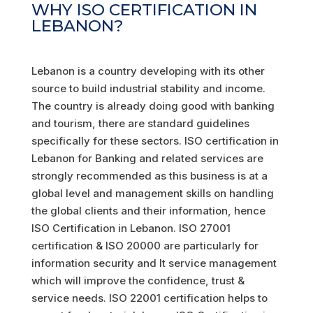
WHY ISO CERTIFICATION IN
LEBANON?
Lebanon is a country developing with its other
source to build industrial stability and income.
The country is already doing good with banking
and tourism, there are standard guidelines
specifically for these sectors. ISO certification in
Lebanon for Banking and related services are
strongly recommended as this business is at a
global level and management skills on handling
the global clients and their information, hence
ISO Certification in Lebanon. ISO 27001
certification & ISO 20000 are particularly for
information security and It service management
which will improve the confidence, trust &
service needs. ISO 22001 certification helps to