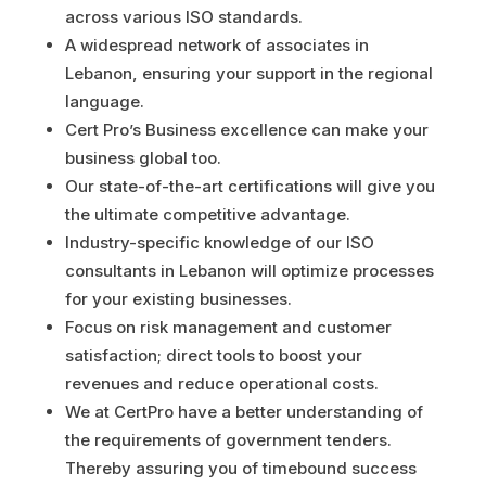
across various ISO standards.
A widespread network of associates in
Lebanon, ensuring your support in the regional
language.
Cert Pro’s Business excellence can make your
business global too.
Our state-of-the-art certifications will give you
the ultimate competitive advantage.
Industry-specific knowledge of our ISO
consultants in Lebanon will optimize processes
for your existing businesses.
Focus on risk management and customer
satisfaction; direct tools to boost your
revenues and reduce operational costs.
We at CertPro have a better understanding of
the requirements of government tenders.
Thereby assuring you of timebound success