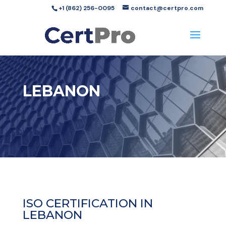
+1 (862) 256-0095
contact@certpro.com
LEBANON
ISO CERTIFICATION IN
LEBANON