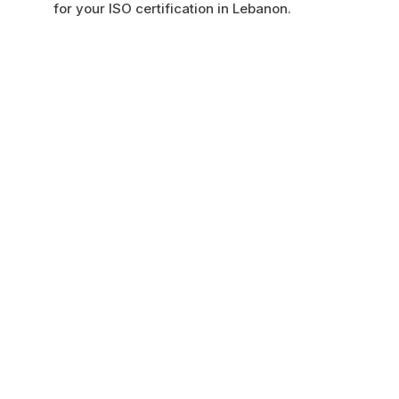
for your ISO certification in Lebanon.