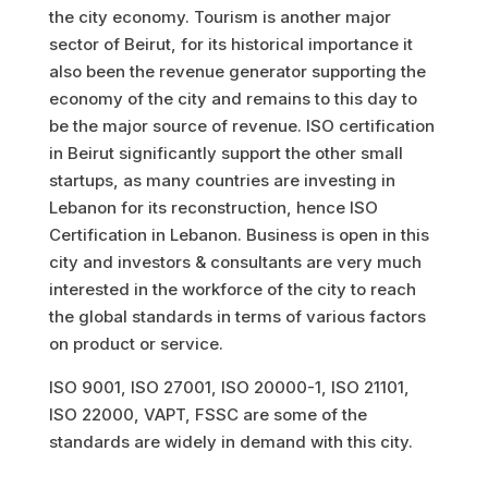
the city economy. Tourism is another major
sector of Beirut, for its historical importance it
also been the revenue generator supporting the
economy of the city and remains to this day to
be the major source of revenue. ISO certification
in Beirut significantly support the other small
startups, as many countries are investing in
Lebanon for its reconstruction, hence ISO
Certification in Lebanon. Business is open in this
city and investors & consultants are very much
interested in the workforce of the city to reach
the global standards in terms of various factors
on product or service.
ISO 9001, ISO 27001, ISO 20000-1, ISO 21101,
ISO 22000, VAPT, FSSC are some of the
standards are widely in demand with this city.