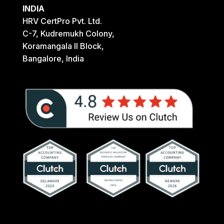
INDIA
HRV CertPro Pvt. Ltd.
C-7, Kudremukh Colony,
Koramangala II Block,
Bangalore, India