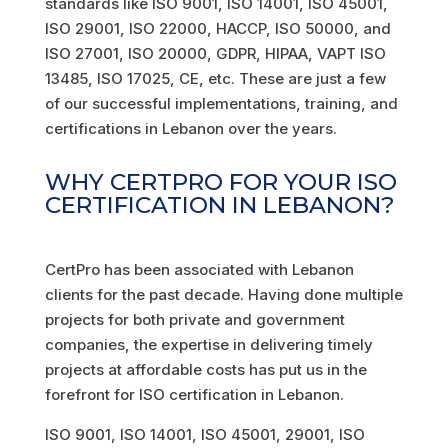
standards like ISO 9001, ISO 14001, ISO 45001,
ISO 29001, ISO 22000, HACCP, ISO 50000, and
ISO 27001, ISO 20000, GDPR, HIPAA, VAPT ISO
13485, ISO 17025, CE, etc. These are just a few
of our successful implementations, training, and
certifications in Lebanon over the years.
WHY CERTPRO FOR YOUR ISO
CERTIFICATION IN LEBANON?
CertPro has been associated with Lebanon
clients for the past decade. Having done multiple
projects for both private and government
companies, the expertise in delivering timely
projects at affordable costs has put us in the
forefront for ISO certification in Lebanon.
ISO 9001, ISO 14001, ISO 45001, 29001, ISO