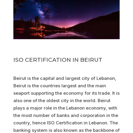
ISO CERTIFICATION IN BEIRUT
Beirut is the capital and largest city of Lebanon,
Beirut is the countries largest and the main
seaport supporting the economy for its trade. It is
also one of the oldest city in the world. Beirut
plays a major role in the Lebanon economy, with
the most number of banks and corporation in the
country, hence ISO Certification in Lebanon. The
banking system is also known as the backbone of