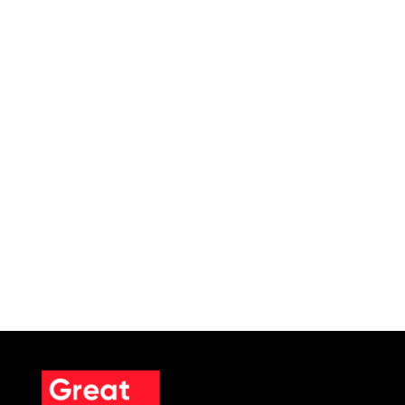
SCHEDULE A MEETING