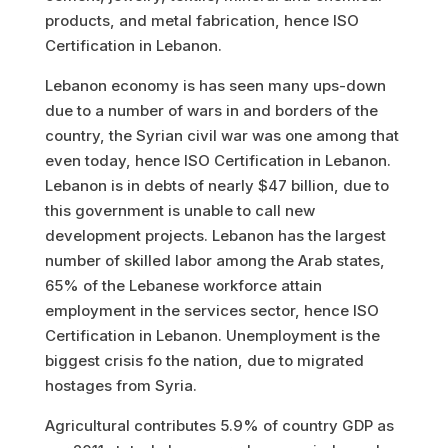
products, and metal fabrication
, hence ISO
Certification in Lebanon.
Lebanon economy is has seen many ups-down
due to a number of wars in and borders of the
country, the Syrian civil war was one among that
even today, hence ISO Certification in Lebanon.
Lebanon is in debts of nearly $47 billion, due to
this government is unable to call new
development projects. Lebanon has the largest
number of skilled labor among the Arab states,
65% of the Lebanese workforce attain
employment in the services sector, hence ISO
Certification in Lebanon. Unemployment is the
biggest crisis fo the nation, due to migrated
hostages from Syria.
Agricultural contributes 5.9% of country GDP as