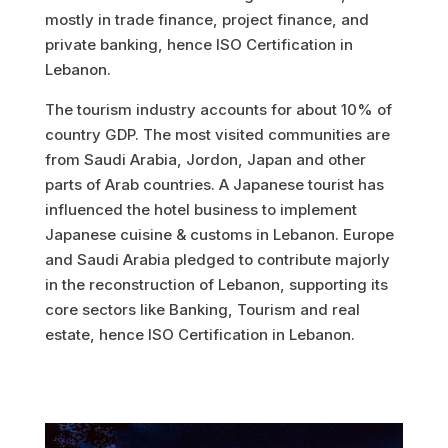
mostly in trade finance, project finance, and
private banking, hence ISO Certification in
Lebanon.
The tourism industry accounts for about 10% of
country GDP. The most visited communities are
from Saudi Arabia, Jordon, Japan and other
parts of Arab countries. A Japanese tourist has
influenced the hotel business to implement
Japanese cuisine & customs in Lebanon.
Europe
and Saudi Arabia pledged to contribute majorly
in the reconstruction of Lebanon, supporting its
core sectors like Banking, Tourism and real
estate, hence ISO Certification in Lebanon.