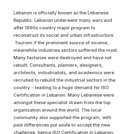
Lebanon is officially known as the Lebanese
Republic. Lebanon underwent many wars and
after 1990s country major program to
reconstruct its social and urban infrastructure.
Tourism if the prominent source of income,
meanwhile industries sectors suffered the most.
Many factories were destroyed and have not
rebuilt. Consultants, planners, designers,
architects, industrialists, and academics were
recruited to rebuild the industrial sectors in the
country – leading to a huge demand for ISO
Certification in Lebanon. Many Lebanese were
amongst these specialist drawn from the top
organization around the world. The local
community also supported the program, with
past differences put aside to accept the new
challenge, hence ISO Certification in Lebanon.