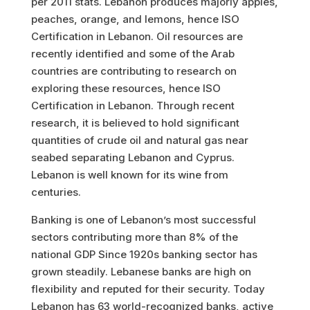
per 2011 stats. Lebanon produces majorly apples,
peaches, orange, and lemons, hence ISO
Certification in Lebanon. Oil resources are
recently identified and some of the Arab
countries are contributing to research on
exploring these resources, hence ISO
Certification in Lebanon. Through recent
research, it is believed to hold significant
quantities of crude oil and natural gas near
seabed separating Lebanon and Cyprus.
Lebanon is well known for its wine from
centuries.
Banking is one of Lebanon’s most successful
sectors contributing more than 8% of the
national GDP Since 1920s banking sector has
grown steadily. Lebanese banks are high on
flexibility and reputed for their security. Today
Lebanon has 63 world-recognized banks, active