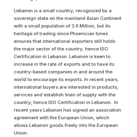
Lebanon is a small country, recognized by a
sovereign state on the mainland Asian Continent
with a small population of 3.6 Million, but its
heritage of trading since Phoenician times
ensures that international exporters still holds
the major sector of the country, hence ISO
Certification in Lebanon. Lebanon is keen to
increase in the rate of exports and to have its
country-based companies in and around the
world to encourage its exports. In recent years,
international buyers are interested in products,
services and establish lines of supply with the
country, hence ISO Certification in Lebanon. In
recent years Lebanon has signed an association
agreement with the European Union, which
allows Lebanon goods freely into the European
Union.