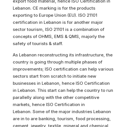
export food material, hence ISO Certification in
Lebanon. CE marking is for the products
exporting to Europe Union (EU). ISO 21101
certification in Lebanon is for another major
sector tourism, ISO 21101 is a combination of
concepts of OHMS, EMS & QMS, majorly the
safety of tourists & staff.
As Lebanon reconstructing its infrastructure, the
country is going through multiple phases of
improvements; ISO certification can help various
sectors start from scratch to initiate new
businesses in Lebanon, hence ISO Certification
in Lebanon. This start can help the country to run
parallelly along with the other competitive
markets, hence ISO Certification in
Lebanon.
Some of the major industries Lebanon
are in to are banking, tourism, food processing,
cement, jewelry, textile, mineral and chemical