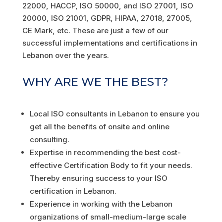
22000, HACCP, ISO 50000, and ISO 27001, ISO
20000, ISO 21001, GDPR, HIPAA, 27018, 27005,
CE Mark, etc. These are just a few of our
successful implementations and certifications in
Lebanon over the years.
WHY ARE WE THE BEST?
Local ISO consultants in Lebanon to ensure you
get all the benefits of onsite and online
consulting.
Expertise in recommending the best cost-
effective Certification Body to fit your needs.
Thereby ensuring success to your ISO
certification in Lebanon.
Experience in working with the Lebanon
organizations of small-medium-large scale