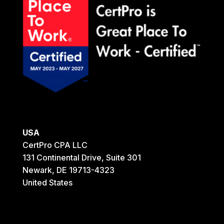
USA
CertPro CPA LLC
131 Continental Drive, Suite 301
Newark, DE 19713-4323
United States