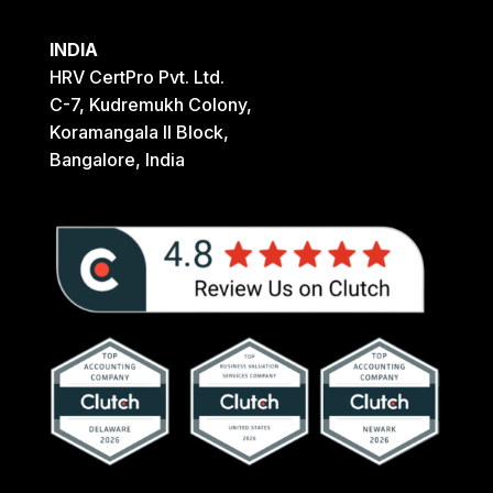
INDIA
HRV CertPro Pvt. Ltd.
C-7, Kudremukh Colony,
Koramangala II Block,
Bangalore, India