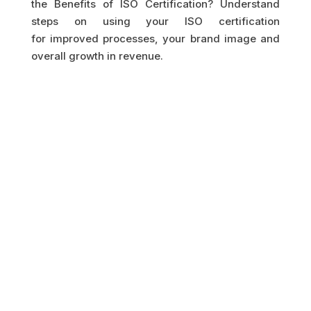
the Benefits of ISO Certification? Understand
steps on using your ISO certification
for improved processes, your brand image and
overall growth in revenue.
GET IN TOUCH
HAVE A QUESTION?
LET US GET BACK TO
YOU.