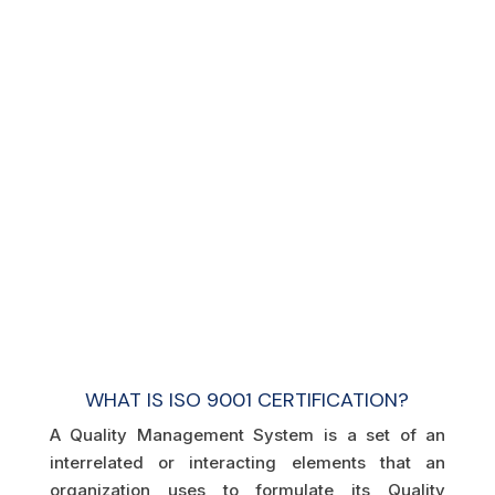
WHAT IS ISO 9001 CERTIFICATION?
A Quality Management System is a set of an
interrelated or interacting elements that an
organization uses to formulate its Quality