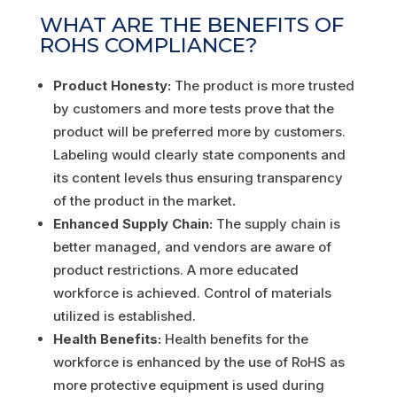
WHAT ARE THE BENEFITS OF
ROHS COMPLIANCE?
Product Honesty:
The product is more trusted
by customers and more tests prove that the
product will be preferred more by customers.
Labeling would clearly state components and
its content levels thus ensuring transparency
of the product in the market
.
Enhanced Supply Chain:
The supply chain is
better managed, and vendors are aware of
product restrictions. A more educated
workforce is achieved. Control of materials
utilized is established.
Health Benefits:
Health benefits for the
workforce is enhanced by the use of RoHS as
more protective equipment is used during