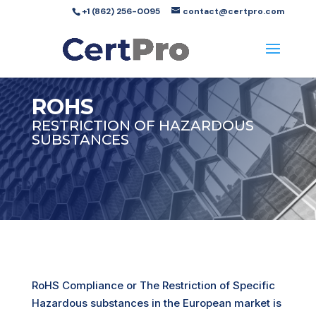
+1 (862) 256-0095
contact@certpro.com
ROHS
RESTRICTION OF HAZARDOUS
SUBSTANCES
RoHS Compliance or The Restriction of Specific
Hazardous substances in the European market is