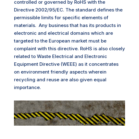
controlled or governed by RoHS with the
Directive 2
002/95/EC. The standard defines the
permissible limits for specific elements of
materials. Any business that has its products in
electronic and electrical domains which are
targeted to the European market must be
complaint with this directive. RoHS is also closely
related to Waste Electrical and Electronic
Equipment Directive (WEEE) as it concentrates
on environment friendly aspects wherein
recycling and reuse are also given equal
importance.