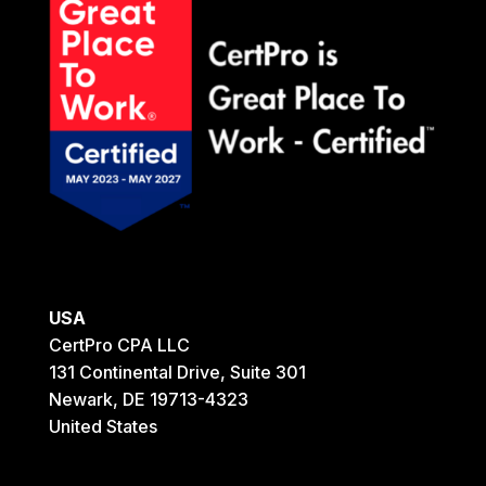
USA
CertPro CPA LLC
131 Continental Drive, Suite 301
Newark, DE 19713-4323
United States