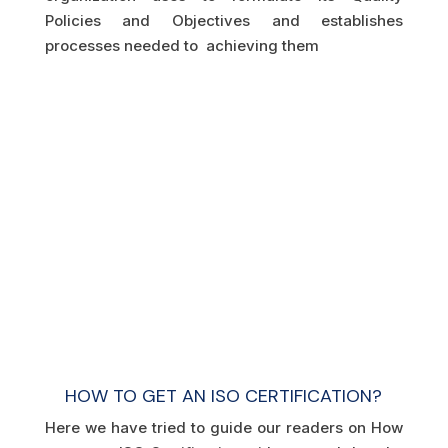
Policies and Objectives and establishes
processes needed to achieving them
HOW TO GET AN ISO CERTIFICATION?
Here we have tried to guide our readers on How