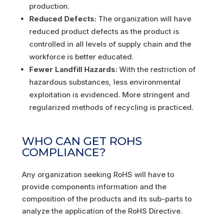
production.
Reduced Defects:
The organization will have
reduced product defects as the product is
controlled in all levels of supply chain and the
workforce is better educated.
Fewer Landfill Hazards:
With the restriction of
hazardous substances, less environmental
exploitation is evidenced. More stringent and
regularized methods of recycling is practiced.
WHO CAN GET ROHS
COMPLIANCE?
Any organization seeking RoHS will have to
provide components information and the
composition of the products and its sub-parts to
analyze the application of the RoHS Directive.