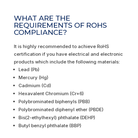
WHAT ARE THE
REQUIREMENTS OF ROHS
COMPLIANCE?
It is highly recommended to achieve RoHS
certification if you have electrical and electronic
products which include the following materials:
Lead (Pb)
Mercury (Hg)
Cadmium (Cd)
Hexavalent Chromium (Cr+6)
Polybrominated biphenyls (PBB)
Polybrominated diphenyl ether (PBDE)
Bis(2-ethylhexyl) phthalate (DEHP)
Butyl benzyl phthalate (BBP)