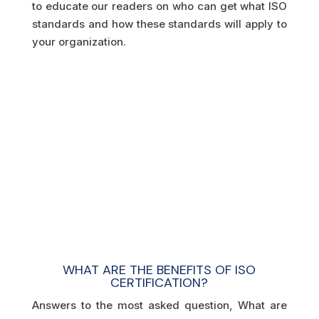
to educate our readers on who can get what ISO
standards and how these standards will apply to
your organization.
WHAT ARE THE BENEFITS OF ISO
CERTIFICATION?
Answers to the most asked question, What are