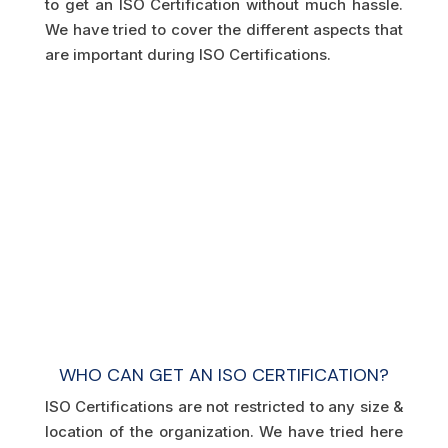
to get an ISO Certification without much hassle.
We have tried to cover the different aspects that
are important during ISO Certifications.
WHO CAN GET AN ISO CERTIFICATION?
ISO Certifications are not restricted to any size &
location of the organization. We have tried here