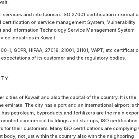
wait.
al services and into tourism. ISO 27001 certification informati
certification on service management System, Vulnerability
T) and Information Technology Service Management System
vice industries in Kuwait.
0-1, GDPR, HIPAA, 27018, 21001, 21101, VAPT, etc certificatio
expectations of its customer and the regulatory bodies.
ITY
r cities of Kuwait and also the capital of the country. It is the
e emirate. The city has a port and an international airport is t
t has petroleum, byproducts and fertilizers are the main expor
promoted commercial buildings and startups, ISO certification 
rs for their customers. Many ISO certifications are complying 
 body, not just within the country also with the neighboring