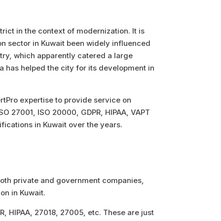
ict in the context of modernization. It is
ion sector in Kuwait been widely influenced
ntry, which apparently catered a large
a has helped the city for its development in
CertPro expertise to provide service on
 ISO 27001, ISO 20000, GDPR, HIPAA, VAPT
fications in Kuwait over the years.
r both private and government companies,
ion in Kuwait.
 HIPAA, 27018, 27005, etc. These are just