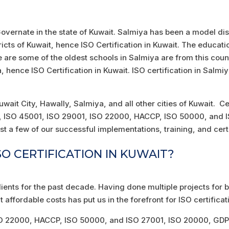
 Governate in the state of Kuwait. Salmiya has been a model distr
ricts of Kuwait, hence ISO Certification in Kuwait. The educat
e are some of the oldest schools in Salmiya are from this cou
hence ISO Certification in Kuwait. ISO certification in Salmiy
 Kuwait City, Hawally, Salmiya, and all other cities of Kuwait. 
01, ISO 45001, ISO 29001, ISO 22000, HACCP, ISO 50000, and
st a few of our successful implementations, training, and certi
O CERTIFICATION IN KUWAIT?
lients for the past decade. Having done multiple projects fo
t affordable costs has put us in the forefront for ISO certificat
SO 22000, HACCP, ISO 50000, and ISO 27001, ISO 20000, GDPR,