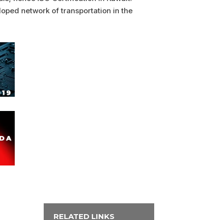
loped network of transportation in the
RELATED LINKS