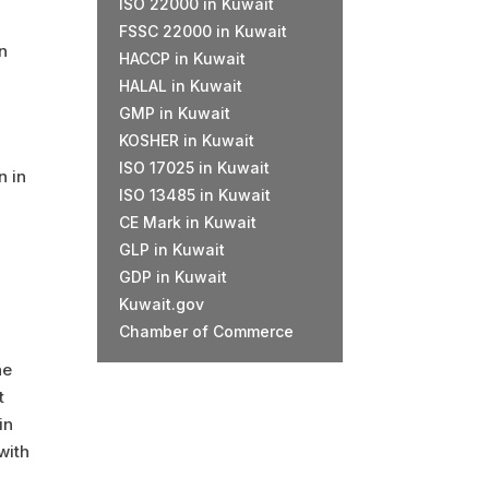
ISO 22000 in Kuwait
FSSC 22000 in Kuwait
on
HACCP in Kuwait
HALAL in Kuwait
GMP in Kuwait
KOSHER in Kuwait
ISO 17025 in Kuwait
n in
ISO 13485 in Kuwait
CE Mark in Kuwait
GLP in Kuwait
GDP in Kuwait
Kuwait.gov
Chamber of Commerce
he
t
in
with