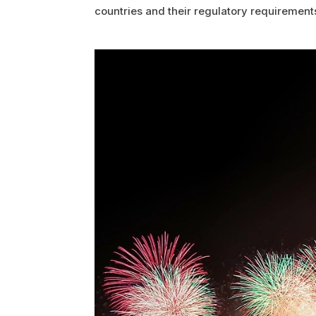
countries and their regulatory requirement