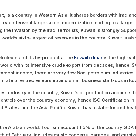
it; is a country in Western Asia. It shares borders with Iraq a
ntry underwent large-scale modernization leading to a large r
the invasion by the Iraqi terrorists, Kuwait is strongly Suppo
ld’s sixth-largest oil reserves in the country. Kuwait is als
troleum and its by-products. The
Kuwaiti dinar
is the high-val
e world with its intensive crude export from decades, hence IS
ment income, there are very few Non-petroleum industries in 
h rate of entrepreneurship and small business start-ups in Kuw
gest industry in the country, Kuwait’s oil production accounts
e controls over the country economy, hence ISO Certification in
ed States, and the Asia Pacific. Kuwait has a state-funded he
 the Arabian world. Tourism account 1.5% of the country GDP. H
nth of February, includes music concerts, parades, and carniva