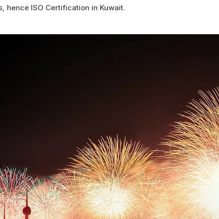
s, hence ISO Certification in Kuwait.