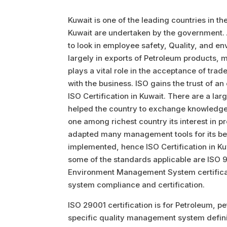
Kuwait is one of the leading countries in the
Kuwait are undertaken by the government. A
to look in employee safety, Quality, and en
largely in exports of Petroleum products, m
plays a vital role in the acceptance of trad
with the business. ISO gains the trust of a
ISO Certification in Kuwait. There are a l
helped the country to exchange knowledge 
one among richest country its interest in pr
adapted many management tools for its be
implemented, hence ISO Certification in Kuw
some of the standards applicable are ISO 
Environment Management System certifica
system compliance and certification.
ISO 29001 certification is for Petroleum, p
specific quality management system defini