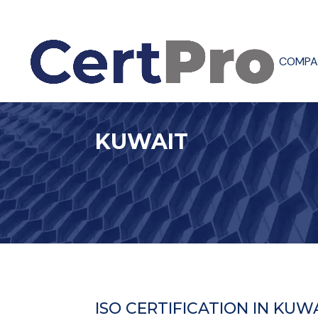
COMPA
KUWAIT
ISO CERTIFICATION IN KUW