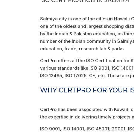
ISO CERTIFICATION IN SALMIYA
Salmiya city is one of the cities in Hawalli
one of the oldest and largest shopping dist
by the Indian & Pakistan education, as ther
number of the Indian community in Salmiya, 
education, trade, research lab & parks.
CertPro offers all the ISO Certification for
various standards like ISO 9001, ISO 140
ISO 13485, ISO 17025, CE, etc. These are ju
WHY CERTPRO FOR YOUR IS
CertPro has been associated with Kuwaiti c
the expertise in delivering timely projects a
ISO 9001, ISO 14001, ISO 45001, 29001, I