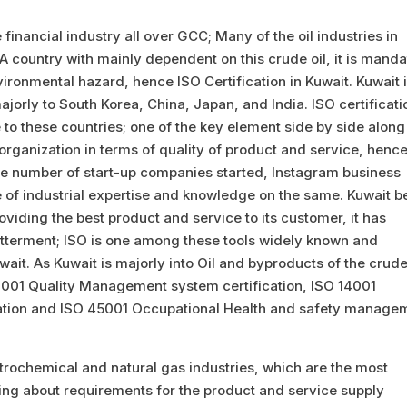
 financial industry all over GCC; Many of the oil industries in
 country with mainly dependent on this crude oil, it is manda
vironmental hazard, hence ISO Certification in Kuwait. Kuwait 
ajorly to South Korea, China, Japan, and India. ISO certificati
e to these countries; one of the key element side by side along
n organization in terms of quality of product and service, henc
arge number of start-up companies started, Instagram business
of industrial expertise and knowledge on the same. Kuwait b
oviding the best product and service to its customer, it has
tterment; ISO is one among these tools widely known and
ait. As Kuwait is majorly into Oil and byproducts of the crude
9001 Quality Management system certification, ISO 14001
tion and ISO 45001 Occupational Health and safety manage
etrochemical and natural gas industries, which are the most
ng about requirements for the product and service supply