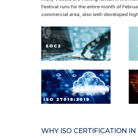
Festival runs for the entire month of Februa
commercial area, also well-developed high
WHY ISO CERTIFICATION I