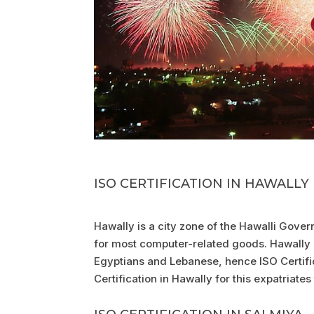
ISO CERTIFICATION IN HAWALLY
Hawally is a city zone of the Hawalli Gover
for most computer-related goods. Hawally i
Egyptians and Lebanese, hence ISO Certifica
Certification in Hawally for this expatriates