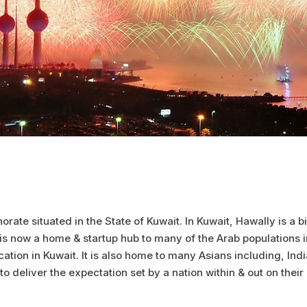
norate situated in the State of Kuwait. In Kuwait, Hawally is a
s now a home & startup hub to many of the Arab populations in
tion in Kuwait. It is also home to many Asians including, India
 to deliver the expectation set by a nation within & out on their