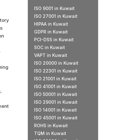
ISO 9001 in Kuwait
ISO 27001 in Kuwait
tory
HIPAA in Kuwait
is
GDPR in Kuwait
on
PCI-DSS
in Kuwait
SOC in Kuwait
e
VAPT in Kuwait
ISO 20000 in Kuwait
eing
ISO 22301 in Kuwait
ISO 21001 in Kuwait
ISO 41001 in Kuwait
,
ISO 50001 in Kuwait
ISO 29001 in Kuwait
ment
ISO 14001 in Kuwait
ISO 45001 in Kuwait
ROHS in Kuwait
TQM in Kuwait