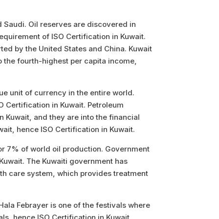
nd Saudi. Oil reserves are discovered in
equirement of ISO Certification in Kuwait.
rted by the United States and China. Kuwait
o the fourth-highest per capita income,
ue unit of currency in the entire world.
O Certification in Kuwait. Petroleum
Kuwait, and they are into the financial
ait, hence ISO Certification in Kuwait.
 for 7% of world oil production. Government
 Kuwait.
The Kuwaiti government has
alth care system, which provides treatment
ala Febrayer is one of the festivals where
ls, hence ISO Certification in Kuwait.