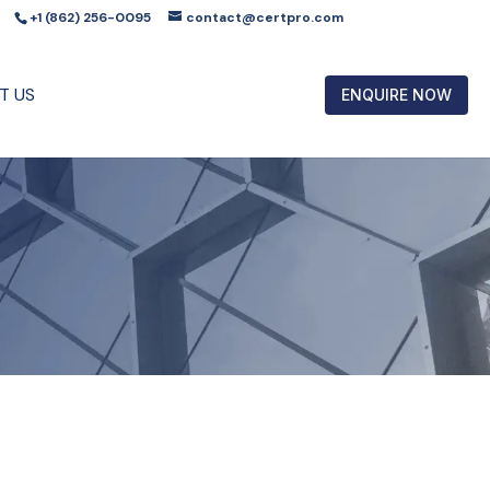
+1 (862) 256-0095
contact@certpro.com
T US
ENQUIRE NOW