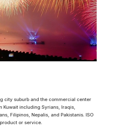
 big city suburb and the commercial center
 Kuwait including Syrians, Iraqis,
ns, Filipinos, Nepalis, and Pakistanis. ISO
 product or service.