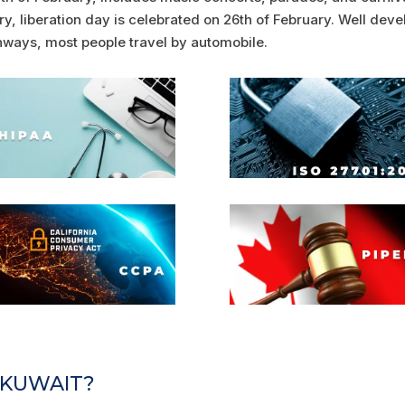
ry, liberation day is celebrated on 26th of February. Well deve
ways, most people travel by automobile.
N KUWAIT?