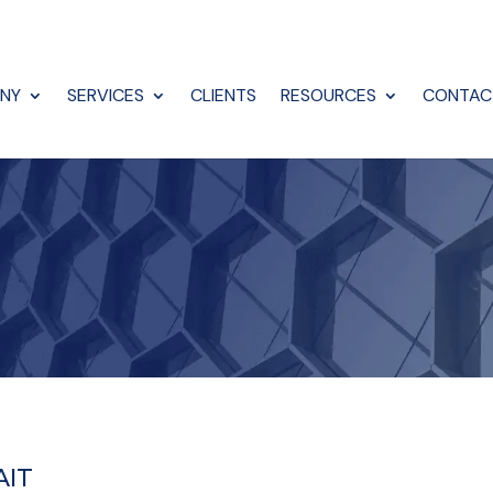
NY
SERVICES
CLIENTS
RESOURCES
CONTAC
AIT