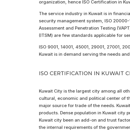
organization, hence ISO Certification in Ku
The service industry in Kuwait is in financi
security management system, ISO 20000-1 
Assessment and Penetration Testing (VAP
(ITSM) are few standards applicable for ser
ISO 9001, 14001, 45001, 29001, 27001, 2000
Kuwait is in demand serving the needs and 
ISO CERTIFICATION IN KUWAIT C
Kuwait City is the largest city among all othe
cultural, economic and political center of th
major source for trade of the needs. Kuwai
products. Dense population in Kuwait city 
Kuwait city been an add-on and trust facto
the internal requirements of the government