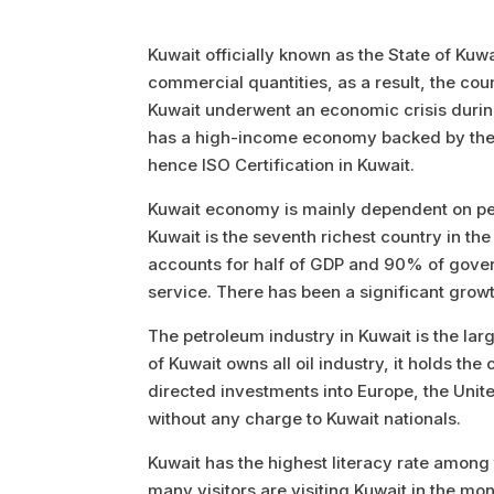
Kuwait officially known as the State of Kuwa
commercial quantities, as a result, the cou
Kuwait underwent an economic crisis during 
has a high-income economy backed by the wor
hence ISO Certification in Kuwait.
Kuwait economy is mainly dependent on pe
Kuwait is the seventh richest country in th
accounts for half of GDP and 90% of govern
service. There has been a significant growt
The petroleum industry in Kuwait is the lar
of Kuwait owns all oil industry, it holds th
directed investments into Europe, the Unit
without any charge to Kuwait nationals.
Kuwait has the highest literacy rate among
many visitors are visiting Kuwait in the mo