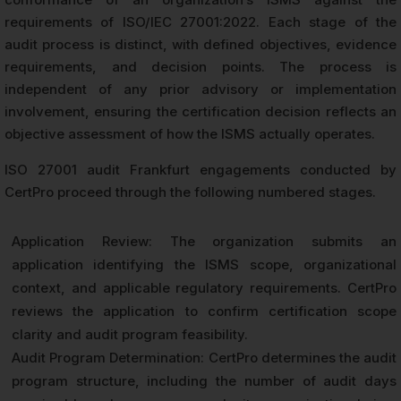
requirements of ISO/IEC 27001:2022. Each stage of the
audit process is distinct, with defined objectives, evidence
requirements, and decision points. The process is
independent of any prior advisory or implementation
involvement, ensuring the certification decision reflects an
objective assessment of how the ISMS actually operates.
ISO 27001 audit Frankfurt engagements conducted by
CertPro proceed through the following numbered stages.
Application Review: The organization submits an
application identifying the ISMS scope, organizational
context, and applicable regulatory requirements. CertPro
reviews the application to confirm certification scope
clarity and audit program feasibility.
Audit Program Determination: CertPro determines the audit
program structure, including the number of audit days