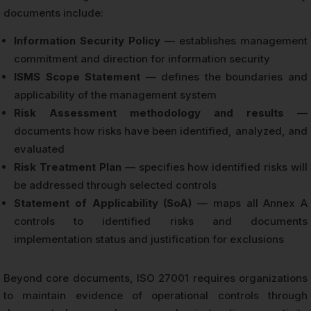
documents include:
Information Security Policy
— establishes management
commitment and direction for information security
ISMS Scope Statement
— defines the boundaries and
applicability of the management system
Risk Assessment methodology and results
—
documents how risks have been identified, analyzed, and
evaluated
Risk Treatment Plan
— specifies how identified risks will
be addressed through selected controls
Statement of Applicability (SoA)
— maps all Annex A
controls to identified risks and documents
implementation status and justification for exclusions
Beyond core documents, ISO 27001 requires organizations
to maintain evidence of operational controls through