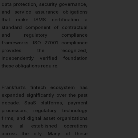
data protection, security governance,
and service assurance obligations
that make ISMS certification a
standard component of contractual
and regulatory compliance
frameworks. ISO 27001 compliance
provides the recognized,
independently verified foundation
these obligations require.
Frankfurt’s fintech ecosystem has
expanded significantly over the past
decade. SaaS platforms, payment
processors, regulatory technology
firms, and digital asset organizations
have all established operations
across the city. Many of these