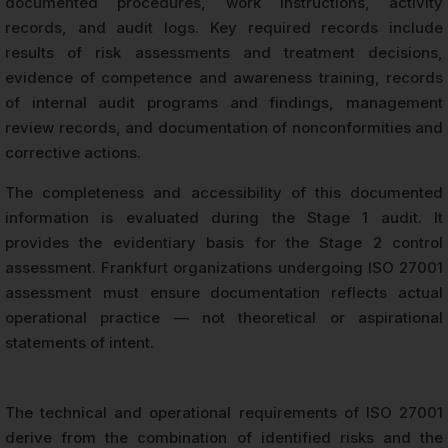
documented procedures, work instructions, activity
records, and audit logs. Key required records include
results of risk assessments and treatment decisions,
evidence of competence and awareness training, records
of internal audit programs and findings, management
review records, and documentation of nonconformities and
corrective actions.
The completeness and accessibility of this documented
information is evaluated during the Stage 1 audit. It
provides the evidentiary basis for the Stage 2 control
assessment. Frankfurt organizations undergoing ISO 27001
assessment must ensure documentation reflects actual
operational practice — not theoretical or aspirational
statements of intent.
The technical and operational requirements of ISO 27001
derive from the combination of identified risks and the