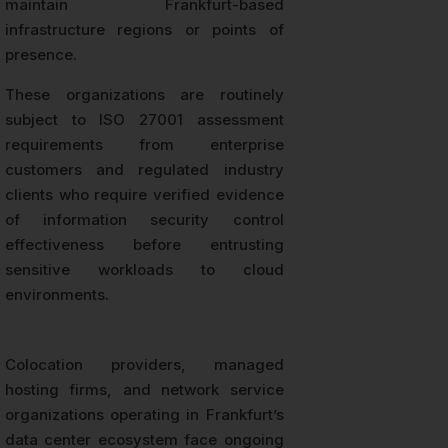
maintain Frankfurt-based
infrastructure regions or points of
presence.
These organizations are routinely
subject to ISO 27001 assessment
requirements from enterprise
customers and regulated industry
clients who require verified evidence
of information security control
effectiveness before entrusting
sensitive workloads to cloud
environments.
Colocation providers, managed
hosting firms, and network service
organizations operating in Frankfurt’s
data center ecosystem face ongoing