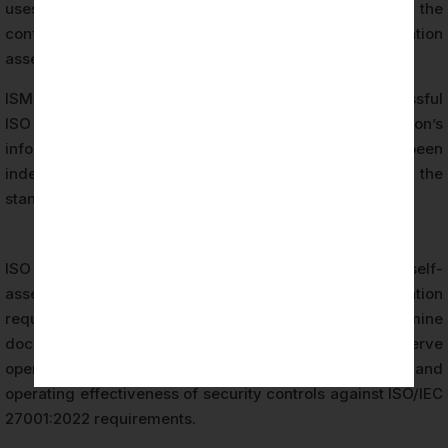
uses to manage information security risks and protect the
confidentiality, integrity, and availability of its information
assets.
ISMS certification — the formal outcome of a successful
ISO 27001 audit — demonstrates that an organization’s
information security management system has been
independently evaluated and found to conform to the
standard’s requirements.
ISO 27001 certification differs fundamentally from self-
assessment or internal security reviews. Certification
requires an independent third-party audit body to examine
documented evidence, interview personnel, observe
operational processes, and evaluate the design and
operating effectiveness of security controls against ISO/IEC
27001:2022 requirements.