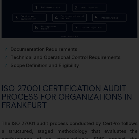
✓
Documentation Requirements
✓
Technical and Operational Control Requirements
✓
Scope Definition and Eligibility
ISO 27001 CERTIFICATION AUDIT
PROCESS FOR ORGANIZATIONS IN
FRANKFURT
The ISO 27001 audit process conducted by CertPro follows
a structured, staged methodology that evaluates the
conformance of an organization’s ISMS against the