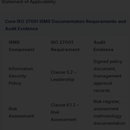
Statement of Applicability.
Core ISO 27001 ISMS Documentation Requirements and
Audit Evidence
ISMS
ISO 27001
Audit
Component
Requirement
Evidence
Signed policy
Information
document,
Clause 5.2 –
Security
management
Leadership
Policy
approval
records
Risk register,
Clause 6.1.2 –
Risk
assessment
Risk
Assessment
methodology
Assessment
documentation