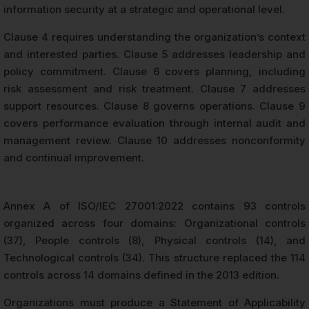
information security at a strategic and operational level.
Clause 4 requires understanding the organization’s context
and interested parties. Clause 5 addresses leadership and
policy commitment. Clause 6 covers planning, including
risk assessment and risk treatment. Clause 7 addresses
support resources. Clause 8 governs operations. Clause 9
covers performance evaluation through internal audit and
management review. Clause 10 addresses nonconformity
and continual improvement.
Annex A of ISO/IEC 27001:2022 contains 93 controls
organized across four domains: Organizational controls
(37), People controls (8), Physical controls (14), and
Technological controls (34). This structure replaced the 114
controls across 14 domains defined in the 2013 edition.
Organizations must produce a Statement of Applicability