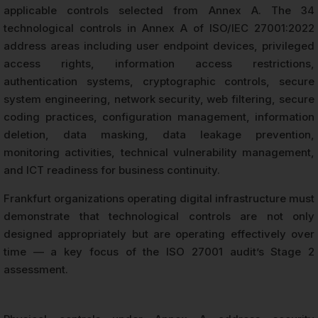
applicable controls selected from Annex A. The 34
technological controls in Annex A of ISO/IEC 27001:2022
address areas including user endpoint devices, privileged
access rights, information access restrictions,
authentication systems, cryptographic controls, secure
system engineering, network security, web filtering, secure
coding practices, configuration management, information
deletion, data masking, data leakage prevention,
monitoring activities, technical vulnerability management,
and ICT readiness for business continuity.
Frankfurt organizations operating digital infrastructure must
demonstrate that technological controls are not only
designed appropriately but are operating effectively over
time — a key focus of the ISO 27001 audit’s Stage 2
assessment.