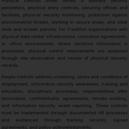
Physical controls under Annex A address security
perimeters, physical entry controls, securing offices and
facilities, physical security monitoring, protection against
environmental threats, working in secure areas, and clear
desk and screen policies. For Frankfurt organizations with
physical data center infrastructure, colocation agreements,
or office environments where sensitive information is
processed, physical control requirements are assessed
through site observation and review of physical security
records.
People controls address screening, terms and conditions of
employment, information security awareness, training and
education, disciplinary processes, responsibilities after
termination, confidentiality agreements, remote working,
and information security event reporting. These controls
must be implemented through documented HR processes
and evidenced through training records, signed
agreements, and policy acknowledgments.