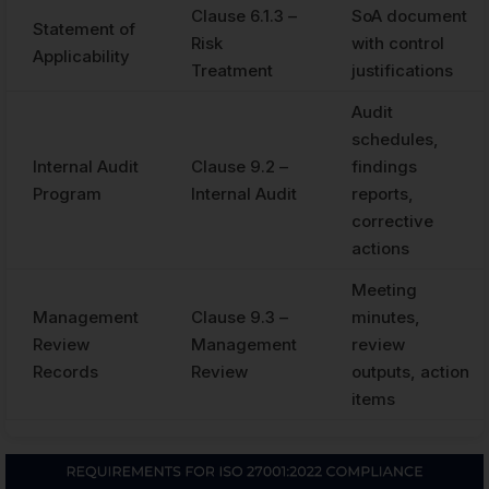
Clause 6.1.3 –
SoA document
Statement of
Risk
with control
Applicability
Treatment
justifications
Audit
schedules,
Internal Audit
Clause 9.2 –
findings
Program
Internal Audit
reports,
corrective
actions
Meeting
Management
Clause 9.3 –
minutes,
Review
Management
review
Records
Review
outputs, action
items