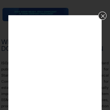
WHAT IS ISO 27001 AND WHAT
DOES ISMS CERTIFICATION MEAN
ISO/IEC 27001 is an internationally recognized standard
published by the International Organization for
Standardization (ISO) and the International Electrotechnical
Commission (IEC). It specifies requirements for
establishing, implementing, maintaining, and continually
improving an Information Security Management System
(ISMS). An ISMS is a systematic framework of policies,
procedures, controls, and processes that an organization