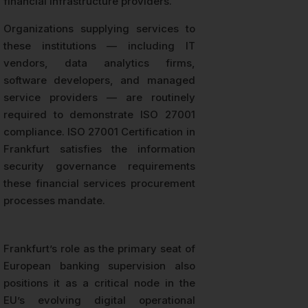
financial infrastructure providers.
Organizations supplying services to
these institutions — including IT
vendors, data analytics firms,
software developers, and managed
service providers — are routinely
required to demonstrate ISO 27001
compliance. ISO 27001 Certification in
Frankfurt satisfies the information
security governance requirements
these financial services procurement
processes mandate.
Frankfurt’s role as the primary seat of
European banking supervision also
positions it as a critical node in the
EU’s evolving digital operational