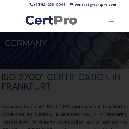
+1 (862) 256-0095
contact@certpro.com
GERMANY
ISO 27001 CERTIFICATION IN
FRANKFURT
Executive Summary: ISO 27001 Certification in Frankfurt is
conducted by CertPro, a Licensed CPA Firm delivering
independent, third-party certification audits against the