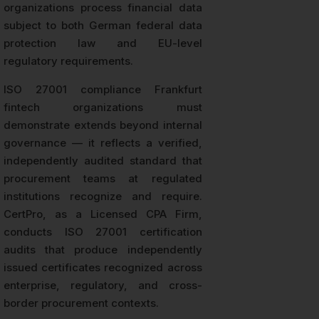
organizations process financial data
subject to both German federal data
protection law and EU-level
regulatory requirements.
ISO 27001 compliance Frankfurt
fintech organizations must
demonstrate extends beyond internal
governance — it reflects a verified,
independently audited standard that
procurement teams at regulated
institutions recognize and require.
CertPro, as a Licensed CPA Firm,
conducts ISO 27001 certification
audits that produce independently
issued certificates recognized across
enterprise, regulatory, and cross-
border procurement contexts.