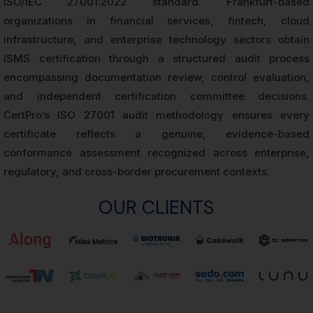
ISO/IEC 27001:2022 standard. Frankfurt-based
organizations in financial services, fintech, cloud
infrastructure, and enterprise technology sectors obtain
ISMS certification through a structured audit process
encompassing documentation review, control evaluation,
and independent certification committee decisions.
CertPro’s ISO 27001 audit methodology ensures every
certificate reflects a genuine, evidence-based
conformance assessment recognized across enterprise,
regulatory, and cross-border procurement contexts.
OUR CLIENTS