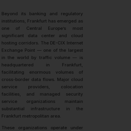
Beyond its banking and regulatory
institutions, Frankfurt has emerged as
one of Central Europe’s most
significant data center and cloud
hosting corridors. The DE-CIX Internet
Exchange Point — one of the largest
in the world by traffic volume — is
headquartered in Frankfurt,
facilitating enormous volumes of
cross-border data flows. Major cloud
service providers, colocation
facilities, and managed security
service organizations maintain
substantial infrastructure in the
Frankfurt metropolitan area.
These organizations operate under