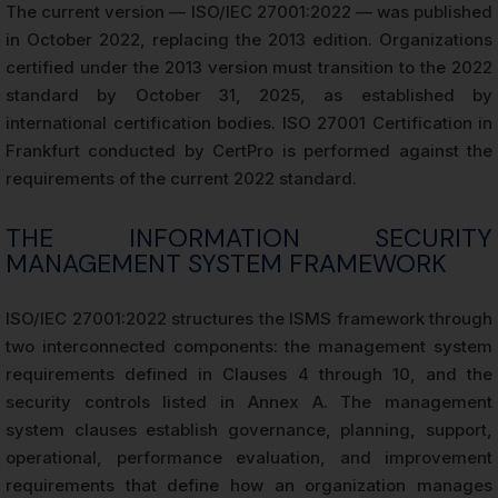
The current version — ISO/IEC 27001:2022 — was published
in October 2022, replacing the 2013 edition. Organizations
certified under the 2013 version must transition to the 2022
standard by October 31, 2025, as established by
international certification bodies. ISO 27001 Certification in
Frankfurt conducted by CertPro is performed against the
requirements of the current 2022 standard.
THE INFORMATION SECURITY
MANAGEMENT SYSTEM FRAMEWORK
ISO/IEC 27001:2022 structures the ISMS framework through
two interconnected components: the management system
requirements defined in Clauses 4 through 10, and the
security controls listed in Annex A. The management
system clauses establish governance, planning, support,
operational, performance evaluation, and improvement
requirements that define how an organization manages