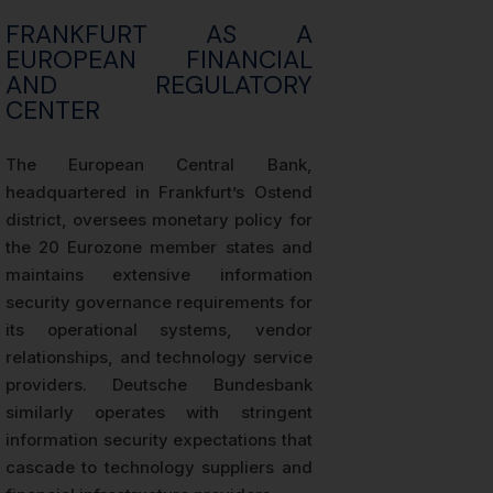
FRANKFURT AS A
EUROPEAN FINANCIAL
AND REGULATORY
CENTER
The European Central Bank,
headquartered in Frankfurt’s Ostend
district, oversees monetary policy for
the 20 Eurozone member states and
maintains extensive information
security governance requirements for
its operational systems, vendor
relationships, and technology service
providers. Deutsche Bundesbank
similarly operates with stringent
information security expectations that
cascade to technology suppliers and