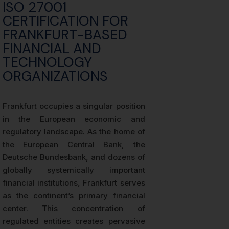
ISO 27001
CERTIFICATION FOR
FRANKFURT-BASED
FINANCIAL AND
TECHNOLOGY
ORGANIZATIONS
Frankfurt occupies a singular position
in the European economic and
regulatory landscape. As the home of
the European Central Bank, the
Deutsche Bundesbank, and dozens of
globally systemically important
financial institutions, Frankfurt serves
as the continent’s primary financial
center. This concentration of
regulated entities creates pervasive