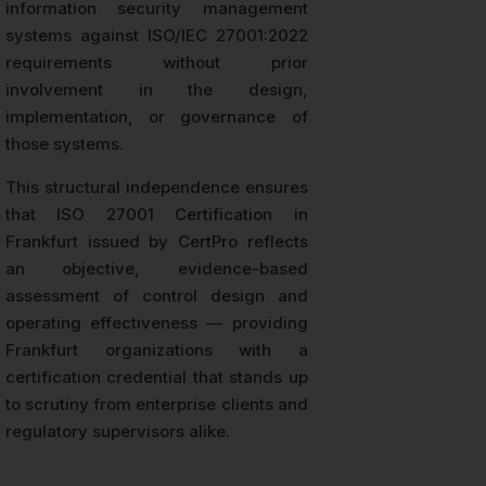
information security management
systems against ISO/IEC 27001:2022
requirements without prior
involvement in the design,
implementation, or governance of
those systems.
This structural independence ensures
that ISO 27001 Certification in
Frankfurt issued by CertPro reflects
an objective, evidence-based
assessment of control design and
operating effectiveness — providing
Frankfurt organizations with a
certification credential that stands up
to scrutiny from enterprise clients and
regulatory supervisors alike.