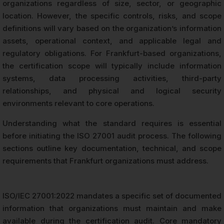
organizations regardless of size, sector, or geographic
location. However, the specific controls, risks, and scope
definitions will vary based on the organization’s information
assets, operational context, and applicable legal and
regulatory obligations. For Frankfurt-based organizations,
the certification scope will typically include information
systems, data processing activities, third-party
relationships, and physical and logical security
environments relevant to core operations.
Understanding what the standard requires is essential
before initiating the ISO 27001 audit process. The following
sections outline key documentation, technical, and scope
requirements that Frankfurt organizations must address.
ISO/IEC 27001:2022 mandates a specific set of documented
information that organizations must maintain and make
available during the certification audit. Core mandatory