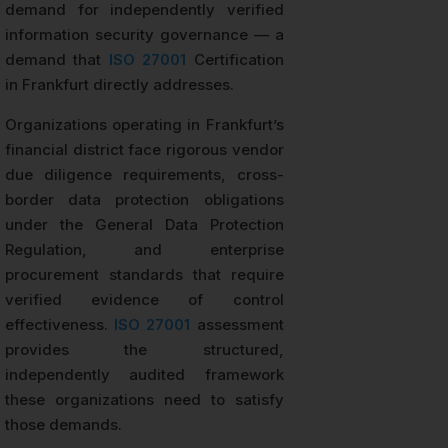
demand for independently verified
information security governance — a
demand that
ISO 27001
Certification
in Frankfurt directly addresses.
Organizations operating in Frankfurt’s
financial district face rigorous vendor
due diligence requirements, cross-
border data protection obligations
under the General Data Protection
Regulation, and enterprise
procurement standards that require
verified evidence of control
effectiveness.
ISO 27001
assessment
provides the structured,
independently audited framework
these organizations need to satisfy
those demands.