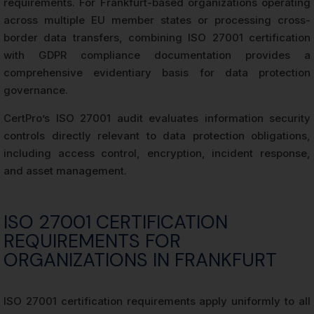
requirements. For Frankfurt-based organizations operating
across multiple EU member states or processing cross-
border data transfers, combining ISO 27001 certification
with GDPR compliance documentation provides a
comprehensive evidentiary basis for data protection
governance.
CertPro’s ISO 27001 audit evaluates information security
controls directly relevant to data protection obligations,
including access control, encryption, incident response,
and asset management.
ISO 27001 CERTIFICATION
REQUIREMENTS FOR
ORGANIZATIONS IN FRANKFURT
ISO 27001 certification requirements apply uniformly to all