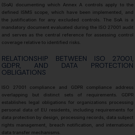
(SoA) documenting which Annex A controls apply to the
defined ISMS scope, which have been implemented, and
the justification for any excluded controls. The SoA is a
mandatory document evaluated during the ISO 27001 audit
and serves as the central reference for assessing control
coverage relative to identified risks.
RELATIONSHIP BETWEEN ISO 27001,
GDPR, AND DATA PROTECTION
OBLIGATIONS
ISO 27001 compliance and GDPR compliance address
overlapping but distinct sets of requirements. GDPR
establishes legal obligations for organizations processing
personal data of EU residents, including requirements for
data protection by design, processing records, data subject
rights management, breach notification, and international
data transfer mechanisms.