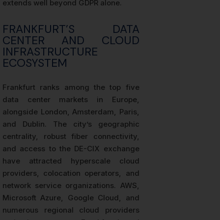
extends well beyond GDPR alone.
FRANKFURT’S DATA
CENTER AND CLOUD
INFRASTRUCTURE
ECOSYSTEM
Frankfurt ranks among the top five
data center markets in Europe,
alongside London, Amsterdam, Paris,
and Dublin. The city’s geographic
centrality, robust fiber connectivity,
and access to the DE-CIX exchange
have attracted hyperscale cloud
providers, colocation operators, and
network service organizations. AWS,
Microsoft Azure, Google Cloud, and
numerous regional cloud providers