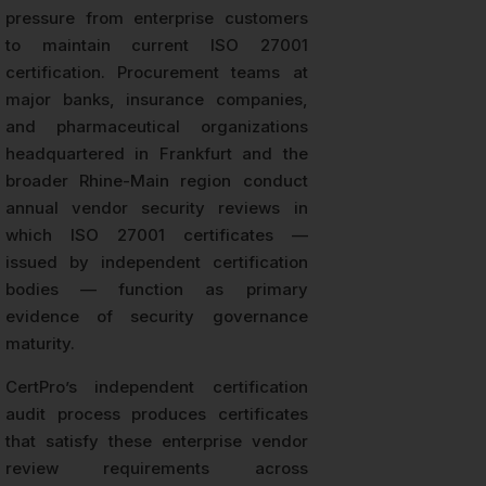
pressure from enterprise customers
to maintain current ISO 27001
certification. Procurement teams at
major banks, insurance companies,
and pharmaceutical organizations
headquartered in Frankfurt and the
broader Rhine-Main region conduct
annual vendor security reviews in
which ISO 27001 certificates —
issued by independent certification
bodies — function as primary
evidence of security governance
maturity.
CertPro’s independent certification
audit process produces certificates
that satisfy these enterprise vendor
review requirements across