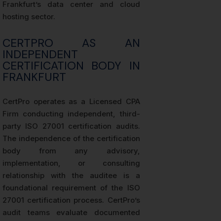
Frankfurt’s data center and cloud
hosting sector.
CERTPRO AS AN
INDEPENDENT
CERTIFICATION BODY IN
FRANKFURT
CertPro operates as a Licensed CPA
Firm conducting independent, third-
party ISO 27001 certification audits.
The independence of the certification
body from any advisory,
implementation, or consulting
relationship with the auditee is a
foundational requirement of the ISO
27001 certification process. CertPro’s
audit teams evaluate documented