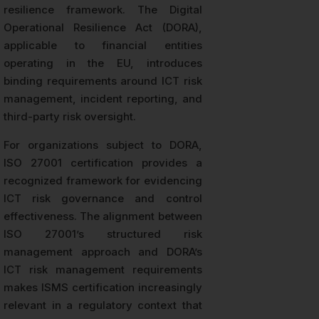
resilience framework. The Digital
Operational Resilience Act (DORA),
applicable to financial entities
operating in the EU, introduces
binding requirements around ICT risk
management, incident reporting, and
third-party risk oversight.
For organizations subject to DORA,
ISO 27001 certification provides a
recognized framework for evidencing
ICT risk governance and control
effectiveness. The alignment between
ISO 27001’s structured risk
management approach and DORA’s
ICT risk management requirements
makes ISMS certification increasingly
relevant in a regulatory context that