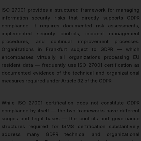
ISO 27001 provides a structured framework for managing
information security risks that directly supports GDPR
compliance. It requires documented risk assessments,
implemented security controls, incident management
procedures, and continual improvement processes.
Organizations in Frankfurt subject to GDPR — which
encompasses virtually all organizations processing EU
resident data — frequently use ISO 27001 certification as
documented evidence of the technical and organizational
measures required under Article 32 of the GDPR.
While ISO 27001 certification does not constitute GDPR
compliance by itself — the two frameworks have different
scopes and legal bases — the controls and governance
structures required for ISMS certification substantively
address many GDPR technical and organizational