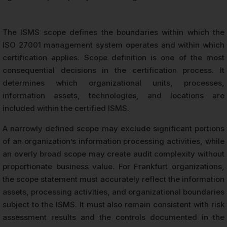
The ISMS scope defines the boundaries within which the
ISO 27001 management system operates and within which
certification applies. Scope definition is one of the most
consequential decisions in the certification process. It
determines which organizational units, processes,
information assets, technologies, and locations are
included within the certified ISMS.
A narrowly defined scope may exclude significant portions
of an organization’s information processing activities, while
an overly broad scope may create audit complexity without
proportionate business value. For Frankfurt organizations,
the scope statement must accurately reflect the information
assets, processing activities, and organizational boundaries
subject to the ISMS. It must also remain consistent with risk
assessment results and the controls documented in the