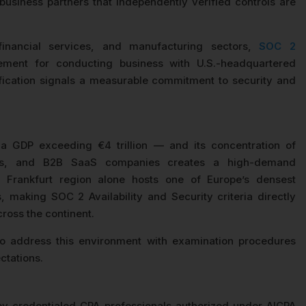
business partners that independently verified controls are
financial services, and manufacturing sectors,
SOC 2
ement for conducting business with U.S.-headquartered
ification signals a measurable commitment to security and
a GDP exceeding €4 trillion — and its concentration of
viders, and B2B SaaS companies creates a high-demand
Frankfurt region alone hosts one of Europe’s densest
 making SOC 2 Availability and Security criteria directly
cross the continent.
address this environment with examination procedures
ctations.
by credentialed CPA professionals authorized under AICPA