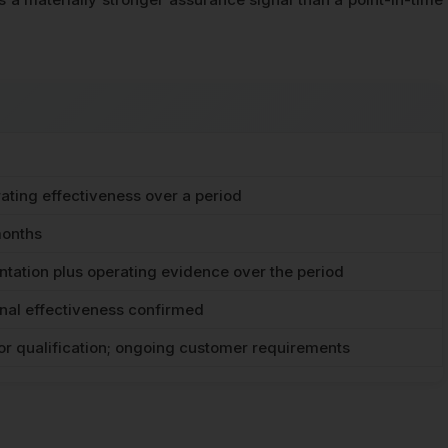
ating effectiveness over a period
months
tation plus operating evidence over the period
nal effectiveness confirmed
or qualification; ongoing customer requirements