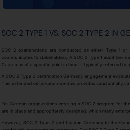
SOC 2 TYPE 1 VS. SOC 2 TYPE 2 IN 
SOC 2 examinations are conducted as either Type 1 or T
communicates to stakeholders. A SOC 2 Type 1 audit German
Criteria as of a specific point in time — typically referred to a
A SOC 2 Type 2 certification Germany engagement evaluates b
This extended observation window provides substantially stro
For German organizations entering a SOC 2 program for the f
are in place and appropriately designed, which many enterpris
However, SOC 2 Type 2 certification Germany is the stand
vendor risk management programs. The SOC 2 Type 2 report’s