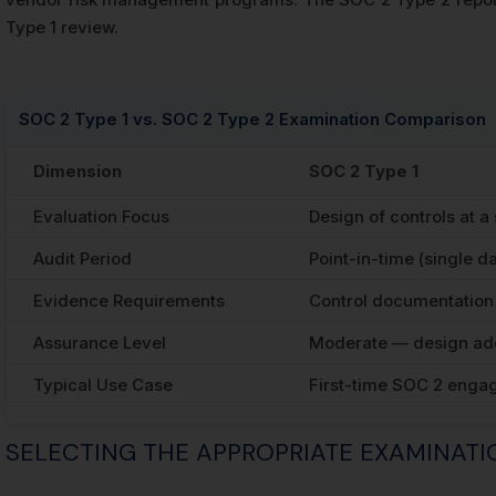
Type 1 review.
SOC 2 Type 1 vs. SOC 2 Type 2 Examination Comparison
Dimension
SOC 2 Type 1
Evaluation Focus
Design of controls at a
Audit Period
Point-in-time (single da
Evidence Requirements
Control documentation 
Assurance Level
Moderate — design ad
Typical Use Case
First-time SOC 2 enga
SELECTING THE APPROPRIATE EXAMINAT