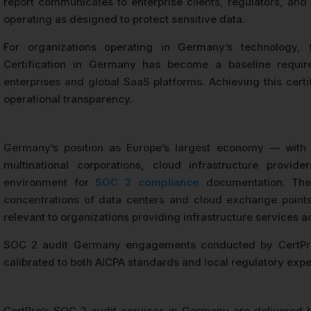
report communicates to enterprise clients, regulators, and 
operating as designed to protect sensitive data.
For organizations operating in Germany’s technology, 
Certification in Germany has become a baseline requir
enterprises and global SaaS platforms. Achieving this cert
operational transparency.
Germany’s position as Europe’s largest economy — with 
multinational corporations, cloud infrastructure pro
environment for
SOC 2 compliance
documentation. The 
concentrations of data centers and cloud exchange points,
relevant to organizations providing infrastructure services a
SOC 2 audit Germany engagements conducted by CertPro 
calibrated to both AICPA standards and local regulatory expe
CertPro’s SOC 2 audit services in Germany are delivered 