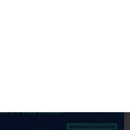
ate that an organization has undergone and successfully
AICPA framework issues attestation reports rather than
lified (clean) SOC 2 opinion from a Licensed CPA Firm are
 internal adherence to the Trust Services Criteria without
 the same commercial weight as a formally issued SOC 2