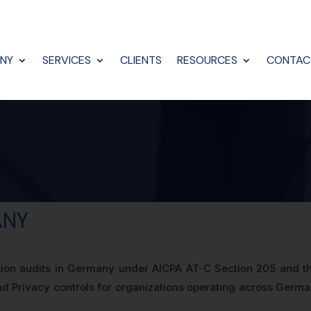
NY
SERVICES
CLIENTS
RESOURCES
CONTAC
ANY
tion audits in Germany under AICPA AT-C Section 205 and th
y, and Privacy controls for organizations operating across Ger