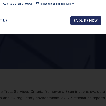
+1 (862) 256-0095
contact@certpro.com
T US
ENQUIRE NOW
e Trust Services Criteria framework. Examinations evaluate
man and EU regulatory environments. SOC 2 attestation reports