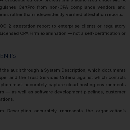
tinguishes CertPro from non-CPA compliance vendors and
es rather than independently verified attestation reports.
 2 attestation report to enterprise clients or regulatory
 Licensed CPA Firm examination — not a self-certification or
MENTS
 the audit through a System Description, which documents
pe, and the Trust Services Criteria against which controls
iption must accurately capture cloud hosting environments
rs — as well as software development pipelines, customer
ations.
m Description accurately represents the organization’s