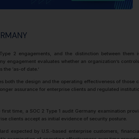
GERMANY
ype 2 engagements, and the distinction between them is
y engagement evaluates whether an organization’s controls a
s the ‘as-of date.’
oth the design and the operating effectiveness of those con
nger assurance for enterprise clients and regulated instituti
irst time, a SOC 2 Type 1 audit Germany examination provide
e clients accept as initial evidence of security posture.
ard expected by U.S.-based enterprise customers, financial
 examination of operating effectiveness over time provides 