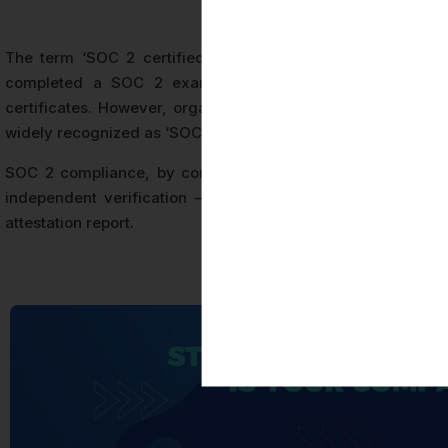
The term ‘SOC 2 certified’ is used commercially to indic
completed a SOC 2 examination. Strictly speaking, the 
certificates. However, organizations that receive an unqua
widely recognized as ‘SOC 2 certified’ in the marketplace.
SOC 2 compliance, by contrast, refers to an organization’s
independent verification — a status that does not carry
attestation report.