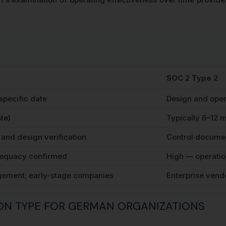
SOC 2 Type 2
 specific date
Design and oper
te)
Typically 6–12 
and design verification
Control documen
equacy confirmed
High — operatio
gement; early-stage companies
Enterprise vend
ION TYPE FOR GERMAN ORGANIZATIONS