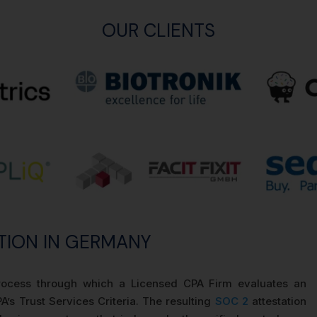
OUR CLIENTS
TION IN GERMANY
process through which a Licensed CPA Firm evaluates an
A’s Trust Services Criteria. The resulting
SOC 2
attestation