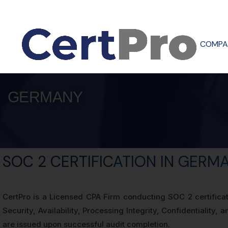
COMPA
GERMANY
SOC 2 CERTIFICATION IN GERM
CertPro is a Licensed CPA Firm conducting SOC 2 certifica
Security, Availability, Processing Integrity, Confidentialit
are issued upon successful audit completion.