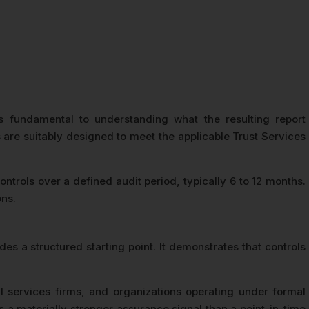
 fundamental to understanding what the resulting report
re suitably designed to meet the applicable Trust Services
trols over a defined audit period, typically 6 to 12 months.
ons.
s a structured starting point. It demonstrates that controls
 services firms, and organizations operating under formal
a materially stronger assurance signal than a point-in-time