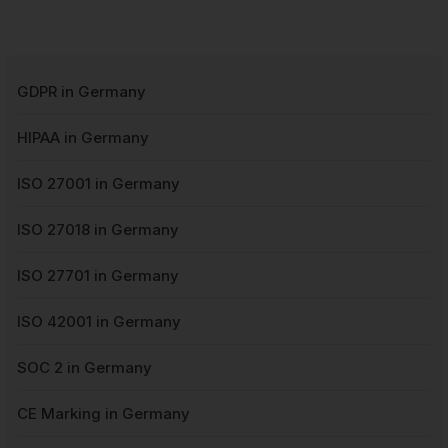
GDPR in Germany
HIPAA in Germany
ISO 27001 in Germany
ISO 27018 in Germany
ISO 27701 in Germany
ISO 42001 in Germany
SOC 2 in Germany
CE Marking in Germany