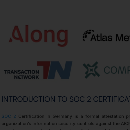
INTRODUCTION TO SOC 2 CERTIFICA
SOC 2
Certification in Germany is a formal attestation 
organization’s information security controls against the AICP