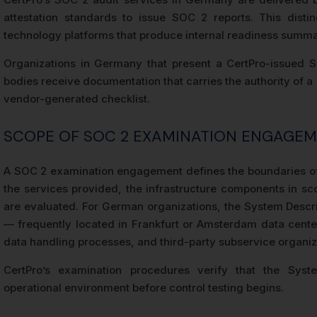
attestation standards to issue SOC 2 reports. This dis
technology platforms that produce internal readiness summari
Organizations in Germany that present a CertPro-issued SOC
bodies receive documentation that carries the authority of a
vendor-generated checklist.
SCOPE OF SOC 2 EXAMINATION ENGAGE
A SOC 2 examination engagement defines the boundaries of
the services provided, the infrastructure components in sco
are evaluated. For German organizations, the System Descr
— frequently located in Frankfurt or Amsterdam data cente
data handling processes, and third-party subservice organiz
CertPro’s examination procedures verify that the Syste
operational environment before control testing begins.