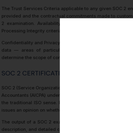
The Trust Services Criteria applicable to any given SOC 2 e
provided and the contractual commitments made to custome
2 examination. Availability criteria apply to organizati
Processing Integrity criteria are relevant to transaction pro
Confidentiality and Privacy criteria address how organizatio
data — areas of particular relevance in Germany’s
GD
determine the scope of control testing performed during the
SOC 2 CERTIFICATION DEFINED: KEY TER
SOC 2 (Service Organization Control 2) is an attestation stan
Accountants (AICPA) under AT-C Section 205. A SOC 2 examin
the traditional ISO sense. Rather, it is an attestation en
issues an opinion on whether the controls at a service organi
The output of a SOC 2 examination is a SOC 2 report, which
description, and detailed control testing results.