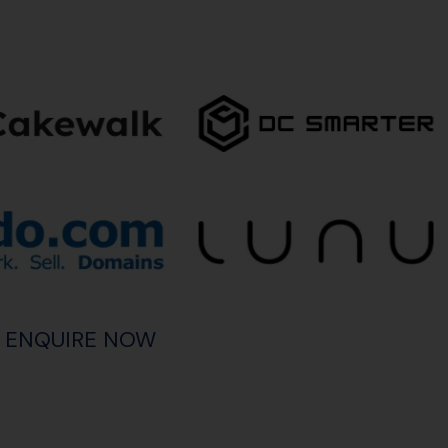
ENQUIRE NOW