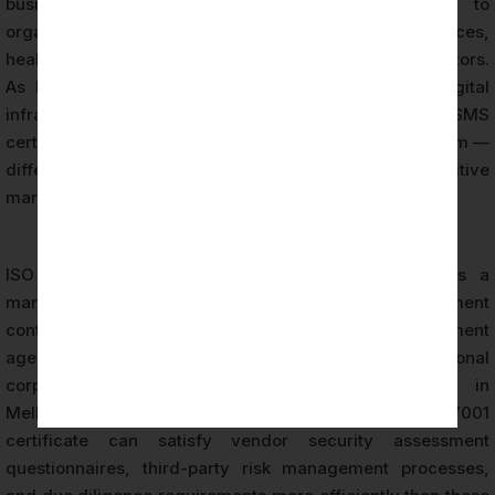
business, operational, and regulatory benefits to
organisations across technology, financial services,
healthcare, government, and professional services sectors.
As Melbourne’s economy continues to expand its digital
infrastructure and international business connections, ISMS
certification functions as a critical assurance mechanism —
differentiating certified organisations in competitive
markets and complex procurement environments.
ISO 27001 Certification is increasingly specified as a
mandatory or preferred requirement in procurement
contracts across Australian federal and state government
agencies, large enterprise customers, multinational
corporations, and financial institutions operating in
Melbourne. Organisations holding a valid ISO 27001
certificate can satisfy vendor security assessment
questionnaires, third-party risk management processes,