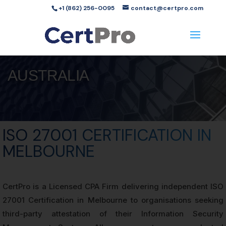
+1 (862) 256-0095
contact@certpro.com
AUSTRALIA
ISO 27001 CERTIFICATION IN
MELBOURNE
CertPro is a Licensed CPA Firm delivering independent ISO
27001 Certification in Melbourne to organisations seeking
third-party attestation of their Information Security