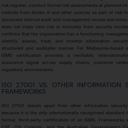
risk register, conduct formal risk assessments at planned int
controls from Annex A and other sources as part of risk t
document internal audit and management review outcomes. 
does not imply zero risk or immunity from security incident
confirms that the organisation has a functioning managem
identify, assess, treat, and monitor information securi
structured and auditable manner. For Melbourne-based or
ISMS certification provides a verifiable, international
assurance signal across supply chains, customer relati
regulatory environments.
ISO 27001 VS. OTHER INFORMATION 
FRAMEWORKS
ISO 27001 stands apart from other information securit
because it is the only internationally recognised standard t
formal, third-party certification of an ISMS. Frameworks
CSF, CIS Controls, and the Australian Government’s Ess