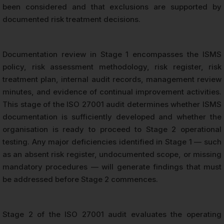
been considered and that exclusions are supported by
documented risk treatment decisions.
Documentation review in Stage 1 encompasses the ISMS
policy, risk assessment methodology, risk register, risk
treatment plan, internal audit records, management review
minutes, and evidence of continual improvement activities.
This stage of the ISO 27001 audit determines whether ISMS
documentation is sufficiently developed and whether the
organisation is ready to proceed to Stage 2 operational
testing. Any major deficiencies identified in Stage 1 — such
as an absent risk register, undocumented scope, or missing
mandatory procedures — will generate findings that must
be addressed before Stage 2 commences.
Stage 2 of the ISO 27001 audit evaluates the operating