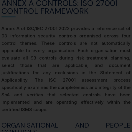
ANNEX A CONTROLS: ISO 27001
CONTROL FRAMEWORK
Annex A of ISO/IEC 27001:2022 provides a reference set of
93 information security controls organised across four
control themes. These controls are not automatically
applicable to every organisation. Each organisation must
evaluate all 93 controls during risk treatment planning,
select those that are applicable, and document
justifications for any exclusions in the Statement of
Applicability. The ISO 27001 assessment process
specifically examines the completeness and integrity of the
SoA and verifies that selected controls have been
implemented and are operating effectively within the
certified ISMS scope.
ORGANISATIONAL AND PEOPLE
CONTROLS