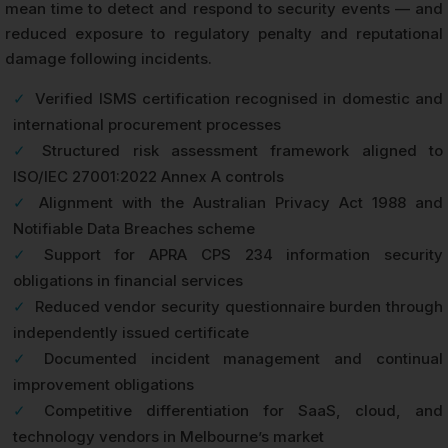
mean time to detect and respond to security events — and
reduced exposure to regulatory penalty and reputational
damage following incidents.
✓
Verified ISMS certification recognised in domestic and
international procurement processes
✓
Structured risk assessment framework aligned to
ISO/IEC 27001:2022 Annex A controls
✓
Alignment with the Australian Privacy Act 1988 and
Notifiable Data Breaches scheme
✓
Support for APRA CPS 234 information security
obligations in financial services
✓
Reduced vendor security questionnaire burden through
independently issued certificate
✓
Documented incident management and continual
improvement obligations
✓
Competitive differentiation for SaaS, cloud, and
technology vendors in Melbourne’s market