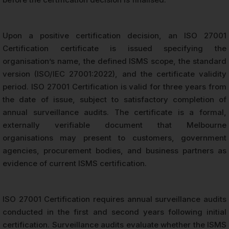
Upon a positive certification decision, an ISO 27001
Certification certificate is issued specifying the
organisation’s name, the defined ISMS scope, the standard
version (ISO/IEC 27001:2022), and the certificate validity
period. ISO 27001 Certification is valid for three years from
the date of issue, subject to satisfactory completion of
annual surveillance audits. The certificate is a formal,
externally verifiable document that Melbourne
organisations may present to customers, government
agencies, procurement bodies, and business partners as
evidence of current ISMS certification.
ISO 27001 Certification requires annual surveillance audits
conducted in the first and second years following initial
certification. Surveillance audits evaluate whether the ISMS