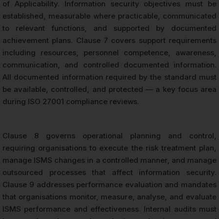
of Applicability. Information security objectives must be
established, measurable where practicable, communicated
to relevant functions, and supported by documented
achievement plans. Clause 7 covers support requirements
including resources, personnel competence, awareness,
communication, and controlled documented information.
All documented information required by the standard must
be available, controlled, and protected — a key focus area
during ISO 27001 compliance reviews.
Clause 8 governs operational planning and control,
requiring organisations to execute the risk treatment plan,
manage ISMS changes in a controlled manner, and manage
outsourced processes that affect information security.
Clause 9 addresses performance evaluation and mandates
that organisations monitor, measure, analyse, and evaluate
ISMS performance and effectiveness. Internal audits must