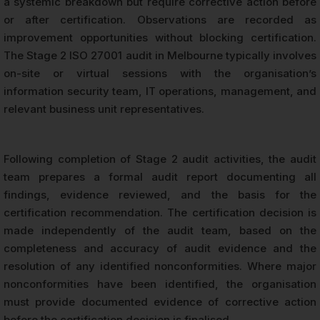
a systemic breakdown but require corrective action before
or after certification. Observations are recorded as
improvement opportunities without blocking certification.
The Stage 2 ISO 27001 audit in Melbourne typically involves
on-site or virtual sessions with the organisation’s
information security team, IT operations, management, and
relevant business unit representatives.
Following completion of Stage 2 audit activities, the audit
team prepares a formal audit report documenting all
findings, evidence reviewed, and the basis for the
certification recommendation. The certification decision is
made independently of the audit team, based on the
completeness and accuracy of audit evidence and the
resolution of any identified nonconformities. Where major
nonconformities have been identified, the organisation
must provide documented evidence of corrective action
before the certification decision is finalised.