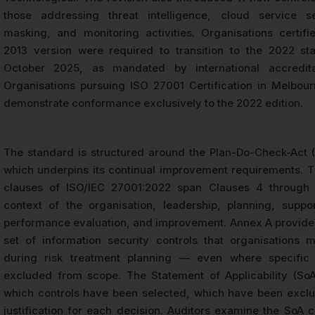
those addressing threat intelligence, cloud service se
masking, and monitoring activities. Organisations certif
2013 version were required to transition to the 2022 st
October 2025, as mandated by international accredita
Organisations pursuing ISO 27001 Certification in Melbo
demonstrate conformance exclusively to the 2022 edition.
The standard is structured around the Plan-Do-Check-Act 
which underpins its continual improvement requirements. 
clauses of ISO/IEC 27001:2022 span Clauses 4 through 
context of the organisation, leadership, planning, suppor
performance evaluation, and improvement. Annex A provide
set of information security controls that organisations 
during risk treatment planning — even where specific 
excluded from scope. The Statement of Applicability (So
which controls have been selected, which have been excl
justification for each decision. Auditors examine the SoA c