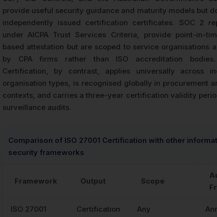
provide useful security guidance and maturity models but d
independently issued certification certificates. SOC 2 re
under AICPA Trust Services Criteria, provide point-in-ti
based attestation but are scoped to service organisations 
by CPA firms rather than ISO accreditation bodies
Certification, by contrast, applies universally across i
organisation types, is recognised globally in procurement a
contexts, and carries a three-year certification validity peri
surveillance audits.
Comparison of ISO 27001 Certification with other informa
security frameworks
A
Framework
Output
Scope
F
ISO 27001
Certification
Any
An