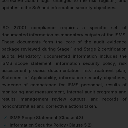
corrective action logs, changes to the risk register, and
updates to the SoA and information security objectives.
ISO 27001 compliance requires a specific set of
documented information as mandatory outputs of the ISMS.
These documents form the core of the audit evidence
package reviewed during Stage 1 and Stage 2 certification
audits. Mandatory documented information includes the
ISMS scope statement, information security policy, risk
assessment process documentation, risk treatment plan,
Statement of Applicability, information security objectives,
evidence of competence for ISMS personnel, results of
monitoring and measurement, internal audit programs and
results, management review outputs, and records of
nonconformities and corrective actions taken.
✓
ISMS Scope Statement (Clause 4.3)
✓
Information Security Policy (Clause 5.2)