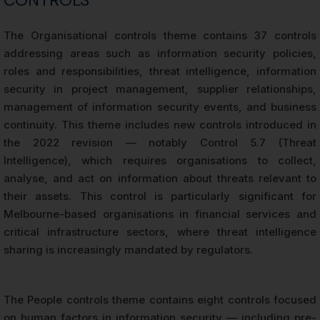
The Organisational controls theme contains 37 controls
addressing areas such as information security policies,
roles and responsibilities, threat intelligence, information
security in project management, supplier relationships,
management of information security events, and business
continuity. This theme includes new controls introduced in
the 2022 revision — notably Control 5.7 (Threat
Intelligence), which requires organisations to collect,
analyse, and act on information about threats relevant to
their assets. This control is particularly significant for
Melbourne-based organisations in financial services and
critical infrastructure sectors, where threat intelligence
sharing is increasingly mandated by regulators.
The People controls theme contains eight controls focused
on human factors in information security — including pre-