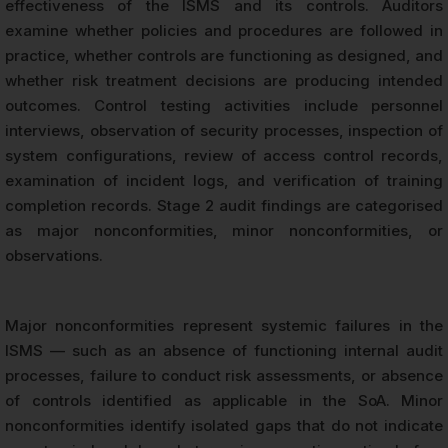
effectiveness of the ISMS and its controls. Auditors
examine whether policies and procedures are followed in
practice, whether controls are functioning as designed, and
whether risk treatment decisions are producing intended
outcomes. Control testing activities include personnel
interviews, observation of security processes, inspection of
system configurations, review of access control records,
examination of incident logs, and verification of training
completion records. Stage 2 audit findings are categorised
as major nonconformities, minor nonconformities, or
observations.
Major nonconformities represent systemic failures in the
ISMS — such as an absence of functioning internal audit
processes, failure to conduct risk assessments, or absence
of controls identified as applicable in the SoA. Minor
nonconformities identify isolated gaps that do not indicate