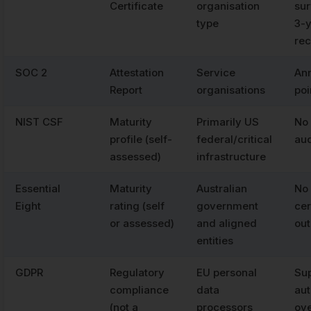
Certificate
organisation
sur
type
3-
rec
SOC 2
Attestation
Service
Ann
Report
organisations
poi
NIST CSF
Maturity
Primarily US
No 
profile (self-
federal/critical
aud
assessed)
infrastructure
Essential
Maturity
Australian
No 
Eight
rating (self
government
cer
or assessed)
and aligned
out
entities
GDPR
Regulatory
EU personal
Sup
compliance
data
aut
(not a
processors
ove