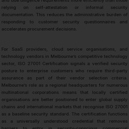
and due diligence requirements more efficiently than those
relying on self-attestation or informal security
documentation. This reduces the administrative burden of
responding to customer security questionnaires and
accelerates procurement decisions.
For SaaS providers, cloud service organisations, and
technology vendors in Melbourne’s competitive technology
sector, ISO 27001 Certification signals a verified security
posture to enterprise customers who require third-party
assurance as part of their vendor selection criteria.
Melbourne’s role as a regional headquarters for numerous
multinational corporations means that locally certified
organisations are better positioned to enter global supply
chains and international markets that recognise ISO 27001
as a baseline security standard. The certification functions
as a universally understood credential that removes
barriers to entry in security-conscious commercial