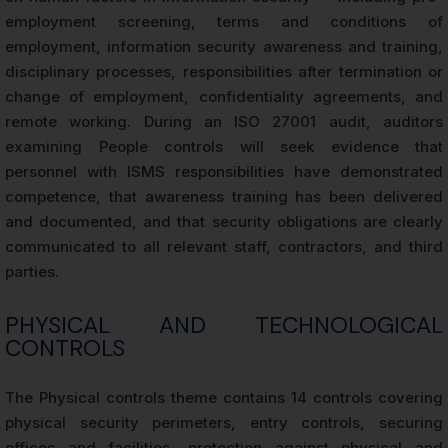
employment screening, terms and conditions of
employment, information security awareness and training,
disciplinary processes, responsibilities after termination or
change of employment, confidentiality agreements, and
remote working. During an ISO 27001 audit, auditors
examining People controls will seek evidence that
personnel with ISMS responsibilities have demonstrated
competence, that awareness training has been delivered
and documented, and that security obligations are clearly
communicated to all relevant staff, contractors, and third
parties.
PHYSICAL AND TECHNOLOGICAL
CONTROLS
The Physical controls theme contains 14 controls covering
physical security perimeters, entry controls, securing
offices and facilities, protection against physical and