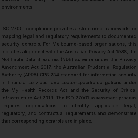
environments.
ISO 27001 compliance provides a structured framework for
mapping legal and regulatory requirements to documented
security controls. For Melbourne-based organisations, this
includes alignment with the Australian Privacy Act 1988, the
Notifiable Data Breaches (NDB) scheme under the Privacy
Amendment Act 2017, the Australian Prudential Regulation
Authority (APRA) CPS 234 standard for information security
in financial services, and sector-specific obligations under
the My Health Records Act and the Security of Critical
Infrastructure Act 2018. The ISO 27001 assessment process
requires organisations to identify applicable legal,
regulatory, and contractual requirements and demonstrate
that corresponding controls are in place.