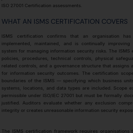
ISO 27001 Certification assessments.
WHAT AN ISMS CERTIFICATION COVERS
ISMS certification confirms that an organisation has 
implemented, maintained, and is continually improving 
system for managing information security risks. The ISM
policies, procedures, technical controls, physical safegu
related controls, and a governance structure that assigns a
for information security outcomes. The certification scop
boundaries of the ISMS — specifying which business unit
systems, locations, and data types are included. Scope e
permissible under ISO/IEC 27001 but must be formally do
justified. Auditors evaluate whether any exclusion comp
integrity or creates unreasonable information security expos
The ISMS certification framework requires organisations 