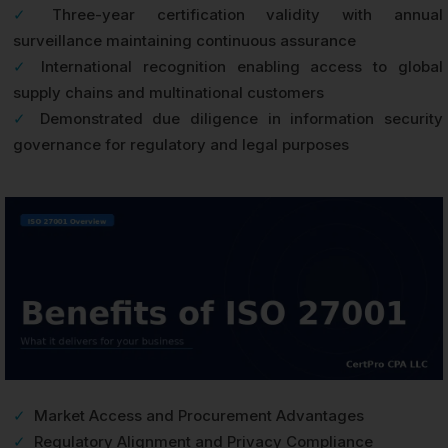
✓
Three-year certification validity with annual
surveillance maintaining continuous assurance
✓
International recognition enabling access to global
supply chains and multinational customers
✓
Demonstrated due diligence in information security
governance for regulatory and legal purposes
✓
Market Access and Procurement Advantages
✓
Regulatory Alignment and Privacy Compliance