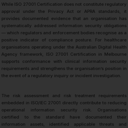
While ISO 27001 Certification does not constitute regulatory
approval under the Privacy Act or APRA standards, it
provides documented evidence that an organisation has
systematically addressed information security obligations
— which regulators and enforcement bodies recognise as a
positive indicator of compliance posture. For healthcare
organisations operating under the Australian Digital Health
Agency framework, ISO 27001 Certification in Melbourne
supports conformance with clinical information security
requirements and strengthens the organisation’s position in
the event of a regulatory inquiry or incident investigation.
The risk assessment and risk treatment requirements
embedded in ISO/IEC 27001 directly contribute to reducing
operational information security risk. Organisations
certified to the standard have documented their
information assets, identified applicable threats and