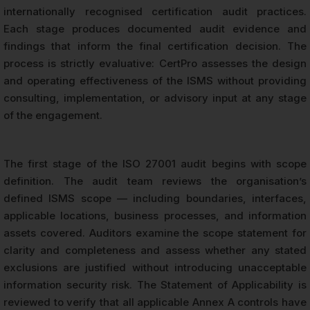
internationally recognised certification audit practices.
Each stage produces documented audit evidence and
findings that inform the final certification decision. The
process is strictly evaluative: CertPro assesses the design
and operating effectiveness of the ISMS without providing
consulting, implementation, or advisory input at any stage
of the engagement.
The first stage of the ISO 27001 audit begins with scope
definition. The audit team reviews the organisation’s
defined ISMS scope — including boundaries, interfaces,
applicable locations, business processes, and information
assets covered. Auditors examine the scope statement for
clarity and completeness and assess whether any stated
exclusions are justified without introducing unacceptable
information security risk. The Statement of Applicability is
reviewed to verify that all applicable Annex A controls have