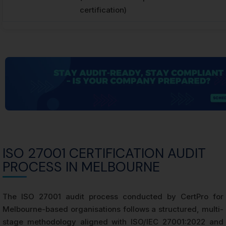
certification)
ISO 27001 CERTIFICATION AUDIT
PROCESS IN MELBOURNE
The ISO 27001 audit process conducted by CertPro for
Melbourne-based organisations follows a structured, multi-
stage methodology aligned with ISO/IEC 27001:2022 and