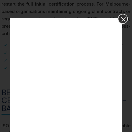
restart the full initial certification process. For Melbourne-
based organisations maintaining ongoing client contracts or
regulatory requirements tied to ISMS certification,
preserving continuous certification validity is a business-
critical obligation.
✓
Stage 1: Scope Definition and Documentation Review
✓
Stage 2: Operational Effectiveness Testing
✓
Certification Decision and Certificate Issuance
✓
Surveillance Audits and Recertification
BENEFITS OF ISO 27001
CERTIFICATION FOR MELBOURNE-
BASED ORGANIZATIONS
ISO 27001 Certification in Melbourne delivers measurable