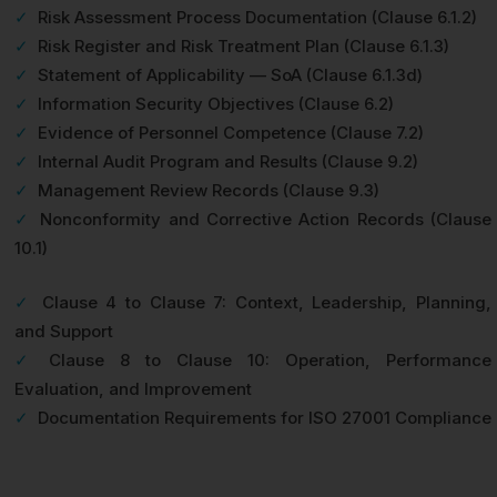
✓
Risk Assessment Process Documentation (Clause 6.1.2)
✓
Risk Register and Risk Treatment Plan (Clause 6.1.3)
✓
Statement of Applicability — SoA (Clause 6.1.3d)
✓
Information Security Objectives (Clause 6.2)
✓
Evidence of Personnel Competence (Clause 7.2)
✓
Internal Audit Program and Results (Clause 9.2)
✓
Management Review Records (Clause 9.3)
✓
Nonconformity and Corrective Action Records (Clause
10.1)
✓
Clause 4 to Clause 7: Context, Leadership, Planning,
and Support
✓
Clause 8 to Clause 10: Operation, Performance
Evaluation, and Improvement
✓
Documentation Requirements for ISO 27001 Compliance