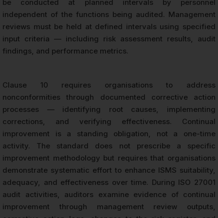
be conducted at planned intervals by personnel
independent of the functions being audited. Management
reviews must be held at defined intervals using specified
input criteria — including risk assessment results, audit
findings, and performance metrics.
Clause 10 requires organisations to address
nonconformities through documented corrective action
processes — identifying root causes, implementing
corrections, and verifying effectiveness. Continual
improvement is a standing obligation, not a one-time
activity. The standard does not prescribe a specific
improvement methodology but requires that organisations
demonstrate systematic effort to enhance ISMS suitability,
adequacy, and effectiveness over time. During ISO 27001
audit activities, auditors examine evidence of continual
improvement through management review outputs,