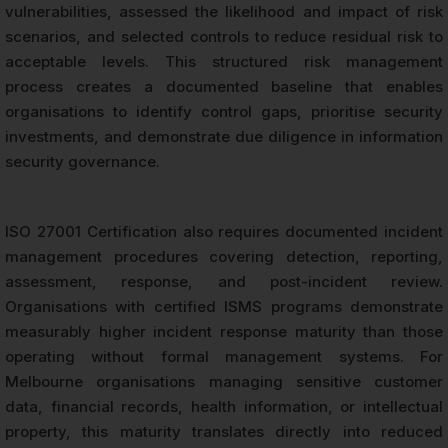
vulnerabilities, assessed the likelihood and impact of risk
scenarios, and selected controls to reduce residual risk to
acceptable levels. This structured risk management
process creates a documented baseline that enables
organisations to identify control gaps, prioritise security
investments, and demonstrate due diligence in information
security governance.
ISO 27001 Certification also requires documented incident
management procedures covering detection, reporting,
assessment, response, and post-incident review.
Organisations with certified ISMS programs demonstrate
measurably higher incident response maturity than those
operating without formal management systems. For
Melbourne organisations managing sensitive customer
data, financial records, health information, or intellectual
property, this maturity translates directly into reduced