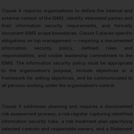
Clause 4 requires organisations to define the internal and
external context of the ISMS, identify interested parties and
their information security requirements, and formally
document ISMS scope boundaries. Clause 5 places specific
obligations on top management — requiring a documented
information security policy, defined roles and
responsibilities, and visible leadership commitment to the
ISMS. The information security policy must be appropriate
to the organisation’s purpose, include objectives or a
framework for setting objectives, and be communicated to
all persons working under the organisation’s control.
Clause 6 addresses planning and requires a documented
risk assessment process, a risk register capturing identified
information security risks, a risk treatment plan specifying
selected controls and responsible owners, and a Statement