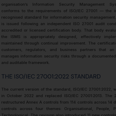
organisation’s Information Security Management Sy
conforms to the requirements of ISO/IEC 27001 — the int
recognised standard for information security management. 
is issued following an independent ISO 27001 audit con
accredited or licensed certification body. That body eval
the ISMS is appropriately designed, effectively impl
maintained through continual improvement. The certificati
customers, regulators, and business partners that an 
manages information security risks through a documented
and auditable framework.
THE ISO/IEC 27001:2022 STANDARD
The current version of the standard, ISO/IEC 27001:2022, 
in October 2022 and replaced ISO/IEC 27001:2013. The 2
restructured Annex A controls from 114 controls across 14 
controls across four themes: Organisational, People, P
Technological. The revision also introduced 11 new control