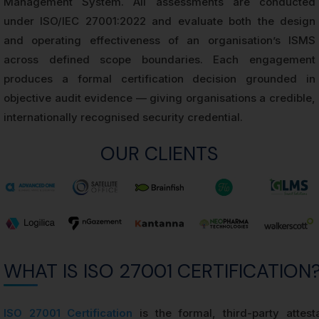
Management System. All assessments are conducted
under ISO/IEC 27001:2022 and evaluate both the design
and operating effectiveness of an organisation’s ISMS
across defined scope boundaries. Each engagement
produces a formal certification decision grounded in
objective audit evidence — giving organisations a credible,
internationally recognised security credential.
OUR CLIENTS
WHAT IS ISO 27001 CERTIFICATION
ISO 27001 Certification
is the formal, third-party attest