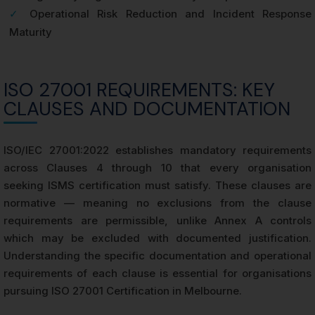
✓
Operational Risk Reduction and Incident Response
Maturity
ISO 27001 REQUIREMENTS: KEY
CLAUSES AND DOCUMENTATION
ISO/IEC 27001:2022 establishes mandatory requirements
across Clauses 4 through 10 that every organisation
seeking ISMS certification must satisfy. These clauses are
normative — meaning no exclusions from the clause
requirements are permissible, unlike Annex A controls
which may be excluded with documented justification.
Understanding the specific documentation and operational
requirements of each clause is essential for organisations
pursuing ISO 27001 Certification in Melbourne.