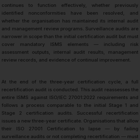
continues to function effectively, whether previously
identified nonconformities have been resolved, and
whether the organisation has maintained its internal audit
and management review programs. Surveillance audits are
narrower in scope than the initial certification audit but must
cover mandatory ISMS elements — including risk
assessment outputs, internal audit results, management
review records, and evidence of continual improvement.
At the end of the three-year certification cycle, a full
recertification audit is conducted. This audit reassesses the
entire ISMS against ISO/IEC 27001:2022 requirements and
follows a process comparable to the initial Stage 1 and
Stage 2 certification audits. Successful recertification
issues a new three-year certificate. Organisations that allow
their ISO 27001 Certification to lapse — by failing
surveillance audits or not completing recertification — must