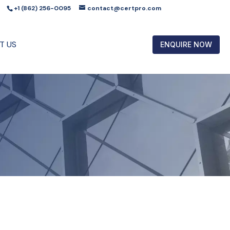
+1 (862) 256-0095
contact@certpro.com
T US
ENQUIRE NOW