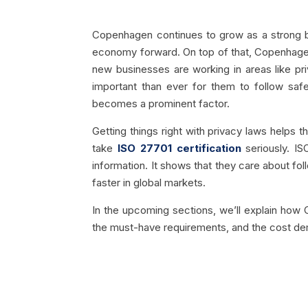
Copenhagen continues to grow as a strong bus
economy forward. On top of that, Copenhagen’
new businesses are working in areas like pri
important than ever for them to follow saf
becomes a prominent factor.
Getting things right with privacy laws helps
take
ISO 27701 certification
seriously. IS
information. It shows that they care about fol
faster in global markets.
In the upcoming sections, we’ll explain how 
the must-have requirements, and the cost d