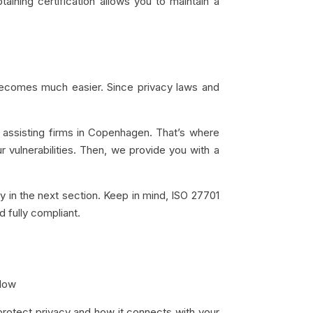
aining certification allows you to maintain a
 becomes much easier. Since privacy laws and
assisting firms in Copenhagen. That’s where
 vulnerabilities. Then, we provide you with a
y in the next section. Keep in mind, ISO 27701
d fully compliant.
elow
protect privacy and how it connects with your