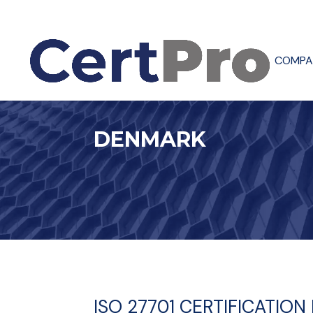
COMPA
DENMARK
ISO 27701 CERTIFICATIO