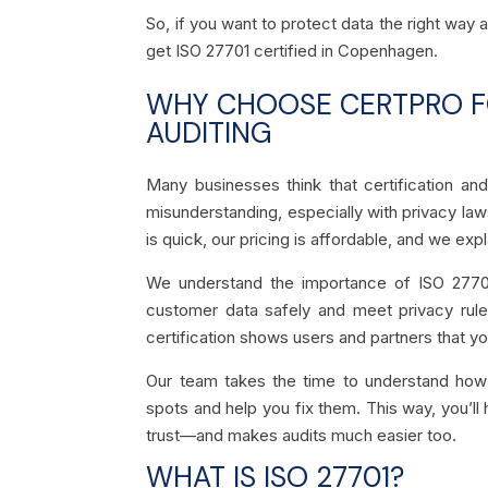
So, if you want to protect data the right way
get ISO 27701 certified in Copenhagen.
WHY CHOOSE CERTPRO FO
AUDITING
Many businesses think that certification a
misunderstanding, especially with privacy law
is quick, our pricing is affordable, and we exp
We understand the importance of ISO 27701
customer data safely and meet privacy rules
certification shows users and partners that yo
Our team takes the time to understand how
spots and help you fix them. This way, you’ll 
trust—and makes audits much easier too.
WHAT IS ISO 27701?