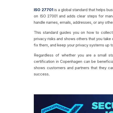
ISO 27701
is a global standard that helps bu
on ISO 27001 and adds clear steps for mana
handle names, emails, addresses, or any other
This standard guides you on how to collect,
privacy risks and shows others that you take d
fix them, and keep your privacy systems up t
Regardless of whether you are a small sta
certification in Copenhagen can be beneficial
shows customers and partners that they can
success.