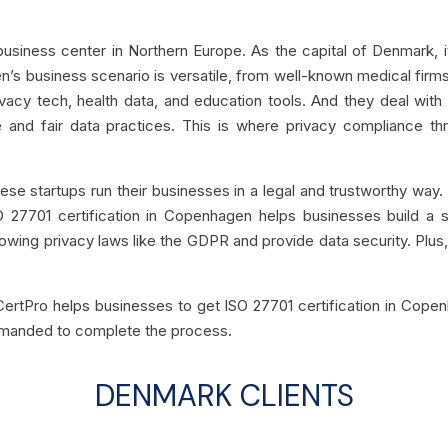
iness center in Northern Europe. As the capital of Denmark, it 
s business scenario is versatile, from well-known medical firm
vacy tech, health data, and education tools. And they deal with
e and fair data practices. This is where privacy compliance th
 these startups run their businesses in a legal and trustworthy w
O 27701 certification in Copenhagen helps businesses build a 
lowing privacy laws like the GDPR and provide data security. Plus, 
CertPro helps businesses to get ISO 27701 certification in Copen
emanded to complete the process.
DENMARK CLIENTS