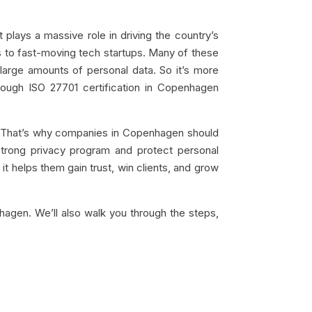
plays a massive role in driving the country’s
s to fast-moving tech startups. Many of these
 large amounts of personal data. So it’s more
rough ISO 27701 certification in Copenhagen
ay. That’s why companies in Copenhagen should
strong privacy program and protect personal
it helps them gain trust, win clients, and grow
hagen. We’ll also walk you through the steps,