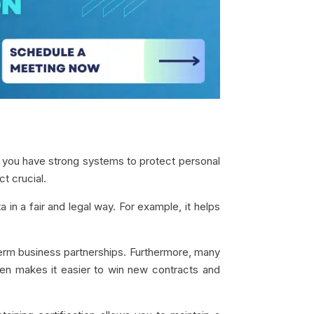
t you have strong systems to protect personal
t crucial.
 in a fair and legal way. For example, it helps
term business partnerships. Furthermore, many
agen makes it easier to win new contracts and