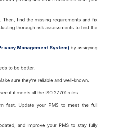
 Then, find the missing requirements and fix
ducting thorough risk assessments to find the
Privacy Management System)
by assigning
ds to be better.
Make sure they’re reliable and well-known.
ee if it meets all the ISO 27701 rules.
em fast. Update your PMS to meet the full
pdated, and improve your PMS to stay fully