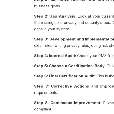
business goals.
Step 2: Gap Analysis:
Look at your curren
them using solid privacy and security steps.
gaps in your system.
Step 3: Development and Implementati
clear roles, writing privacy rules, doing risk
Step 4: Internal Audit:
Check your PMS from 
Step 5: Choose a Certification Body:
Choo
Step 6: Final Certification Audit:
This is th
Step 7: Corrective Actions and Impro
requirements.
Step 8: Continuous Improvement:
Priva
compliant.