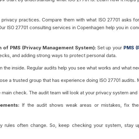
t privacy practices. Compare them with what ISO 27701 asks for.
 Our ISO 27701 consulting services in Copenhagen help you in con
on of PMS (Privacy Management System):
Set up your
PMS (
 checks, and adding strong ways to protect personal data.
the inside. Regular audits help you see what works and what nee
se a trusted group that has experience doing ISO 27701 audits. 
e main check. The audit team will look at your privacy system and s
vements:
If the audit shows weak areas or mistakes, fix th
cy rules often change. So, keep checking your system, stay u