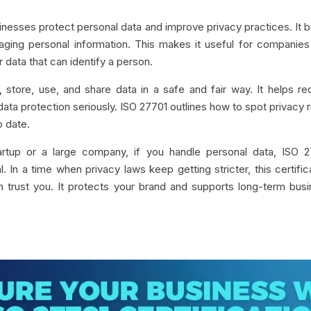
sinesses protect personal data and improve privacy practices. It b
ging personal information. This makes it useful for companies
 data that can identify a person.
 store, use, and share data in a safe and fair way. It helps r
ata protection seriously. ISO 27701 outlines how to spot privacy r
o date.
rtup or a large company, if you handle personal data, ISO 2
. In a time when privacy laws keep getting stricter, this certific
 trust you. It protects your brand and supports long-term bus