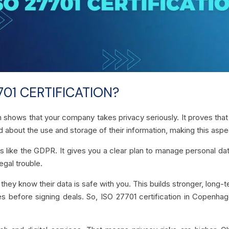
01 CERTIFICATION?
n shows that your company takes privacy seriously. It proves tha
 about the use and storage of their information, making this aspec
s like the GDPR. It gives you a clear plan to manage personal data
egal trouble.
hey know their data is safe with you. This builds stronger, long-
es before signing deals. So, ISO 27701 certification in Copenh