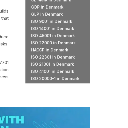
GDP in Denmark
uilds
GLP in Denmark
 that
ISO 9001 in Denmark
ISO 14001 in Denmark
ISO 45001 in Denmark
educe
ISO 22000 in Denmark
isks,
HACCP in Denmark
ISO 22301 in Denmark
7701
ISO 21001 in Denmark
ation
ISO 41001 in Denmark
iness
ISO 20000-1 in Denmark