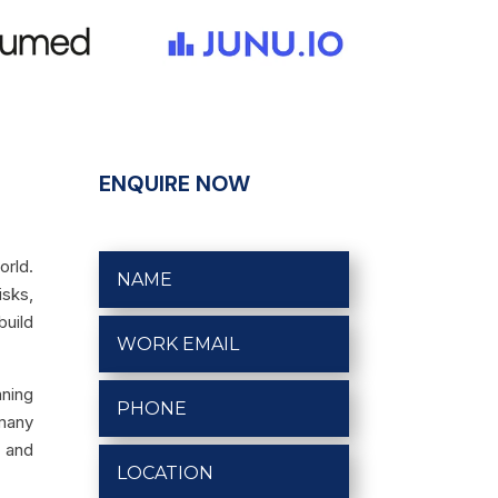
ENQUIRE NOW
orld.
isks,
build
nning
 many
s and