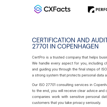
CERTIFICATION AND AUDI
27701 IN COPENHAGEN
CertPro is a trusted company that helps bus
We handle every aspect for you, including ch
and guiding you through the final steps of ISO
a strong system that protects personal data a
Our ISO 27701 consulting services in Copenh
to the end, you will receive clear advice and
companies work with sensitive personal data
customers that you take privacy seriously.