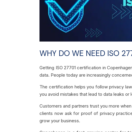
WHY DO WE NEED ISO 277
Getting ISO 27701 certification in Copenhage
data. People today are increasingly concerned
The certification helps you follow privacy law
you avoid mistakes that lead to data leaks or l
Customers and partners trust you more when t
clients now ask for proof of privacy practic
grow your business.