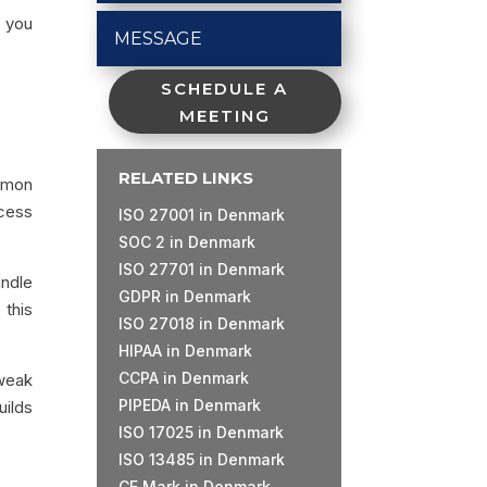
p you
SCHEDULE A
MEETING
RELATED LINKS
ommon
ocess
ISO 27001 in Denmark
SOC 2 in Denmark
ISO 27701 in Denmark
andle
GDPR in Denmark
 this
ISO 27018 in Denmark
HIPAA in Denmark
CCPA in Denmark
weak
PIPEDA in Denmark
uilds
ISO 17025 in Denmark
ISO 13485 in Denmark
CE Mark in Denmark