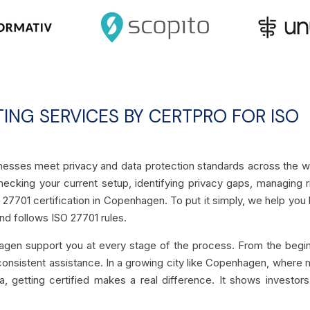
TING SERVICES BY CERTPRO FOR ISO
inesses meet privacy and data protection standards across the w
ecking your current setup, identifying privacy gaps, managing r
 27701 certification in Copenhagen. To put it simply, we help you 
nd follows ISO 27701 rules.
agen support you at every stage of the process. From the begi
 consistent assistance. In a growing city like Copenhagen, where
, getting certified makes a real difference. It shows investor