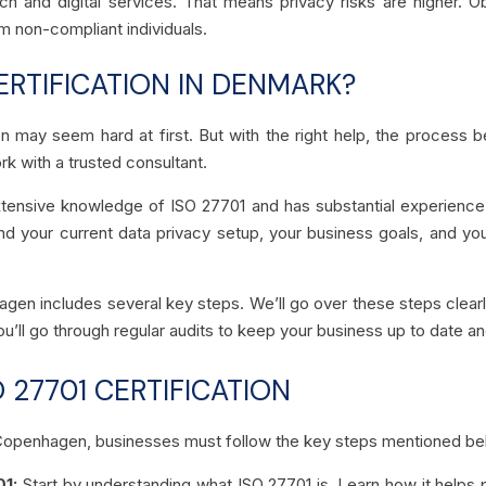
 and digital services. That means privacy risks are higher. Obt
m non-compliant individuals.
ERTIFICATION IN DENMARK?
en may seem hard at first. But with the right help, the process
rk with a trusted consultant.
tensive knowledge of ISO 27701 and has substantial experience 
 your current data privacy setup, your business goals, and your
agen includes several key steps. We’ll go over these steps clearl
ou’ll go through regular audits to keep your business up to date an
 27701 CERTIFICATION
in Copenhagen, businesses must follow the key steps mentioned b
01:
Start by understanding what ISO 27701 is. Learn how it helps 