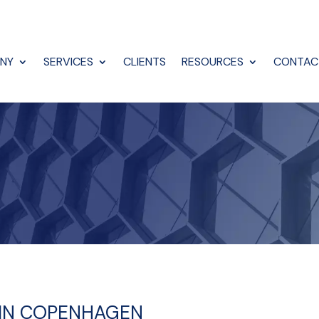
NY
SERVICES
CLIENTS
RESOURCES
CONTAC
N IN COPENHAGEN