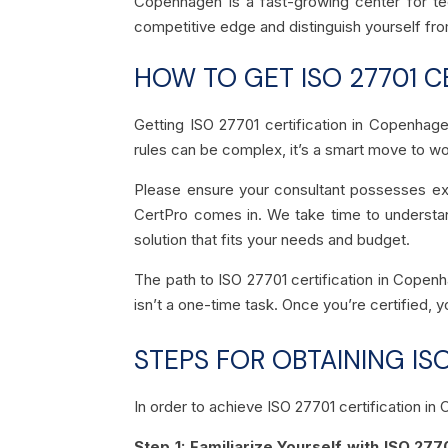
Copenhagen is a fast-growing center for tech
competitive edge and distinguish yourself fro
HOW TO GET ISO 27701 C
Getting ISO 27701 certification in Copenhag
rules can be complex, it’s a smart move to wo
Please ensure your consultant possesses ex
CertPro comes in. We take time to understand
solution that fits your needs and budget.
The path to ISO 27701 certification in Copenh
isn’t a one-time task. Once you’re certified, y
STEPS FOR OBTAINING ISO
In order to achieve ISO 27701 certification 
Step 1: Familiarize Yourself with ISO 277