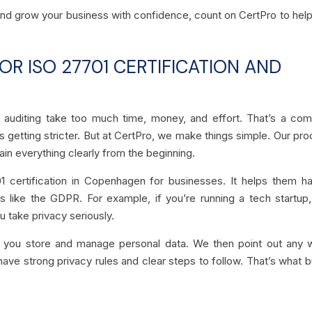
 and grow your business with confidence, count on CertPro to hel
R ISO 27701 CERTIFICATION AND
nd auditing take too much time, money, and effort. That’s a c
s getting stricter. But at CertPro, we make things simple. Our pr
lain everything clearly from the beginning.
 certification in Copenhagen for businesses. It helps them h
 like the GDPR. For example, if you’re running a tech startup,
u take privacy seriously.
 you store and manage personal data. We then point out any 
have strong privacy rules and clear steps to follow. That’s what b