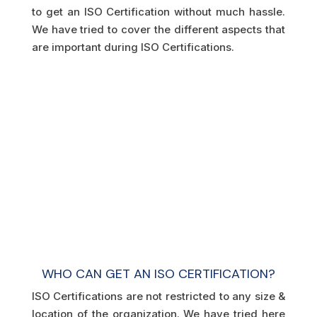
to get an ISO Certification without much hassle.
We have tried to cover the different aspects that
are important during ISO Certifications.
WHO CAN GET AN ISO CERTIFICATION?
ISO Certifications are not restricted to any size &
location of the organization. We have tried here