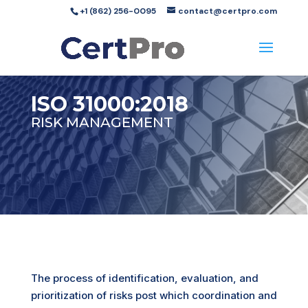
+1 (862) 256-0095
contact@certpro.com
ISO 31000:2018
RISK MANAGEMENT
The process of identification, evaluation, and
prioritization of
risks
post which coordination and