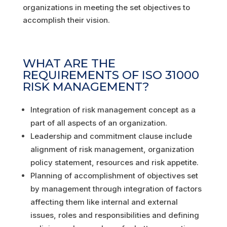
organizations in meeting the set objectives to
accomplish their vision.
WHAT ARE THE
REQUIREMENTS OF ISO 31000
RISK MANAGEMENT?
Integration of risk management concept as a
part of all aspects of an organization.
Leadership and commitment clause include
alignment of risk management, organization
policy statement, resources and risk appetite.
Planning of accomplishment of objectives set
by management through integration of factors
affecting them like internal and external
issues, roles and responsibilities and defining