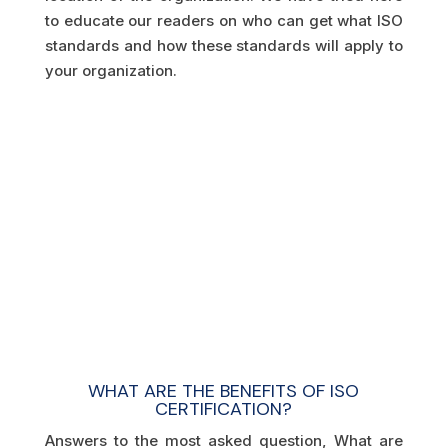
to educate our readers on who can get what ISO
standards and how these standards will apply to
your organization.
WHAT ARE THE BENEFITS OF ISO
CERTIFICATION?
Answers to the most asked question, What are