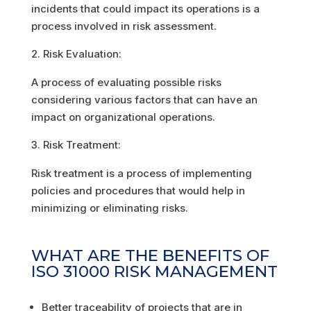
incidents that could impact its operations is a
process involved in risk assessment.
Risk Evaluation:
A process of evaluating possible risks
considering various factors that can have an
impact on organizational operations.
Risk Treatment:
Risk treatment is a process of implementing
policies and procedures that would help in
minimizing or eliminating risks.
WHAT ARE THE BENEFITS OF
ISO 31000 RISK MANAGEMENT
Better traceability of projects that are in