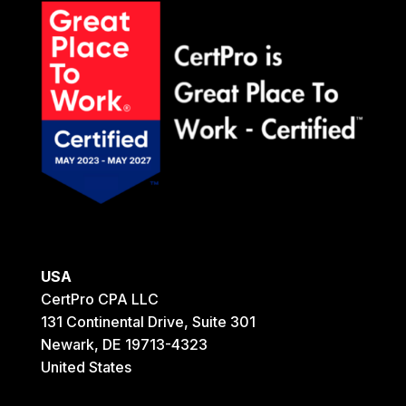
USA
CertPro CPA LLC
131 Continental Drive, Suite 301
Newark, DE 19713-4323
United States