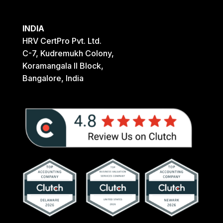
INDIA
HRV CertPro Pvt. Ltd.
C-7, Kudremukh Colony,
Koramangala II Block,
Bangalore, India