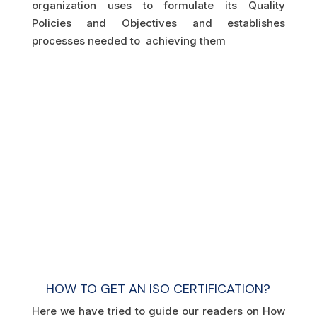
organization uses to formulate its Quality
Policies and Objectives and establishes
processes needed to achieving them
HOW TO GET AN ISO CERTIFICATION?
Here we have tried to guide our readers on How