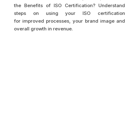
the Benefits of ISO Certification? Understand
steps on using your ISO certification
for improved processes, your brand image and
overall growth in revenue.
GET IN TOUCH
HAVE A QUESTION?
LET US GET BACK TO
YOU.