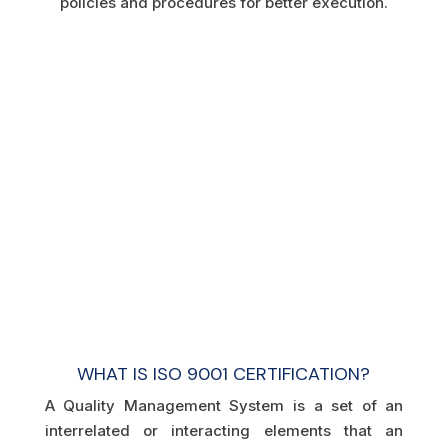
policies and procedures for better execution.
WHAT IS ISO 9001 CERTIFICATION?
A Quality Management System is a set of an
interrelated or interacting elements that an