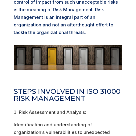
control of impact from such unacceptable risks
is the meaning of Risk Management. Risk
Management is an integral part of an
organization and not an afterthought effort to
tackle the organizational threats.
STEPS INVOLVED IN ISO 31000
RISK MANAGEMENT
Risk Assessment and Analysis:
Identification and understanding of
organization’s vulnerabilities to unexpected