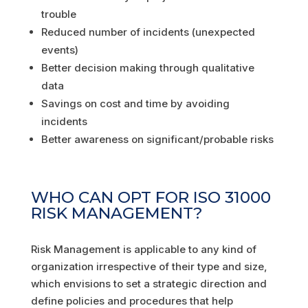
trouble
Reduced number of incidents (unexpected
events)
Better decision making through qualitative
data
Savings on cost and time by avoiding
incidents
Better awareness on significant/probable risks
WHO CAN OPT FOR ISO 31000
RISK MANAGEMENT?
Risk Management is applicable to any kind of
organization irrespective of their type and size,
which envisions to set a strategic direction and
define policies and procedures that help