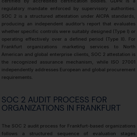
certified by accredited certification bodies. GDPR is a
regulatory mandate enforced by supervisory authorities.
SOC 2 is a structured attestation under AICPA standards,
producing an independent auditor’s report that evaluates
whether specific controls were suitably designed (Type I) or
operating effectively over a defined period (Type II). For
Frankfurt organizations marketing services to North
American and global enterprise clients, SOC 2 attestation is
the recognized assurance mechanism, while ISO 27001
independently addresses European and global procurement
requirements.
SOC 2 AUDIT PROCESS FOR
ORGANIZATIONS IN FRANKFURT
The SOC 2 audit process for Frankfurt-based organizations
follows a structured sequence of evaluation stages