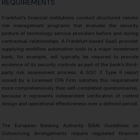
REQUIREMENTS
Frankfurt’s financial institutions conduct structured vendor
risk management programs that evaluate the security
posture of technology service providers before and during
contractual relationships. A Frankfurt-based SaaS provider
supplying workflow automation tools to a major investment
bank, for example, will typically be required to provide
evidence of its security controls as part of the bank’s third-
party risk assessment process. A SOC 2 Type II report
issued by a Licensed CPA Firm satisfies this requirement
more comprehensively than self-completed questionnaires,
because it represents independent verification of control
design and operational effectiveness over a defined period.
The European Banking Authority (EBA) Guidelines on
Outsourcing Arrangements require regulated financial