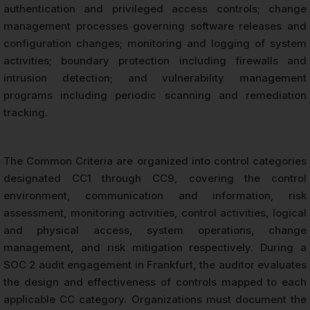
authentication and privileged access controls; change
management processes governing software releases and
configuration changes; monitoring and logging of system
activities; boundary protection including firewalls and
intrusion detection; and vulnerability management
programs including periodic scanning and remediation
tracking.
The Common Criteria are organized into control categories
designated CC1 through CC9, covering the control
environment, communication and information, risk
assessment, monitoring activities, control activities, logical
and physical access, system operations, change
management, and risk mitigation respectively. During a
SOC 2 audit engagement in Frankfurt, the auditor evaluates
the design and effectiveness of controls mapped to each
applicable CC category. Organizations must document the