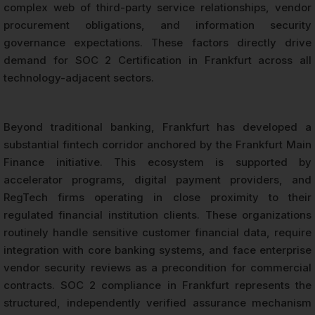
complex web of third-party service relationships, vendor
procurement obligations, and information security
governance expectations. These factors directly drive
demand for SOC 2 Certification in Frankfurt across all
technology-adjacent sectors.
Beyond traditional banking, Frankfurt has developed a
substantial fintech corridor anchored by the Frankfurt Main
Finance initiative. This ecosystem is supported by
accelerator programs, digital payment providers, and
RegTech firms operating in close proximity to their
regulated financial institution clients. These organizations
routinely handle sensitive customer financial data, require
integration with core banking systems, and face enterprise
vendor security reviews as a precondition for commercial
contracts. SOC 2 compliance in Frankfurt represents the
structured, independently verified assurance mechanism