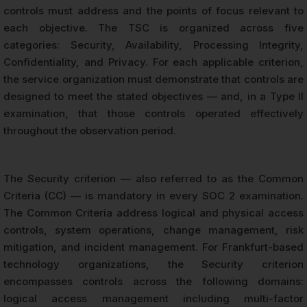
controls must address and the points of focus relevant to
each objective. The TSC is organized across five
categories: Security, Availability, Processing Integrity,
Confidentiality, and Privacy. For each applicable criterion,
the service organization must demonstrate that controls are
designed to meet the stated objectives — and, in a Type II
examination, that those controls operated effectively
throughout the observation period.
The Security criterion — also referred to as the Common
Criteria (CC) — is mandatory in every SOC 2 examination.
The Common Criteria address logical and physical access
controls, system operations, change management, risk
mitigation, and incident management. For Frankfurt-based
technology organizations, the Security criterion
encompasses controls across the following domains:
logical access management including multi-factor