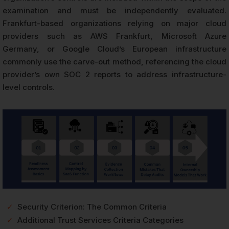
examination and must be independently evaluated.
Frankfurt-based organizations relying on major cloud
providers such as AWS Frankfurt, Microsoft Azure
Germany, or Google Cloud’s European infrastructure
commonly use the carve-out method, referencing the cloud
provider’s own SOC 2 reports to address infrastructure-
level controls.
✓
Security Criterion: The Common Criteria
✓
Additional Trust Services Criteria Categories