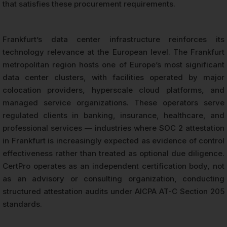
that satisfies these procurement requirements.
Frankfurt’s data center infrastructure reinforces its
technology relevance at the European level. The Frankfurt
metropolitan region hosts one of Europe’s most significant
data center clusters, with facilities operated by major
colocation providers, hyperscale cloud platforms, and
managed service organizations. These operators serve
regulated clients in banking, insurance, healthcare, and
professional services — industries where SOC 2 attestation
in Frankfurt is increasingly expected as evidence of control
effectiveness rather than treated as optional due diligence.
CertPro operates as an independent certification body, not
as an advisory or consulting organization, conducting
structured attestation audits under AICPA AT-C Section 205
standards.