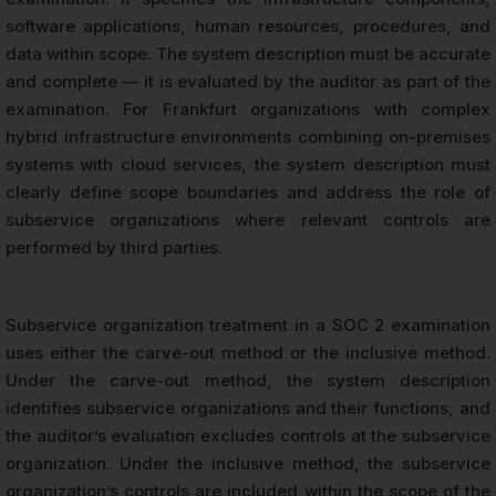
software applications, human resources, procedures, and
data within scope. The system description must be accurate
and complete — it is evaluated by the auditor as part of the
examination. For Frankfurt organizations with complex
hybrid infrastructure environments combining on-premises
systems with cloud services, the system description must
clearly define scope boundaries and address the role of
subservice organizations where relevant controls are
performed by third parties.
Subservice organization treatment in a SOC 2 examination
uses either the carve-out method or the inclusive method.
Under the carve-out method, the system description
identifies subservice organizations and their functions, and
the auditor’s evaluation excludes controls at the subservice
organization. Under the inclusive method, the subservice
organization’s controls are included within the scope of the