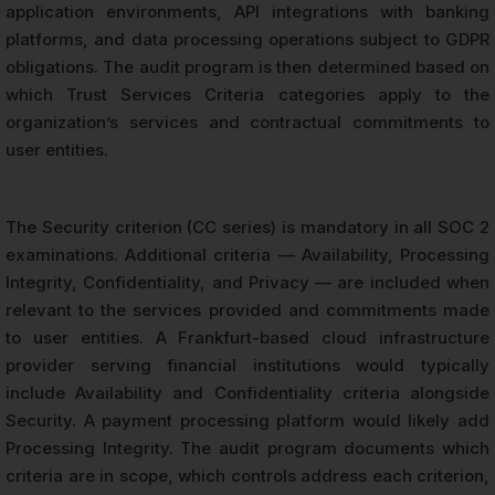
application environments, API integrations with banking
platforms, and data processing operations subject to GDPR
obligations. The audit program is then determined based on
which Trust Services Criteria categories apply to the
organization’s services and contractual commitments to
user entities.
The Security criterion (CC series) is mandatory in all SOC 2
examinations. Additional criteria — Availability, Processing
Integrity, Confidentiality, and Privacy — are included when
relevant to the services provided and commitments made
to user entities. A Frankfurt-based cloud infrastructure
provider serving financial institutions would typically
include Availability and Confidentiality criteria alongside
Security. A payment processing platform would likely add
Processing Integrity. The audit program documents which
criteria are in scope, which controls address each criterion,