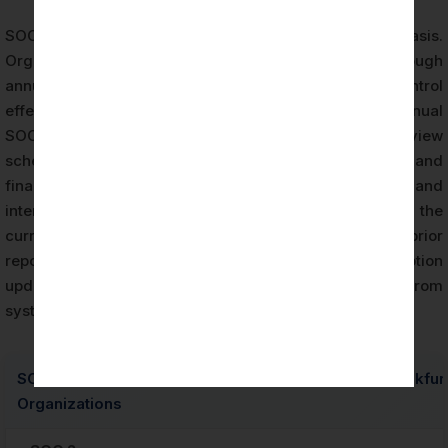
SOC 2 reports are typically issued on an annual basis.
Organizations maintaining SOC 2 compliance through
annual examination cycles demonstrate ongoing control
effectiveness rather than point-in-time assurance. Annual
SOC 2 audit cycles align with enterprise vendor review
schedules, insurance underwriting requirements, and
financial sector procurement timelines in Frankfurt and
internationally. The recertification process reviews the
current period’s control environment against the prior
report, identifying scope changes, system description
updates, and any new control requirements arising from
system or service modifications.
SOC 2 Type I and Type II Report Comparison for Frankfur
Organizations