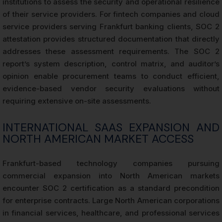
institutions to assess the security and operational resilience
of their service providers. For fintech companies and cloud
service providers serving Frankfurt banking clients, SOC 2
attestation provides structured documentation that directly
addresses these assessment requirements. The SOC 2
report’s system description, control matrix, and auditor’s
opinion enable procurement teams to conduct efficient,
evidence-based vendor security evaluations without
requiring extensive on-site assessments.
INTERNATIONAL SAAS EXPANSION AND
NORTH AMERICAN MARKET ACCESS
Frankfurt-based technology companies pursuing
commercial expansion into North American markets
encounter SOC 2 certification as a standard precondition
for enterprise contracts. Large North American corporations
in financial services, healthcare, and professional services