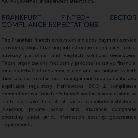
AICPA-governed independent attestation.
FRANKFURT FINTECH SECTOR
COMPLIANCE EXPECTATIONS
The Frankfurt fintech ecosystem includes payment service
providers, digital banking infrastructure companies, robo-
advisory platforms, and RegTech solutions developers.
These organizations frequently process sensitive financial
data on behalf of regulated clients and are subject to both
their clients’ vendor risk management requirements and
applicable regulatory frameworks. SOC 2 compliance
demand across Frankfurt’s fintech sector is accelerating as
platforms scale their client bases to include institutional
investors, private banks, and insurance companies
operating under strict information security governance
requirements.