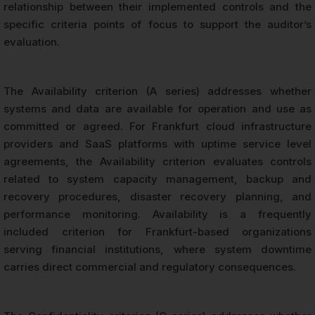
relationship between their implemented controls and the
specific criteria points of focus to support the auditor’s
evaluation.
The Availability criterion (A series) addresses whether
systems and data are available for operation and use as
committed or agreed. For Frankfurt cloud infrastructure
providers and SaaS platforms with uptime service level
agreements, the Availability criterion evaluates controls
related to system capacity management, backup and
recovery procedures, disaster recovery planning, and
performance monitoring. Availability is a frequently
included criterion for Frankfurt-based organizations
serving financial institutions, where system downtime
carries direct commercial and regulatory consequences.