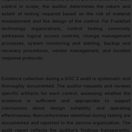
control in scope, the auditor determines the nature and
extent of testing required based on the risk of material
misstatement and the design of the control. For Frankfurt
technology organizations, control testing commonly
addresses logical access controls, change management
processes, system monitoring and alerting, backup and
recovery procedures, vendor management, and incident
response protocols.
Evidence collection during a SOC 2 audit is systematic and
thoroughly documented. The auditor requests and reviews
specific artifacts for each control, assessing whether the
evidence is sufficient and appropriate to support
conclusions about design suitability and operating
effectiveness. Nonconformities identified during testing are
documented and reported to the service organization. The
audit report reflects the auditor’s findings transparently,