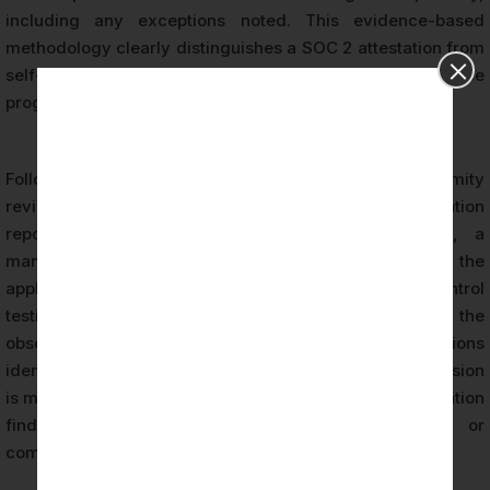
including any exceptions noted. This evidence-based
methodology clearly distinguishes a SOC 2 attestation from
self-assessments or questionnaire-based compliance
programs.
Following completion of fieldwork and nonconformity
review, the Licensed CPA Firm issues the SOC 2 attestation
report. The report includes the auditor’s opinion, a
management-prepared description of the system, the
applicable Trust Services Criteria, and the results of control
testing. For Type II reports, the report specifies the
observation period and documents any exceptions
identified during the examination. The certification decision
is made independently by the CPA firm based on evaluation
findings and is not influenced by organizational or
commercial considerations.