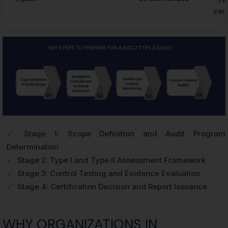
cert
✓
Stage 1: Scope Definition and Audit Program
Determination
✓
Stage 2: Type I and Type II Assessment Framework
✓
Stage 3: Control Testing and Evidence Evaluation
✓
Stage 4: Certification Decision and Report Issuance
WHY ORGANIZATIONS IN