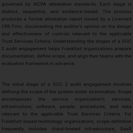
governed by AICPA attestation standards. Each stage is
distinct, sequential, and evidence-based. The process
produces a formal attestation report issued by a Licensed
CPA Firm, documenting the auditor’s opinion on the design
and effectiveness of controls relevant to the applicable
Trust Services Criteria. Understanding the stages of a SOC
2 audit engagement helps Frankfurt organizations prepare
documentation, define scope, and align their teams with the
evaluation framework in advance.
The initial stage of a SOC 2 audit engagement involves
defining the scope of the system under examination. Scope
encompasses the service organization’s services,
infrastructure, software, people, procedures, and data
relevant to the applicable Trust Services Criteria. For
Frankfurt-based technology organizations, scope definition
frequently includes cloud-hosted infrastructure, SaaS