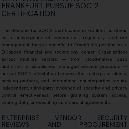
FRANKFURT PURSUE SOC 2
CERTIFICATION
The demand for SOC 2 Certification in Frankfurt is driven
by a convergence of commercial, regulatory, and risk
management factors specific to Frankfurt’s position as a
European financial and technology center. Organizations
across multiple sectors — from cloud-native SaaS
platforms to established managed service providers —
pursue SOC 2 attestation because their enterprise clients,
banking partners, and international counterparties require
independent, third-party evidence of security and privacy
control effectiveness before granting system access,
sharing data, or executing commercial agreements.
ENTERPRISE VENDOR SECURITY
REVIEWS AND PROCUREMENT