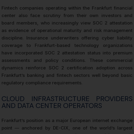
Fintech companies operating within the Frankfurt financial
center also face scrutiny from their own investors and
board members, who increasingly view SOC 2 attestation
as evidence of operational maturity and risk management
discipline. Insurance underwriters offering cyber liability
coverage to Frankfurt-based technology organizations
have incorporated SOC 2 attestation status into premium
assessments and policy conditions. These commercial
dynamics reinforce SOC 2 certification adoption across
Frankfurt’s banking and fintech sectors well beyond basic
regulatory compliance requirements.
CLOUD INFRASTRUCTURE PROVIDERS
AND DATA CENTER OPERATORS
Frankfurt’s position as a major European internet exchange
point — anchored by DE-CIX, one of the world’s largest