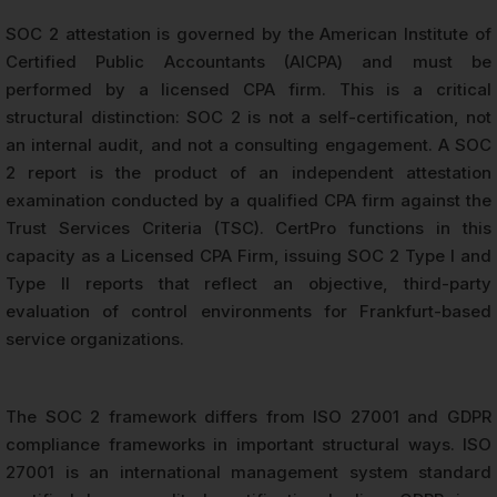
SOC 2 attestation is governed by the American Institute of
Certified Public Accountants (AICPA) and must be
performed by a licensed CPA firm. This is a critical
structural distinction: SOC 2 is not a self-certification, not
an internal audit, and not a consulting engagement. A SOC
2 report is the product of an independent attestation
examination conducted by a qualified CPA firm against the
Trust Services Criteria (TSC). CertPro functions in this
capacity as a Licensed CPA Firm, issuing SOC 2 Type I and
Type II reports that reflect an objective, third-party
evaluation of control environments for Frankfurt-based
service organizations.
The SOC 2 framework differs from ISO 27001 and GDPR
compliance frameworks in important structural ways. ISO
27001 is an international management system standard