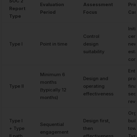
SOC 2
Evaluation
Assessment
Pri
Report
Period
Focus
Ca
Type
Initi
Control
cert
Type I
Point in time
design
new
suitability
est
con
Ent
Minimum 6
Design and
pro
months
Type II
operating
fina
(typically 12
effectiveness
sec
months)
rev
Org
Type I
Design first,
bui
Sequential
+ Type
then
towa
engagement
II path
effectiveness
Type