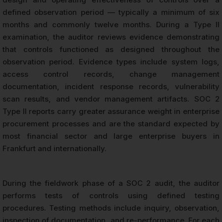
defined observation period — typically a minimum of six
months and commonly twelve months. During a Type II
examination, the auditor reviews evidence demonstrating
that controls functioned as designed throughout the
observation period. Evidence types include system logs,
access control records, change management
documentation, incident response records, vulnerability
scan results, and vendor management artifacts. SOC 2
Type II reports carry greater assurance weight in enterprise
procurement processes and are the standard expected by
most financial sector and large enterprise buyers in
Frankfurt and internationally.
During the fieldwork phase of a SOC 2 audit, the auditor
performs tests of controls using defined testing
procedures. Testing methods include inquiry, observation,
inspection of documentation, and re-performance. For each