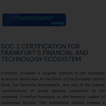
SOC 2 CERTIFICATION FOR
FRANKFURT’S FINANCIAL AND
TECHNOLOGY ECOSYSTEM
Frankfurt occupies a singular position in the European
economic landscape. As the home of the European Central
Bank, the Deutsche Bundesbank, and one of the highest
concentrations of global banking institutions on the
continent, Frankfurt functions as the financial capital of
continental Europe. This institutional density creates a