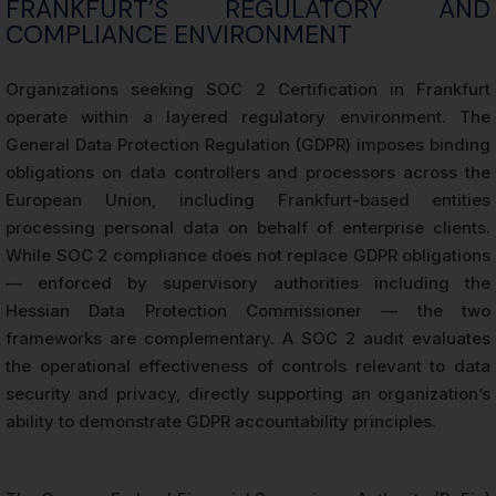
FRANKFURT’S REGULATORY AND
COMPLIANCE ENVIRONMENT
Organizations seeking SOC 2 Certification in Frankfurt
operate within a layered regulatory environment. The
General Data Protection Regulation (GDPR) imposes binding
obligations on data controllers and processors across the
European Union, including Frankfurt-based entities
processing personal data on behalf of enterprise clients.
While SOC 2 compliance does not replace GDPR obligations
— enforced by supervisory authorities including the
Hessian Data Protection Commissioner — the two
frameworks are complementary. A SOC 2 audit evaluates
the operational effectiveness of controls relevant to data
security and privacy, directly supporting an organization’s
ability to demonstrate GDPR accountability principles.