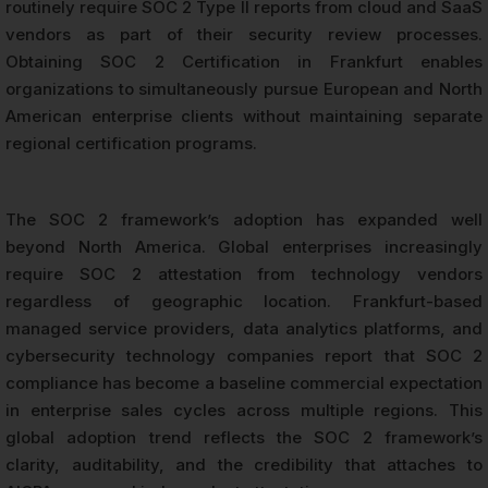
routinely require SOC 2 Type II reports from cloud and SaaS
vendors as part of their security review processes.
Obtaining SOC 2 Certification in Frankfurt enables
organizations to simultaneously pursue European and North
American enterprise clients without maintaining separate
regional certification programs.
The SOC 2 framework’s adoption has expanded well
beyond North America. Global enterprises increasingly
require SOC 2 attestation from technology vendors
regardless of geographic location. Frankfurt-based
managed service providers, data analytics platforms, and
cybersecurity technology companies report that SOC 2
compliance has become a baseline commercial expectation
in enterprise sales cycles across multiple regions. This
global adoption trend reflects the SOC 2 framework’s
clarity, auditability, and the credibility that attaches to