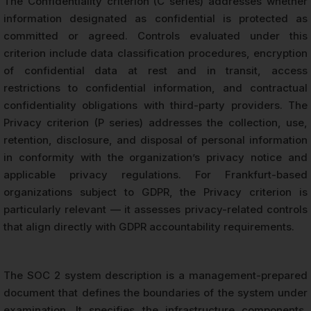
The Confidentiality criterion (C series) addresses whether
information designated as confidential is protected as
committed or agreed. Controls evaluated under this
criterion include data classification procedures, encryption
of confidential data at rest and in transit, access
restrictions to confidential information, and contractual
confidentiality obligations with third-party providers. The
Privacy criterion (P series) addresses the collection, use,
retention, disclosure, and disposal of personal information
in conformity with the organization’s privacy notice and
applicable privacy regulations. For Frankfurt-based
organizations subject to GDPR, the Privacy criterion is
particularly relevant — it assesses privacy-related controls
that align directly with GDPR accountability requirements.
The SOC 2 system description is a management-prepared
document that defines the boundaries of the system under
examination. It specifies the infrastructure components,