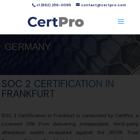
+1 (862) 256-0095
contact@certpro.com
GERMANY
SOC 2 CERTIFICATION IN
FRANKFURT
SOC 2 Certification in Frankfurt is conducted by CertPro, a
Licensed CPA Firm delivering independent, third-party
attestation audits evaluated against the AICPA Trust