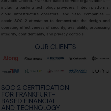
Services Criteria. Frankfurt-based service organizations —
including banking technology providers, fintech platforms,
cloud infrastructure operators, and SaaS companies —
obtain SOC 2 attestation to demonstrate the design and
operating effectiveness of security, availability, processing
integrity, confidentiality, and privacy controls.
OUR CLIENTS
SOC 2 CERTIFICATION
FOR FRANKFURT-
BASED FINANCIAL
AND TECHNOLOGY