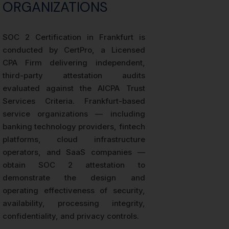
ORGANIZATIONS
SOC 2 Certification in Frankfurt is
conducted by CertPro, a Licensed
CPA Firm delivering independent,
third-party attestation audits
evaluated against the AICPA Trust
Services Criteria. Frankfurt-based
service organizations — including
banking technology providers, fintech
platforms, cloud infrastructure
operators, and SaaS companies —
obtain SOC 2 attestation to
demonstrate the design and
operating effectiveness of security,
availability, processing integrity,
confidentiality, and privacy controls.