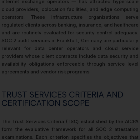
internet exchange operators — has attracted hyperscale
cloud providers, colocation facilities, and edge computing
operators. These infrastructure organizations serve
regulated clients across banking, insurance, and healthcare
and are routinely evaluated for security control adequacy.
SOC 2 audit services in Frankfurt, Germany are particularly
relevant for data center operators and cloud service
providers whose client contracts include data security and
availability obligations enforceable through service level
agreements and vendor risk programs.
TRUST SERVICES CRITERIA AND
CERTIFICATION SCOPE
The Trust Services Criteria (TSC) established by the AICPA
form the evaluative framework for all SOC 2 attestation
examinations. Each criterion specifies the objectives that