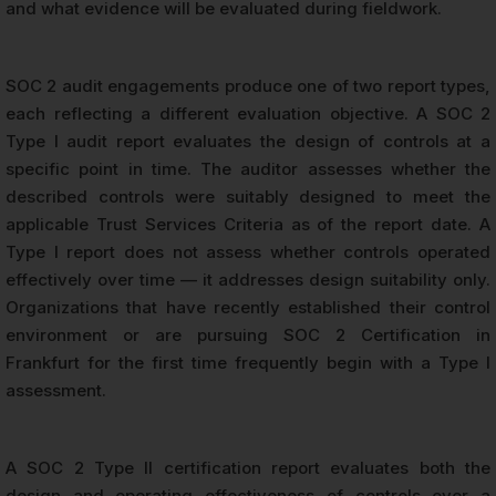
and what evidence will be evaluated during fieldwork.
SOC 2 audit engagements produce one of two report types,
each reflecting a different evaluation objective. A SOC 2
Type I audit report evaluates the design of controls at a
specific point in time. The auditor assesses whether the
described controls were suitably designed to meet the
applicable Trust Services Criteria as of the report date. A
Type I report does not assess whether controls operated
effectively over time — it addresses design suitability only.
Organizations that have recently established their control
environment or are pursuing SOC 2 Certification in
Frankfurt for the first time frequently begin with a Type I
assessment.
A SOC 2 Type II certification report evaluates both the
design and operating effectiveness of controls over a