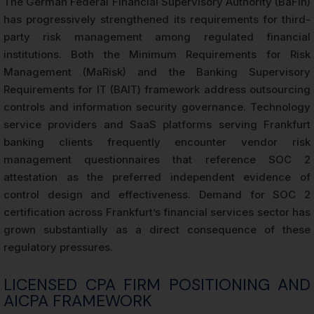
The German Federal Financial Supervisory Authority (BaFin)
has progressively strengthened its requirements for third-
party risk management among regulated financial
institutions. Both the Minimum Requirements for Risk
Management (MaRisk) and the Banking Supervisory
Requirements for IT (BAIT) framework address outsourcing
controls and information security governance. Technology
service providers and SaaS platforms serving Frankfurt
banking clients frequently encounter vendor risk
management questionnaires that reference SOC 2
attestation as the preferred independent evidence of
control design and effectiveness. Demand for SOC 2
certification across Frankfurt’s financial services sector has
grown substantially as a direct consequence of these
regulatory pressures.
LICENSED CPA FIRM POSITIONING AND
AICPA FRAMEWORK