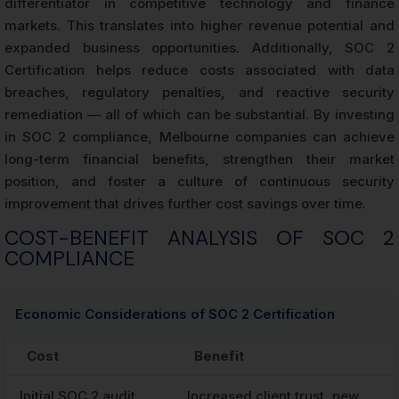
differentiator in competitive technology and finance
markets. This translates into higher revenue potential and
expanded business opportunities. Additionally, SOC 2
Certification helps reduce costs associated with data
breaches, regulatory penalties, and reactive security
remediation — all of which can be substantial. By investing
in SOC 2 compliance, Melbourne companies can achieve
long-term financial benefits, strengthen their market
position, and foster a culture of continuous security
improvement that drives further cost savings over time.
COST-BENEFIT ANALYSIS OF SOC 2
COMPLIANCE
Economic Considerations of SOC 2 Certification
Cost
Benefit
Initial SOC 2 audit
Increased client trust, new