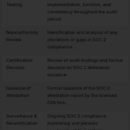
Testing
implementation, function, and
consistency throughout the audit
period.
Nonconformity
Identification and analysis of any
Review
deviations or gaps in SOC 2
compliance.
Certification
Review of audit findings and formal
Decision
decision on SOC 2 attestation
issuance.
Issuance of
Formal issuance of the SOC 2
Attestation
attestation report by the licensed
CPA firm.
Surveillance &
Ongoing SOC 2 compliance
Recertification
monitoring and periodic