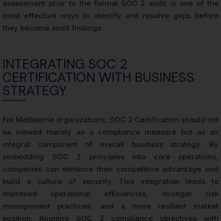
assessment prior to the formal SOC 2 audit is one of the
most effective ways to identify and resolve gaps before
they become audit findings.
INTEGRATING SOC 2
CERTIFICATION WITH BUSINESS
STRATEGY
For Melbourne organizations, SOC 2 Certification should not
be viewed merely as a compliance measure but as an
integral component of overall business strategy. By
embedding SOC 2 principles into core operations,
companies can enhance their competitive advantage and
build a culture of security. This integration leads to
improved operational efficiencies, stronger risk
management practices, and a more resilient market
position. Aligning SOC 2 compliance objectives with