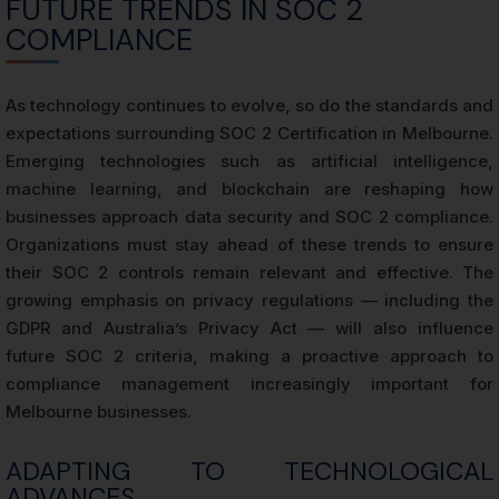
FUTURE TRENDS IN SOC 2
COMPLIANCE
As technology continues to evolve, so do the standards and
expectations surrounding SOC 2 Certification in Melbourne.
Emerging technologies such as artificial intelligence,
machine learning, and blockchain are reshaping how
businesses approach data security and SOC 2 compliance.
Organizations must stay ahead of these trends to ensure
their SOC 2 controls remain relevant and effective. The
growing emphasis on privacy regulations — including the
GDPR and Australia’s Privacy Act — will also influence
future SOC 2 criteria, making a proactive approach to
compliance management increasingly important for
Melbourne businesses.
ADAPTING TO TECHNOLOGICAL
ADVANCES