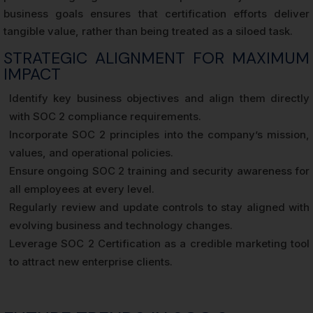
business goals ensures that certification efforts deliver
tangible value, rather than being treated as a siloed task.
STRATEGIC ALIGNMENT FOR MAXIMUM
IMPACT
Identify key business objectives and align them directly
with SOC 2 compliance requirements.
Incorporate SOC 2 principles into the company’s mission,
values, and operational policies.
Ensure ongoing SOC 2 training and security awareness for
all employees at every level.
Regularly review and update controls to stay aligned with
evolving business and technology changes.
Leverage SOC 2 Certification as a credible marketing tool
to attract new enterprise clients.