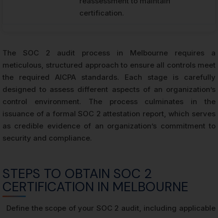
reassessment to maintain
certification.
The SOC 2 audit process in Melbourne requires a
meticulous, structured approach to ensure all controls meet
the required AICPA standards. Each stage is carefully
designed to assess different aspects of an organization’s
control environment. The process culminates in the
issuance of a formal SOC 2 attestation report, which serves
as credible evidence of an organization’s commitment to
security and compliance.
STEPS TO OBTAIN SOC 2
CERTIFICATION IN MELBOURNE
Define the scope of your SOC 2 audit, including applicable