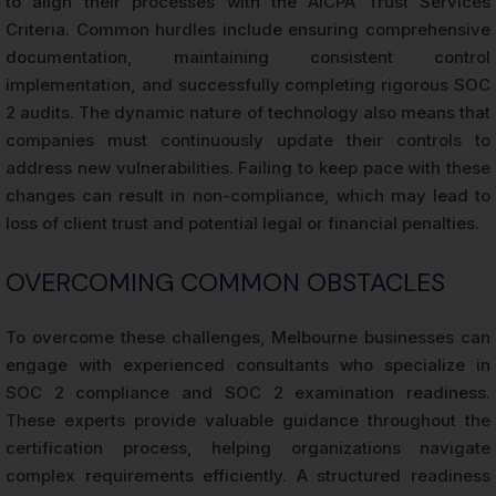
to align their processes with the AICPA Trust Services
Criteria. Common hurdles include ensuring comprehensive
documentation, maintaining consistent control
implementation, and successfully completing rigorous SOC
2 audits. The dynamic nature of technology also means that
companies must continuously update their controls to
address new vulnerabilities. Failing to keep pace with these
changes can result in non-compliance, which may lead to
loss of client trust and potential legal or financial penalties.
OVERCOMING COMMON OBSTACLES
To overcome these challenges, Melbourne businesses can
engage with experienced consultants who specialize in
SOC 2 compliance and SOC 2 examination readiness.
These experts provide valuable guidance throughout the
certification process, helping organizations navigate
complex requirements efficiently. A structured readiness