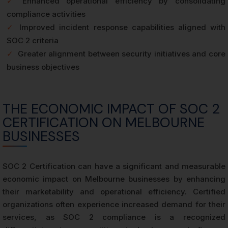
✓
Enhanced operational efficiency by consolidating
compliance activities
✓
Improved incident response capabilities aligned with
SOC 2 criteria
✓
Greater alignment between security initiatives and core
business objectives
THE ECONOMIC IMPACT OF SOC 2
CERTIFICATION ON MELBOURNE
BUSINESSES
SOC 2 Certification can have a significant and measurable
economic impact on Melbourne businesses by enhancing
their marketability and operational efficiency. Certified
organizations often experience increased demand for their
services, as SOC 2 compliance is a recognized