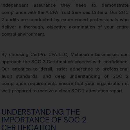
independent assurance they need to demonstrate
compliance with the AICPA Trust Services Criteria. Our SOC
2 audits are conducted by experienced professionals who
deliver a thorough, objective examination of your entire
control environment.
By choosing CertPro CPA LLC, Melbourne businesses can
approach the SOC 2 Certification process with confidence.
Our attention to detail, strict adherence to professional
audit standards, and deep understanding of SOC 2
compliance requirements ensure that your organization is
well-prepared to receive a clean SOC 2 attestation report.
UNDERSTANDING THE
IMPORTANCE OF SOC 2
CERTIFICATION