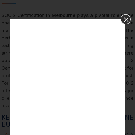
SOC 2 Certification in Melbourne plays a pivotal role in the
operational success of businesses, especially those
managing sensitive data and cloud-based services. The
certification goes beyond a compliance badge — it is a
testament to an organization’s commitment to maintaining
stringent security controls and protocols. In an era where
data breaches are increasingly common, SOC 2
Certification in Melbourne provides a proven framework for
protecting client information and enhancing customer trust.
For many Melbourne businesses, holding a current SOC 2
attestation can be the deciding factor in winning a major
client, as enterprises frequently require SOC 2 compliance
as a prerequisite for vendor partnerships.
KEY BENEFITS FOR MELBOURNE
BUSINESSES
✓
Boosts customer confidence through verified SOC 2