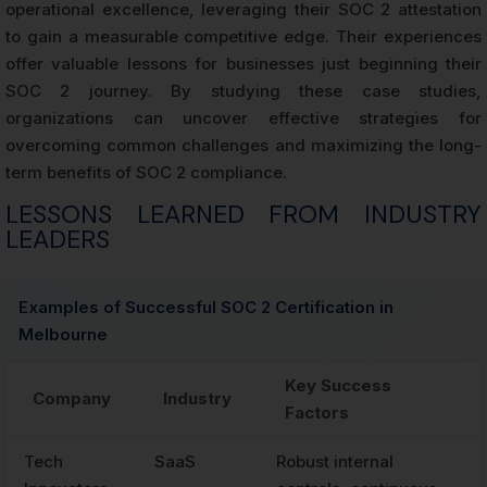
operational excellence, leveraging their SOC 2 attestation
to gain a measurable competitive edge. Their experiences
offer valuable lessons for businesses just beginning their
SOC 2 journey. By studying these case studies,
organizations can uncover effective strategies for
overcoming common challenges and maximizing the long-
term benefits of SOC 2 compliance.
LESSONS LEARNED FROM INDUSTRY
LEADERS
Examples of Successful SOC 2 Certification in
Melbourne
Key Success
Company
Industry
Factors
Tech
SaaS
Robust internal