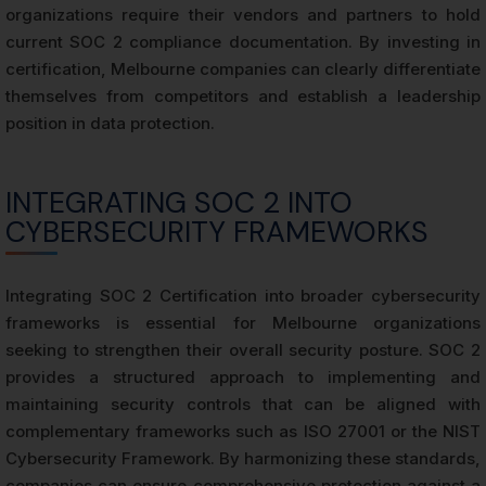
organizations require their vendors and partners to hold
current SOC 2 compliance documentation. By investing in
certification, Melbourne companies can clearly differentiate
themselves from competitors and establish a leadership
position in data protection.
INTEGRATING SOC 2 INTO
CYBERSECURITY FRAMEWORKS
Integrating SOC 2 Certification into broader cybersecurity
frameworks is essential for Melbourne organizations
seeking to strengthen their overall security posture. SOC 2
provides a structured approach to implementing and
maintaining security controls that can be aligned with
complementary frameworks such as ISO 27001 or the NIST
Cybersecurity Framework. By harmonizing these standards,
companies can ensure comprehensive protection against a