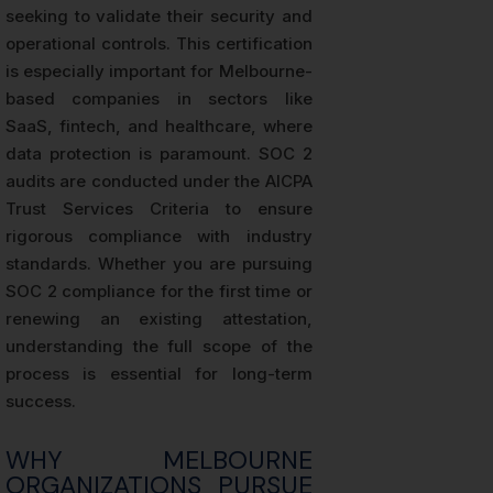
seeking to validate their security and
operational controls. This certification
is especially important for Melbourne-
based companies in sectors like
SaaS, fintech, and healthcare, where
data protection is paramount. SOC 2
audits are conducted under the AICPA
Trust Services Criteria to ensure
rigorous compliance with industry
standards. Whether you are pursuing
SOC 2 compliance for the first time or
renewing an existing attestation,
understanding the full scope of the
process is essential for long-term
success.
WHY MELBOURNE
ORGANIZATIONS PURSUE