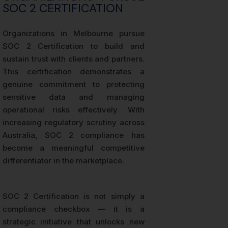
SOC 2 CERTIFICATION
Organizations in Melbourne pursue
SOC 2 Certification to build and
sustain trust with clients and partners.
This certification demonstrates a
genuine commitment to protecting
sensitive data and managing
operational risks effectively. With
increasing regulatory scrutiny across
Australia, SOC 2 compliance has
become a meaningful competitive
differentiator in the marketplace.
SOC 2 Certification is not simply a
compliance checkbox — it is a
strategic initiative that unlocks new