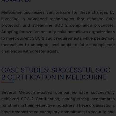
Melbourne businesses can prepare for these changes by
investing in advanced technologies that enhance data
protection and streamline SOC 2 compliance processes.
Adopting innovative security solutions allows organizations
to meet current SOC 2 audit requirements while positioning
themselves to anticipate and adapt to future compliance
challenges with greater agility.
CASE STUDIES: SUCCESSFUL SOC
2 CERTIFICATION IN MELBOURNE
Several Melbourne-based companies have successfully
achieved SOC 2 Certification, setting strong benchmarks
for others in their respective industries. These organizations
have demonstrated exemplary commitment to security and