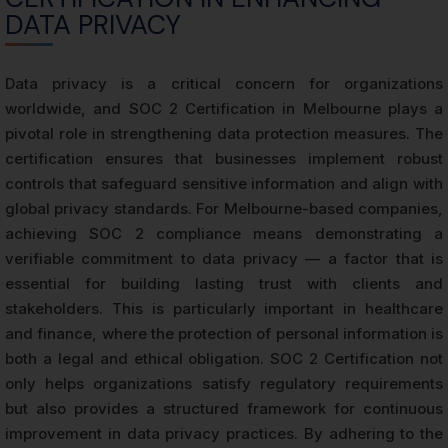
DATA PRIVACY
Data privacy is a critical concern for organizations
worldwide, and SOC 2 Certification in Melbourne plays a
pivotal role in strengthening data protection measures. The
certification ensures that businesses implement robust
controls that safeguard sensitive information and align with
global privacy standards. For Melbourne-based companies,
achieving SOC 2 compliance means demonstrating a
verifiable commitment to data privacy — a factor that is
essential for building lasting trust with clients and
stakeholders. This is particularly important in healthcare
and finance, where the protection of personal information is
both a legal and ethical obligation. SOC 2 Certification not
only helps organizations satisfy regulatory requirements
but also provides a structured framework for continuous
improvement in data privacy practices. By adhering to the