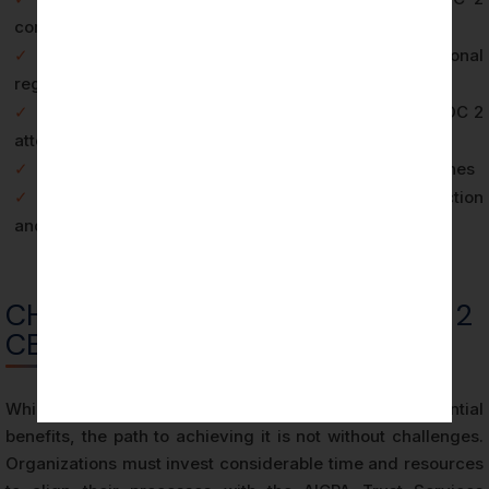
compliance
✓
Enhances adherence to Australian and international
regulatory frameworks
✓
Facilitates entry into global markets that require SOC 2
attestation
✓
Reduces the risk and financial impact of data breaches
✓
Demonstrates a clear commitment to data protection
and privacy
CHALLENGES IN ACHIEVING SOC 2
CERTIFICATION
While SOC 2 Certification in Melbourne offers substantial
benefits, the path to achieving it is not without challenges.
Organizations must invest considerable time and resources