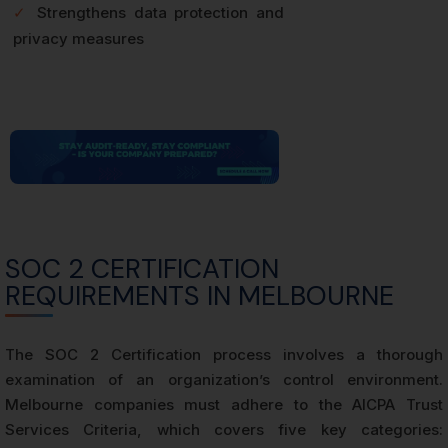
✓
Strengthens data protection and
privacy measures
SOC 2 CERTIFICATION
REQUIREMENTS IN MELBOURNE
The SOC 2 Certification process involves a thorough
examination of an organization’s control environment.
Melbourne companies must adhere to the AICPA Trust
Services Criteria, which covers five key categories: