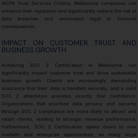
AICPA Trust Services Criteria, Melbourne companies can
enhance their reputation and significantly reduce the risk of
data breaches and associated legal or financial
consequences.
IMPACT ON CUSTOMER TRUST AND
BUSINESS GROWTH
Achieving SOC 2 Certification in Melbourne can
significantly impact customer trust and drive sustainable
business growth. Clients are increasingly demanding
assurance that their data is handled securely, and a valid
SOC 2 attestation provides exactly that confidence.
Organizations that prioritize data privacy and security
through SOC 2 compliance are more likely to attract and
retain clients, leading to stronger revenue performance.
Furthermore, SOC 2 Certification opens doors to new
markets and enterprise opportunities, as many large