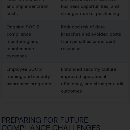
and implementation
business opportunities, and
costs
stronger market positioning
Ongoing SOC 2
Reduced risk of data
compliance
breaches and avoided costs
monitoring and
from penalties or incident
maintenance
response
expenses
Employee SOC 2
Enhanced security culture,
training and security
improved operational
awareness programs
efficiency, and stronger audit
outcomes
PREPARING FOR FUTURE
COMPLIANCE CHALLENGES