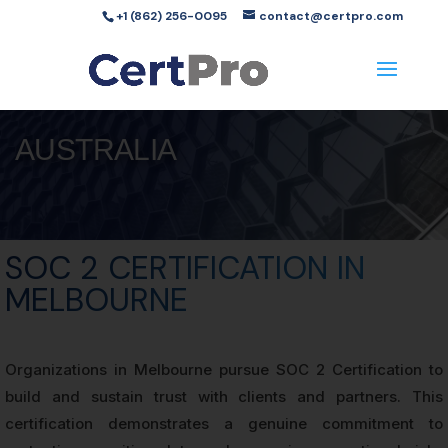
+1 (862) 256-0095
contact@certpro.com
AUSTRALIA
SOC 2 CERTIFICATION IN
MELBOURNE
Organizations in Melbourne pursue SOC 2 Certification to
build and sustain trust with clients and partners. This
certification demonstrates a genuine commitment to