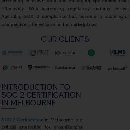
protecting sensitive data and managing operational risks
effectively. With increasing regulatory scrutiny across
Australia, SOC 2 compliance has become a meaningful
competitive differentiator in the marketplace.
OUR CLIENTS
INTRODUCTION TO
SOC 2 CERTIFICATION
IN MELBOURNE
SOC 2 Certification
in Melbourne is a
critical attestation for organizations