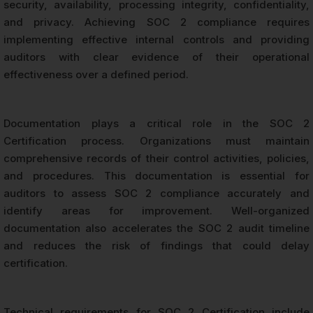
security, availability, processing integrity, confidentiality,
and privacy. Achieving SOC 2 compliance requires
implementing effective internal controls and providing
auditors with clear evidence of their operational
effectiveness over a defined period.
Documentation plays a critical role in the SOC 2
Certification process. Organizations must maintain
comprehensive records of their control activities, policies,
and procedures. This documentation is essential for
auditors to assess SOC 2 compliance accurately and
identify areas for improvement. Well-organized
documentation also accelerates the SOC 2 audit timeline
and reduces the risk of findings that could delay
certification.
Technical requirements for SOC 2 Certification include