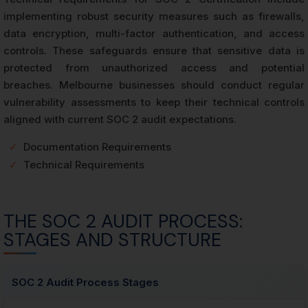
implementing robust security measures such as firewalls,
data encryption, multi-factor authentication, and access
controls. These safeguards ensure that sensitive data is
protected from unauthorized access and potential
breaches. Melbourne businesses should conduct regular
vulnerability assessments to keep their technical controls
aligned with current SOC 2 audit expectations.
✓
Documentation Requirements
✓
Technical Requirements
THE SOC 2 AUDIT PROCESS:
STAGES AND STRUCTURE
SOC 2 Audit Process Stages