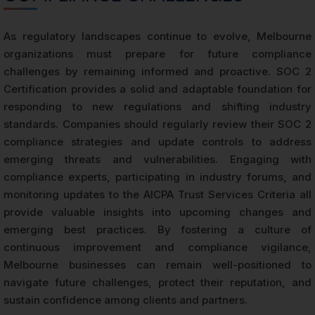
As regulatory landscapes continue to evolve, Melbourne
organizations must prepare for future compliance
challenges by remaining informed and proactive. SOC 2
Certification provides a solid and adaptable foundation for
responding to new regulations and shifting industry
standards. Companies should regularly review their SOC 2
compliance strategies and update controls to address
emerging threats and vulnerabilities. Engaging with
compliance experts, participating in industry forums, and
monitoring updates to the AICPA Trust Services Criteria all
provide valuable insights into upcoming changes and
emerging best practices. By fostering a culture of
continuous improvement and compliance vigilance,
Melbourne businesses can remain well-positioned to
navigate future challenges, protect their reputation, and
sustain confidence among clients and partners.