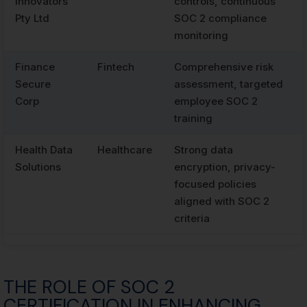
Innovators
controls, continuous
Pty Ltd
SOC 2 compliance
monitoring
Finance
Fintech
Comprehensive risk
Secure
assessment, targeted
Corp
employee SOC 2
training
Health Data
Healthcare
Strong data
Solutions
encryption, privacy-
focused policies
aligned with SOC 2
criteria
THE ROLE OF SOC 2
CERTIFICATION IN ENHANCING