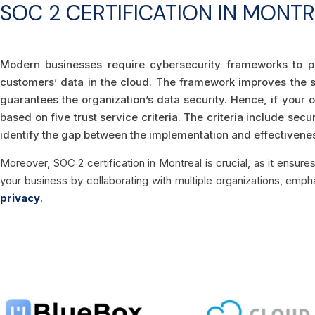
SOC 2 CERTIFICATION IN MONT
Modern businesses require cybersecurity frameworks to p
customers’ data in the cloud. The framework improves the s
guarantees the organization’s data security. Hence, if your 
based on five trust service criteria. The criteria include secur
identify the gap between the implementation and effectiveness
Moreover, SOC 2 certification in Montreal is crucial, as it ensure
your business by collaborating with multiple organizations, emp
privacy
.