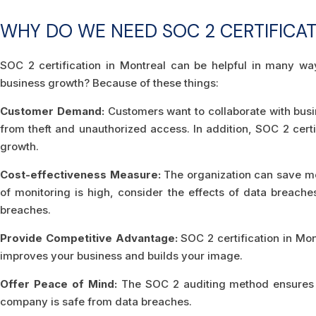
WHY DO WE NEED SOC 2 CERTIFICA
SOC 2 certification in Montreal can be helpful in many wa
business growth? Because of these things:
Customer Demand:
Customers want to collaborate with busin
from theft and unauthorized access. In addition, SOC 2 cer
growth.
Cost-effectiveness Measure:
The organization can save mo
of monitoring is high, consider the effects of data breache
breaches.
Provide Competitive Advantage:
SOC 2 certification in Mo
improves your business and builds your image.
Offer Peace of Mind:
The SOC 2 auditing method ensures t
company is safe from data breaches.