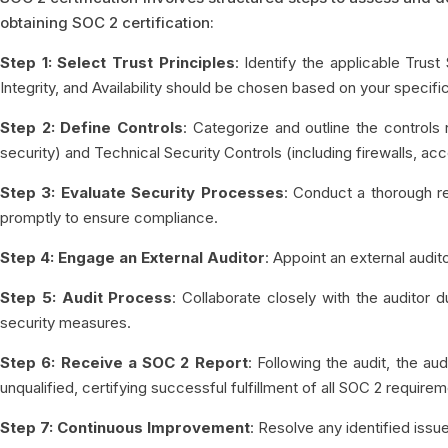
obtaining SOC 2 certification:
Step 1: Select Trust Principles
: Identify the applicable Trust
Integrity, and Availability should be chosen based on your specif
Step 2: Define Controls
: Categorize and outline the control
security) and Technical Security Controls (including firewalls, 
Step 3: Evaluate Security Processes
: Conduct a thorough r
promptly to ensure compliance.
Step 4: Engage an External Auditor
: Appoint an external audi
Step 5: Audit Process
: Collaborate closely with the auditor
security measures.
Step 6: Receive a SOC 2 Report
: Following the audit, the aud
unqualified, certifying successful fulfillment of all SOC 2 require
Step 7: Continuous Improvement
: Resolve any identified iss