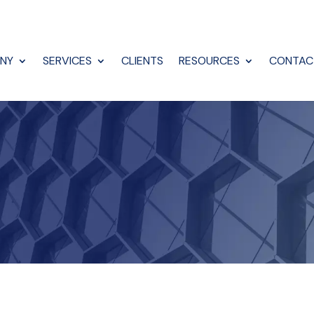
NY
SERVICES
CLIENTS
RESOURCES
CONTAC