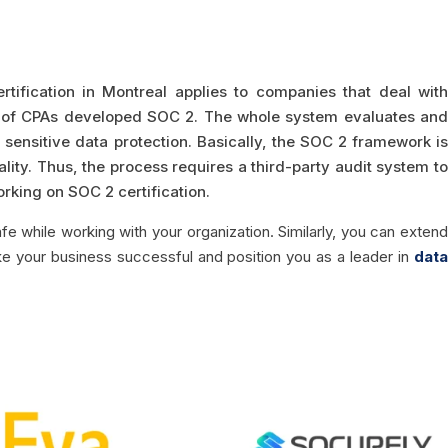
rtification in Montreal applies to companies that deal wit
te of CPAs developed SOC 2. The whole system evaluates and
 sensitive data protection. Basically, the SOC 2 framework is
iality. Thus, the process requires a third-party audit system to
orking on SOC 2 certification.
fe while working with your organization. Similarly, you can extend
ke your business successful and position you as a leader in
data