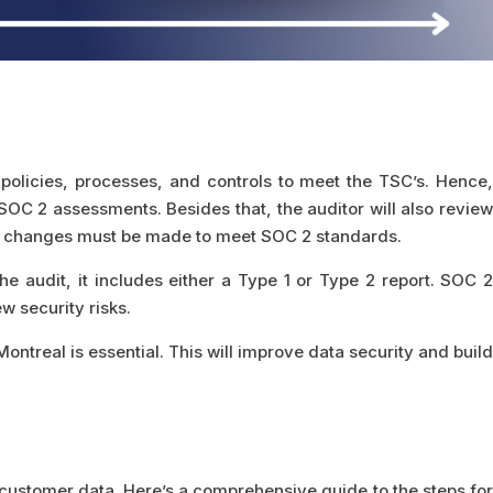
policies, processes, and controls to meet the TSC’s. Hence,
 SOC 2 assessments. Besides that, the auditor will also revie
that, changes must be made to meet SOC 2 standards.
e audit, it includes either a Type 1 or Type 2 report. SOC 2
 security risks.
ntreal is essential. This will improve data security and build
customer data. Here’s a comprehensive guide to the steps for