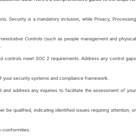
ions. Security is a mandatory inclusion, while Privacy, Processin
ministrative Controls (such as people management and physica
.
d controls meet SOC 2 requirements. Address any control gaps
w of your security systems and compliance framework.
 and address any inquiries to facilitate the assessment of you
r be qualified, indicating identified issues requiring attention, o
n-conformities.