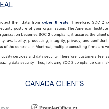
REAL
rotect their data from
cyber threats
. Therefore, SOC 2 ce
ecurity posture of your organization. The American Institu
organization becomes SOC 2 compliant, it assures the client’s
ity, availability, processing, integrity, privacy, and confident
 of the controls. In Montreal, multiple consulting firms are w
s quality services and data security. Therefore, customers feel sa
hasizing data security. Thus, following SOC 2 compliance can ma
CANADA CLIENTS