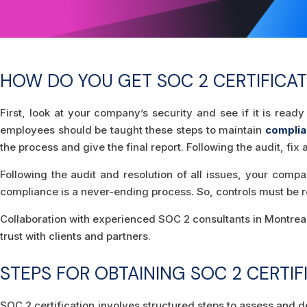
HOW DO YOU GET SOC 2 CERTIFICAT
First, look at your company’s security and see if it is re
employees should be taught these steps to maintain
compli
the process and give the final report. Following the audit, f
Following the audit and resolution of all issues, your compa
compliance is a never-ending process. So, controls must be r
Collaboration with experienced SOC 2 consultants in Montreal 
trust with clients and partners.
STEPS FOR OBTAINING SOC 2 CERTIF
SOC 2 certification involves structured steps to assess and