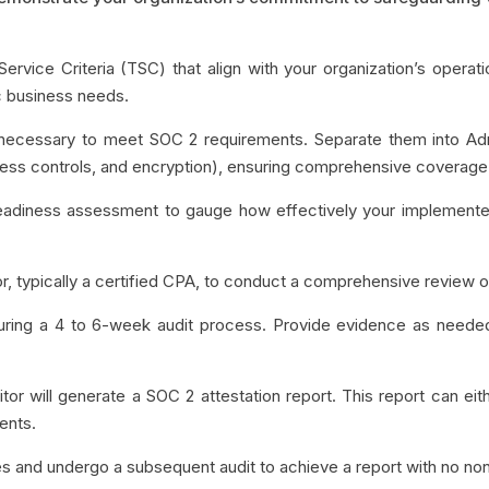
 Service Criteria (TSC) that align with your organization’s operat
ic business needs.
s necessary to meet SOC 2 requirements. Separate them into Ad
access controls, and encryption), ensuring comprehensive coverage
eadiness assessment to gauge how effectively your implemente
tor, typically a certified CPA, to conduct a comprehensive revie
 during a 4 to 6-week audit process. Provide evidence as needed
itor will generate a SOC 2 attestation report. This report can eithe
ments.
ues and undergo a subsequent audit to achieve a report with no no