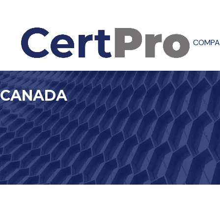
COMPA
CANADA