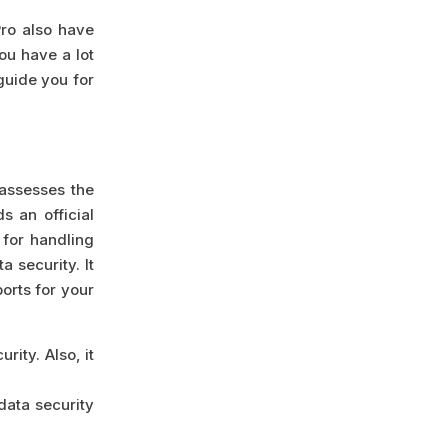
Pro also have
ou have a lot
 guide you for
 assesses the
s an official
 for handling
a security. It
orts for your
rity. Also, it
data security