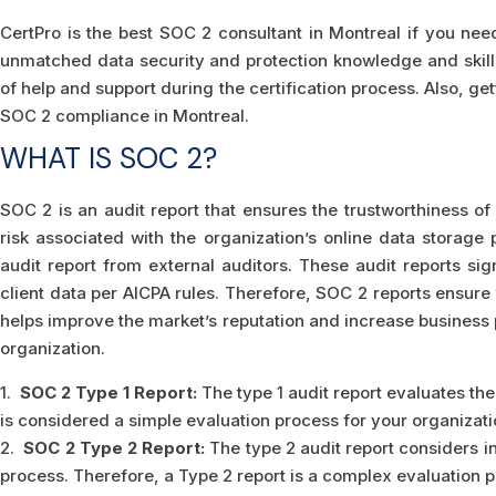
CertPro is the best SOC 2 consultant in Montreal if you nee
unmatched data security and protection knowledge and skill
of help and support during the certification process. Also, get
SOC 2 compliance in Montreal.
WHAT IS SOC 2?
SOC 2 is an audit report that ensures the trustworthiness of 
risk associated with the organization’s online data storage 
audit report from external auditors. These audit reports si
client data per AICPA rules. Therefore, SOC 2 reports ensure t
helps improve the market’s reputation and increase business 
organization.
1.
SOC 2 Type 1 Report:
The type 1 audit report evaluates the 
is considered a simple evaluation process for your organizati
2.
SOC 2 Type 2 Report:
The type 2 audit report considers in
process. Therefore, a Type 2 report is a complex evaluation p