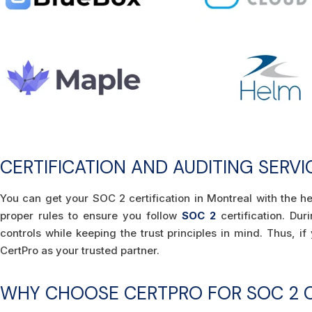
CERTIFICATION AND AUDITING SERV
You can get your SOC 2 certification in Montreal with the h
proper rules to ensure you follow
SOC 2
certification. Du
controls while keeping the trust principles in mind. Thus, i
CertPro as your trusted partner.
WHY CHOOSE CERTPRO FOR SOC 2 C