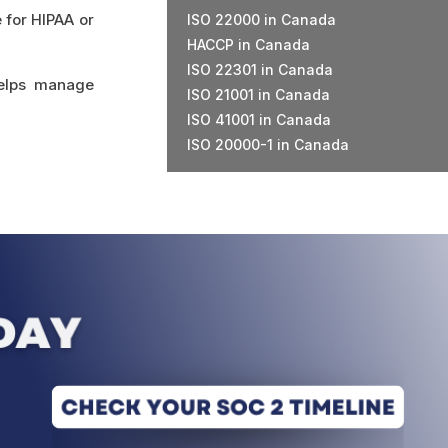
 for HIPAA or
ISO 22000 in Canada
HACCP in Canada
ISO 22301 in Canada
helps manage
ISO 21001 in Canada
ISO 41001 in Canada
ISO 20000-1 in Canada