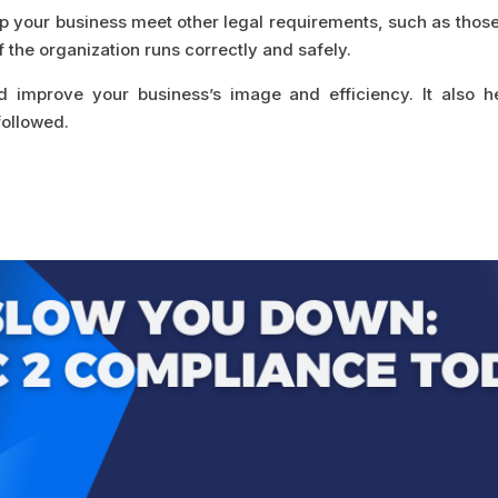
p your business meet other legal requirements, such as those
f the organization runs correctly and safely.
d improve your business’s image and efficiency. It also 
followed.