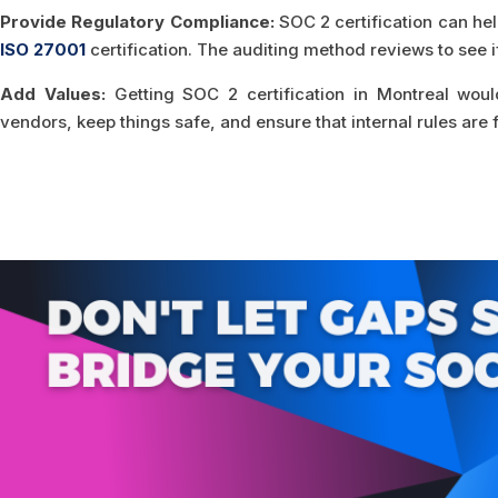
Provide Regulatory Compliance:
SOC 2 certification can hel
ISO 27001
certification. The auditing method reviews to see i
Add Values:
Getting SOC 2 certification in Montreal woul
vendors, keep things safe, and ensure that internal rules are 