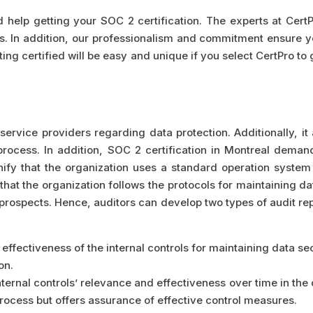
d help getting your SOC 2 certification. The experts at Cert
s. In addition, our professionalism and commitment ensure y
ting certified will be easy and unique if you select CertPro to
service providers regarding data protection. Additionally, it
process. In addition, SOC 2 certification in Montreal demand
gnify that the organization uses a standard operation system
hat the organization follows the protocols for maintaining dat
prospects. Hence, auditors can develop two types of audit rep
effectiveness of the internal controls for maintaining data secu
on.
ternal controls’ relevance and effectiveness over time in the 
rocess but offers assurance of effective control measures.