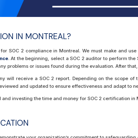
ION IN MONTREAL?
ady for SOC 2 compliance in Montreal. We must make and use 
ance
. At the beginning, select a SOC 2 auditor to perform the
ix any problems or issues found during the evaluation. After 
ny will receive a SOC 2 report. Depending on the scope of th
eviewed and updated to ensure effectiveness and adapt to new
and investing the time and money for SOC 2 certification in Mo
ICATION
 demonstrate your organization’s commitment to safeguarding 