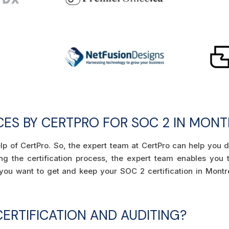
ICES BY CERTPRO FOR SOC 2 IN MON
elp of CertPro. So, the expert team at CertPro can help you 
ring the certification process, the expert team enables you
f you want to get and keep your SOC 2 certification in Montr
ERTIFICATION AND AUDITING?