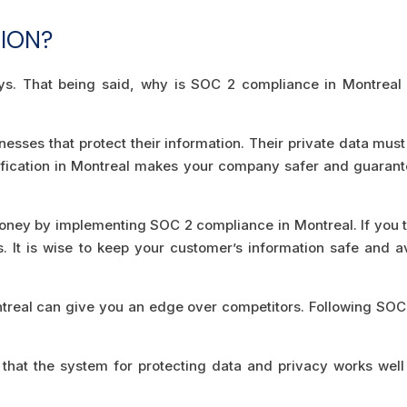
TION?
ys. That being said, why is SOC 2 compliance in Montreal 
esses that protect their information. Their private data must
tification in Montreal makes your company safer and guaran
ney by implementing SOC 2 compliance in Montreal. If you t
s. It is wise to keep your customer’s information safe and a
ntreal can give you an edge over competitors. Following SOC
hat the system for protecting data and privacy works well 