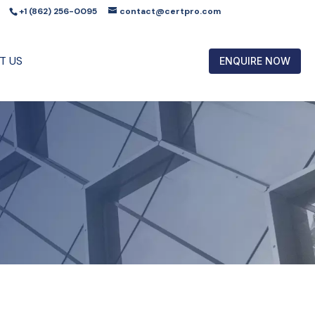
+1 (862) 256-0095
contact@certpro.com
T US
ENQUIRE NOW