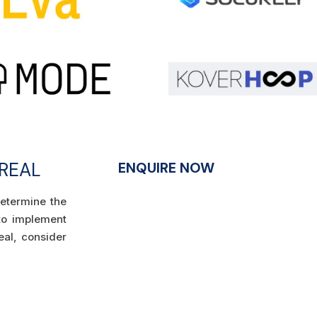
TREAL
ENQUIRE NOW
determine the
 to implement
eal, consider