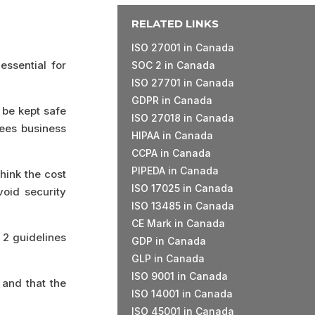
RELATED LINKS
ISO 27001 in Canada
essential for
SOC 2 in Canada
ISO 27701 in Canada
GDPR in Canada
 be kept safe
ISO 27018 in Canada
tees business
HIPAA in Canada
CCPA in Canada
PIPEDA in Canada
hink the cost
ISO 17025 in Canada
void security
ISO 13485 in Canada
CE Mark in Canada
 2 guidelines
GDP in Canada
GLP in Canada
ISO 9001 in Canada
and that the
ISO 14001 in Canada
ISO 45001 in Canada