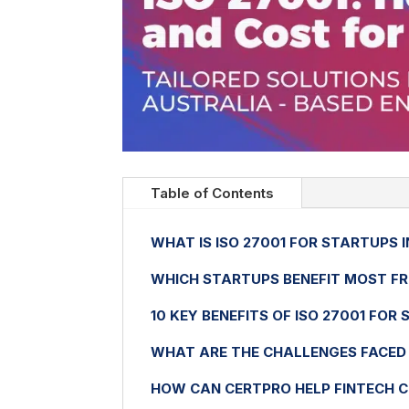
Table of Contents
WHAT IS ISO 27001 FOR STARTUPS 
WHICH STARTUPS BENEFIT MOST FR
10 KEY BENEFITS OF ISO 27001 FOR
WHAT ARE THE CHALLENGES FACED 
HOW CAN CERTPRO HELP FINTECH 