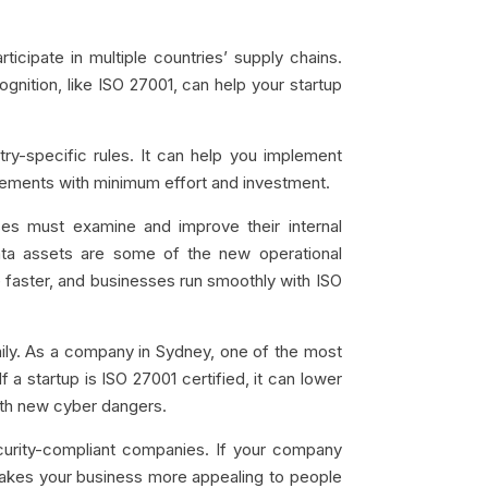
ticipate in multiple countries’ supply chains.
gnition, like ISO 27001, can help your startup
try-specific rules. It can help you implement
irements with minimum effort and investment.
es must examine and improve their internal
ta assets are some of the new operational
 faster, and businesses run smoothly with ISO
ly. As a company in Sydney, one of the most
 a startup is ISO 27001 certified, it can lower
 with new cyber dangers.
urity-compliant companies. If your company
 makes your business more appealing to people