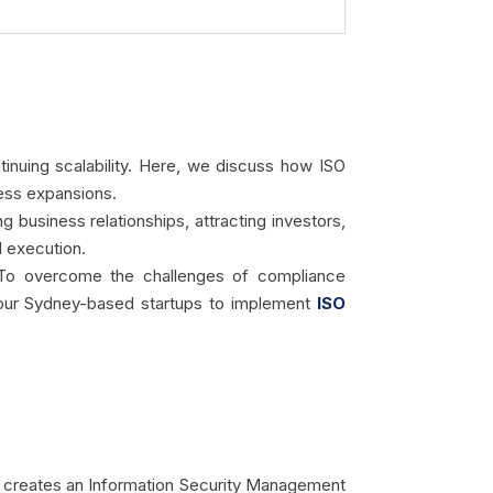
ntinuing scalability. Here, we discuss how ISO
ness expansions.
g business relationships, attracting investors,
d execution.
. To overcome the challenges of compliance
 your Sydney-based startups to implement
ISO
 It creates an Information Security Management