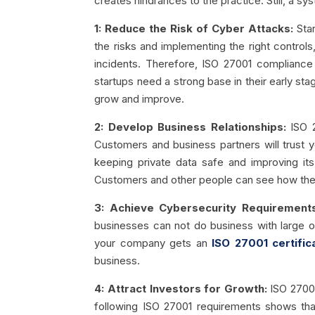
creates hindrances to the practice. Still, a sy
1: Reduce the Risk of Cyber Attacks:
Star
the risks and implementing the right control
incidents. Therefore, ISO 27001 compliance i
startups need a strong base in their early st
grow and improve.
2: Develop Business Relationships:
ISO 
Customers and business partners will trust 
keeping private data safe and improving it
Customers and other people can see how their
3: Achieve Cybersecurity Requirements
businesses can not do business with large o
your company gets an
ISO 27001 certific
business.
4: Attract Investors for Growth:
ISO 27001
following ISO 27001 requirements shows that