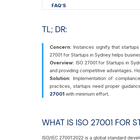
FAQ’S
TL; DR:
Concern
: Instances signify that startup
27001 for Startups in Sydney helps busin
Overview
:
ISO 27001 for Startups in Sydn
and providing competitive advantages. Ho
Solution
: Implementation of complianc
practices, startups need proper guidanc
27001
with minimum effort.
WHAT IS ISO 27001 FOR S
ISO/IEC 27001:2022 is a global standard devel