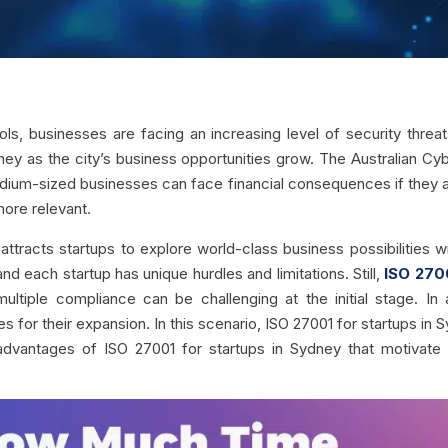
, businesses are facing an increasing level of security threats
ney as the city’s business opportunities grow. The Australian Cy
medium-sized businesses can face financial consequences if they a
ore relevant.
tracts startups to explore world-class business possibilities w
nd each startup has unique hurdles and limitations. Still,
ISO 270
multiple compliance can be challenging at the initial stage. In
es for their expansion. In this scenario, ISO 27001 for startups in 
0 advantages of ISO 27001 for startups in Sydney that motivat