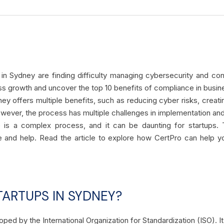
s in Sydney are finding difficulty managing cybersecurity and co
ess growth and uncover the top 10 benefits of compliance in busi
ey offers multiple benefits, such as reducing cyber risks, creatin
wever, the process has multiple challenges in implementation an
e is a complex process, and it can be daunting for startups
e and help. Read the article to explore how CertPro can help
TARTUPS IN SYDNEY?
oped by the International Organization for Standardization (ISO).