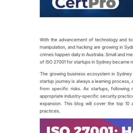
With the advancement of technology and tools
manipulation, and hacking are growing in Syd
crimes happen daily in Australia. Small and 
of ISO 27001 for startups in Sydney became m
The growing business ecosystem in Sydney at
startup journey is always a learning process, a
from specific risks. As startups, following 
appropriate industry-specific security practic
expansion. This blog will cover the top 1
practices.