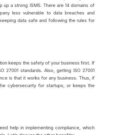
eep up a strong ISMS. There are 14 domains of
pany less vulnerable to data breaches and
eeping data safe and following the rules for
ion keeps the safety of your business first. If
SO 27001 standards. Also, getting ISO 27001
 is that it works for any business. Thus, if
he cybersecurity for startups, or keeps the
 need help in implementing compliance, which