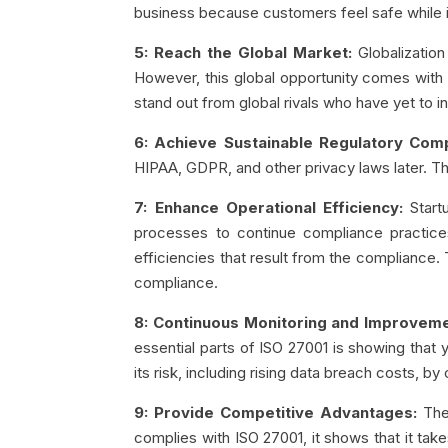
business because customers feel safe while 
5: Reach the Global Market:
Globalization
However, this global opportunity comes with m
stand out from global rivals who have yet to in
6: Achieve Sustainable Regulatory Comp
HIPAA, GDPR, and other privacy laws later. T
7: Enhance Operational Efficiency:
Start
processes to continue compliance practic
efficiencies that result from the compliance
compliance.
8: Continuous Monitoring and Improveme
essential parts of ISO 27001 is showing that y
its risk, including rising data breach costs, b
9: Provide Competitive Advantages:
The
complies with ISO 27001, it shows that it ta