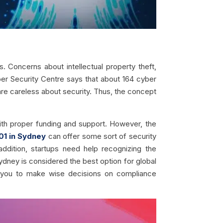
. Concerns about intellectual property theft,
ber Security Centre says that about 164 cyber
re careless about security. Thus, the concept
ith proper funding and support. However, the
01 in Sydney
can offer some sort of security
 addition, startups need help recognizing the
Sydney is considered the best option for global
e you to make wise decisions on compliance