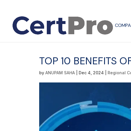
COMPA
TOP 10 BENEFITS O
by
ANUPAM SAHA
|
Dec 4, 2024
|
Regional C