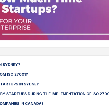
IN SYDNEY?
OM ISO 27001?
 STARTUPS IN SYDNEY
BY STARTUPS DURING THE IMPLEMENTATION OF ISO 2700
COMPANIES IN CANADA?