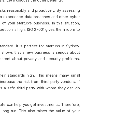
als. Let’s discuss the other benefits:
sks reasonably and proactively. By assessing
y to experience data breaches and other cyber
f your startup’s business. In this situation,
petition is high, ISO 27001 gives them room to
andard. It is perfect for startups in Sydney.
n shows that a new business is serious about
parent about privacy and security problems.
heir standards high. This means many small
crease the risk from third-party vendors. If
it as a safe third party with whom they can do
safe can help you get investments. Therefore,
long run. This also raises the value of your