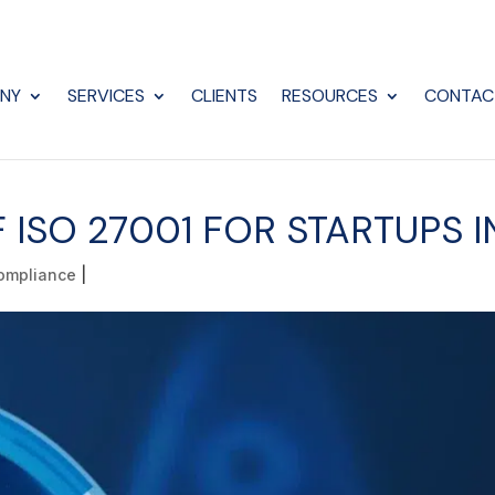
NY
SERVICES
CLIENTS
RESOURCES
CONTAC
F ISO 27001 FOR STARTUPS 
ompliance
|