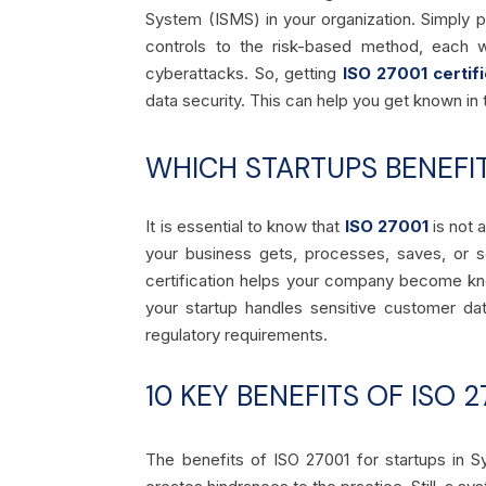
System (
ISMS
) in your organization. Simply
controls to the risk-based method, each 
cyberattacks. So, getting
ISO 27001 certifi
data security. This can help you get known in 
WHICH STARTUPS BENEFI
It is essential to know
that
ISO 27001
is not 
your business gets, processes, saves, or s
certification helps your company become kno
your startup handles sensitive customer da
regulatory requirements.
10 KEY BENEFITS OF ISO 
The benefits of ISO 27001 for startups in S