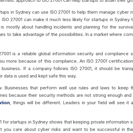
stematic approach to ISO 27001 can help startups to attain their go
tups in Sydney can use ISO 27001 to help them manage cyber ri
s, ISO 27001 can make it much less likely for startups in Sydne
s mostly about handling incidents and planning for the survival o
ages to take advantage of the possibilities. In a market where com
27001 is a reliable global information security and compliance st
you more because of this compliance. An ISO 27001 certificatio
s business. If a company follows ISO 27001, it should be trans
 data is used and kept safe this way.
:
Businesses that perform well use rules and laws to keep t
nes because their security methods are not strong enough and in
ation
, things will be different. Leaders in your field will see 
 for startups in Sydney shows that keeping private information 
 you care about cyber risks and want to be successful in the 