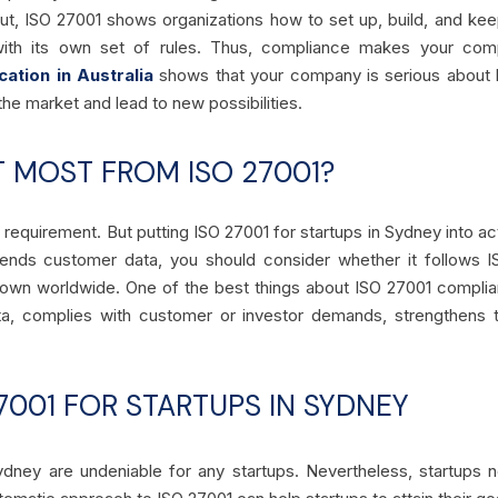
 put, ISO 27001 shows organizations how to set up, build, and k
with its own set of rules. Thus, compliance makes your com
cation in Australia
shows that your company is serious about k
the market and lead to new possibilities.
T MOST FROM ISO 27001?
a requirement. But putting ISO 27001 for startups in Sydney into act
ends customer data, you should consider whether it follows I
wn worldwide. One of the best things about ISO 27001 compliance
ta, complies with customer or investor demands, strengthens t
27001 FOR STARTUPS IN SYDNEY
ydney are undeniable for any startups. Nevertheless, startups