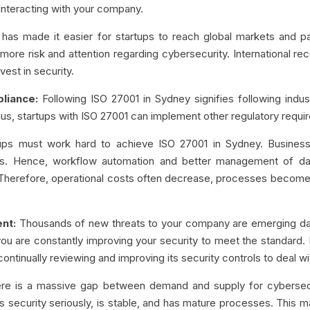
interacting with your company.
 has made it easier for startups to reach global markets and par
ore risk and attention regarding cybersecurity. International reco
vest in security.
liance:
Following ISO 27001 in Sydney signifies following indus
hus, startups with ISO 27001 can implement other regulatory requ
ups must work hard to achieve ISO 27001 in Sydney. Business
es. Hence, workflow automation and better management of da
. Therefore, operational costs often decrease, processes become
nt:
Thousands of new threats to your company are emerging dai
ou are constantly improving your security to meet the standard. If
y continually reviewing and improving its security controls to deal
re is a massive gap between demand and supply for cybersec
kes security seriously, is stable, and has mature processes. This