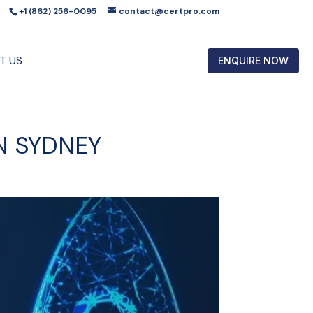
+1 (862) 256-0095
contact@certpro.com
T US
ENQUIRE NOW
IN SYDNEY