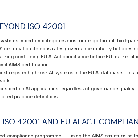
EYOND ISO 42001
 systems in certain categories must undergo formal third-par
certification demonstrates governance maturity but does not 
arking confirming EU AI Act compliance before EU market pla
onal AIMS certification.
st register high-risk AI systems in the EU AI database. This a
work.
bits certain AI applications regardless of governance quality
ibited practice definitions.
D ISO 42001 AND EU AI ACT COMPL
rated compliance programme — using the AIMS structure as t