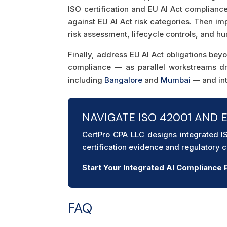
ISO certification and EU AI Act complianc
against EU AI Act risk categories. Then i
risk assessment, lifecycle controls, and h
Finally, address EU AI Act obligations be
compliance — as parallel workstreams d
including
Bangalore
and
Mumbai
— and int
NAVIGATE ISO 42001 AND 
CertPro CPA LLC designs integrated 
certification evidence and regulatory
Start Your Integrated AI Complianc
FAQ