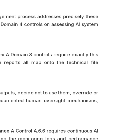
agement process addresses precisely these
A Domain 4 controls on assessing AI system
x A Domain 8 controls require exactly this
 reports all map onto the technical file
utputs, decide not to use them, override or
documented human oversight mechanisms,
ex A Control A.6.6 requires continuous AI
ing the monitoring logs and performance