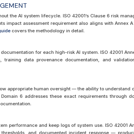
AGEMENT
out the AI system lifecycle. ISO 42001’s Clause 6 risk man
ghts impact assessment requirement also aligns with Annex 
guide
covers the methodology in detail.
N
documentation for each high-risk AI system. ISO 42001 Anne
 training data provenance documentation, and validation
llow appropriate human oversight — the ability to understand o
 A Domain 6 addresses these exact requirements through 
documentation.
stem performance and keep logs of system use. ISO 42001 Ann
 thresholds, and documented incident response — produc