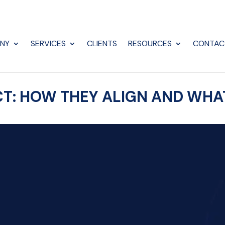
NY
SERVICES
CLIENTS
RESOURCES
CONTAC
 ACT: HOW THEY ALIGN AND WH