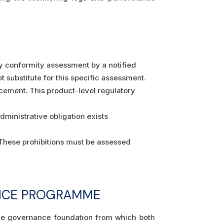
ty conformity assessment by a notified
substitute for this specific assessment.
cement. This product-level regulatory
dministrative obligation exists
. These prohibitions must be assessed
IANCE PROGRAMME
he governance foundation from which both