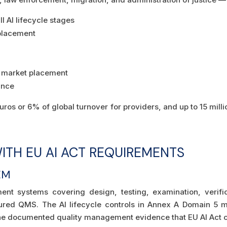
 AI lifecycle stages
placement
n
re market placement
ance
euros or 6% of global turnover for providers, and up to 15 mil
ITH EU AI ACT REQUIREMENTS
EM
nt systems covering design, testing, examination, verifi
ctured QMS. The AI lifecycle controls in Annex A Domain 5 m
the documented quality management evidence that EU AI Act 