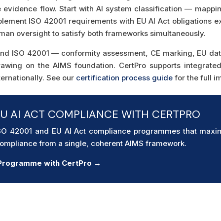
e evidence flow. Start with AI system classification — mapp
mplement ISO 42001 requirements with EU AI Act obligations ex
uman oversight to satisfy both frameworks simultaneously.
yond ISO 42001 — conformity assessment, CE marking, EU data
rawing on the AIMS foundation. CertPro supports integrat
ernationally. See our
certification process guide
for the full 
EU AI ACT COMPLIANCE WITH CERTPRO
ISO 42001 and EU AI Act compliance programmes that maxim
 compliance from a single, coherent AIMS framework.
e Programme with CertPro →