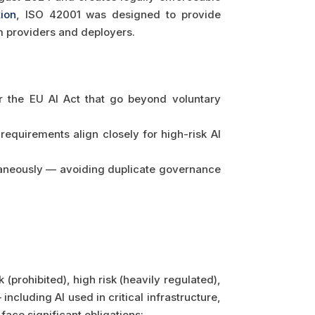
tion
, ISO 42001 was designed to provide
em providers and deployers.
r the EU AI Act that go beyond voluntary
requirements align closely for high-risk AI
taneously — avoiding duplicate governance
(prohibited), high risk (heavily regulated),
including AI used in critical infrastructure,
ace significant obligations: