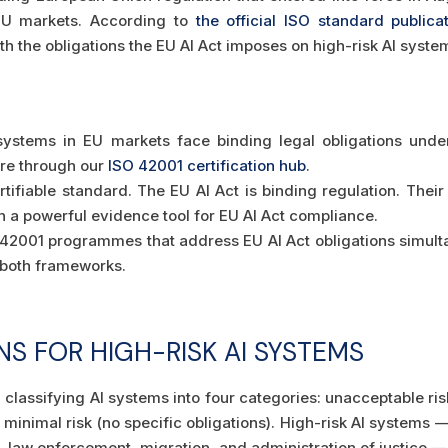
 EU markets. According to
the official ISO standard publica
th the obligations the EU AI Act imposes on high-risk AI syst
systems in EU markets face binding legal obligations unde
ture through our
ISO 42001 certification hub
.
tifiable standard. The EU AI Act is binding regulation. Their 
n a powerful evidence tool for EU AI Act compliance.
42001 programmes that address EU AI Act obligations simul
o both frameworks.
NS FOR HIGH-RISK AI SYSTEMS
classifying AI systems into four categories: unacceptable risk 
 minimal risk (no specific obligations). High-risk AI systems — 
 law enforcement, migration, and administration of justice — f