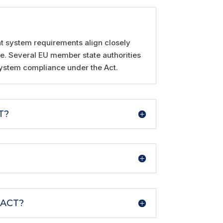
nt system requirements align closely
ce. Several EU member state authorities
system compliance under the Act.
T?
 ACT?