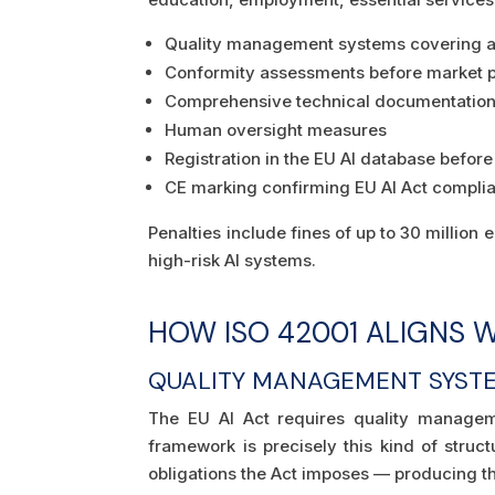
Quality management systems covering all
Conformity assessments before market 
Comprehensive technical documentatio
Human oversight measures
Registration in the EU AI database befo
CE marking confirming EU AI Act compli
Penalties include fines of up to 30 million 
high-risk AI systems.
HOW ISO 42001 ALIGNS W
QUALITY MANAGEMENT SYST
The EU AI Act requires quality manageme
framework is precisely this kind of stru
obligations the Act imposes — producing 