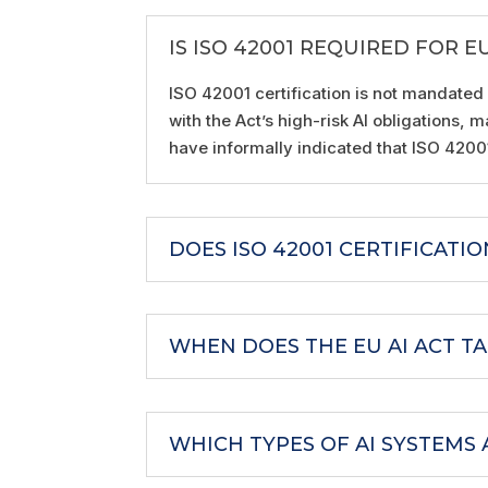
IS ISO 42001 REQUIRED FOR E
ISO 42001 certification is not mandated
with the Act’s high-risk AI obligations
have informally indicated that ISO 420
DOES ISO 42001 CERTIFICATI
WHEN DOES THE EU AI ACT TA
WHICH TYPES OF AI SYSTEMS 