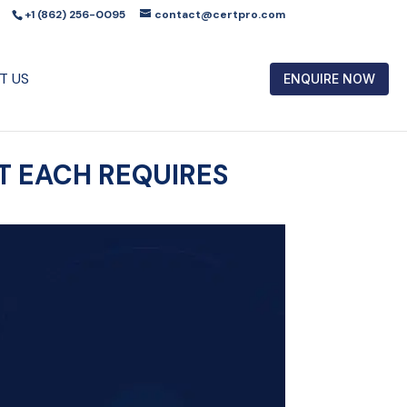
+1 (862) 256-0095
contact@certpro.com
T US
ENQUIRE NOW
AT EACH REQUIRES