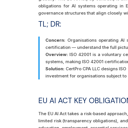
obligations for AI systems operating in
governance structures that align closely wi
TL; DR:
Concern:
Organisations operating AI 
certification — understand the full pic
Overview:
ISO 42001 is a voluntary cer
systems, making ISO 42001 certificatio
Solution:
CertPro CPA LLC designs ISO 
investment for organisations subject t
EU AI ACT KEY OBLIGATIO
The EU AI Act takes a risk-based approach, 
limited risk (transparency obligations), and
education, employment, essential services,