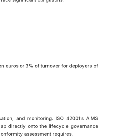
lion euros or 3% of turnover for deployers of
cation, and monitoring. ISO 42001’s AIMS
ap directly onto the lifecycle governance
conformity assessment requires.