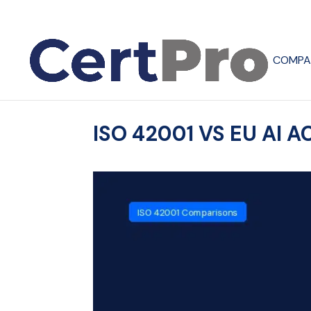
COMPA
ISO 42001 VS EU AI