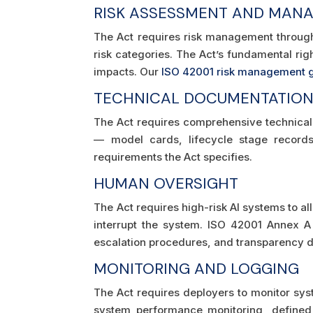
RISK ASSESSMENT AND MAN
The Act requires risk management through
risk categories. The Act’s fundamental ri
impacts. Our
ISO 42001 risk management 
TECHNICAL DOCUMENTATIO
The Act requires comprehensive technical 
— model cards, lifecycle stage records,
requirements the Act specifies.
HUMAN OVERSIGHT
The Act requires high-risk AI systems to a
interrupt the system. ISO 42001 Annex
escalation procedures, and transparency 
MONITORING AND LOGGING
The Act requires deployers to monitor sy
system performance monitoring, defined