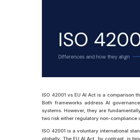
ISO 42001 vs EU AI Act is a comparison th
Both frameworks address AI governance.
systems. However, they are fundamentally 
two risk either regulatory non-compliance
ISO 42001 is a voluntary international s
globally. The EU AI Act, by contrast, is b