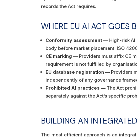
records the Act requires.
WHERE EU AI ACT GOES B
Conformity assessment —
High-risk AI
body before market placement. ISO 42001 
CE marking —
Providers must affix CE m
requirement is not fulfilled by organisati
EU database registration —
Providers mu
independently of any governance frame
Prohibited AI practices —
The Act prohi
separately against the Act’s specific proh
BUILDING AN INTEGRATE
The most efficient approach is an integ