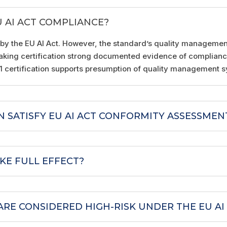
U AI ACT COMPLIANCE?
 by the EU AI Act. However, the standard’s quality manageme
, making certification strong documented evidence of complian
01 certification supports presumption of quality management 
ON SATISFY EU AI ACT CONFORMITY ASSESSMEN
KE FULL EFFECT?
ARE CONSIDERED HIGH-RISK UNDER THE EU AI