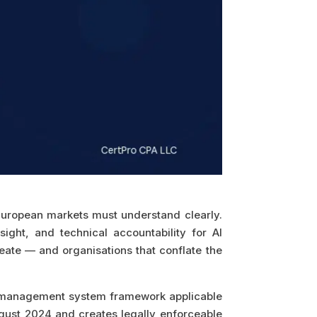
 European markets must understand clearly.
ht, and technical accountability for AI
eate — and organisations that conflate the
AI management system framework applicable
August 2024 and creates legally enforceable