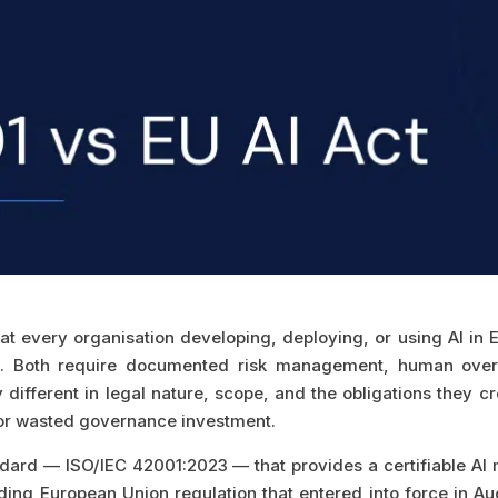
at every organisation developing, deploying, or using AI in
 Both require documented risk management, human oversig
different in legal nature, scope, and the obligations they cr
 or wasted governance investment.
tandard — ISO/IEC 42001:2023 — that provides a certifiable 
inding European Union regulation that entered into force in 