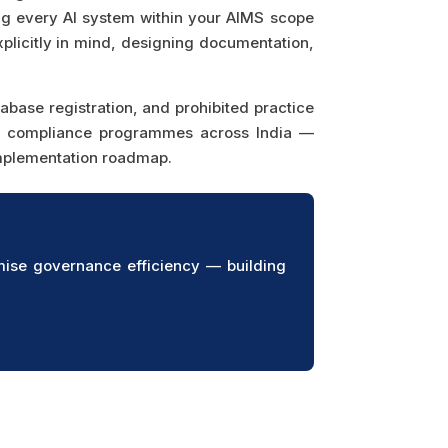
ing every AI system within your AIMS scope
plicitly in mind, designing documentation,
base registration, and prohibited practice
ed compliance programmes across India —
implementation roadmap.
ise governance efficiency — building