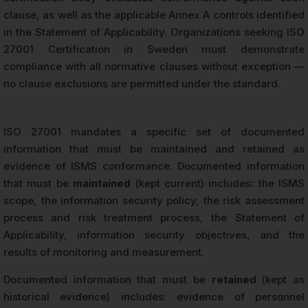
clause, as well as the applicable Annex A controls identified
in the Statement of Applicability. Organizations seeking ISO
27001 Certification in Sweden must demonstrate
compliance with all normative clauses without exception —
no clause exclusions are permitted under the standard.
ISO 27001 mandates a specific set of documented
information that must be maintained and retained as
evidence of ISMS conformance. Documented information
that must be
maintained
(kept current) includes: the ISMS
scope, the information security policy, the risk assessment
process and risk treatment process, the Statement of
Applicability, information security objectives, and the
results of monitoring and measurement.
Documented information that must be
retained
(kept as
historical evidence) includes: evidence of personnel