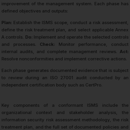
improvement of the management system. Each phase has
defined objectives and outputs:
Plan:
Establish the ISMS scope, conduct a risk assessment,
define the risk treatment plan, and select applicable Annex
A controls.
Do:
Implement and operate the selected controls
and processes.
Check:
Monitor performance, conduct
internal audits, and complete management reviews.
Act:
Resolve nonconformities and implement corrective actions.
Each phase generates documented evidence that is subject
to review during an ISO 27001 audit conducted by an
independent certification body such as CertPro.
Key components of a conformant ISMS include the
organizational context and stakeholder analysis, the
information security risk assessment methodology, the risk
treatment plan, and the full set of documented policies and