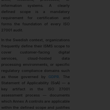
information systems. A clearly
defined scope is a mandatory
requirement for certification and
forms the foundation of every ISO
27001 audit.
In the Swedish context, organizations
frequently define their ISMS scope to
cover customer-facing digital
services, cloud-hosted data
processing environments, or specific
regulatory compliance domains such
as those governed by
GDPR
. The
Statement of Applicability (SoA) — a
key artifact in the ISO 27001
assessment process — documents
which Annex A controls are applicable
within the defined scope and justifies