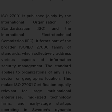
ISO 27001 is published jointly by the
International Organization for
Standardization (ISO) and the
International Electrotechnical
Commission (IEC). It forms part of the
broader ISO/IEC 27000 family of
standards, which collectively address
various aspects of information
security management. The standard
applies to organizations of any size,
sector, or geographic location. This
makes ISO 27001 Certification equally
relevant for large multinational
enterprises, mid-sized technology
firms, and early-stage startups
operating in Sweden’s dynamic