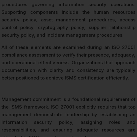
procedures governing information security operations.
Supporting components include the human resources
security policy, asset management procedures, access
control policy, cryptography policy, supplier relationship
security policy, and incident management procedures.
All of these elements are examined during an ISO 27001
compliance assessment to verify their presence, adequacy,
and operational effectiveness. Organizations that approach
documentation with clarity and consistency are typically
better positioned to achieve ISMS certification efficiently.
Management commitment is a foundational requirement of
the ISMS framework. ISO 27001 explicitly requires that top
management demonstrate leadership by establishing an
information security policy, assigning roles and
responsibilities, and ensuring adequate resources are