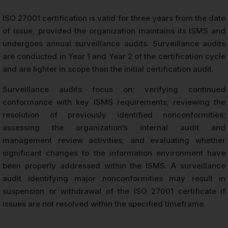
ISO 27001 certification is valid for three years from the date
of issue, provided the organization maintains its ISMS and
undergoes annual surveillance audits. Surveillance audits
are conducted in Year 1 and Year 2 of the certification cycle
and are lighter in scope than the initial certification audit.
Surveillance audits focus on: verifying continued
conformance with key ISMS requirements; reviewing the
resolution of previously identified nonconformities;
assessing the organization’s internal audit and
management review activities; and evaluating whether
significant changes to the information environment have
been properly addressed within the ISMS. A surveillance
audit identifying major nonconformities may result in
suspension or withdrawal of the ISO 27001 certificate if
issues are not resolved within the specified timeframe.