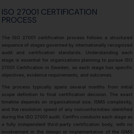
ISO 27001 CERTIFICATION
PROCESS
The ISO 27001 certification process follows a structured
sequence of stages governed by internationally recognized
audit and certification standards. Understanding each
stage is essential for organizations planning to pursue ISO
27001 Certification in Sweden, as each stage has specific
objectives, evidence requirements, and outcomes.
The process typically spans several months from initial
scope definition to final certification decision. The exact
timeline depends on organizational size, ISMS complexity,
and the resolution speed of any nonconformities identified
during the ISO 27001 audit. CertPro conducts each stage as
a fully independent third-party certification body, with no
involvement in the design or implementation of the ISMS