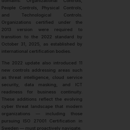
domains: Organizational Controls,
People Controls, Physical Controls,
and Technological Controls.
Organizations certified under the
2013 version were required to
transition to the 2022 standard by
October 31, 2025, as established by
international certification bodies.
The 2022 update also introduced 11
new controls addressing areas such
as threat intelligence, cloud service
security, data masking, and ICT
readiness for business continuity.
These additions reflect the evolving
cyber threat landscape that modern
organizations — including those
pursuing ISO 27001 Certification in
Sweden — must proactively navigate.