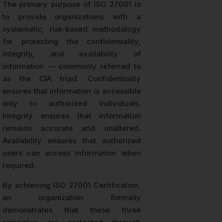
The primary purpose of ISO 27001 is
to provide organizations with a
systematic, risk-based methodology
for protecting the confidentiality,
integrity, and availability of
information — commonly referred to
as the CIA triad. Confidentiality
ensures that information is accessible
only to authorized individuals.
Integrity ensures that information
remains accurate and unaltered.
Availability ensures that authorized
users can access information when
required.
By achieving ISO 27001 Certification,
an organization formally
demonstrates that these three