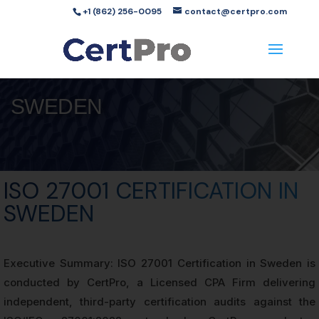
+1 (862) 256-0095
contact@certpro.com
SWEDEN
ISO 27001 CERTIFICATION IN
SWEDEN
Executive Summary: ISO 27001 Certification in Sweden is
conducted by CertPro, a Licensed CPA Firm delivering
independent, third-party certification audits against the