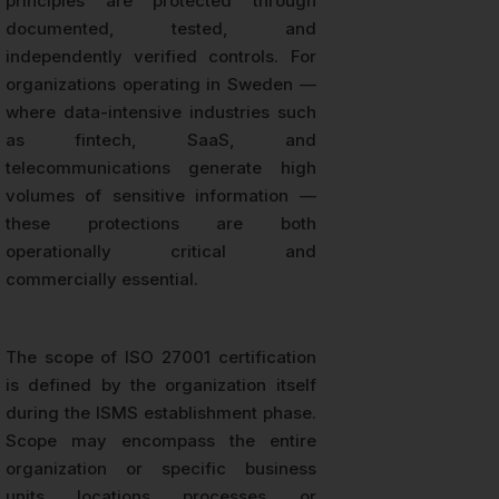
principles are protected through
documented, tested, and
independently verified controls. For
organizations operating in Sweden —
where data-intensive industries such
as fintech, SaaS, and
telecommunications generate high
volumes of sensitive information —
these protections are both
operationally critical and
commercially essential.
The scope of ISO 27001 certification
is defined by the organization itself
during the ISMS establishment phase.
Scope may encompass the entire
organization or specific business
units, locations, processes, or