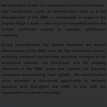
Recertification audits are conducted at the end of the three-
year certification cycle. A recertification audit is a full
reassessment of the ISMS — comparable in scope to the
original Stage 2 audit — and must be completed before the
current certificate expires to maintain certification
continuity.
During recertification, the auditor evaluates the overall
effectiveness of the ISMS over the full certification period,
including continual improvement activities, changes to the
information security risk landscape, and the ongoing
relevance of the ISMS scope and controls. For Swedish
companies experiencing rapid growth, the recertification
cycle provides a structured opportunity to formally
reassess and strengthen the ISMS in line with the
organization’s evolved risk profile.