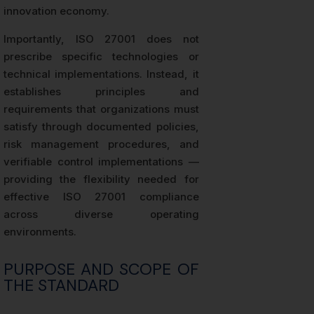
innovation economy.
Importantly, ISO 27001 does not
prescribe specific technologies or
technical implementations. Instead, it
establishes principles and
requirements that organizations must
satisfy through documented policies,
risk management procedures, and
verifiable control implementations —
providing the flexibility needed for
effective ISO 27001 compliance
across diverse operating
environments.
PURPOSE AND SCOPE OF
THE STANDARD