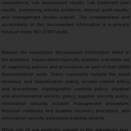
competence, risk assessment results, risk treatment plan
results, monitoring activity evidence, internal audit results,
and management review outputs. The completeness and
accessibility of this documented information is a primary
focus of every ISO 27001 audit.
Beyond the mandatory documented information listed in
the standard, organizations typically maintain a broader set
of supporting policies and procedures as part of their ISMS
documentation suite. These commonly include the asset
inventory and classification policy, access control policy
and procedures, cryptographic controls policy, physical
and environmental security policy, supplier security policy,
information security incident management procedure,
business continuity and disaster recovery procedure, and
information security awareness training records.
While not all are explicitly named in the standard’s text,