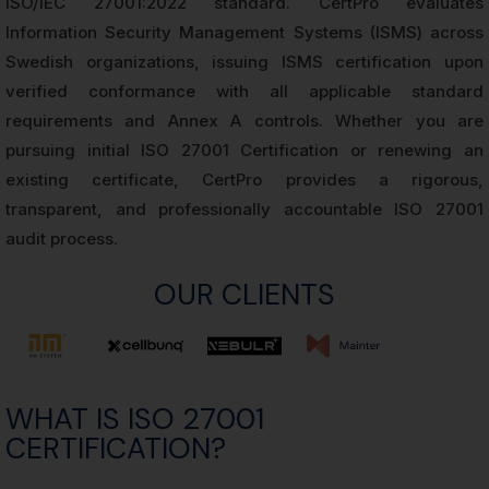
ISO/IEC 27001:2022 standard. CertPro evaluates
Information Security Management Systems (ISMS) across
Swedish organizations, issuing ISMS certification upon
verified conformance with all applicable standard
requirements and Annex A controls. Whether you are
pursuing initial ISO 27001 Certification or renewing an
existing certificate, CertPro provides a rigorous,
transparent, and professionally accountable ISO 27001
audit process.
OUR CLIENTS
WHAT IS ISO 27001
CERTIFICATION?