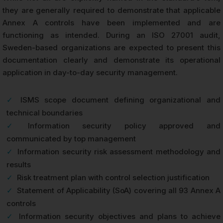
they are generally required to demonstrate that applicable
Annex A controls have been implemented and are
functioning as intended. During an ISO 27001 audit,
Sweden-based organizations are expected to present this
documentation clearly and demonstrate its operational
application in day-to-day security management.
✓
ISMS scope document defining organizational and
technical boundaries
✓
Information security policy approved and
communicated by top management
✓
Information security risk assessment methodology and
results
✓
Risk treatment plan with control selection justification
✓
Statement of Applicability (SoA) covering all 93 Annex A
controls
✓
Information security objectives and plans to achieve