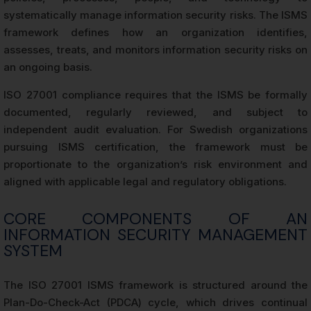
systematically manage information security risks. The ISMS
framework defines how an organization identifies,
assesses, treats, and monitors information security risks on
an ongoing basis.
ISO 27001 compliance requires that the ISMS be formally
documented, regularly reviewed, and subject to
independent audit evaluation. For Swedish organizations
pursuing ISMS certification, the framework must be
proportionate to the organization’s risk environment and
aligned with applicable legal and regulatory obligations.
CORE COMPONENTS OF AN
INFORMATION SECURITY MANAGEMENT
SYSTEM
The ISO 27001 ISMS framework is structured around the
Plan-Do-Check-Act (PDCA) cycle, which drives continual