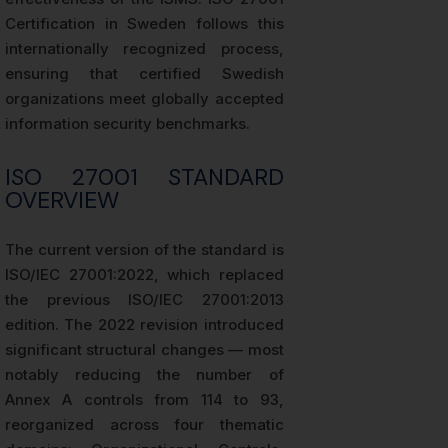
Certification in Sweden follows this
internationally recognized process,
ensuring that certified Swedish
organizations meet globally accepted
information security benchmarks.
ISO 27001 STANDARD
OVERVIEW
The current version of the standard is
ISO/IEC 27001:2022, which replaced
the previous ISO/IEC 27001:2013
edition. The 2022 revision introduced
significant structural changes — most
notably reducing the number of
Annex A controls from 114 to 93,
reorganized across four thematic