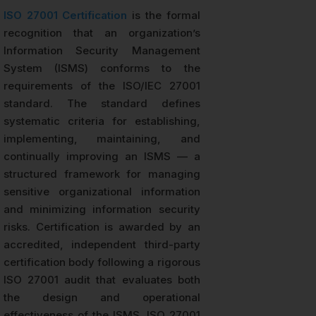
ISO 27001 Certification
is the formal
recognition that an organization’s
Information Security Management
System (ISMS) conforms to the
requirements of the ISO/IEC 27001
standard. The standard defines
systematic criteria for establishing,
implementing, maintaining, and
continually improving an ISMS — a
structured framework for managing
sensitive organizational information
and minimizing information security
risks. Certification is awarded by an
accredited, independent third-party
certification body following a rigorous
ISO 27001 audit that evaluates both
the design and operational
effectiveness of the ISMS. ISO 27001