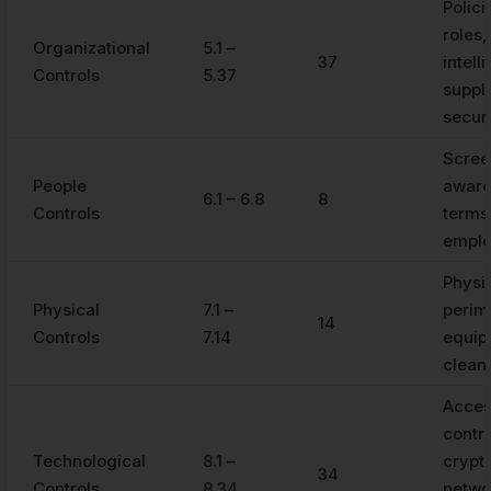
Polici
roles,
Organizational
5.1 –
37
intell
Controls
5.37
suppli
secur
Scree
People
aware
6.1 – 6.8
8
Controls
terms
empl
Physi
Physical
7.1 –
perim
14
Controls
7.14
equip
clean
Acce
contro
Technological
8.1 –
crypt
34
Controls
8.34
netwo