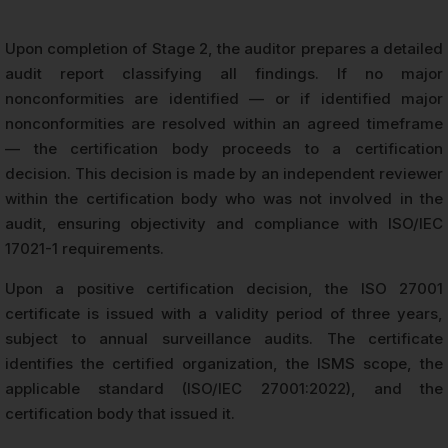
Upon completion of Stage 2, the auditor prepares a detailed
audit report classifying all findings. If no major
nonconformities are identified — or if identified major
nonconformities are resolved within an agreed timeframe
— the certification body proceeds to a certification
decision. This decision is made by an independent reviewer
within the certification body who was not involved in the
audit, ensuring objectivity and compliance with ISO/IEC
17021-1 requirements.
Upon a positive certification decision, the ISO 27001
certificate is issued with a validity period of three years,
subject to annual surveillance audits. The certificate
identifies the certified organization, the ISMS scope, the
applicable standard (ISO/IEC 27001:2022), and the
certification body that issued it.