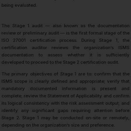
being evaluated.
The Stage 1 audit — also known as the documentation
review or preliminary audit — is the first formal stage of the
ISO 27001 certification process. During Stage 1, the
certification auditor reviews the organization’s ISMS
documentation to assess whether it is sufficiently
developed to proceed to the Stage 2 certification audit.
The primary objectives of Stage 1 are to: confirm that the
ISMS scope is clearly defined and appropriate; verify that
mandatory documented information is present and
complete; review the Statement of Applicability and confirm
its logical consistency with the risk assessment output; and
identify any significant gaps requiring attention before
Stage 2. Stage 1 may be conducted on-site or remotely,
depending on the organization’s size and preference.