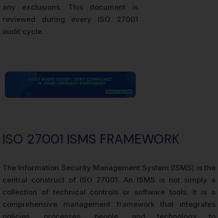
any exclusions. This document is
reviewed during every ISO 27001
audit cycle.
ISO 27001 ISMS FRAMEWORK
The Information Security Management System (ISMS) is the
central construct of ISO 27001. An ISMS is not simply a
collection of technical controls or software tools. It is a
comprehensive management framework that integrates
policies, processes, people, and technology to