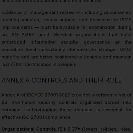
allocated to ISMS operation and maintenance.
Evidence of management review — including documented
meeting minutes, review outputs, and decisions on ISMS
improvements — must be available for examination during
an ISO 27001 audit. Swedish organizations that have
embedded information security governance at the
executive level consistently demonstrate stronger ISMS
maturity and are better positioned to achieve and maintain
ISO 27001 Certification in Sweden.
ANNEX A CONTROLS AND THEIR ROLE
Annex A of ISO/IEC 27001:2022 provides a reference set of
93 information security controls organized across four
domains. Understanding these domains is essential for
effective ISO 27001 compliance:
Organizational Controls (5.1–5.37):
Covers policies, roles,