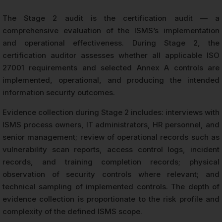
The Stage 2 audit is the certification audit — a
comprehensive evaluation of the ISMS’s implementation
and operational effectiveness. During Stage 2, the
certification auditor assesses whether all applicable ISO
27001 requirements and selected Annex A controls are
implemented, operational, and producing the intended
information security outcomes.
Evidence collection during Stage 2 includes: interviews with
ISMS process owners, IT administrators, HR personnel, and
senior management; review of operational records such as
vulnerability scan reports, access control logs, incident
records, and training completion records; physical
observation of security controls where relevant; and
technical sampling of implemented controls. The depth of
evidence collection is proportionate to the risk profile and
complexity of the defined ISMS scope.