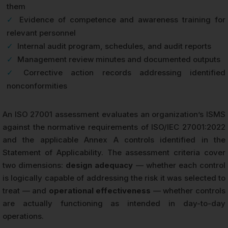
them
✓
Evidence of competence and awareness training for
relevant personnel
✓
Internal audit program, schedules, and audit reports
✓
Management review minutes and documented outputs
✓
Corrective action records addressing identified
nonconformities
An ISO 27001 assessment evaluates an organization’s ISMS
against the normative requirements of ISO/IEC 27001:2022
and the applicable Annex A controls identified in the
Statement of Applicability. The assessment criteria cover
two dimensions:
design adequacy
— whether each control
is logically capable of addressing the risk it was selected to
treat — and
operational effectiveness
— whether controls
are actually functioning as intended in day-to-day
operations.