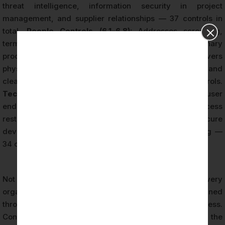
threat intelligence, information security in project
management, and supplier relationships — 37 controls in
total.
People Controls (6.1–6.8):
Addresses screening,
terms of employment, awareness training, and disciplinary
processes — 8 controls.
Physical Controls (7.1–7.14):
Covers
physical security perimeters, equipment protection, and
clean desk and screen policies — 14 controls.
Technological Controls (8.1–8.34):
Encompasses user
endpoint devices, privileged access, information access
restriction, cryptography, network security, secure
development, data leakage prevention, and monitoring —
34 controls.
Not all 93 Annex A controls are mandatory for every
organization. The applicability of each control is determined
through the risk assessment and risk treatment process.
Controls that are not applicable must be excluded from the