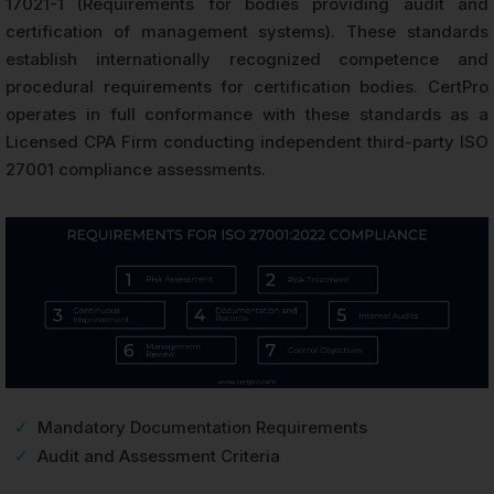
17021-1 (Requirements for bodies providing audit and
certification of management systems). These standards
establish internationally recognized competence and
procedural requirements for certification bodies. CertPro
operates in full conformance with these standards as a
Licensed CPA Firm conducting independent third-party ISO
27001 compliance assessments.
✓
Mandatory Documentation Requirements
✓
Audit and Assessment Criteria