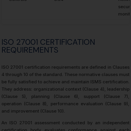
securi
monit
ISO 27001 CERTIFICATION
REQUIREMENTS
ISO 27001 certification requirements are defined in Clauses
4 through 10 of the standard. These normative clauses must
be fully satisfied to achieve and maintain ISMS certification.
They address: organizational context (Clause 4), leadership
(Clause 5), planning (Clause 6), support (Clause 7),
operation (Clause 8), performance evaluation (Clause 9),
and improvement (Clause 10).
An ISO 27001 assessment conducted by an independent
certification body evaluates conformance against each