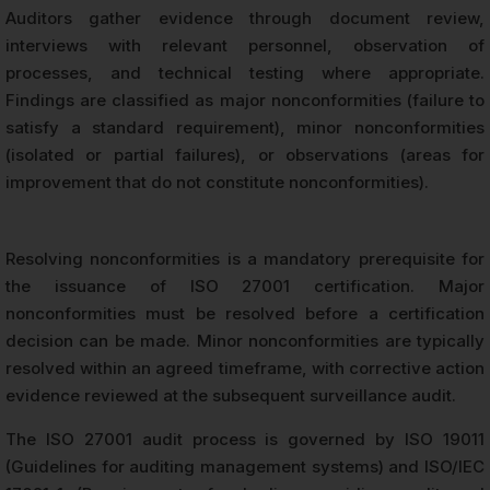
Auditors gather evidence through document review,
interviews with relevant personnel, observation of
processes, and technical testing where appropriate.
Findings are classified as major nonconformities (failure to
satisfy a standard requirement), minor nonconformities
(isolated or partial failures), or observations (areas for
improvement that do not constitute nonconformities).
Resolving nonconformities is a mandatory prerequisite for
the issuance of ISO 27001 certification. Major
nonconformities must be resolved before a certification
decision can be made. Minor nonconformities are typically
resolved within an agreed timeframe, with corrective action
evidence reviewed at the subsequent surveillance audit.
The ISO 27001 audit process is governed by ISO 19011
(Guidelines for auditing management systems) and ISO/IEC