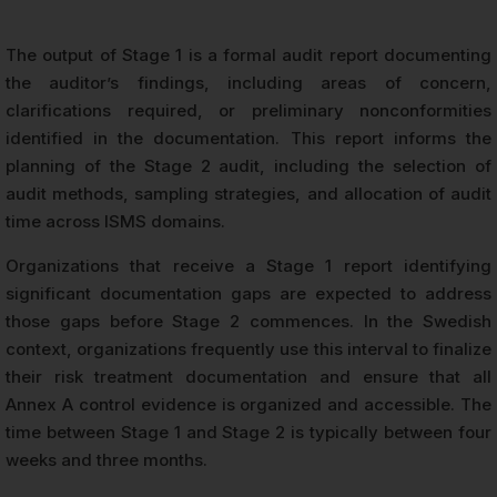
The output of Stage 1 is a formal audit report documenting
the auditor’s findings, including areas of concern,
clarifications required, or preliminary nonconformities
identified in the documentation. This report informs the
planning of the Stage 2 audit, including the selection of
audit methods, sampling strategies, and allocation of audit
time across ISMS domains.
Organizations that receive a Stage 1 report identifying
significant documentation gaps are expected to address
those gaps before Stage 2 commences. In the Swedish
context, organizations frequently use this interval to finalize
their risk treatment documentation and ensure that all
Annex A control evidence is organized and accessible. The
time between Stage 1 and Stage 2 is typically between four
weeks and three months.