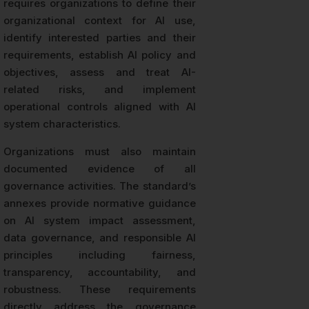
requires organizations to define their
organizational context for AI use,
identify interested parties and their
requirements, establish AI policy and
objectives, assess and treat AI-
related risks, and implement
operational controls aligned with AI
system characteristics.
Organizations must also maintain
documented evidence of all
governance activities. The standard’s
annexes provide normative guidance
on AI system impact assessment,
data governance, and responsible AI
principles including fairness,
transparency, accountability, and
robustness. These requirements
directly address the governance