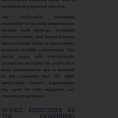
consulting engagement outcome.
The certification committee
responsible for the final determination
reviews audit findings, evaluates
nonconformities, and issues a binary
decision based solely on documented
evidence of AIMS conformance. This
model aligns with internationally
recognized principles for certification
body independence and is essential
to the credibility that ISO AIMS
certification Estonia organizations
rely upon for both regulatory and
commercial purposes.
ISO/IEC 42001:2023 AS
THE GOVERNING