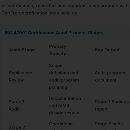
of certification, recorded and reported in accordance with
CertPro’s certification body policies.
ISO 42001 Certification Audit Process Stages
Primary
Audit Stage
Key Output
Activity
Scope
Application
definition and
Audit program
Review
audit program
document
planning
Documentation
Stage 1
Stage 1 findings
and AIMS
Audit
report
design review
Operational
Stage 2 audit
Stage 2