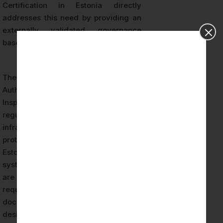
Certification in Estonia directly
addresses this need by providing an
externally validated governance
baseline for AI system operations.
The Estonian Information System
Authority (RIA) and the Data Protection
Inspectorate (AKI) are the primary
regulatory bodies overseeing digital
infrastructure security and data
protection compliance respectively.
Estonian organizations deploying AI
systems that process personal data
are subject to GDPR accountability
requirements, which demand
documented evidence of privacy-by-
design principles, data protection