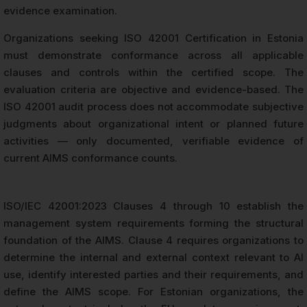
evidence examination.
Organizations seeking ISO 42001 Certification in Estonia
must demonstrate conformance across all applicable
clauses and controls within the certified scope. The
evaluation criteria are objective and evidence-based. The
ISO 42001 audit process does not accommodate subjective
judgments about organizational intent or planned future
activities — only documented, verifiable evidence of
current AIMS conformance counts.
ISO/IEC 42001:2023 Clauses 4 through 10 establish the
management system requirements forming the structural
foundation of the AIMS. Clause 4 requires organizations to
determine the internal and external context relevant to AI
use, identify interested parties and their requirements, and
define the AIMS scope. For Estonian organizations, the