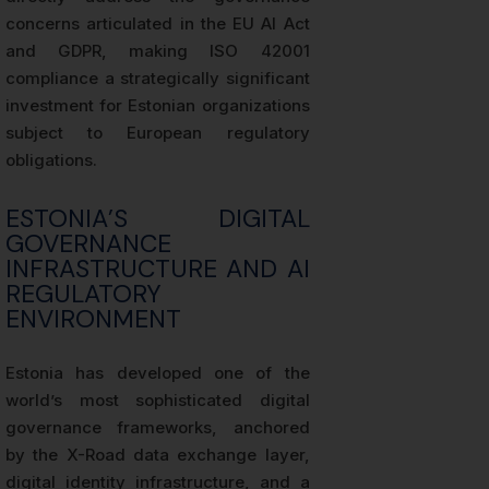
concerns articulated in the EU AI Act
and GDPR, making ISO 42001
compliance a strategically significant
investment for Estonian organizations
subject to European regulatory
obligations.
ESTONIA’S DIGITAL
GOVERNANCE
INFRASTRUCTURE AND AI
REGULATORY
ENVIRONMENT
Estonia has developed one of the
world’s most sophisticated digital
governance frameworks, anchored
by the X-Road data exchange layer,
digital identity infrastructure, and a