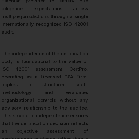
Estonian provider to satisfy due
diligence expectations across
multiple jurisdictions through a single
internationally recognized ISO 42001
audit.
The independence of the certification
body is foundational to the value of
ISO 42001 assessment. CertPro,
operating as a Licensed CPA Firm,
applies a structured audit
methodology and evaluates
organizational controls without any
advisory relationship to the auditee.
This structural independence ensures
that the certification decision reflects
an objective assessment of
conformance evidence rather than a