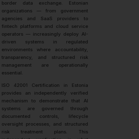
border data exchange. Estonian
organizations — from government
agencies and SaaS providers to
fintech platforms and cloud service
operators — increasingly deploy AI-
driven systems in regulated
environments where accountability,
transparency, and structured risk
management are operationally
essential.
ISO 42001 Certification in Estonia
provides an independently verified
mechanism to demonstrate that AI
systems are governed through
documented controls, lifecycle
oversight processes, and structured
risk treatment plans. This