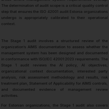
The determination of audit scope is a critical quality control
step that ensures the ISO 42001 audit Estonia organizations
undergo is appropriately calibrated to their operational
context.
The Stage 1 audit involves a structured review of the
organization’s AIMS documentation to assess whether the
management system has been designed and documented
in conformance with ISO/IEC 42001:2023 requirements. The
Stage 1 audit reviews the AI policy, AI objectives,
organizational context documentation, interested party
analysis, risk assessment methodology and results, risk
treatment plan, Statement of Applicability for AIMS controls,
and documented evidence of management review
activities.
For Estonian organizations, the Stage 1 audit also covers