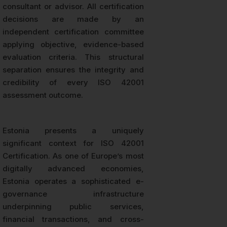
consultant or advisor. All certification
decisions are made by an
independent certification committee
applying objective, evidence-based
evaluation criteria. This structural
separation ensures the integrity and
credibility of every ISO 42001
assessment outcome.
Estonia presents a uniquely
significant context for ISO 42001
Certification. As one of Europe’s most
digitally advanced economies,
Estonia operates a sophisticated e-
governance infrastructure
underpinning public services,
financial transactions, and cross-