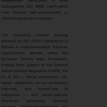
independent verification is what
distinguishes ISO AIMS certification
from internal self-assessments or
informal governance reviews.
The regulatory context shaping
demand for ISO 42001 compliance in
Estonia is multidimensional. Estonian
organizations operate within the
European Union’s legal framework,
making them subject to the General
Data Protection Regulation (GDPR), the
EU AI Act — which establishes risk-
based obligations across prohibited,
high-risk, and limited-risk AI
categories — and sector-specific
directives governing financial
services, digital infrastructure, and