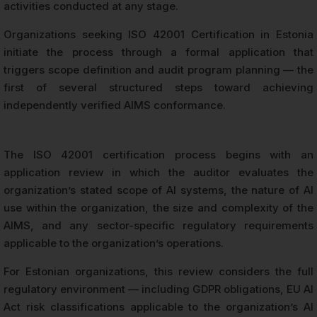
activities conducted at any stage.
Organizations seeking ISO 42001 Certification in Estonia
initiate the process through a formal application that
triggers scope definition and audit program planning — the
first of several structured steps toward achieving
independently verified AIMS conformance.
The ISO 42001 certification process begins with an
application review in which the auditor evaluates the
organization’s stated scope of AI systems, the nature of AI
use within the organization, the size and complexity of the
AIMS, and any sector-specific regulatory requirements
applicable to the organization’s operations.
For Estonian organizations, this review considers the full
regulatory environment — including GDPR obligations, EU AI
Act risk classifications applicable to the organization’s AI