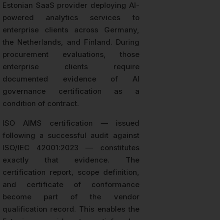
Estonian SaaS provider deploying AI-
powered analytics services to
enterprise clients across Germany,
the Netherlands, and Finland. During
procurement evaluations, those
enterprise clients require
documented evidence of AI
governance certification as a
condition of contract.
ISO AIMS certification — issued
following a successful audit against
ISO/IEC 42001:2023 — constitutes
exactly that evidence. The
certification report, scope definition,
and certificate of conformance
become part of the vendor
qualification record. This enables the