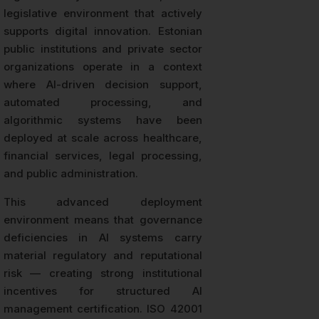
legislative environment that actively
supports digital innovation. Estonian
public institutions and private sector
organizations operate in a context
where AI-driven decision support,
automated processing, and
algorithmic systems have been
deployed at scale across healthcare,
financial services, legal processing,
and public administration.
This advanced deployment
environment means that governance
deficiencies in AI systems carry
material regulatory and reputational
risk — creating strong institutional
incentives for structured AI
management certification. ISO 42001