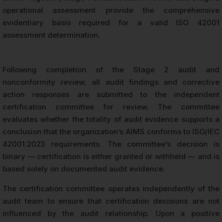
operational assessment provide the comprehensive
evidentiary basis required for a valid ISO 42001
assessment determination.
Following completion of the Stage 2 audit and
nonconformity review, all audit findings and corrective
action responses are submitted to the independent
certification committee for review. The committee
evaluates whether the totality of audit evidence supports a
conclusion that the organization’s AIMS conforms to ISO/IEC
42001:2023 requirements. The committee’s decision is
binary — certification is either granted or withheld — and is
based solely on documented audit evidence.
The certification committee operates independently of the
audit team to ensure that certification decisions are not
influenced by the audit relationship. Upon a positive