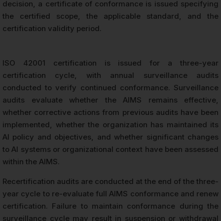
decision, a certificate of conformance is issued specifying
the certified scope, the applicable standard, and the
certification validity period.
ISO 42001 certification is issued for a three-year
certification cycle, with annual surveillance audits
conducted to verify continued conformance. Surveillance
audits evaluate whether the AIMS remains effective,
whether corrective actions from previous audits have been
implemented, whether the organization has maintained its
AI policy and objectives, and whether significant changes
to AI systems or organizational context have been assessed
within the AIMS.
Recertification audits are conducted at the end of the three-
year cycle to re-evaluate full AIMS conformance and renew
certification. Failure to maintain conformance during the
surveillance cycle may result in suspension or withdrawal