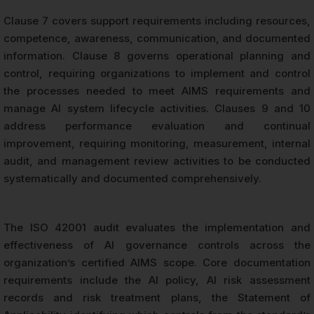
Clause 7 covers support requirements including resources,
competence, awareness, communication, and documented
information. Clause 8 governs operational planning and
control, requiring organizations to implement and control
the processes needed to meet AIMS requirements and
manage AI system lifecycle activities. Clauses 9 and 10
address performance evaluation and continual
improvement, requiring monitoring, measurement, internal
audit, and management review activities to be conducted
systematically and documented comprehensively.
The ISO 42001 audit evaluates the implementation and
effectiveness of AI governance controls across the
organization’s certified AIMS scope. Core documentation
requirements include the AI policy, AI risk assessment
records and risk treatment plans, the Statement of