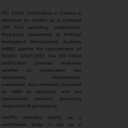
ISO 42001 Certification in Estonia is
delivered by CertPro as a Licensed
CPA Firm providing independent,
third-party assessment of Artificial
Intelligence Management Systems
(AIMS) against the requirements of
ISO/IEC 42001:2023. The ISO 42001
certification process evaluates
whether an organization has
established, implemented,
maintained, and continually improved
an AIMS in alignment with the
international standard governing
responsible AI governance.
CertPro operates strictly as a
certification body — not as a