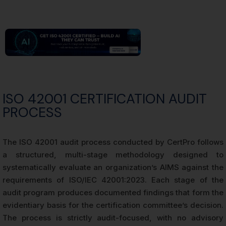
ISO 42001 CERTIFICATION AUDIT
PROCESS
The ISO 42001 audit process conducted by CertPro follows
a structured, multi-stage methodology designed to
systematically evaluate an organization’s AIMS against the
requirements of ISO/IEC 42001:2023. Each stage of the
audit program produces documented findings that form the
evidentiary basis for the certification committee’s decision.
The process is strictly audit-focused, with no advisory