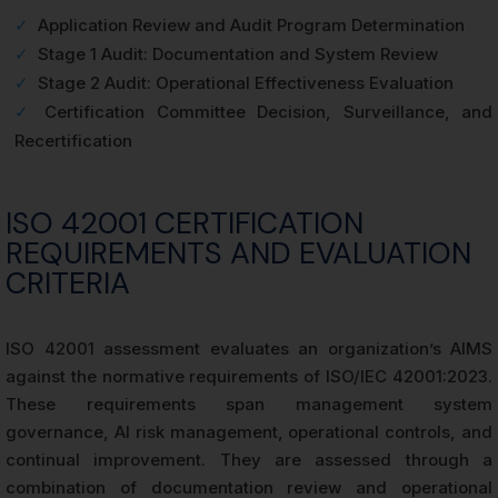
✓
Application Review and Audit Program Determination
✓
Stage 1 Audit: Documentation and System Review
✓
Stage 2 Audit: Operational Effectiveness Evaluation
✓
Certification Committee Decision, Surveillance, and
Recertification
ISO 42001 CERTIFICATION
REQUIREMENTS AND EVALUATION
CRITERIA
ISO 42001 assessment evaluates an organization’s AIMS
against the normative requirements of ISO/IEC 42001:2023.
These requirements span management system
governance, AI risk management, operational controls, and
continual improvement. They are assessed through a
combination of documentation review and operational