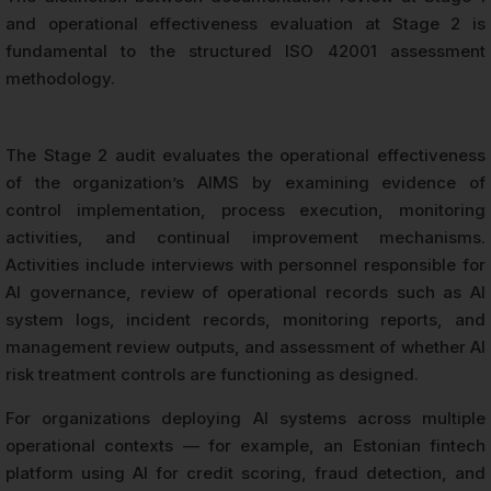
and operational effectiveness evaluation at Stage 2 is
fundamental to the structured ISO 42001 assessment
methodology.
The Stage 2 audit evaluates the operational effectiveness
of the organization’s AIMS by examining evidence of
control implementation, process execution, monitoring
activities, and continual improvement mechanisms.
Activities include interviews with personnel responsible for
AI governance, review of operational records such as AI
system logs, incident records, monitoring reports, and
management review outputs, and assessment of whether AI
risk treatment controls are functioning as designed.
For organizations deploying AI systems across multiple
operational contexts — for example, an Estonian fintech
platform using AI for credit scoring, fraud detection, and