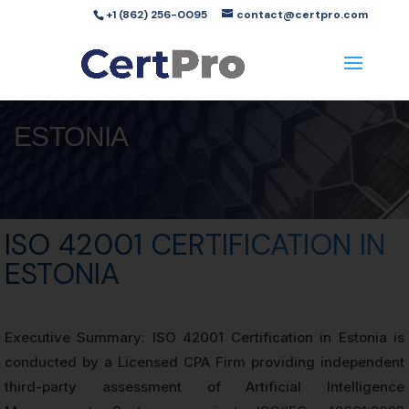
+1 (862) 256-0095
contact@certpro.com
ESTONIA
ISO 42001 CERTIFICATION IN
ESTONIA
Executive Summary: ISO 42001 Certification in Estonia is
conducted by a Licensed CPA Firm providing independent
third-party assessment of Artificial Intelligence