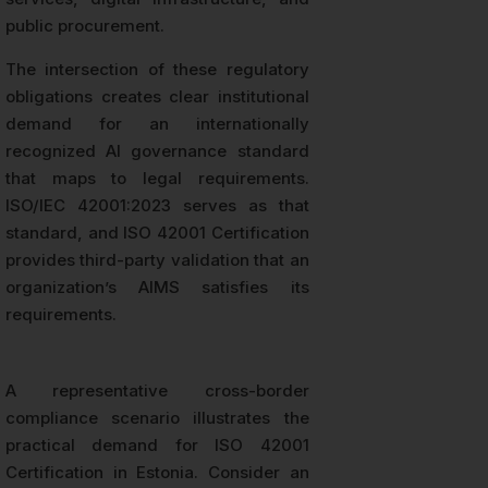
public procurement.
The intersection of these regulatory
obligations creates clear institutional
demand for an internationally
recognized AI governance standard
that maps to legal requirements.
ISO/IEC 42001:2023 serves as that
standard, and ISO 42001 Certification
provides third-party validation that an
organization’s AIMS satisfies its
requirements.
A representative cross-border
compliance scenario illustrates the
practical demand for ISO 42001
Certification in Estonia. Consider an