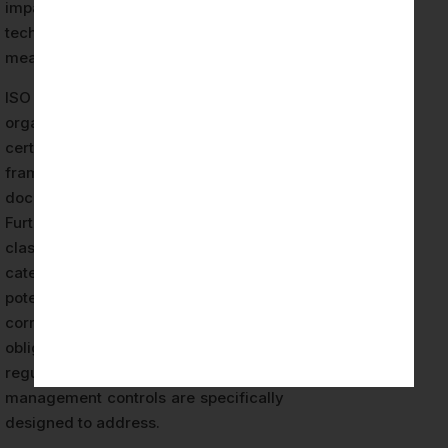
impact assessments, and appropriate
technical and organizational
measures.
ISO 42001 compliance that Estonian
organizations achieve through
certification provides a structured
framework for satisfying these
documentation requirements.
Furthermore, the EU AI Act’s risk
classification system — which
categorizes AI systems by their
potential for harm and imposes
corresponding governance
obligations — creates an additional
regulatory layer that ISO 42001’s risk
management controls are specifically
designed to address.