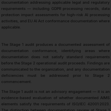
documentation addressing applicable legal and regulatory
requirements — including GDPR processing records, data
protection impact assessments for high-risk AI processing
activities, and EU AI Act conformance documentation where
applicable.
The Stage 1 audit produces a documented assessment of
documentation conformance, identifying areas where
documentation does not satisfy standard requirements
before the Stage 2 operational audit proceeds. Findings are
communicated to the organization, and any documentation
deficiencies must be addressed prior to Stage 2
commencement.
The Stage 1 audit is not an advisory engagement — it is an
evidence-based evaluation of whether documented AIMS
elements satisfy the requirements of ISO/IEC 42001:2023.
The distinction between documentation review at Stage 1