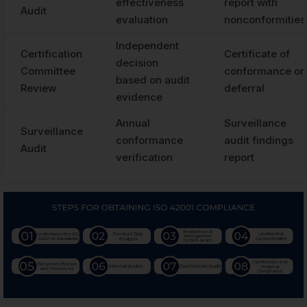
effectiveness
report with
Audit
evaluation
nonconformities
Independent
Certification
Certificate of
decision
Committee
conformance or
based on audit
Review
deferral
evidence
Annual
Surveillance
Surveillance
conformance
audit findings
Audit
verification
report