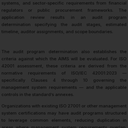
systems, and sector-specific requirements from financial
regulators or public procurement frameworks. The
application review results in an audit program
determination specifying the audit stages, estimated
timeline, auditor assignments, and scope boundaries.
The audit program determination also establishes the
criteria against which the AIMS will be evaluated. For ISO
42001 assessment, these criteria are derived from the
normative requirements of ISO/IEC 42001:2023 —
specifically Clauses 4 through 10 governing the
management system requirements — and the applicable
controls in the standard’s annexes.
Organizations with existing ISO 27001 or other management
system certifications may have audit programs structured
to leverage common elements, reducing duplication in
areas where management system requirements overlap.