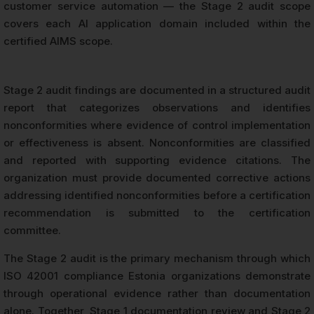
customer service automation — the Stage 2 audit scope
covers each AI application domain included within the
certified AIMS scope.
Stage 2 audit findings are documented in a structured audit
report that categorizes observations and identifies
nonconformities where evidence of control implementation
or effectiveness is absent. Nonconformities are classified
and reported with supporting evidence citations. The
organization must provide documented corrective actions
addressing identified nonconformities before a certification
recommendation is submitted to the certification
committee.
The Stage 2 audit is the primary mechanism through which
ISO 42001 compliance Estonia organizations demonstrate
through operational evidence rather than documentation
alone. Together, Stage 1 documentation review and Stage 2