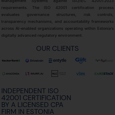
Management Systems against ISO/IEC 42001:2023
requirements. The ISO 42001 certification process
evaluates governance structures, risk controls,
transparency mechanisms, and accountability frameworks
across AI-enabled organizations operating within Estonia’s
digitally advanced regulatory environment.
OUR CLIENTS
INDEPENDENT ISO
42001 CERTIFICATION
BY A LICENSED CPA
FIRM IN ESTONIA