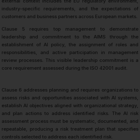
external context includes the EU regulatory environment,
industry-specific requirements, and the expectations of
customers and business partners across European markets.
Clause 5 requires top management to demonstrate
leadership and commitment to the AIMS through the
establishment of AI policy, the assignment of roles and
responsibilities, and active participation in management
review processes. This visible leadership commitment is a
core requirement assessed during the ISO 42001 audit.
Clause 6 addresses planning and requires organizations to
assess risks and opportunities associated with AI systems,
establish AI objectives aligned with organizational strategy,
and plan actions to address identified risks. The AI risk
assessment process must be systematic, documented, and
repeatable, producing a risk treatment plan that specifies
controls selected to address each identified risk.