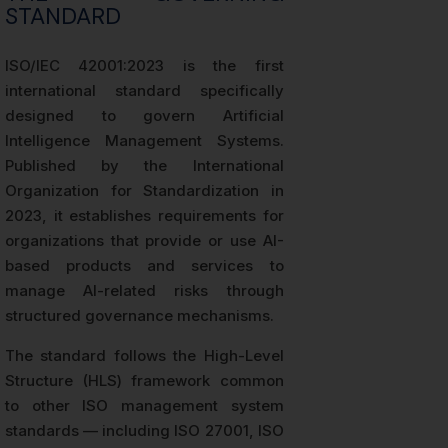
STANDARD
ISO/IEC 42001:2023 is the first
international standard specifically
designed to govern Artificial
Intelligence Management Systems.
Published by the International
Organization for Standardization in
2023, it establishes requirements for
organizations that provide or use AI-
based products and services to
manage AI-related risks through
structured governance mechanisms.
The standard follows the High-Level
Structure (HLS) framework common
to other ISO management system
standards — including ISO 27001, ISO