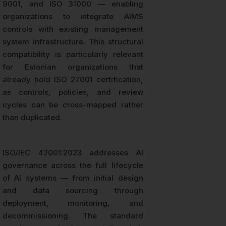
9001, and ISO 31000 — enabling
organizations to integrate AIMS
controls with existing management
system infrastructure. This structural
compatibility is particularly relevant
for Estonian organizations that
already hold ISO 27001 certification,
as controls, policies, and review
cycles can be cross-mapped rather
than duplicated.
ISO/IEC 42001:2023 addresses AI
governance across the full lifecycle
of AI systems — from initial design
and data sourcing through
deployment, monitoring, and
decommissioning. The standard