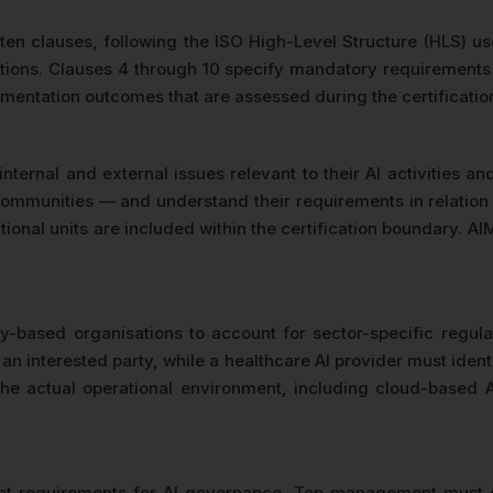
 ten clauses, following the ISO High-Level Structure (HLS)
itions. Clauses 4 through 10 specify mandatory requirements 
mentation outcomes that are assessed during the certification
ternal and external issues relevant to their AI activities a
ommunities — and understand their requirements in relation t
ional units are included within the certification boundary. A
-based organisations to account for sector-specific regulat
an interested party, while a healthcare AI provider must iden
he actual operational environment, including cloud-based A
nt requirements for AI governance. Top management must d