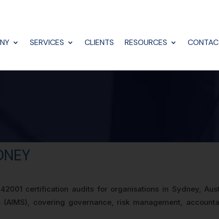
NY
SERVICES
CLIENTS
RESOURCES
CONTAC
YDNEY
2001 certification audits for organisations in Sydney, Aus
AIMS), covering governance, risk management, accountabil