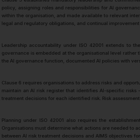
policy, assigning roles and responsibilities for AI govern
within the organisation, and made available to relevant inte
legal and regulatory obligations, and continual improvement
Leadership accountability under ISO 42001 extends to the
governance is embedded at the organisational level rather t
the AI governance function, documented AI policies with ve
Clause 6 requires organisations to address risks and opport
maintain an AI risk register that identifies AI-specific ri
treatment decisions for each identified risk. Risk assessmen
Planning under ISO 42001 also requires the establishmen
Organisations must determine what actions are needed to achi
between AI risk treatment decisions and AIMS objectives form