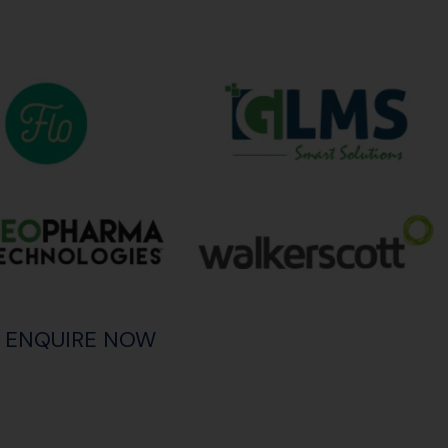
ENQUIRE NOW