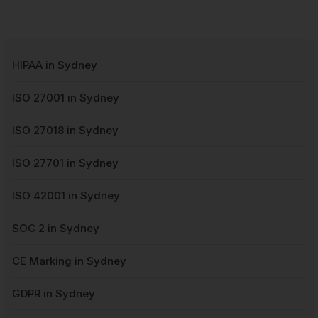
HIPAA in Sydney
ISO 27001 in Sydney
ISO 27018 in Sydney
ISO 27701 in Sydney
ISO 42001 in Sydney
SOC 2 in Sydney
CE Marking in Sydney
GDPR in Sydney