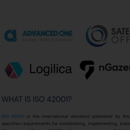
WHAT IS ISO 42001?
ISO 42001
is the international standard published by the 
specifies requirements for establishing, implementing, maint