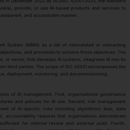
ed in December 2023 as ISO/IEC 42001:2023, the standard
velop, provide, or use AI-based products and services to
 transparent, and accountable manner.
 System (AIMS) as a set of interrelated or interacting
, objectives, and processes to achieve those objectives. The
, or sector, that develops AI systems, integrates AI into its
rom third parties. The scope of ISO 42001 encompasses the
ance, deployment, monitoring, and decommissioning.
ons of AI management. First, organisational governance
ructures and policies for AI use. Second, risk management
ent of AI-specific risks including algorithmic bias, data
rd, accountability requires that organisations demonstrate
ufficient for internal review and external audit. Fourth,