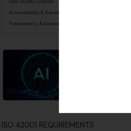
Data Quality Controls
Privacy Act 1988 
Accountability & Traceability
APRA CPG 234 — 
Transparency & Explainability
Australian AI Eth
ISO 42001 REQUIREMENTS