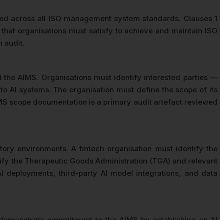
 used across all ISO management system standards. Clauses 1
that organisations must satisfy to achieve and maintain ISO
 audit.
nd the AIMS. Organisations must identify interested parties —
o AI systems. The organisation must define the scope of its
IMS scope documentation is a primary audit artefact reviewed
ory environments. A fintech organisation must identify the
tify the Therapeutic Goods Administration (TGA) and relevant
I deployments, third-party AI model integrations, and data
emonstrate commitment to the AIMS by establishing an AI