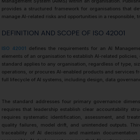
Management System (AIMS) within an organisation. Publish
provides a structured framework for organisations that de
manage AI-related risks and opportunities in a responsible,
DEFINITION AND SCOPE OF ISO 42001
ISO 42001
defines the requirements for an AI Management
elements of an organisation to establish AI-related policies
standard applies to any organisation, regardless of type, size
operations, or procures AI-enabled products and services f
full lifecycle of AI systems, including design, data govern
The standard addresses four primary governance dimensi
requires that leadership establish clear accountability st
requires systematic identification, assessment, and treatm
quality failures, model drift, and unintended outputs. Thi
traceability of AI decisions and maintain documentation s