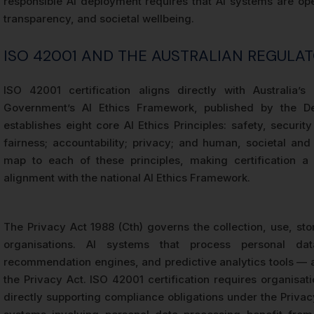
responsible AI deployment requires that AI systems are ope
transparency, and societal wellbeing.
ISO 42001 AND THE AUSTRALIAN REGULA
ISO 42001 certification aligns directly with Australia’s
Government’s AI Ethics Framework, published by the De
establishes eight core AI Ethics Principles: safety, security 
fairness; accountability; privacy; and human, societal an
map to each of these principles, making certification 
alignment with the national AI Ethics Framework.
The Privacy Act 1988 (Cth) governs the collection, use, sto
organisations. AI systems that process personal da
recommendation engines, and predictive analytics tools — ar
the Privacy Act. ISO 42001 certification requires organisa
directly supporting compliance obligations under the Priva