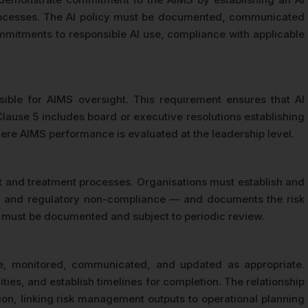
l processes. The AI policy must be documented, communicated
commitments to responsible AI use, compliance with applicable
ible for AIMS oversight. This requirement ensures that AI
lause 5 includes board or executive resolutions establishing
re AIMS performance is evaluated at the leadership level.
nt and treatment processes. Organisations must establish and
acks, and regulatory non-compliance — and documents the risk
ns must be documented and subject to periodic review.
le, monitored, communicated, and updated as appropriate.
ies, and establish timelines for completion. The relationship
tion, linking risk management outputs to operational planning