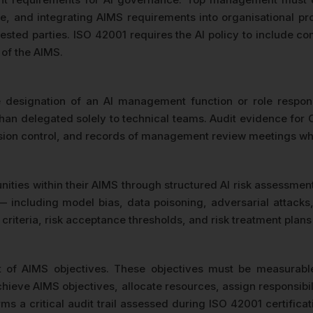
ance, and integrating AIMS requirements into organisationa
rested parties. ISO 42001 requires the AI policy to include 
 of the AIMS.
 designation of an AI management function or role respons
han delegated solely to technical teams. Audit evidence for C
rsion control, and records of management review meetings whe
unities within their AIMS through structured AI risk assessme
sks — including model bias, data poisoning, adversarial att
t criteria, risk acceptance thresholds, and risk treatment pla
t of AIMS objectives. These objectives must be measurab
eve AIMS objectives, allocate resources, assign responsibilit
s a critical audit trail assessed during ISO 42001 certifica