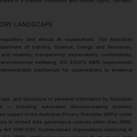
rated in a manner consistent with human rights, fairness,
TORY LANDSCAPE
 regulatory and ethical AI expectations. The Australian
partment of Industry, Science, Energy and Resources,
and reliability; transparency; explainability; contestability;
d environmental wellbeing. ISO 42001’s AIMS requirements
a demonstrable mechanism for organisations to evidence
rage, and disclosure of personal information by Australian
ta — including automated decision-making systems,
e subject to the Australian Privacy Principles (APPs) under
tions to embed data governance controls within their AIMS,
cy Act 1988 (Cth). Sydney-based organisations deploying AI