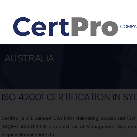
COMPA
AUSTRALIA
ISO 42001 CERTIFICATION IN S
CertPro is a Licensed CPA Firm delivering accredited ISO 4
ISO/IEC 42001:2023 standard for AI Management Systems (
organisational contexts.