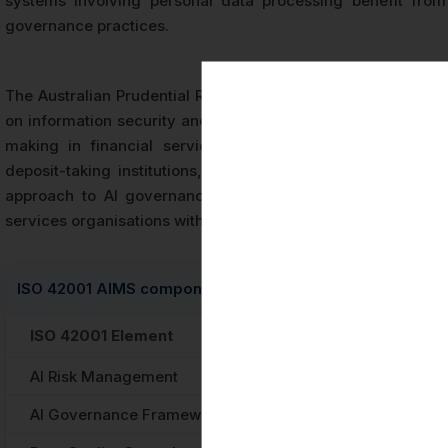
systems involving personal data processing benefit from
governance practices.
The Australian Prudential Regulation Authority (APRA) has 
on information security and is developing further guidance
making in financial services. Organisations operating wi
deposit-taking institutions, insurers, and superannuation
approach to AI governance that supports APRA expectation
services organisations with independently verified evidence
ISO 42001 AIMS components and corresponding Australia
ISO 42001 Element
Australian Regu
AI Risk Management
Privacy Act 1988 
AI Governance Framework
Australian AI Et