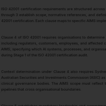
ISO 42001 certification requirements are structured across
through 3 establish scope, normative references, and defin
42001 certification. Each clause maps to specific AIMS imple
Clause 4 of ISO 42001 requires organisations to determine in
including regulators, customers, employees, and affected c
AIMS, specifying which AI systems, processes, and organisat
during Stage 1 of the ISO 42001 certification audit.
Context determination under Clause 4 also requires Sydney
Australian Securities and Investments Commission (ASIC) as 
clinical governance bodies. The AIMS scope must reflect t
pipelines that cross organisational boundaries.
Clause 5 establishes mandatory leadership and commitme