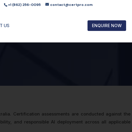
+1 (862) 256-0095
contact@certpro.com
T US
ENQUIRE NOW
tralia. Certification assessments are conducted against the
ity, and responsible AI deployment across all applicable