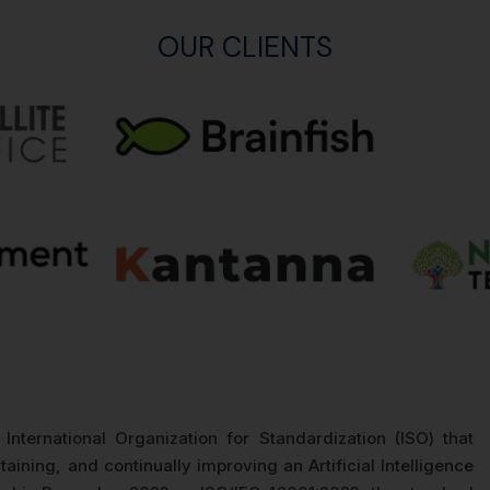
OUR CLIENTS
International Organization for Standardization (ISO) that
aining, and continually improving an Artificial Intelligence