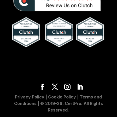
Privacy Policy
|
Cookie Policy
|
Terms and
Conditions
| © 2019-26, CertPro. All Rights
Reserved.