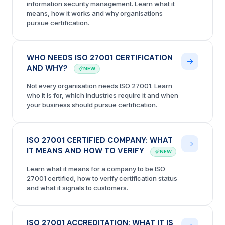
information security management. Learn what it
means, how it works and why organisations
pursue certification.
WHO NEEDS ISO 27001 CERTIFICATION
AND WHY?
NEW
Not every organisation needs ISO 27001. Learn
who it is for, which industries require it and when
your business should pursue certification.
ISO 27001 CERTIFIED COMPANY: WHAT
IT MEANS AND HOW TO VERIFY
NEW
Learn what it means for a company to be ISO
27001 certified, how to verify certification status
and what it signals to customers.
ISO 27001 ACCREDITATION: WHAT IT IS