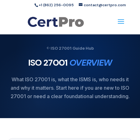
+1 (862) 256-0095
contact@certpro.com
ISO 27001 Guide Hub
ISO 27001
OVERVIEW
What ISO 27001 is, what the ISMS is, who needs it
and why it matters. Start here if you are new to ISO
27001 or need a clear foundational understanding.