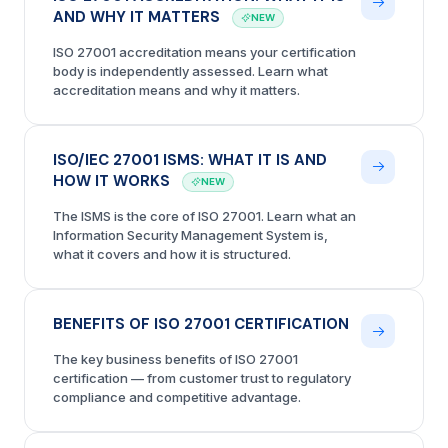
AND WHY IT MATTERS
NEW
ISO 27001 accreditation means your certification
body is independently assessed. Learn what
accreditation means and why it matters.
ISO/IEC 27001 ISMS: WHAT IT IS AND
HOW IT WORKS
NEW
The ISMS is the core of ISO 27001. Learn what an
Information Security Management System is,
what it covers and how it is structured.
BENEFITS OF ISO 27001 CERTIFICATION
The key business benefits of ISO 27001
certification — from customer trust to regulatory
compliance and competitive advantage.