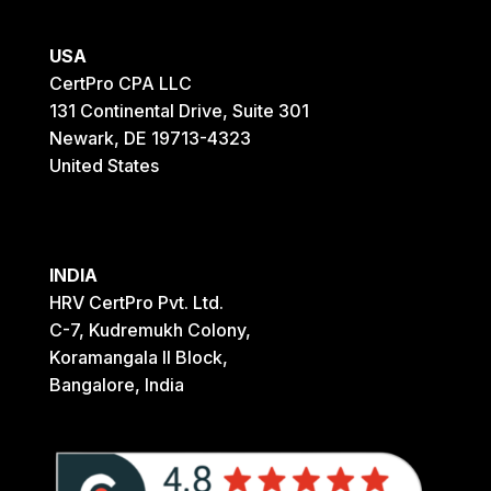
USA
CertPro CPA LLC
131 Continental Drive, Suite 301
Newark, DE 19713-4323
United States
INDIA
HRV CertPro Pvt. Ltd.
C-7, Kudremukh Colony,
Koramangala II Block,
Bangalore, India