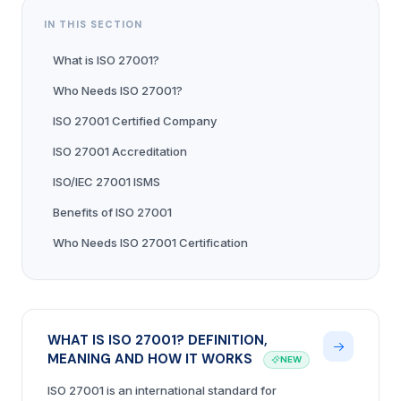
IN THIS SECTION
What is ISO 27001?
Who Needs ISO 27001?
ISO 27001 Certified Company
ISO 27001 Accreditation
ISO/IEC 27001 ISMS
Benefits of ISO 27001
Who Needs ISO 27001 Certification
WHAT IS ISO 27001? DEFINITION,
MEANING AND HOW IT WORKS
NEW
ISO 27001 is an international standard for