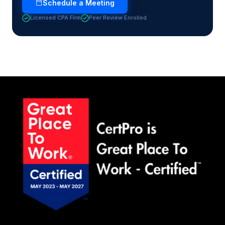
Schedule a Meeting
Licensed CPA Firm
Peer Review Enrolled