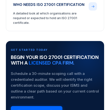
WHO NEEDS ISO 27001 CERTIFICATION
A detailed look at which organisations are
required or expected to hold an ISO 27001
certificate.
GET STARTED TODAY
BEGIN YOUR ISO 27001 CERTIFICATION
WITH A
LICENSED CPA FIRM.
Schedule a 30-minute scoping call with a
credentialed auditor. We will identify the right
certification scope, discuss your ISMS and
outline a clear path based on your current control
environment.