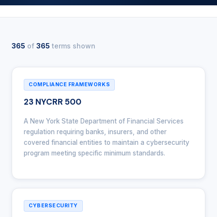
365
of
365
terms shown
COMPLIANCE FRAMEWORKS
23 NYCRR 500
A New York State Department of Financial Services
regulation requiring banks, insurers, and other
covered financial entities to maintain a cybersecurity
program meeting specific minimum standards.
CYBERSECURITY