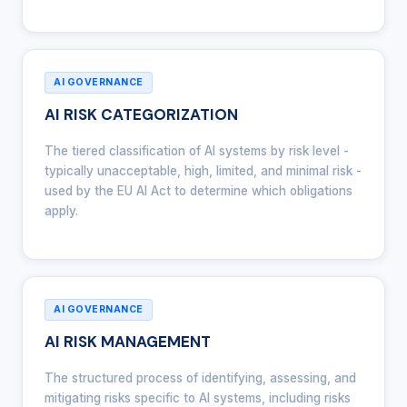
AI GOVERNANCE
AI RISK CATEGORIZATION
The tiered classification of AI systems by risk level -
typically unacceptable, high, limited, and minimal risk -
used by the EU AI Act to determine which obligations
apply.
AI GOVERNANCE
AI RISK MANAGEMENT
The structured process of identifying, assessing, and
mitigating risks specific to AI systems, including risks