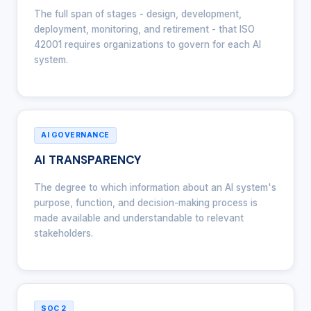
The full span of stages - design, development,
deployment, monitoring, and retirement - that ISO
42001 requires organizations to govern for each AI
system.
AI GOVERNANCE
AI TRANSPARENCY
The degree to which information about an AI system's
purpose, function, and decision-making process is
made available and understandable to relevant
stakeholders.
SOC 2