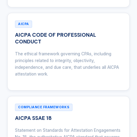
AICPA
AICPA CODE OF PROFESSIONAL
CONDUCT
The ethical framework governing CPAs, including
principles related to integrity, objectivity,
independence, and due care, that underlies all AICPA
attestation work.
COMPLIANCE FRAMEWORKS
AICPA SSAE 18
Statement on Standards for Attestation Engagements