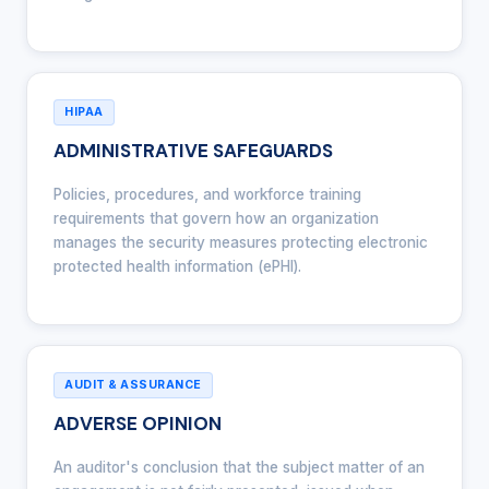
HIPAA
ADMINISTRATIVE SAFEGUARDS
Policies, procedures, and workforce training
requirements that govern how an organization
manages the security measures protecting electronic
protected health information (ePHI).
AUDIT & ASSURANCE
ADVERSE OPINION
An auditor's conclusion that the subject matter of an