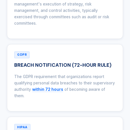
management's execution of strategy, risk
management, and control activities, typically
exercised through committees such as audit or risk
committees.
GDPR
BREACH NOTIFICATION (72-HOUR RULE)
The GDPR requirement that organizations report
qualifying personal data breaches to their supervisory
authority
within 72 hours
of becoming aware of
them.
HIPAA