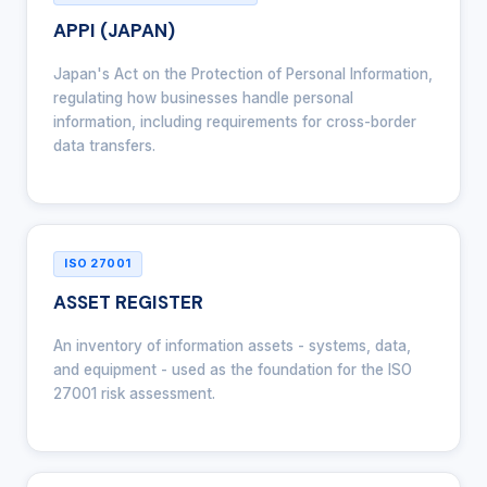
APPI (JAPAN)
Japan's Act on the Protection of Personal Information,
regulating how businesses handle personal
information, including requirements for cross-border
data transfers.
ISO 27001
ASSET REGISTER
An inventory of information assets - systems, data,
and equipment - used as the foundation for the ISO
27001 risk assessment.