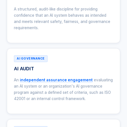
A structured, audit-like discipline for providing
confidence that an AI system behaves as intended
and meets relevant safety, fairness, and governance
requirements.
AI GOVERNANCE
AI AUDIT
An
independent assurance engagement
evaluating
an AI system or an organization's AI governance
program against a defined set of criteria, such as ISO
42001 or an internal control framework.