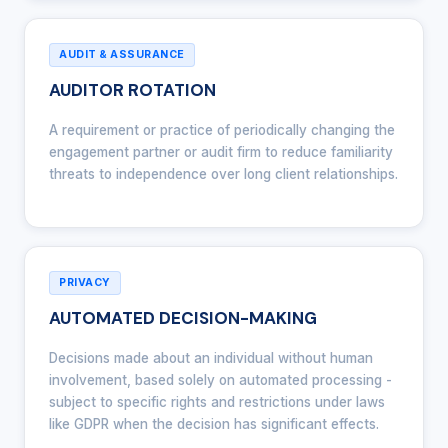
AUDIT & ASSURANCE
AUDITOR ROTATION
A requirement or practice of periodically changing the
engagement partner or audit firm to reduce familiarity
threats to independence over long client relationships.
PRIVACY
AUTOMATED DECISION-MAKING
Decisions made about an individual without human
involvement, based solely on automated processing -
subject to specific rights and restrictions under laws
like GDPR when the decision has significant effects.