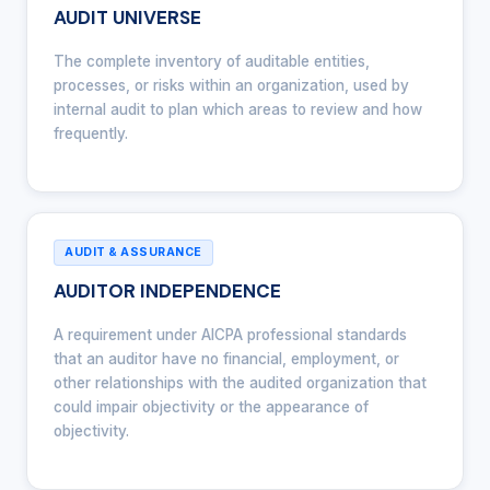
AUDIT UNIVERSE
The complete inventory of auditable entities,
processes, or risks within an organization, used by
internal audit to plan which areas to review and how
frequently.
AUDIT & ASSURANCE
AUDITOR INDEPENDENCE
A requirement under AICPA professional standards
that an auditor have no financial, employment, or
other relationships with the audited organization that
could impair objectivity or the appearance of
objectivity.