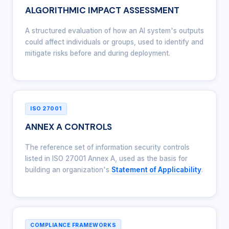
ALGORITHMIC IMPACT ASSESSMENT
A structured evaluation of how an AI system's outputs
could affect individuals or groups, used to identify and
mitigate risks before and during deployment.
ISO 27001
ANNEX A CONTROLS
The reference set of information security controls
listed in ISO 27001 Annex A, used as the basis for
building an organization's
Statement of Applicability
.
COMPLIANCE FRAMEWORKS