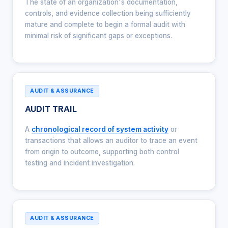
The state of an organization's documentation,
controls, and evidence collection being sufficiently
mature and complete to begin a formal audit with
minimal risk of significant gaps or exceptions.
AUDIT & ASSURANCE
AUDIT TRAIL
A
chronological record of system activity
or
transactions that allows an auditor to trace an event
from origin to outcome, supporting both control
testing and incident investigation.
AUDIT & ASSURANCE