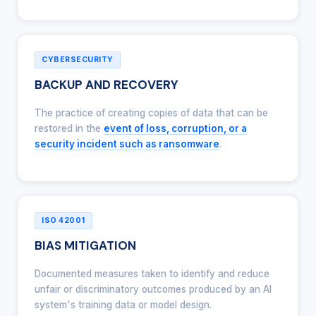
CYBERSECURITY
BACKUP AND RECOVERY
The practice of creating copies of data that can be
restored in the
event of loss, corruption, or a
security incident such as ransomware
.
ISO 42001
BIAS MITIGATION
Documented measures taken to identify and reduce
unfair or discriminatory outcomes produced by an AI
system's training data or model design.