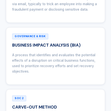
via email, typically to trick an employee into making a
fraudulent payment or disclosing sensitive data.
GOVERNANCE & RISK
BUSINESS IMPACT ANALYSIS (BIA)
A process that identifies and evaluates the potential
effects of a disruption on critical business functions,
used to prioritize recovery efforts and set recovery
objectives.
SOC 2
CARVE-OUT METHOD