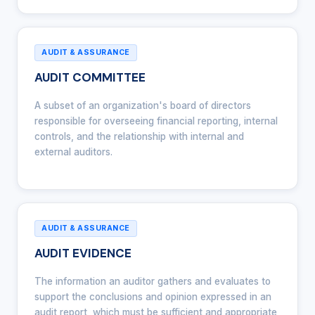
AUDIT & ASSURANCE
AUDIT COMMITTEE
A subset of an organization's board of directors
responsible for overseeing financial reporting, internal
controls, and the relationship with internal and
external auditors.
AUDIT & ASSURANCE
AUDIT EVIDENCE
The information an auditor gathers and evaluates to
support the conclusions and opinion expressed in an
audit report, which must be sufficient and appropriate