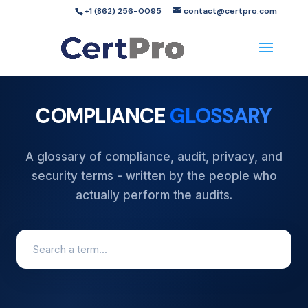
+1 (862) 256-0095
contact@certpro.com
COMPLIANCE
GLOSSARY
A glossary of compliance, audit, privacy, and
security terms - written by the people who
actually perform the audits.