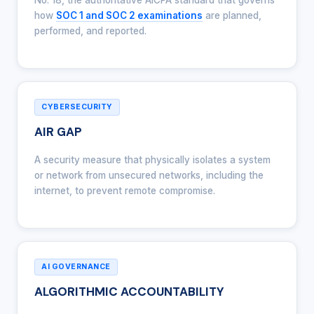
No. 18, the authoritative AICPA standard that governs
how
SOC 1 and SOC 2 examinations
are planned,
performed, and reported.
CYBERSECURITY
AIR GAP
A security measure that physically isolates a system
or network from unsecured networks, including the
internet, to prevent remote compromise.
AI GOVERNANCE
ALGORITHMIC ACCOUNTABILITY