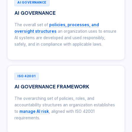
AI GOVERNANCE
AI GOVERNANCE
The overall set of
policies, processes, and
oversight structures
an organization uses to ensure
AI systems are developed and used responsibly,
safely, and in compliance with applicable laws.
ISO 42001
AI GOVERNANCE FRAMEWORK
The overarching set of policies, roles, and
accountability structures an organization establishes
to
manage AI risk
, aligned with ISO 42001
requirements.