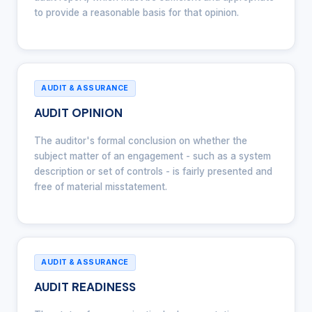
to provide a reasonable basis for that opinion.
AUDIT & ASSURANCE
AUDIT OPINION
The auditor's formal conclusion on whether the
subject matter of an engagement - such as a system
description or set of controls - is fairly presented and
free of material misstatement.
AUDIT & ASSURANCE
AUDIT READINESS