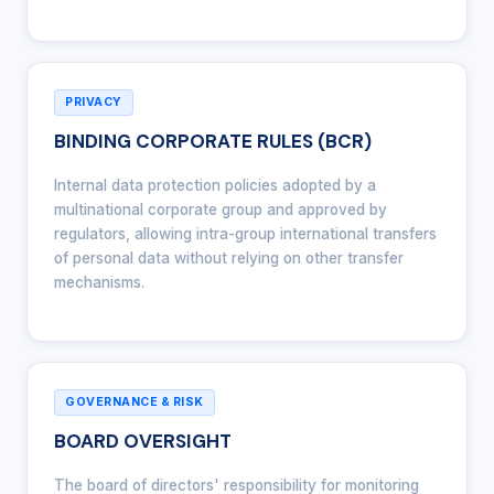
PRIVACY
BINDING CORPORATE RULES (BCR)
Internal data protection policies adopted by a
multinational corporate group and approved by
regulators, allowing intra-group international transfers
of personal data without relying on other transfer
mechanisms.
GOVERNANCE & RISK
BOARD OVERSIGHT
The board of directors' responsibility for monitoring