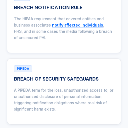
BREACH NOTIFICATION RULE
The HIPAA requirement that covered entities and
business associates
notify affected individuals
,
HHS, and in some cases the media following a breach
of unsecured PHI.
PIPEDA
BREACH OF SECURITY SAFEGUARDS
A PIPEDA term for the loss, unauthorized access to, or
unauthorized disclosure of personal information,
triggering notification obligations where real risk of
significant harm exists.