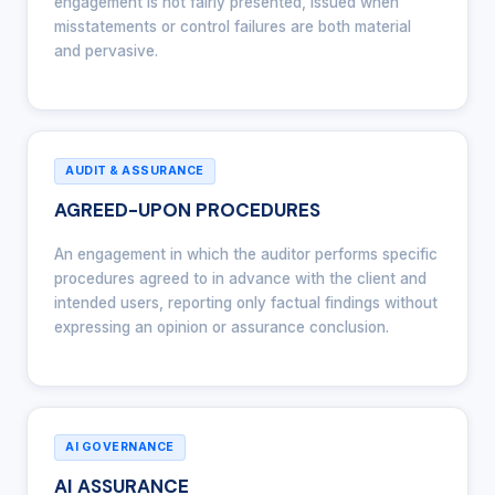
engagement is not fairly presented, issued when
misstatements or control failures are both material
and pervasive.
AUDIT & ASSURANCE
AGREED-UPON PROCEDURES
An engagement in which the auditor performs specific
procedures agreed to in advance with the client and
intended users, reporting only factual findings without
expressing an opinion or assurance conclusion.
AI GOVERNANCE
AI ASSURANCE