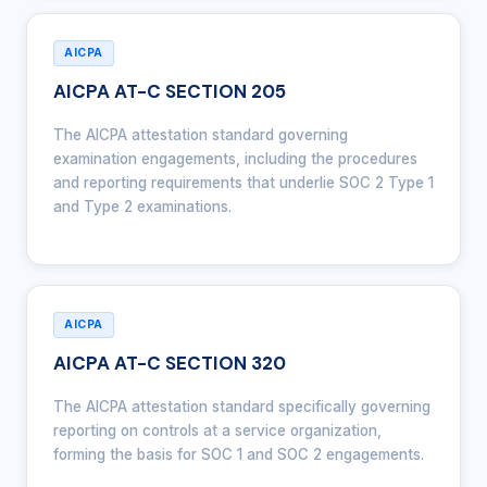
AICPA
AICPA AT-C SECTION 205
The AICPA attestation standard governing
examination engagements, including the procedures
and reporting requirements that underlie SOC 2 Type 1
and Type 2 examinations.
AICPA
AICPA AT-C SECTION 320
The AICPA attestation standard specifically governing
reporting on controls at a service organization,
forming the basis for SOC 1 and SOC 2 engagements.