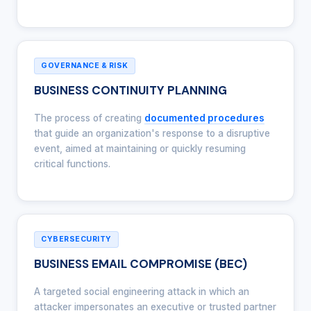
GOVERNANCE & RISK
BUSINESS CONTINUITY PLANNING
The process of creating
documented procedures
that guide an organization's response to a disruptive
event, aimed at maintaining or quickly resuming
critical functions.
CYBERSECURITY
BUSINESS EMAIL COMPROMISE (BEC)
A targeted social engineering attack in which an
attacker impersonates an executive or trusted partner