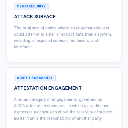
CYBERSECURITY
ATTACK SURFACE
The total sum of points where an unauthorized user
could attempt to enter or extract data from a system,
including all exposed services, endpoints, and
interfaces.
AUDIT & ASSURANCE
ATTESTATION ENGAGEMENT
A broad category of engagements, governed by
AICPA attestation standards, in which a practitioner
expresses a conclusion about the reliability of subject
matter that is the responsibility of another party.