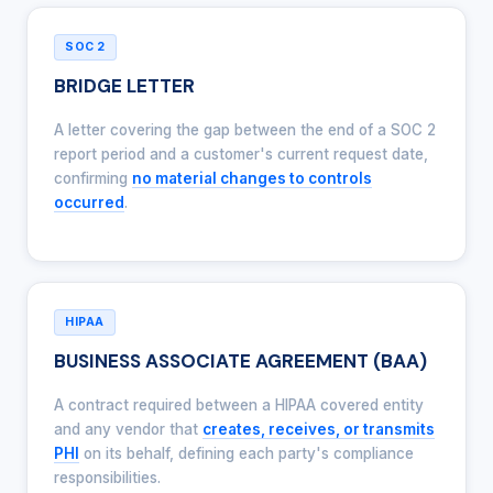
SOC 2
BRIDGE LETTER
A letter covering the gap between the end of a SOC 2
report period and a customer's current request date,
confirming
no material changes to controls
occurred
.
HIPAA
BUSINESS ASSOCIATE AGREEMENT (BAA)
A contract required between a HIPAA covered entity
and any vendor that
creates, receives, or transmits
PHI
on its behalf, defining each party's compliance
responsibilities.