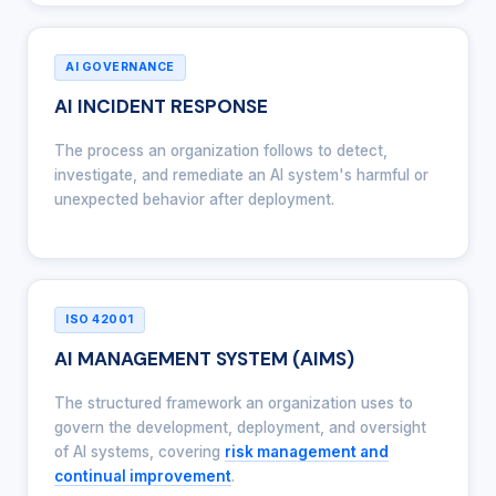
AI GOVERNANCE
AI INCIDENT RESPONSE
The process an organization follows to detect,
investigate, and remediate an AI system's harmful or
unexpected behavior after deployment.
ISO 42001
AI MANAGEMENT SYSTEM (AIMS)
The structured framework an organization uses to
govern the development, deployment, and oversight
of AI systems, covering
risk management and
continual improvement
.