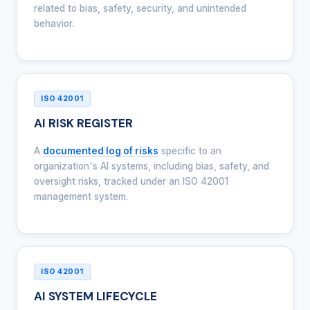
related to bias, safety, security, and unintended
behavior.
ISO 42001
AI RISK REGISTER
A
documented log of risks
specific to an
organization's AI systems, including bias, safety, and
oversight risks, tracked under an ISO 42001
management system.
ISO 42001
AI SYSTEM LIFECYCLE