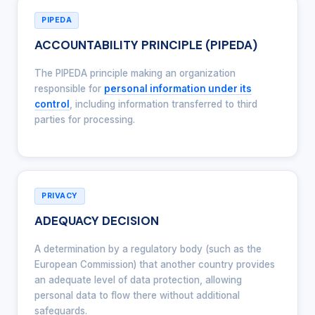
PIPEDA
ACCOUNTABILITY PRINCIPLE (PIPEDA)
The PIPEDA principle making an organization
responsible for
personal information under its
control
, including information transferred to third
parties for processing.
PRIVACY
ADEQUACY DECISION
A determination by a regulatory body (such as the
European Commission) that another country provides
an adequate level of data protection, allowing
personal data to flow there without additional
safeguards.