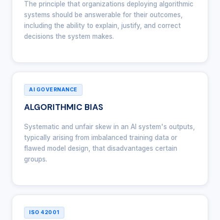
The principle that organizations deploying algorithmic
systems should be answerable for their outcomes,
including the ability to explain, justify, and correct
decisions the system makes.
AI GOVERNANCE
ALGORITHMIC BIAS
Systematic and unfair skew in an AI system's outputs,
typically arising from imbalanced training data or
flawed model design, that disadvantages certain
groups.
ISO 42001