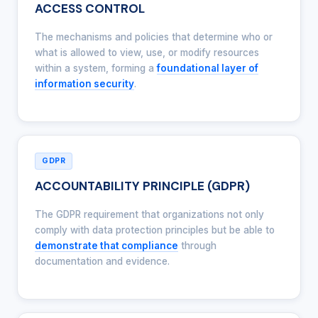
ACCESS CONTROL
The mechanisms and policies that determine who or
what is allowed to view, use, or modify resources
within a system, forming a
foundational layer of
information security
.
GDPR
ACCOUNTABILITY PRINCIPLE (GDPR)
The GDPR requirement that organizations not only
comply with data protection principles but be able to
demonstrate that compliance
through
documentation and evidence.