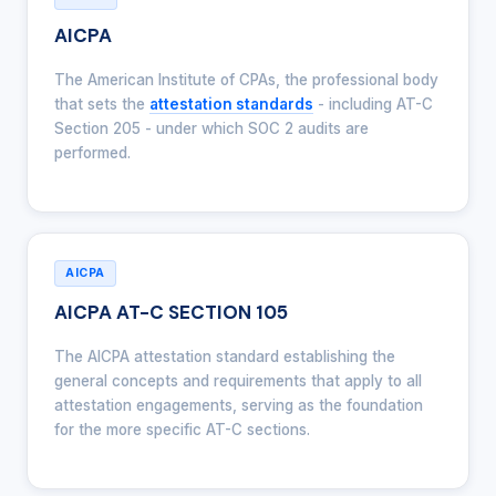
AICPA
The American Institute of CPAs, the professional body
that sets the
attestation standards
- including AT-C
Section 205 - under which SOC 2 audits are
performed.
AICPA
AICPA AT-C SECTION 105
The AICPA attestation standard establishing the
general concepts and requirements that apply to all
attestation engagements, serving as the foundation
for the more specific AT-C sections.