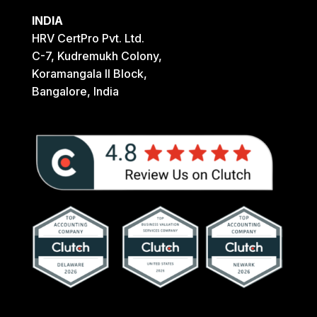
INDIA
HRV CertPro Pvt. Ltd.
C-7, Kudremukh Colony,
Koramangala II Block,
Bangalore, India