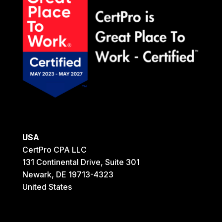
USA
CertPro CPA LLC
131 Continental Drive, Suite 301
Newark, DE 19713-4323
United States