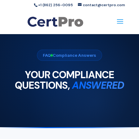
+1 (862) 256-0095
contact@certpro.com
FAQ
Compliance Answers
YOUR COMPLIANCE
QUESTIONS,
ANSWERED